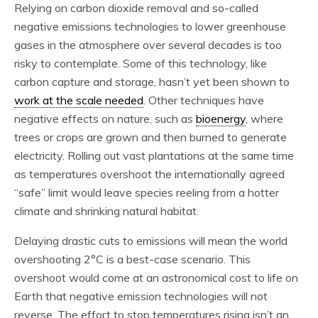
Relying on carbon dioxide removal and so-called
negative emissions technologies to lower greenhouse
gases in the atmosphere over several decades is too
risky to contemplate. Some of this technology, like
carbon capture and storage, hasn’t yet been shown to
work at the scale needed
. Other techniques have
negative effects on nature, such as
bioenergy
, where
trees or crops are grown and then burned to generate
electricity. Rolling out vast plantations at the same time
as temperatures overshoot the internationally agreed
“safe” limit would leave species reeling from a hotter
climate and shrinking natural habitat.
Delaying drastic cuts to emissions will mean the world
overshooting 2°C is a best-case scenario. This
overshoot would come at an astronomical cost to life on
Earth that negative emission technologies will not
reverse. The effort to stop temperatures rising isn’t an