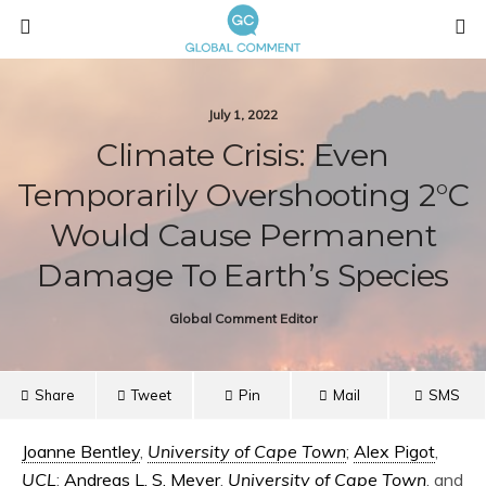
July 1, 2022
Climate Crisis: Even
Temporarily Overshooting 2°C
Would Cause Permanent
Damage To Earth’s Species
Global Comment Editor
Share
Tweet
Pin
Mail
SMS
Joanne Bentley
,
University of Cape Town
;
Alex Pigot
,
UCL
;
Andreas L. S. Meyer
,
University of Cape Town
, and