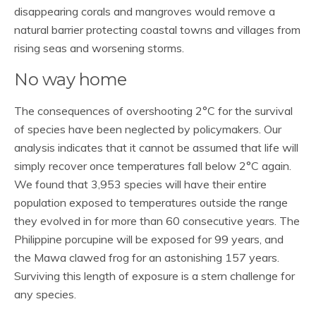
disappearing corals and mangroves would remove a
natural barrier protecting coastal towns and villages from
rising seas and worsening storms.
No way home
The consequences of overshooting 2°C for the survival
of species have been neglected by policymakers. Our
analysis indicates that it cannot be assumed that life will
simply recover once temperatures fall below 2°C again.
We found that 3,953 species will have their entire
population exposed to temperatures outside the range
they evolved in for more than 60 consecutive years. The
Philippine porcupine will be exposed for 99 years, and
the Mawa clawed frog for an astonishing 157 years.
Surviving this length of exposure is a stern challenge for
any species.