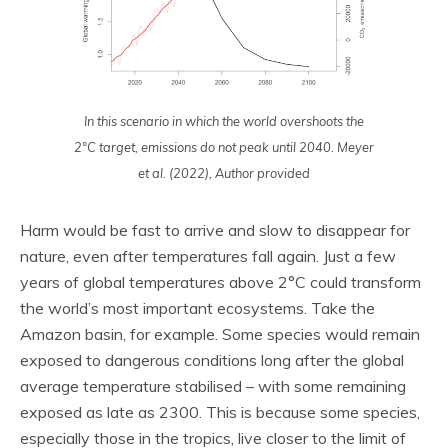
In this scenario in which the world overshoots the
2°C target, emissions do not peak until 2040. Meyer
et al. (2022), Author provided
Harm would be fast to arrive and slow to disappear for
nature, even after temperatures fall again. Just a few
years of global temperatures above 2°C could transform
the world’s most important ecosystems. Take the
Amazon basin, for example. Some species would remain
exposed to dangerous conditions long after the global
average temperature stabilised – with some remaining
exposed as late as 2300. This is because some species,
especially those in the tropics, live closer to the limit of