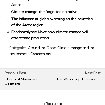
Africa
Climate change: the forgotten narrative
The influence of global warming on the countries
of the Arctic region
Foodpocalypse Now: how climate change will
affect food production
Categories:
Around the Globe
,
Climate change and the
environment
,
Commentary
Previous Post
Next Post
Podcast Showcase:
The Web's Top Three #20
Crimelines
Back to top