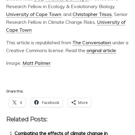
Research Fellow in Ecology & Evolutionary Biology,
University of Cape Town
, and
Christopher Trisos
, Senior
Research Fellow in Climate Change Risks,
University of
Cape Town
This article is republished from
The Conversation
under a
Creative Commons license. Read the
original article
.
Image:
Matt Palmer
Share this:
X
Facebook
More
Related Posts:
Combating the effects of climate change in