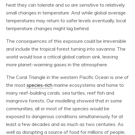
heat they can tolerate and so are sensitive to relatively
small changes in temperature. And while global average
temperatures may return to safer levels eventually, local
temperature changes might lag behind.
The consequences of this exposure could be irreversible
and include the tropical forest turning into savanna. The
world would lose a critical global carbon sink, leaving
more planet-warming gases in the atmosphere.
The Coral Triangle in the western Pacific Ocean is one of
the most
species-rich
marine ecosystems and home to
many reef-building corals, sea turtles, reef fish and
mangrove forests. Our modelling showed that in some
communities, all or most of the species would be
exposed to dangerous conditions simultaneously for at
least a few decades and as much as two centuries. As
well as disrupting a source of food for millions of people,