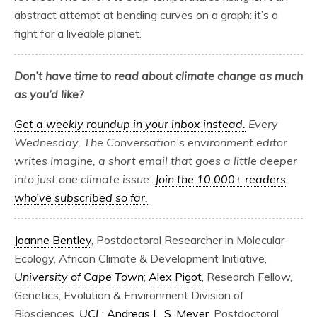
abstract attempt at bending curves on a graph: it’s a
fight for a liveable planet.
Don’t have time to read about climate change as much
as you’d like?
Get a weekly roundup in your inbox instead.
Every
Wednesday, The Conversation’s environment editor
writes Imagine, a short email that goes a little deeper
into just one climate issue.
Join the 10,000+ readers
who’ve subscribed so far.
Joanne Bentley
, Postdoctoral Researcher in Molecular
Ecology, African Climate & Development Initiative,
University of Cape Town
;
Alex Pigot
, Research Fellow,
Genetics, Evolution & Environment Division of
Biosciences,
UCL
;
Andreas L. S. Meyer
, Postdoctoral