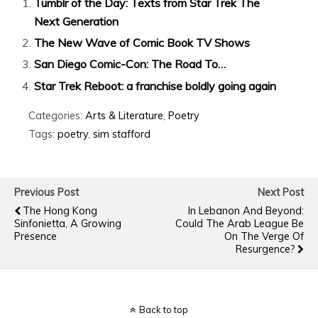
Tumblr of the Day: Texts from Star Trek The
Next Generation
The New Wave of Comic Book TV Shows
San Diego Comic-Con: The Road To…
Star Trek Reboot: a franchise boldly going again
Categories:
Arts & Literature
,
Poetry
Tags:
poetry
,
sim stafford
Previous Post
Next Post
The Hong Kong
In Lebanon And Beyond:
Sinfonietta, A Growing
Could The Arab League Be
Presence
On The Verge Of
Resurgence?
Back to top