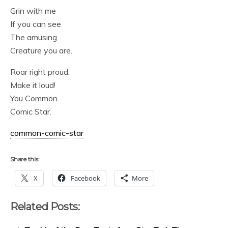
Grin with me
If you can see
The amusing
Creature you are.
Roar right proud,
Make it loud!
You Common
Comic Star.
common-comic-star
Share this:
X
Facebook
More
Related Posts: