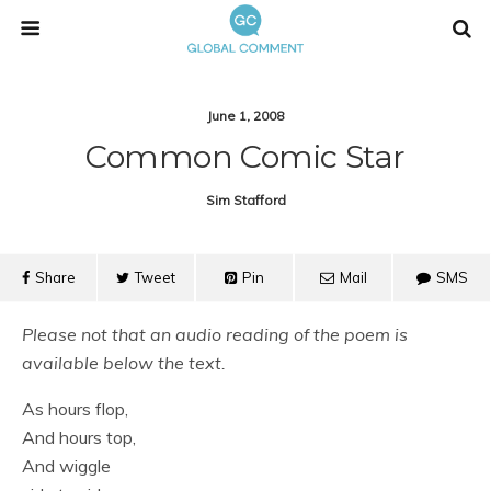
June 1, 2008
Common Comic Star
Sim Stafford
Share
Tweet
Pin
Mail
SMS
Please not that an audio reading of the poem is
available below the text.
As hours flop,
And hours top,
And wiggle