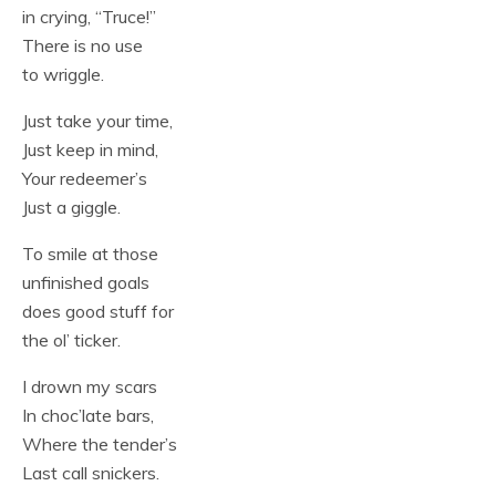
in crying, “Truce!”
There is no use
to wriggle.
Just take your time,
Just keep in mind,
Your redeemer’s
Just a giggle.
To smile at those
unfinished goals
does good stuff for
the ol’ ticker.
I drown my scars
In choc’late bars,
Where the tender’s
Last call snickers.