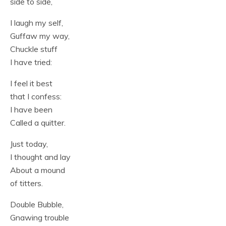
side to side,
I laugh my self,
Guffaw my way,
Chuckle stuff
I have tried:
I feel it best
that I confess:
I have been
Called a quitter.
Just today,
I thought and lay
About a mound
of titters.
Double Bubble,
Gnawing trouble