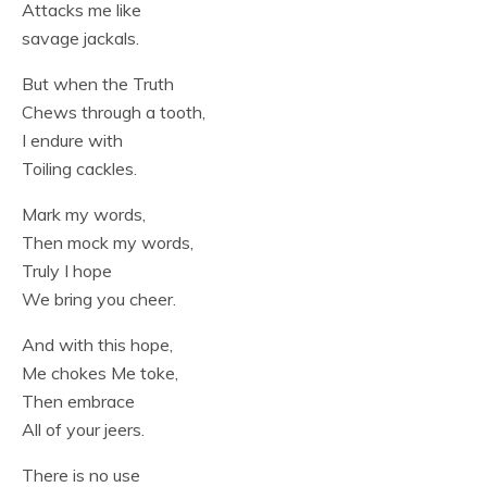
Attacks me like
savage jackals.
But when the Truth
Chews through a tooth,
I endure with
Toiling cackles.
Mark my words,
Then mock my words,
Truly I hope
We bring you cheer.
And with this hope,
Me chokes Me toke,
Then embrace
All of your jeers.
There is no use