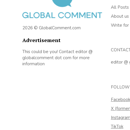
All Posts
About us
Write for
2026 © GlobalComment.com
Advertisement
CONTAC
This could be you! Contact editor @
globalcomment dot com for more
editor @
information
FOLLOW
Faceboo
X (former
Instagra
TikTok