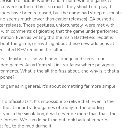
 decision to include women and minorities in the game. A
e were bothered by it so much, they should not play it.
numbers have been released, but the game had steep discounts
ine seems much lower than earlier releases), EA pushed a
r release. Those gestures, unfortunately, were met with
d with comments of gloating that the game underperformed
tion. Even as writing this the main Battlefield reddit is
 about the game, or anything about these new additions at
icated BFV reddit in the fallout.
real. Maybe less so with how strange and surreal our
video games. An artform still in its infancy where polygons
ronments. What is the all the fuss about, and why is it that a
esponse?
, or games in general. It’s about something far more simple
s official start. It’s impossible to relive that. Even in the
om the standard video games of today to the budding
you in the simulation, it will never be more than that. The
ne forever. We can do nothing but look back at imperfect
 fell to the mud during it.