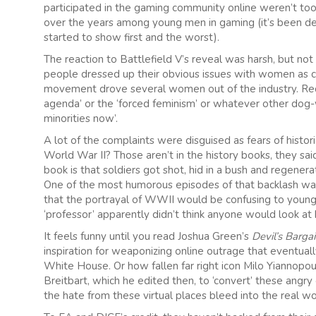
participated in the gaming community online weren’t too
over the years among young men in gaming (it’s been de
started to show first and the worst).
The reaction to Battlefield V’s reveal was harsh, but no
people dressed up their obvious issues with women as con
movement drove several women out of the industry. Re
agenda’ or the ‘forced feminism’ or whatever other do
minorities now’.
A lot of the complaints were disguised as fears of histor
World War II? Those aren’t in the history books, they said
book is that soldiers got shot, hid in a bush and regenera
One of the most humorous episodes of that backlash was 
that the portrayal of WWII would be confusing to young c
‘professor’ apparently didn’t think anyone would look at 
It feels funny until you read Joshua Green’s
Devil’s Barga
inspiration for weaponizing online outrage that eventual
White House. Or how fallen far right icon Milo Yianno
Breitbart, which he edited then, to ‘convert’ these angry 
the hate from these virtual places bleed into the real wo