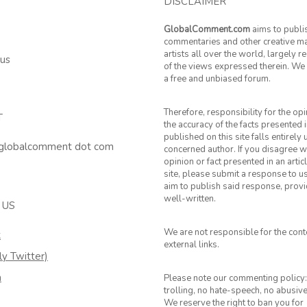
DISCLAIMER
GlobalComment.com
aims to publi
commentaries and other creative ma
artists all over the world, largely 
 us
of the views expressed therein. We 
a free and unbiased forum.
Therefore, responsibility for the op
T
the accuracy of the facts presented i
published on this site falls entirely
 globalcomment dot com
concerned author. If you disagree w
opinion or fact presented in an artic
site, please submit a response to u
aim to publish said response, provid
well-written.
 US
We are not responsible for the cont
k
external links.
ly Twitter)
m
Please note our commenting policy:
trolling, no hate-speech, no abusiv
We reserve the right to ban you for