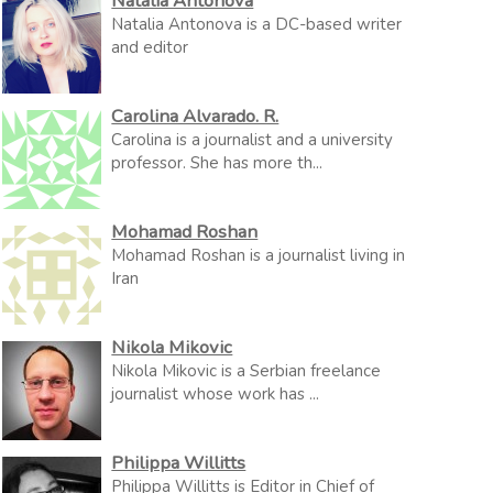
Natalia Antonova
Natalia Antonova is a DC-based writer
and editor
Carolina Alvarado. R.
Carolina is a journalist and a university
professor. She has more th...
Mohamad Roshan
Mohamad Roshan is a journalist living in
Iran
Nikola Mikovic
Nikola Mikovic is a Serbian freelance
journalist whose work has ...
Philippa Willitts
Philippa Willitts is Editor in Chief of