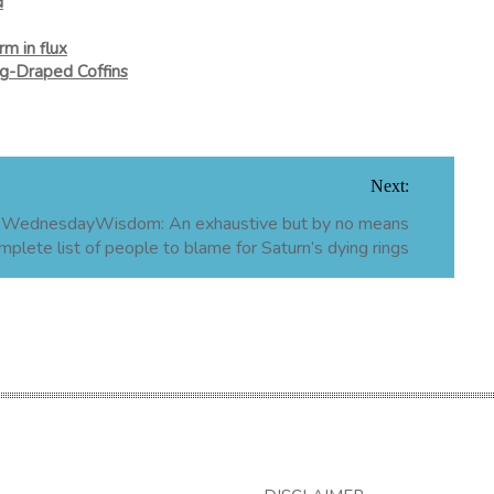
d
m in flux
ag-Draped Coffins
Next:
WednesdayWisdom: An exhaustive but by no means
mplete list of people to blame for Saturn’s dying rings