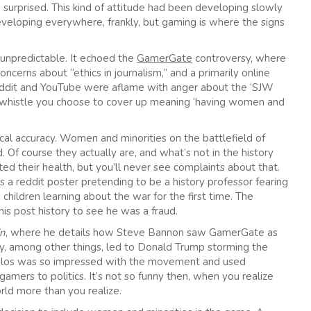
 surprised. This kind of attitude had been developing slowly
veloping everywhere, frankly, but gaming is where the signs
t unpredictable. It echoed the
GamerGate
controversy, where
cerns about “ethics in journalism,” and a primarily online
ddit and YouTube were aflame with anger about the ‘SJW
g-whistle you choose to cover up meaning ‘having women and
ical accuracy. Women and minorities on the battlefield of
. Of course they actually are, and what’s not in the history
ted their health, but you’ll never see complaints about that.
a reddit poster pretending to be a history professor fearing
hildren learning about the war for the first time. The
his post history to see he was a fraud.
in
, where he details how Steve Bannon saw GamerGate as
ly, among other things, led to Donald Trump storming the
poulos was so impressed with the movement and used
gamers to politics. It’s not so funny then, when you realize
rld more than you realize.