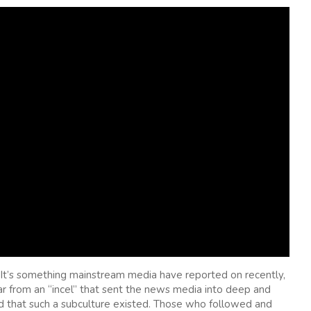
 It’s something mainstream media have reported on recently,
year from an “incel” that sent the news media into deep and
ed that such a subculture existed. Those who followed and