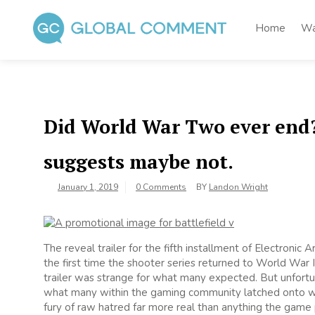
Skip
to
Home
Wa
content
Global Comment
Worldwide voices on arts and culture
Did World War Two ever end? 
suggests maybe not.
January 1, 2019
0 Comments
BY
Landon Wright
The reveal trailer for the fifth installment of Electronic
the first time the shooter series returned to World War II
trailer was strange for what many expected. But unfortu
what many within the gaming community latched onto was
fury of raw hatred far more real than anything the game 