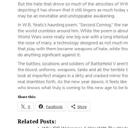
But the hate that drove so much of the atrocities of WWII 
depicting it has shown that it still lingers as much today 
may be an inevitable and unstoppable awakening.
In W.B. Yeats’s haunting poem, “Second Coming,” the nar
the world crumbles around him. While the poem is abou
World Wars were really one big war with a long interlude).
the nose of many, a technology designed as not much mo
that play with them became weapons of hate, while those 
do anything significant against it.
The battles, locations and soldiers of Battlefield V aren
the blood, uniforms, weapons, tanks and all the terrible th
look at imperfect images in a dirty and cracked mirror f
real shambles forth. As the new year dawns, it feels like
who knows what truly is coming to this new age to be b
Share this:
X
Facebook
More
Related Posts: