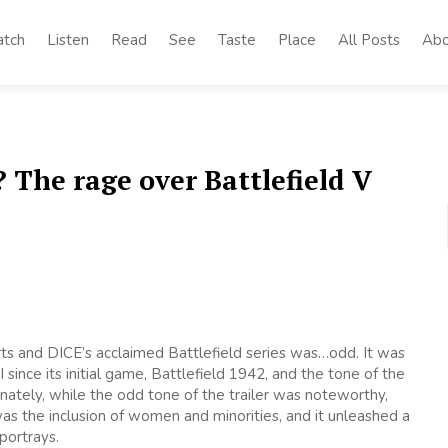
tch
Listen
Read
See
Taste
Place
All Posts
Abo
The rage over Battlefield V
 Arts and DICE’s acclaimed Battlefield series was…odd. It was
 since its initial game, Battlefield 1942, and the tone of the
nately, while the odd tone of the trailer was noteworthy,
 the inclusion of women and minorities, and it unleashed a
portrays.