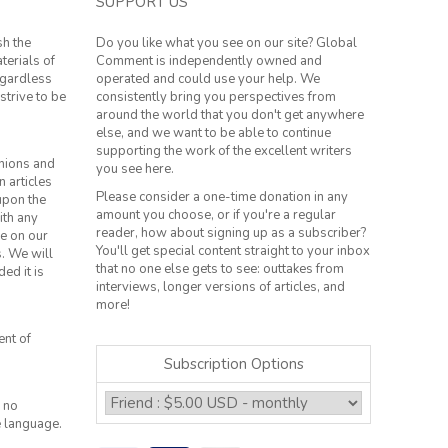
SUPPORT US
sh the
Do you like what you see on our site? Global
terials of
Comment is independently owned and
regardless
operated and could use your help. We
strive to be
consistently bring you perspectives from
around the world that you don't get anywhere
else, and we want to be able to continue
supporting the work of the excellent writers
inions and
you see here.
n articles
Please consider a one-time donation in any
 upon the
amount you choose, or if you're a regular
ith any
reader, how about signing up as a subscriber?
le on our
You'll get special content straight to your inbox
s. We will
that no one else gets to see: outtakes from
ed it is
interviews, longer versions of articles, and
more!
ent of
Subscription Options
 no
e language.