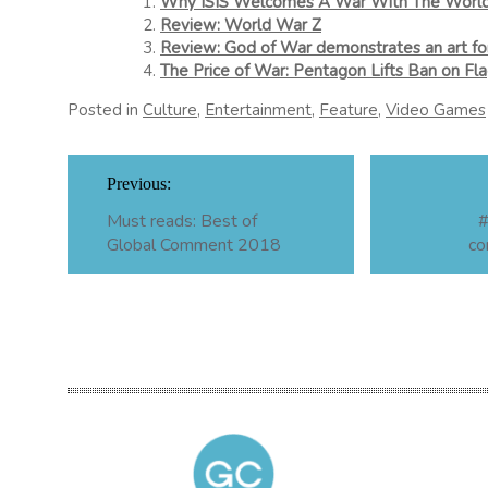
Why ISIS Welcomes A War With The Worl
Review: World War Z
Review: God of War demonstrates an art for
The Price of War: Pentagon Lifts Ban on Fl
Posted in
Culture
,
Entertainment
,
Feature
,
Video Games
Post
Previous:
navigation
Must reads: Best of
#
Global Comment 2018
co