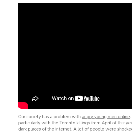
Our society has a problem with
angry young men online
.
particularly with the Toronto killings from April of this 
dark places of the internet. A lot of people were shock