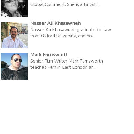
Global Comment. She is a British ...
Nasser Ali Khasawneh
Nasser Ali Khasawneh graduated in law
from Oxford University, and hol...
Mark Farnsworth
Senior Film Writer Mark Farnsworth
teaches Film in East London an...