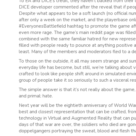
To EA and DICE’s credit, they haven’t backed from their
DICE developer commented after the reveal that if peopl
Despite what appears to be a soft launch (no official 
after only a week on the market, and the playerbase onl
#EveryonesBattlefield hashtag to promote the game afte
even more rage. The game’s main reddit page was fille
combined with the same familiar hatred for new representa
filled with people ready to pounce at anything positive
least. Many of the members and moderators fled to a ded
To those on the outside, it all may seem strange and sur
everyday life has become, but still, we’re talking about 
crafted to look like people shift around in simulated envi
group of people take it so seriously to such a visceral r
The simple answer is that it’s not really about the game
and primal: hate.
Next year will be the eightieth anniversary of World War II’
best and closest representation that can be crafted, fr
technology in Virtual and Augmented Reality that can put 
days of that war are over, the soldiers who died are go
doppelgangers portraying the sweat, blood and flesh that