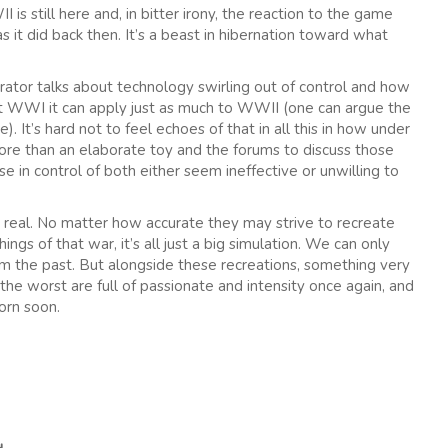
is still here and, in bitter irony, the reaction to the game
as it did back then. It’s a beast in hibernation toward what
rator talks about technology swirling out of control and how
t WWI it can apply just as much to WWII (one can argue the
 It’s hard not to feel echoes of that in all this in how under
re than an elaborate toy and the forums to discuss those
in control of both either seem ineffective or unwilling to
’t real. No matter how accurate they may strive to recreate
ings of that war, it’s all just a big simulation. We can only
rom the past. But alongside these recreations, something very
 the worst are full of passionate and intensity once again, and
orn soon.