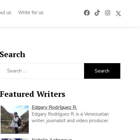
ut us
Write for us
Search
Search
for:
Featured Writers
Edgary Rodríguez R.
Edgary Rodríguez R. is a Venezuelan
writer, journalist and video producer.