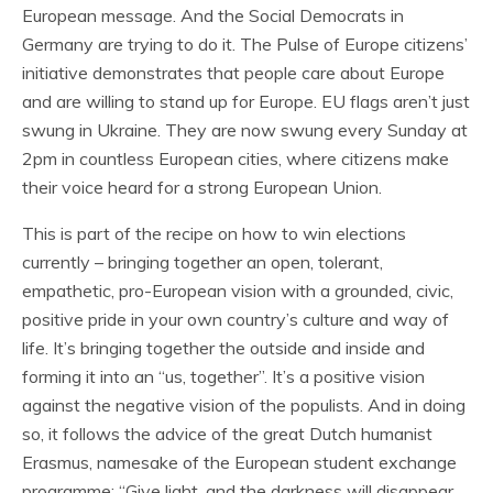
European message. And the Social Democrats in
Germany are trying to do it. The Pulse of Europe citizens’
initiative demonstrates that people care about Europe
and are willing to stand up for Europe. EU flags aren’t just
swung in Ukraine. They are now swung every Sunday at
2pm in countless European cities, where citizens make
their voice heard for a strong European Union.
This is part of the recipe on how to win elections
currently – bringing together an open, tolerant,
empathetic, pro-European vision with a grounded, civic,
positive pride in your own country’s culture and way of
life. It’s bringing together the outside and inside and
forming it into an “us, together”. It’s a positive vision
against the negative vision of the populists. And in doing
so, it follows the advice of the great Dutch humanist
Erasmus, namesake of the European student exchange
programme: “Give light, and the darkness will disappear