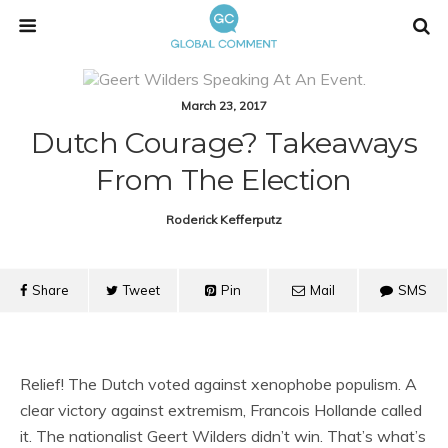
March 23, 2017
Dutch Courage? Takeaways
From The Election
Roderick Kefferputz
Share
Tweet
Pin
Mail
SMS
Relief! The Dutch voted against xenophobe populism. A
clear victory against extremism, Francois Hollande called
it. The nationalist Geert Wilders didn’t win. That’s what’s