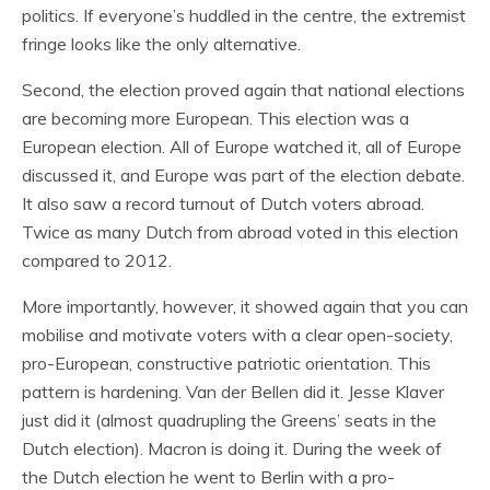
politics. If everyone’s huddled in the centre, the extremist
fringe looks like the only alternative.
Second, the election proved again that national elections
are becoming more European. This election was a
European election. All of Europe watched it, all of Europe
discussed it, and Europe was part of the election debate.
It also saw a record turnout of Dutch voters abroad.
Twice as many Dutch from abroad voted in this election
compared to 2012.
More importantly, however, it showed again that you can
mobilise and motivate voters with a clear open-society,
pro-European, constructive patriotic orientation. This
pattern is hardening. Van der Bellen did it. Jesse Klaver
just did it (almost quadrupling the Greens’ seats in the
Dutch election). Macron is doing it. During the week of
the Dutch election he went to Berlin with a pro-