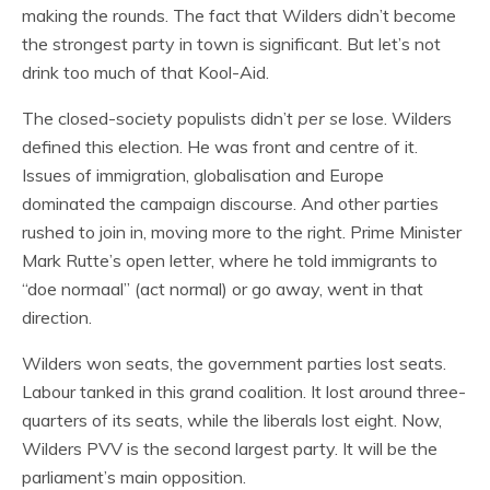
making the rounds. The fact that Wilders didn’t become
the strongest party in town is significant. But let’s not
drink too much of that Kool-Aid.
The closed-society populists didn’t
per se
lose. Wilders
defined this election. He was front and centre of it.
Issues of immigration, globalisation and Europe
dominated the campaign discourse. And other parties
rushed to join in, moving more to the right. Prime Minister
Mark Rutte’s open letter, where he told immigrants to
“doe normaal” (act normal) or go away, went in that
direction.
Wilders won seats, the government parties lost seats.
Labour tanked in this grand coalition. It lost around three-
quarters of its seats, while the liberals lost eight. Now,
Wilders PVV is the second largest party. It will be the
parliament’s main opposition.