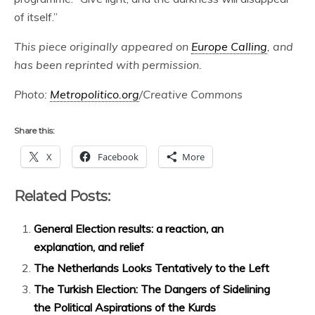
of itself.”
This piece originally appeared on
Europe Calling
, and
has been reprinted with permission.
Photo:
Metropolitico.org
/Creative Commons
Share this:
X
Facebook
More
Related Posts:
General Election results: a reaction, an
explanation, and relief
The Netherlands Looks Tentatively to the Left
The Turkish Election: The Dangers of Sidelining
the Political Aspirations of the Kurds