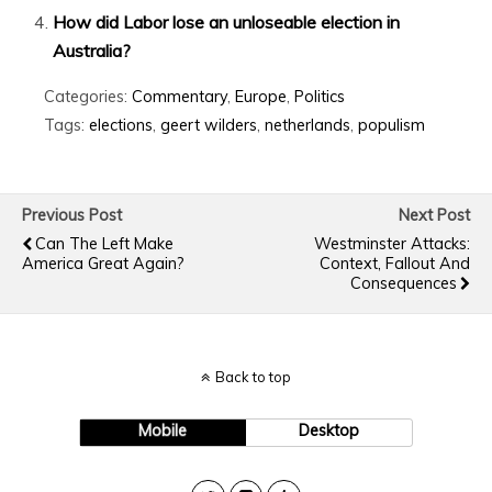
How did Labor lose an unloseable election in
Australia?
Categories:
Commentary
,
Europe
,
Politics
Tags:
elections
,
geert wilders
,
netherlands
,
populism
Previous Post
Next Post
Can The Left Make
Westminster Attacks:
America Great Again?
Context, Fallout And
Consequences
Back to top
Mobile
Desktop