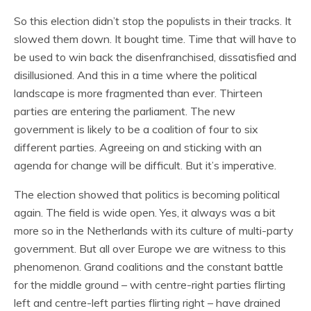
So this election didn’t stop the populists in their tracks. It
slowed them down. It bought time. Time that will have to
be used to win back the disenfranchised, dissatisfied and
disillusioned. And this in a time where the political
landscape is more fragmented than ever. Thirteen
parties are entering the parliament. The new
government is likely to be a coalition of four to six
different parties. Agreeing on and sticking with an
agenda for change will be difficult. But it’s imperative.
The election showed that politics is becoming political
again. The field is wide open. Yes, it always was a bit
more so in the Netherlands with its culture of multi-party
government. But all over Europe we are witness to this
phenomenon. Grand coalitions and the constant battle
for the middle ground – with centre-right parties flirting
left and centre-left parties flirting right – have drained