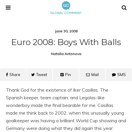
June 30, 2008
Euro 2008: Boys With Balls
Natalia Antonova
Share
Tweet
Pin
Mail
SMS
Thank God for the existence of Iker Casillas. The
Spanish keeper, team captain, and Legolas-like
wonderboy made the final bearable for me. Casillas
made me think back to 2002, when this unusually young
goalkeeper was having a brilliant World Cup showing and
Germany were doing what they did again this year: