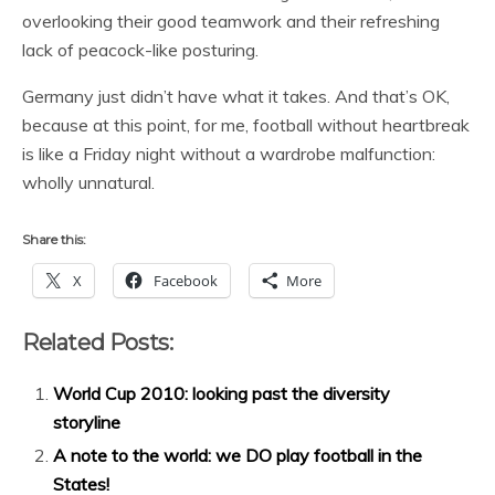
overlooking their good teamwork and their refreshing
lack of peacock-like posturing.
Germany just didn’t have what it takes. And that’s OK,
because at this point, for me, football without heartbreak
is like a Friday night without a wardrobe malfunction:
wholly unnatural.
Share this:
X
Facebook
More
Related Posts:
World Cup 2010: looking past the diversity
storyline
A note to the world: we DO play football in the
States!