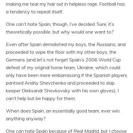
making me tear my hair out in helpless rage. Football has
a tendency to repeat itself.
One can’t hate Spain, though, I’ve decided. Sure, it’s
theoretically possible, but why would one want to?
Even after Spain demolished my boys, the Russians, and
proceeded to wipe the floor with my other boys, the
Germans (and let’s not forget Spain’s 2006 World Cup
defeat of my original home team, Ukraine, which could
only have been more embarrassing if the Spanish players
pantsed Andriy Shevchenko and proceeded to slap
keeper Oleksandr Shovkovsky with his own gloves), I
can’t help but be happy for them.
When does Spain, an essentially good team, ever win
anything anyway?
One can hate Spain because of Real Madrid, but I choose