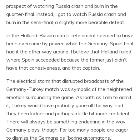
prospect of watching Russia crash and burn in the
quarter-final. Instead, I got to watch Russia crash and
burn in the semi-final, a slightly more bearable defeat.
In the Holland-Russia match, refinement seemed to have
been overcome by power, while the Germany-Spain final
had it the other way around. I believe that Holland failed
where Spain succeeded because the former just didn’t
have that cohesiveness, and that captain.
The electrical storm that disrupted broadcasts of the
Germany-Turkey match was symbolic of the heightened
emotion surrounding the game. As loath as I am to admit
it, Turkey would have probably gone all the way, had
they been luckier and perhaps a little bit more confident.
There will always be something endearing in the way
Germany plays, though. Far too many people are eager
to dismiss the Germans as “boring automatons,”