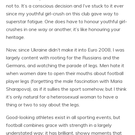
not to. It’s a conscious decision and I’ve stuck to it ever
since my youthful girl-crush on this club gave way to
superstar fatigue. One does have to honour youthful girl-
crushes in one way or another, it’s like honouring your
heritage.
Now, since Ukraine didn’t make it into Euro 2008, I was
largely content with rooting for the Russians and the
Germans, and watching the parade of legs. Men hate it
when women dare to open their mouths about football
player legs (forgetting the male fascination with Maria
Sharapova), as if it sullies the sport somehow, but I think
it’s only natural for a heterosexual woman to have a
thing or two to say about the legs.
Good-looking athletes exist in all sporting events, but
football combines grace with strength in a largely
understated way; it has brilliant, showy moments that