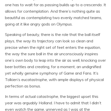
one has to wait for as passing builds up to a crescendo. It
allows for contemplation. And there’s nothing quite as
beautiful as contemplating two evenly matched teams,
going at it like angry gods on Olympus.
Speaking of beauty, there is the role that the ball itself
plays, the way its trajectory can look so clean and
precise when the right set of feet enters the equation,
the way the sure ball in the air unconsciously inspires
one’s own body to leap into the air as well, knocking over
beer bottles and creating, for a moment, an undignified
yet wholly genuine symphony of Game and Fans. It’s
Tolkien’s eucatastrophe, with ample displays of physical
perfection as bonus.
In terms of actual catastrophe, the biggest upset this
year was arguably Holland. I have to admit that I didn’t
even watch the game, unnerved as I was at the