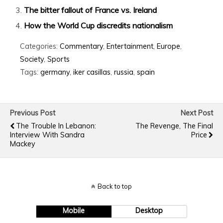
The bitter fallout of France vs. Ireland
How the World Cup discredits nationalism
Categories:
Commentary
,
Entertainment
,
Europe
,
Society
,
Sports
Tags:
germany
,
iker casillas
,
russia
,
spain
Previous Post
Next Post
The Trouble In Lebanon:
The Revenge, The Final
Interview With Sandra
Price
Mackey
Back to top
Mobile
Desktop