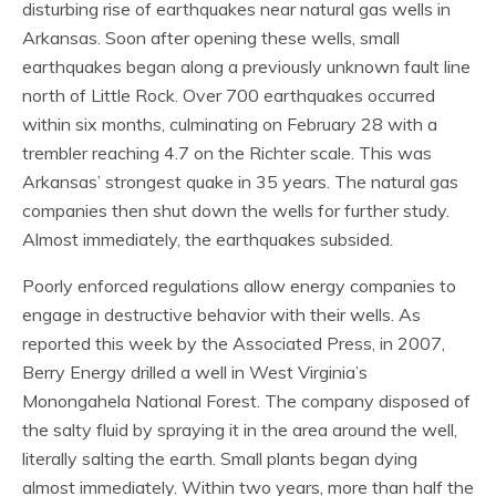
disturbing rise of earthquakes near natural gas wells in
Arkansas. Soon after opening these wells, small
earthquakes began along a previously unknown fault line
north of Little Rock. Over 700 earthquakes occurred
within six months, culminating on February 28 with a
trembler reaching 4.7 on the Richter scale. This was
Arkansas’ strongest quake in 35 years. The natural gas
companies then shut down the wells for further study.
Almost immediately, the earthquakes subsided.
Poorly enforced regulations allow energy companies to
engage in destructive behavior with their wells. As
reported this week by the Associated Press, in 2007,
Berry Energy drilled a well in West Virginia’s
Monongahela National Forest. The company disposed of
the salty fluid by spraying it in the area around the well,
literally salting the earth. Small plants began dying
almost immediately. Within two years, more than half the