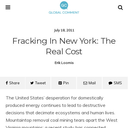
July 18, 2011
Fracking In New York: The
Real Cost
Erik Loomis
Share
Tweet
Pin
Mail
SMS
The United States’ desperation for domestically
produced energy continues to lead to destructive
decisions that decimate ecosystems and human lives.
Mountaintop removal coal mining tears apart the West
Virginia mountains; a recent study has connected