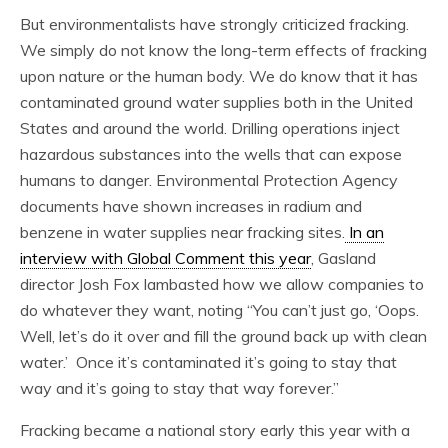
But environmentalists have strongly criticized fracking.
We simply do not know the long-term effects of fracking
upon nature or the human body. We do know that it has
contaminated ground water supplies both in the United
States and around the world. Drilling operations inject
hazardous substances into the wells that can expose
humans to danger. Environmental Protection Agency
documents have shown increases in radium and
benzene in water supplies near fracking sites.
In an
interview with Global Comment this year
, Gasland
director Josh Fox lambasted how we allow companies to
do whatever they want, noting “You can’t just go, ‘Oops.
Well, let’s do it over and fill the ground back up with clean
water.’ Once it’s contaminated it’s going to stay that
way and it’s going to stay that way forever.”
Fracking became a national story early this year with a