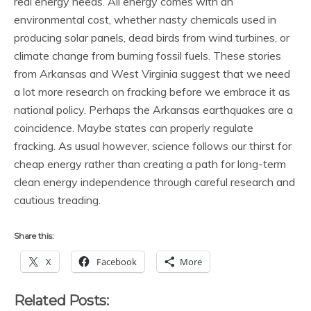
real energy needs. All energy comes with an
environmental cost, whether nasty chemicals used in
producing solar panels, dead birds from wind turbines, or
climate change from burning fossil fuels. These stories
from Arkansas and West Virginia suggest that we need
a lot more research on fracking before we embrace it as
national policy. Perhaps the Arkansas earthquakes are a
coincidence. Maybe states can properly regulate
fracking. As usual however, science follows our thirst for
cheap energy rather than creating a path for long-term
clean energy independence through careful research and
cautious treading.
Share this:
X
Facebook
More
Related Posts: