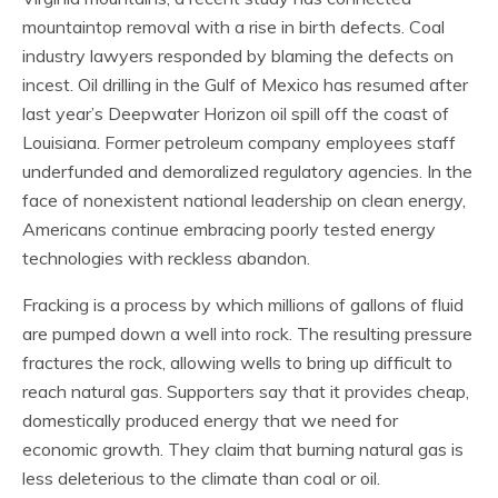
mountaintop removal with a rise in birth defects. Coal
industry lawyers responded by blaming the defects on
incest. Oil drilling in the Gulf of Mexico has resumed after
last year’s Deepwater Horizon oil spill off the coast of
Louisiana. Former petroleum company employees staff
underfunded and demoralized regulatory agencies. In the
face of nonexistent national leadership on clean energy,
Americans continue embracing poorly tested energy
technologies with reckless abandon.
Fracking is a process by which millions of gallons of fluid
are pumped down a well into rock. The resulting pressure
fractures the rock, allowing wells to bring up difficult to
reach natural gas. Supporters say that it provides cheap,
domestically produced energy that we need for
economic growth. They claim that burning natural gas is
less deleterious to the climate than coal or oil.