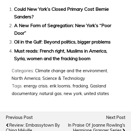
Could New York’s Closed Primary Cost Bernie
Sanders?
A New Form of Segregation: New York’s “Poor
Door”
Oil in the Gulf: Beyond politics, bigger problems
Must reads: French right, Muslims in America,
Syria, women and the fracking boom
Categories:
Climate change and the environment
,
North America
,
Science & Technology
Tags:
energy crisis
,
erik loomis
,
fracking
,
Gasland
documentary
,
natural gas
,
new york
,
united states
Previous Post
Next Post
Review: Embassytown By
In Praise Of Joanne Rowling's
China Miéville
Hermione Granger Series