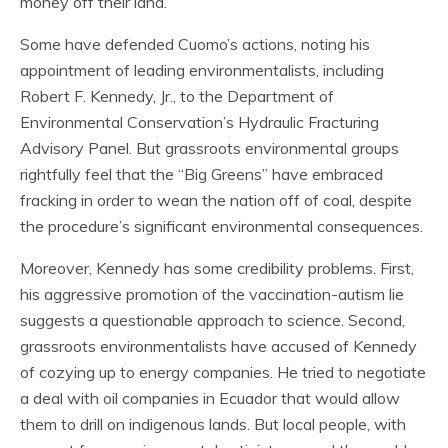
money off their land.
Some have defended Cuomo’s actions, noting his
appointment of leading environmentalists, including
Robert F. Kennedy, Jr., to the Department of
Environmental Conservation’s Hydraulic Fracturing
Advisory Panel. But grassroots environmental groups
rightfully feel that the “Big Greens” have embraced
fracking in order to wean the nation off of coal, despite
the procedure’s significant environmental consequences.
Moreover, Kennedy has some credibility problems. First,
his aggressive promotion of the vaccination-autism lie
suggests a questionable approach to science. Second,
grassroots environmentalists have accused of Kennedy
of cozying up to energy companies. He tried to negotiate
a deal with oil companies in Ecuador that would allow
them to drill on indigenous lands. But local people, with