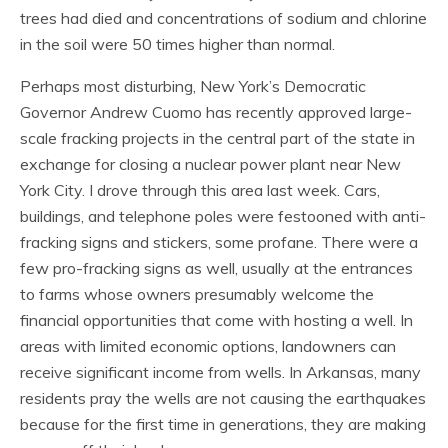
trees had died and concentrations of sodium and chlorine
in the soil were 50 times higher than normal.
Perhaps most disturbing, New York’s Democratic
Governor Andrew Cuomo has recently approved large-
scale fracking projects in the central part of the state in
exchange for closing a nuclear power plant near New
York City. I drove through this area last week. Cars,
buildings, and telephone poles were festooned with anti-
fracking signs and stickers, some profane. There were a
few pro-fracking signs as well, usually at the entrances
to farms whose owners presumably welcome the
financial opportunities that come with hosting a well. In
areas with limited economic options, landowners can
receive significant income from wells. In Arkansas, many
residents pray the wells are not causing the earthquakes
because for the first time in generations, they are making