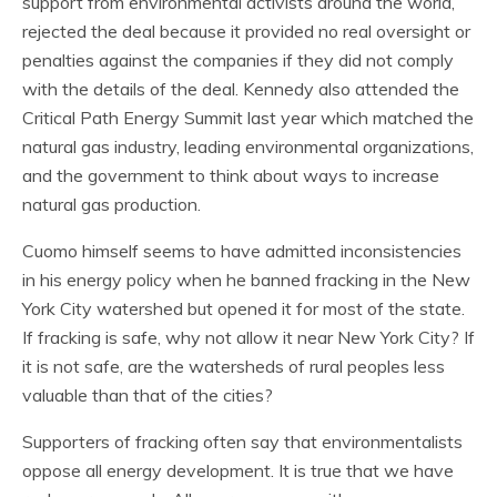
support from environmental activists around the world,
rejected the deal because it provided no real oversight or
penalties against the companies if they did not comply
with the details of the deal. Kennedy also attended the
Critical Path Energy Summit last year which matched the
natural gas industry, leading environmental organizations,
and the government to think about ways to increase
natural gas production.
Cuomo himself seems to have admitted inconsistencies
in his energy policy when he banned fracking in the New
York City watershed but opened it for most of the state.
If fracking is safe, why not allow it near New York City? If
it is not safe, are the watersheds of rural peoples less
valuable than that of the cities?
Supporters of fracking often say that environmentalists
oppose all energy development. It is true that we have