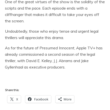
One of the great virtues of the show is the solidity of the
scripts and the pace. Each episode ends with a
cliffhanger that makes it difficult to take your eyes off
the screen.
Undoubtedly, those who enjoy tense and urgent legal
thrillers will appreciate this drama.
As for the future of
Presumed Innocent
, Apple TV+ has
already commissioned a second season of the legal
thriller, with David E. Kelley, J.J. Abrams and Jake
Gyllenhaal as executive producers.
Share this:
X
Facebook
More