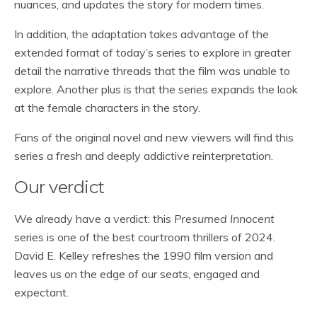
nuances, and updates the story for modern times.
In addition, the adaptation takes advantage of the
extended format of today’s series to explore in greater
detail the narrative threads that the film was unable to
explore. Another plus is that the series expands the look
at the female characters in the story.
Fans of the original novel and new viewers will find this
series a fresh and deeply addictive reinterpretation.
Our verdict
We already have a verdict: this
Presumed Innocent
series is one of the best courtroom thrillers of 2024.
David E. Kelley refreshes the 1990 film version and
leaves us on the edge of our seats, engaged and
expectant.