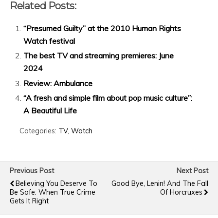
Related Posts:
“Presumed Guilty” at the 2010 Human Rights
Watch festival
The best TV and streaming premieres: June
2024
Review: Ambulance
“A fresh and simple film about pop music culture”:
A Beautiful Life
Categories:
TV
,
Watch
Previous Post
Next Post
Believing You Deserve To
Good Bye, Lenin! And The Fall
Be Safe: When True Crime
Of Horcruxes
Gets It Right