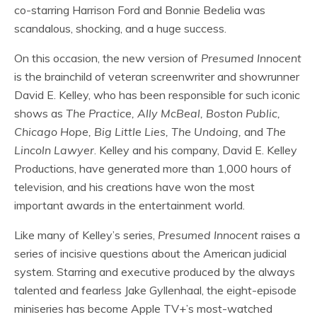
co-starring Harrison Ford and Bonnie Bedelia was
scandalous, shocking, and a huge success.
On this occasion, the new version of
Presumed Innocent
is the brainchild of veteran screenwriter and showrunner
David E. Kelley, who has been responsible for such iconic
shows as
The Practice, Ally McBeal, Boston Public,
Chicago Hope, Big Little Lies, The Undoing,
and
The
Lincoln Lawyer
. Kelley and his company, David E. Kelley
Productions, have generated more than 1,000 hours of
television, and his creations have won the most
important awards in the entertainment world.
Like many of Kelley’s series,
Presumed Innocent
raises a
series of incisive questions about the American judicial
system. Starring and executive produced by the always
talented and fearless Jake Gyllenhaal, the eight-episode
miniseries has become Apple TV+’s most-watched