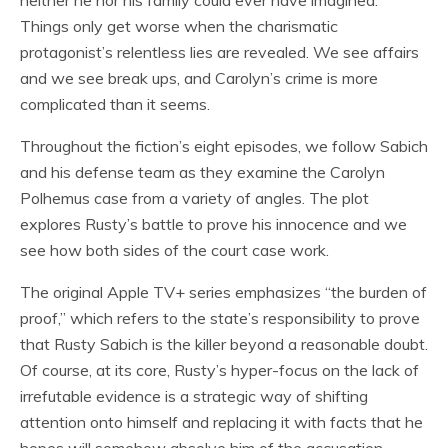
neither he nor his family could ever have imagined.
Things only get worse when the charismatic
protagonist’s relentless lies are revealed. We see affairs
and we see break ups, and Carolyn’s crime is more
complicated than it seems.
Throughout the fiction’s eight episodes, we follow Sabich
and his defense team as they examine the Carolyn
Polhemus case from a variety of angles. The plot
explores Rusty’s battle to prove his innocence and we
see how both sides of the court case work.
The original Apple TV+ series emphasizes “the burden of
proof,” which refers to the state’s responsibility to prove
that Rusty Sabich is the killer beyond a reasonable doubt.
Of course, at its core, Rusty’s hyper-focus on the lack of
irrefutable evidence is a strategic way of shifting
attention onto himself and replacing it with facts that he