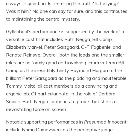
always in question. Is he telling the truth? Is he lying?
Was it him? No one can say for sure, and this contributes
to maintaining the central mystery.
Gyllenhaal’s performance is supported by the work of a
versatile cast that includes Ruth Negga, Bill Camp,
Elizabeth Marvel, Peter Sarsgaard, O-T Fagbenle, and
Renate Reinsve. Overall, both the leads and the smaller
roles are uniformly good and involving. From veteran Bill
Camp as the irresistibly feisty Raymond Horgan to the
brilliant Peter Sarsgaard as the plodding and insufferable
Tommy Molto, all cast members do a convincing and
organic job. Of particular note, in the role of Barbara
Sabich, Ruth Negga continues to prove that she is a
devastating force on screen.
Notable supporting performances in
Presumed Innocent
include Noma Dumezweni as the perceptive judge