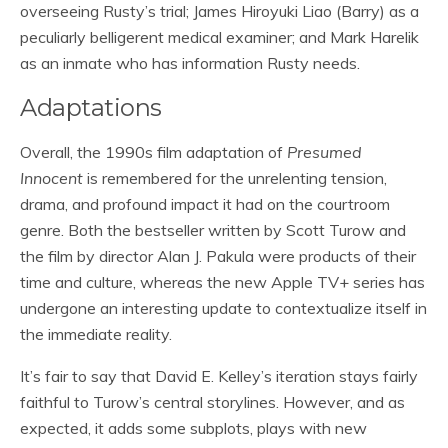
overseeing Rusty’s trial; James Hiroyuki Liao (Barry) as a
peculiarly belligerent medical examiner; and Mark Harelik
as an inmate who has information Rusty needs.
Adaptations
Overall, the 1990s film adaptation of
Presumed
Innocent
is remembered for the unrelenting tension,
drama, and profound impact it had on the courtroom
genre. Both the bestseller written by Scott Turow and
the film by director Alan J. Pakula were products of their
time and culture, whereas the new Apple TV+ series has
undergone an interesting update to contextualize itself in
the immediate reality.
It’s fair to say that David E. Kelley’s iteration stays fairly
faithful to Turow’s central storylines. However, and as
expected, it adds some subplots, plays with new