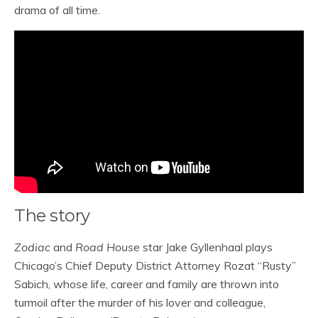
drama of all time.
The story
Zodiac
and
Road House
star Jake Gyllenhaal plays
Chicago’s Chief Deputy District Attorney Rozat “Rusty”
Sabich, whose life, career and family are thrown into
turmoil after the murder of his lover and colleague,