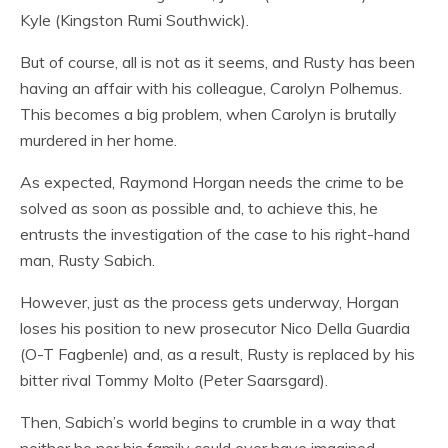
Kyle (Kingston Rumi Southwick).
But of course, all is not as it seems, and Rusty has been
having an affair with his colleague, Carolyn Polhemus.
This becomes a big problem, when Carolyn is brutally
murdered in her home.
As expected, Raymond Horgan needs the crime to be
solved as soon as possible and, to achieve this, he
entrusts the investigation of the case to his right-hand
man, Rusty Sabich.
However, just as the process gets underway, Horgan
loses his position to new prosecutor Nico Della Guardia
(O-T Fagbenle) and, as a result, Rusty is replaced by his
bitter rival Tommy Molto (Peter Saarsgard).
Then, Sabich’s world begins to crumble in a way that