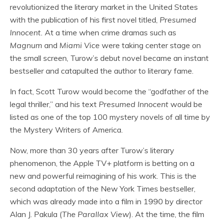
revolutionized the literary market in the United States
with the publication of his first novel titled,
Presumed
Innocent.
At a time when crime dramas such as
Magnum
and
Miami Vice
were taking center stage on
the small screen, Turow’s debut novel became an instant
bestseller and catapulted the author to literary fame.
In fact, Scott Turow would become the “godfather of the
legal thriller,” and his text
Presumed Innocent
would be
listed as one of the top 100 mystery novels of all time by
the Mystery Writers of America.
Now, more than 30 years after Turow’s literary
phenomenon, the Apple TV+ platform is betting on a
new and powerful reimagining of his work. This is the
second adaptation of the New York Times bestseller,
which was already made into a film in 1990 by director
Alan J. Pakula (
The Parallax View
). At the time, the film