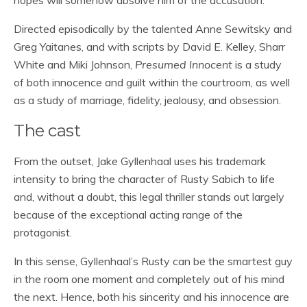
hopes will somehow absolve him of the accusation.
Directed episodically by the talented Anne Sewitsky and
Greg Yaitanes, and with scripts by David E. Kelley, Sharr
White and Miki Johnson,
Presumed Innocent
is a study
of both innocence and guilt within the courtroom, as well
as a study of marriage, fidelity, jealousy, and obsession.
The cast
From the outset, Jake Gyllenhaal uses his trademark
intensity to bring the character of Rusty Sabich to life
and, without a doubt, this legal thriller stands out largely
because of the exceptional acting range of the
protagonist.
In this sense, Gyllenhaal’s Rusty can be the smartest guy
in the room one moment and completely out of his mind
the next. Hence, both his sincerity and his innocence are