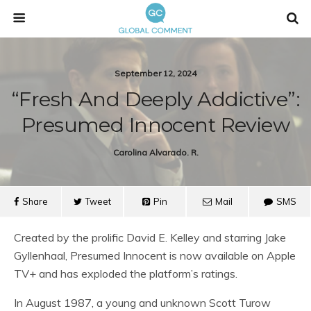
September 12, 2024
“Fresh And Deeply Addictive”:
Presumed Innocent Review
Carolina Alvarado. R.
Share
Tweet
Pin
Mail
SMS
Created by the prolific David E. Kelley and starring Jake
Gyllenhaal, Presumed Innocent is now available on Apple
TV+ and has exploded the platform’s ratings.
In August 1987, a young and unknown Scott Turow