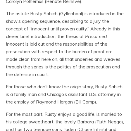
Carolyn Polhemus (Renate Reinsve).
The astute Rusty Sabich (Gyllenhaal) is introduced in the
show’s opening sequence, describing to a jury the
concept of “innocent until proven guilty.” Already in this
clever, brief introduction, the thesis of
Presumed
Innocent
is laid out and the responsibilities of the
prosecution with respect to the burden of proof are
made clear; from here on, all that underlies and weaves
through the series is the politics of the prosecution and
the defense in court.
For those who don’t know the origin story, Rusty Sabich
is a family man and Chicago’s assistant U.S. attorney in
the employ of Raymond Horgan (Bill Camp).
For the most part, Rusty enjoys a good life, is married to
his college sweetheart, the lovely Barbara (Ruth Negga),
and has two teenage sons, Jaden (Chase Infiniti) and