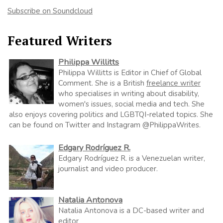
Subscribe on Soundcloud
Featured Writers
Philippa Willitts
Philippa Willitts is Editor in Chief of Global
Comment. She is a British
freelance writer
who specialises in writing about disability,
women's issues, social media and tech. She
also enjoys covering politics and LGBTQI-related topics. She
can be found on Twitter and Instagram @PhilippaWrites.
Edgary Rodríguez R.
Edgary Rodríguez R. is a Venezuelan writer,
journalist and video producer.
Natalia Antonova
Natalia Antonova is a DC-based writer and
editor