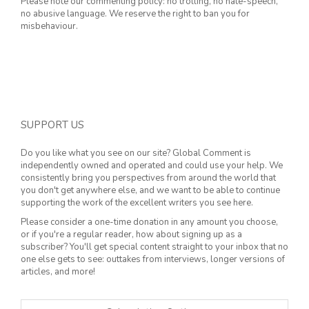
Please note our commenting policy: no trolling, no hate-speech,
no abusive language. We reserve the right to ban you for
misbehaviour.
SUPPORT US
Do you like what you see on our site? Global Comment is
independently owned and operated and could use your help. We
consistently bring you perspectives from around the world that
you don't get anywhere else, and we want to be able to continue
supporting the work of the excellent writers you see here.
Please consider a one-time donation in any amount you choose,
or if you're a regular reader, how about signing up as a
subscriber? You'll get special content straight to your inbox that no
one else gets to see: outtakes from interviews, longer versions of
articles, and more!