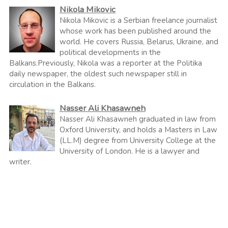
Nikola Mikovic
Nikola Mikovic is a Serbian freelance journalist
whose work has been published around the
world. He covers Russia, Belarus, Ukraine, and
political developments in the
Balkans.Previously, Nikola was a reporter at the Politika
daily newspaper, the oldest such newspaper still in
circulation in the Balkans.
Nasser Ali Khasawneh
Nasser Ali Khasawneh graduated in law from
Oxford University, and holds a Masters in Law
(LL.M) degree from University College at the
University of London. He is a lawyer and
writer.