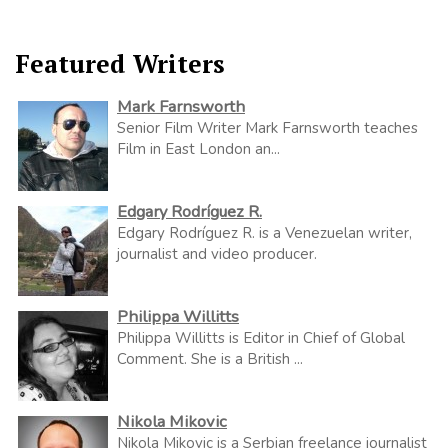
Featured Writers
Mark Farnsworth
Senior Film Writer Mark Farnsworth teaches
Film in East London an...
Edgary Rodríguez R.
Edgary Rodríguez R. is a Venezuelan writer,
journalist and video producer.
Philippa Willitts
Philippa Willitts is Editor in Chief of Global
Comment. She is a British ...
Nikola Mikovic
Nikola Mikovic is a Serbian freelance journalist