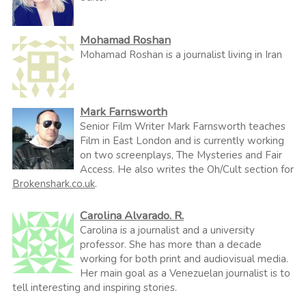
Mohamad Roshan
Mohamad Roshan is a journalist living in Iran
Mark Farnsworth
Senior Film Writer Mark Farnsworth teaches
Film in East London and is currently working
on two screenplays, The Mysteries and Fair
Access. He also writes the Oh/Cult section for
Brokenshark.co.uk
.
Carolina Alvarado. R.
Carolina is a journalist and a university
professor. She has more than a decade
working for both print and audiovisual media.
Her main goal as a Venezuelan journalist is to
tell interesting and inspiring stories.