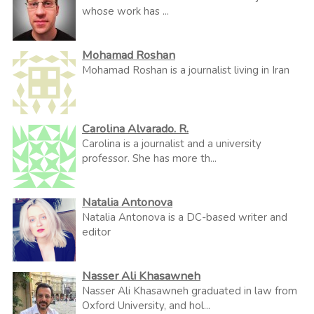
whose work has ...
Mohamad Roshan
Mohamad Roshan is a journalist living in Iran
Carolina Alvarado. R.
Carolina is a journalist and a university
professor. She has more th...
Natalia Antonova
Natalia Antonova is a DC-based writer and
editor
Nasser Ali Khasawneh
Nasser Ali Khasawneh graduated in law from
Oxford University, and hol...