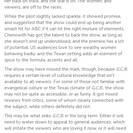
her back on track, and the war is on. The women, and
viewers, are off to the races.
While the pilot slightly lacked sparkle, it showed promise,
and suggested that the show could end up being another
smash hit for ABC if it can hit the right mixture of elements.
Chenowith has got the talent to back the show, as long as
she doesn’t end up underutilised, and the premise has a lot
of potential. US audiences love to see wealthy women
behaving badly, and the Texan setting adds an element of
spice to the formula, accents and all.
The show may have missed the mark, though, because
G.C.B.
requires a certain level of cultural knowledge that isn’t
available to all viewers. For some of those not familiar with
evangelical culture or the Texas climate of
G.C.B.
, the show
may not be quite as accessible, or as funny. It got mixed
reviews from critics, some of whom clearly connected with
the subject, while others definitely did not.
This may be what sinks
G.C.B.
in the long term. Either it will
need to water down to appeal to general audiences, which
will irritate the viewers who are loving it now, or it will need