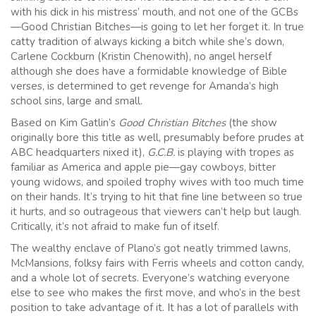
with his dick in his mistress’ mouth, and not one of the GCBs
—Good Christian Bitches—is going to let her forget it. In true
catty tradition of always kicking a bitch while she’s down,
Carlene Cockburn (Kristin Chenowith), no angel herself
although she does have a formidable knowledge of Bible
verses, is determined to get revenge for Amanda’s high
school sins, large and small.
Based on Kim Gatlin’s
Good Christian Bitches
(the show
originally bore this title as well, presumably before prudes at
ABC headquarters nixed it),
G.C.B.
is playing with tropes as
familiar as America and apple pie—gay cowboys, bitter
young widows, and spoiled trophy wives with too much time
on their hands. It’s trying to hit that fine line between so true
it hurts, and so outrageous that viewers can’t help but laugh.
Critically, it’s not afraid to make fun of itself.
The wealthy enclave of Plano’s got neatly trimmed lawns,
McMansions, folksy fairs with Ferris wheels and cotton candy,
and a whole lot of secrets. Everyone’s watching everyone
else to see who makes the first move, and who’s in the best
position to take advantage of it. It has a lot of parallels with