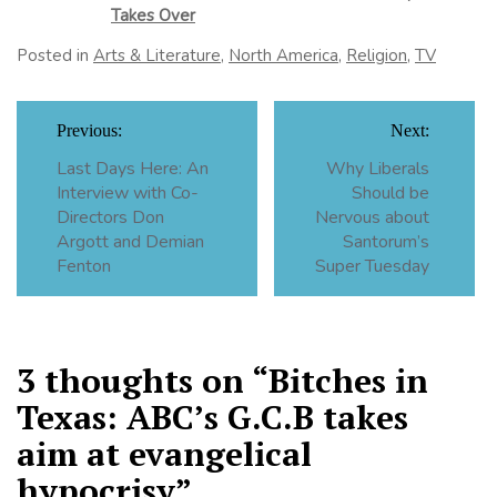
Takes Over
Posted in
Arts & Literature
,
North America
,
Religion
,
TV
Post
Previous:
Next:
navigation
Last Days Here: An
Why Liberals
Interview with Co-
Should be
Directors Don
Nervous about
Argott and Demian
Santorum’s
Fenton
Super Tuesday
3 thoughts on “
Bitches in
Texas: ABC’s G.C.B takes
aim at evangelical
hypocrisy
”