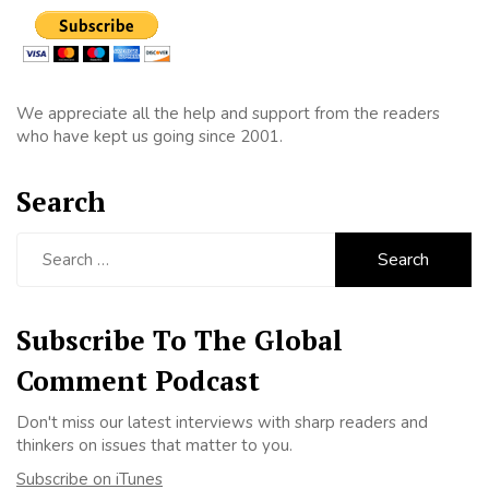
We appreciate all the help and support from the readers
who have kept us going since 2001.
Search
Search
for:
Subscribe To The Global
Comment Podcast
Don't miss our latest interviews with sharp readers and
thinkers on issues that matter to you.
Subscribe on iTunes