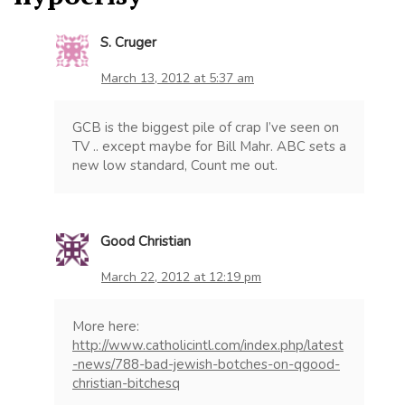
S. Cruger
March 13, 2012 at 5:37 am
GCB is the biggest pile of crap I’ve seen on
TV .. except maybe for Bill Mahr. ABC sets a
new low standard, Count me out.
Good Christian
March 22, 2012 at 12:19 pm
More here:
http://www.catholicintl.com/index.php/latest
-news/788-bad-jewish-botches-on-qgood-
christian-bitchesq