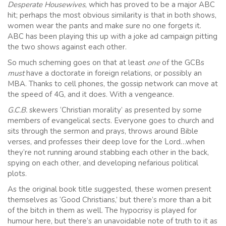
Desperate Housewives
, which has proved to be a major ABC
hit; perhaps the most obvious similarity is that in both shows,
women wear the pants and make sure no one forgets it.
ABC has been playing this up with a joke ad campaign pitting
the two shows against each other.
So much scheming goes on that at least
one
of the GCBs
must
have a doctorate in foreign relations, or possibly an
MBA. Thanks to cell phones, the gossip network can move at
the speed of 4G, and it does. With a vengeance.
G.C.B.
skewers ‘Christian morality’ as presented by some
members of evangelical sects. Everyone goes to church and
sits through the sermon and prays, throws around Bible
verses, and professes their deep love for the Lord…when
they’re not running around stabbing each other in the back,
spying on each other, and developing nefarious political
plots.
As the original book title suggested, these women present
themselves as ‘Good Christians,’ but there’s more than a bit
of the bitch in them as well. The hypocrisy is played for
humour here, but there’s an unavoidable note of truth to it as