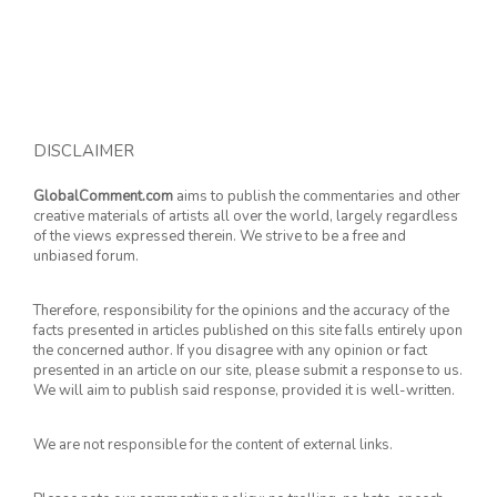
DISCLAIMER
GlobalComment.com
aims to publish the commentaries and other
creative materials of artists all over the world, largely regardless
of the views expressed therein. We strive to be a free and
unbiased forum.
Therefore, responsibility for the opinions and the accuracy of the
facts presented in articles published on this site falls entirely upon
the concerned author. If you disagree with any opinion or fact
presented in an article on our site, please submit a response to us.
We will aim to publish said response, provided it is well-written.
We are not responsible for the content of external links.