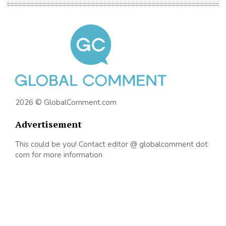
2026 © GlobalComment.com
Advertisement
This could be you! Contact editor @ globalcomment dot
com for more information