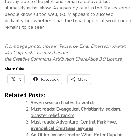
to stay true to the pilot, and remain a beloved, but
ultimately niche, show. As a parody of a United States some
people know all too well,
G.C.B.
appears to succeed
brilliantly, but whether it has the broad appeal it would need
remains to be seen.
Front page photo: cross in Texas, by Einar Einarsson Kvaran
aka Carptrash. Licensed under
the
Creative Commons
Attribution ShareAlike 3.0
License
Share this:
X
Facebook
More
Related Posts:
Seven season finales to watch
Must reads: Evangelical Christianity, sexism,
disaster relief, racism
Must reads: Adventure, Central Park Five,
evangelical Christians, asylees
An Older, Wiser Doctor Who: Peter Capaldi