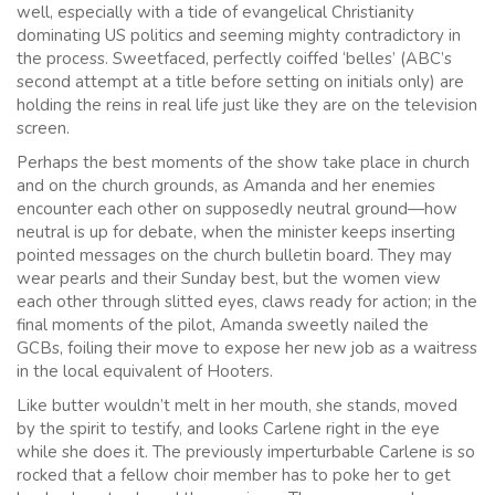
well, especially with a tide of evangelical Christianity
dominating US politics and seeming mighty contradictory in
the process. Sweetfaced, perfectly coiffed ‘belles’ (ABC’s
second attempt at a title before setting on initials only) are
holding the reins in real life just like they are on the television
screen.
Perhaps the best moments of the show take place in church
and on the church grounds, as Amanda and her enemies
encounter each other on supposedly neutral ground—how
neutral is up for debate, when the minister keeps inserting
pointed messages on the church bulletin board. They may
wear pearls and their Sunday best, but the women view
each other through slitted eyes, claws ready for action; in the
final moments of the pilot, Amanda sweetly nailed the
GCBs, foiling their move to expose her new job as a waitress
in the local equivalent of Hooters.
Like butter wouldn’t melt in her mouth, she stands, moved
by the spirit to testify, and looks Carlene right in the eye
while she does it. The previously imperturbable Carlene is so
rocked that a fellow choir member has to poke her to get