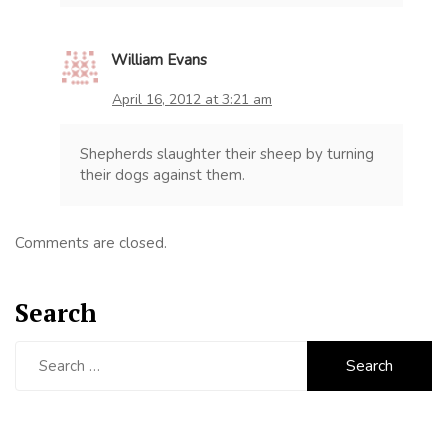
William Evans
April 16, 2012 at 3:21 am
Shepherds slaughter their sheep by turning
their dogs against them.
Comments are closed.
Search
Search
for: