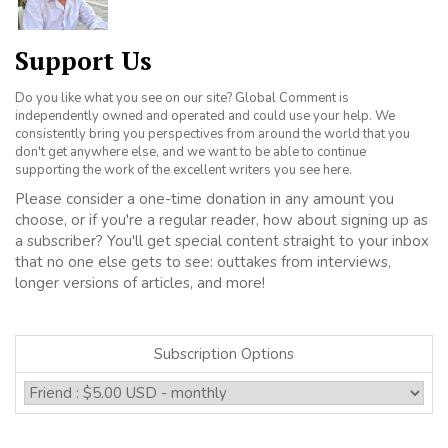
Support Us
Do you like what you see on our site? Global Comment is
independently owned and operated and could use your help. We
consistently bring you perspectives from around the world that you
don't get anywhere else, and we want to be able to continue
supporting the work of the excellent writers you see here.
Please consider a one-time donation in any amount you
choose, or if you're a regular reader, how about signing up as
a subscriber? You'll get special content straight to your inbox
that no one else gets to see: outtakes from interviews,
longer versions of articles, and more!
Subscription Options