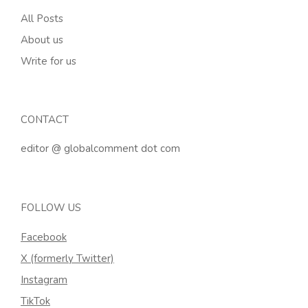
All Posts
About us
Write for us
CONTACT
editor @ globalcomment dot com
FOLLOW US
Facebook
X (formerly Twitter)
Instagram
TikTok