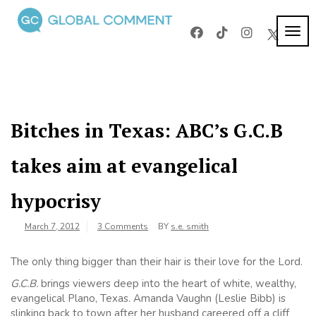
Skip
to
TOG
Global
content
Worldwide
NAVI
voices on
Comment
arts and
culture
Bitches in Texas: ABC’s G.C.B
takes aim at evangelical
hypocrisy
March 7, 2012
3 Comments
BY
s.e. smith
The only thing bigger than their hair is their love for the Lord.
G.C.B.
brings viewers deep into the heart of white, wealthy,
evangelical Plano, Texas. Amanda Vaughn (Leslie Bibb) is
slinking back to town after her husband careered off a cliff