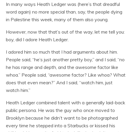
In many ways Heath Ledger was (here’s that dreadful
word again) no more special than, say, the people dying
in Palestine this week, many of them also young.
However, now that that’s out of the way, let me tell you:
boy, did I adore Heath Ledger.
I adored him so much that I had arguments about him.
People said, “he’s just another pretty boy,” and I said, “no
he has range and depth, and the awesome factor like
whoa.” People said, “awesome factor? Like whoa? What
does that even mean?” And I said, “watch him, just
watch him.”
Heath Ledger combined talent with a generally laid-back
public persona. He was the guy who once moved to
Brooklyn because he didn’t want to be photographed
every time he stepped into a Starbucks or kissed his