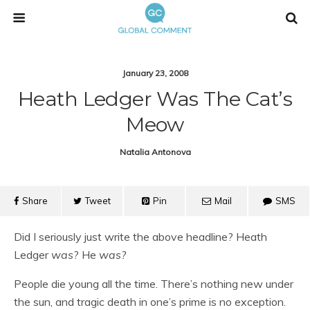
January 23, 2008
Heath Ledger Was The Cat’s
Meow
Natalia Antonova
Share
Tweet
Pin
Mail
SMS
Did I seriously just write the above headline? Heath
Ledger
was
? He
was?
People die young all the time. There’s nothing new under
the sun, and tragic death in one’s prime is no exception.