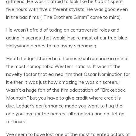
girlfriend. He wasn’t afraid to look like he
hadn’t
spent
five hours with five different stylists. He was good even
in the bad films (“The Brothers Grimm” come to mind).
He wasn’t afraid of taking on controversial roles and
acting in scenes that would inspire most of our true-blue
Hollywood heroes to run away screaming.
Heath Ledger starred in a homosexual romance in one of
the most homophobic Western nations. It wasn’t the
novelty factor that earned him that Oscar Nomination for
it either, it was just how amazing he was on screen. I
wasn’t a huge fan of the film adaptation of “Brokeback
Mountain,” but you have to give credit where credit is
due: Ledger’s performance made you want to hug the
one you love (or the nearest alternative) and not let go
for hours.
We seem to have lost one of the most talented actors of