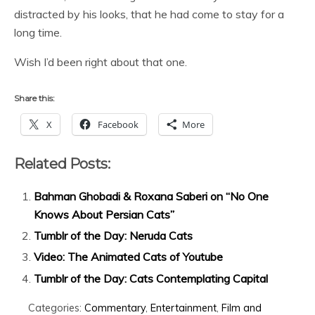
distracted by his looks, that he had come to stay for a
long time.
Wish I’d been right about that one.
Share this:
X
Facebook
More
Related Posts:
Bahman Ghobadi & Roxana Saberi on “No One
Knows About Persian Cats”
Tumblr of the Day: Neruda Cats
Video: The Animated Cats of Youtube
Tumblr of the Day: Cats Contemplating Capital
Categories:
Commentary
,
Entertainment
,
Film and