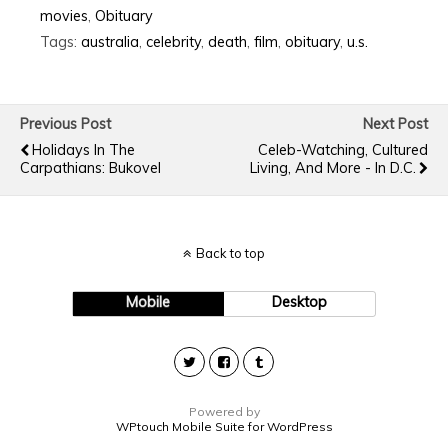
movies
,
Obituary
Tags:
australia
,
celebrity
,
death
,
film
,
obituary
,
u.s.
Previous Post
Next Post
Holidays In The
Celeb-Watching, Cultured
Carpathians: Bukovel
Living, And More - In D.C.
Back to top
Mobile
Desktop
Powered by
WPtouch Mobile Suite for WordPress