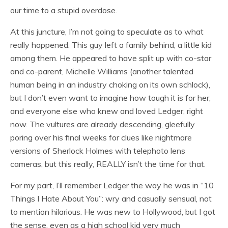
our time to a stupid overdose.
At this juncture, I’m not going to speculate as to what
really happened. This guy left a family behind, a little kid
among them. He appeared to have split up with co-star
and co-parent, Michelle Williams (another talented
human being in an industry choking on its own schlock),
but I don’t even want to imagine how tough it is for her,
and everyone else who knew and loved Ledger, right
now. The vultures are already descending, gleefully
poring over his final weeks for clues like nightmare
versions of Sherlock Holmes with telephoto lens
cameras, but this really, REALLY isn’t the time for that.
For my part, I’ll remember Ledger the way he was in “10
Things I Hate About You”: wry and casually sensual, not
to mention hilarious. He was new to Hollywood, but I got
the sense, even as a high school kid very much