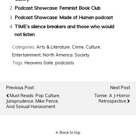
Podcast Showcase: Feminist Book Club
Podcast Showcase: Made of Human podcast
TIME’s silence breakers and those who would
not listen
Categories:
Arts & Literature
,
Crime
,
Culture
,
Entertainment
,
North America
,
Society
Tags:
Heavens Gate
,
podcasts
Previous Post
Next Post
Must Reads: Pop Culture,
Tomie: A J-Horror
Jurisprudence, Mike Pence,
Retrospective
And Sexual Harassment
Back to top