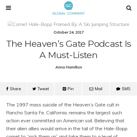
October 24, 2017
The Heaven’s Gate Podcast Is
A Must-Listen
Anna Hamilton
Share
Tweet
Pin
Mail
SMS
The 1997 mass suicide of the Heaven’s Gate cult in
Rancho Santa Fe, California, remains the largest such
action ever committed on American soil. Believing that
their alien allies would arrive in the tail of the Hale-Bopp
comet to “pick them up” and take them to a level of