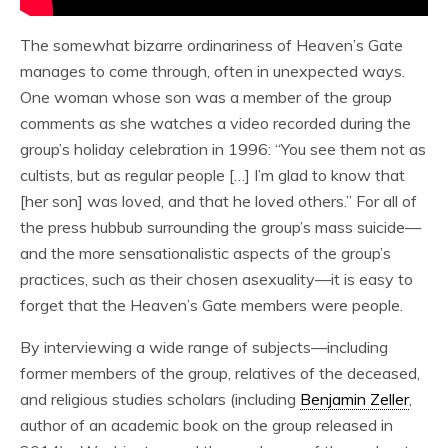
The somewhat bizarre ordinariness of Heaven’s Gate
manages to come through, often in unexpected ways.
One woman whose son was a member of the group
comments as she watches a video recorded during the
group’s holiday celebration in 1996: “You see them not as
cultists, but as regular people […] I’m glad to know that
[her son] was loved, and that he loved others.” For all of
the press hubbub surrounding the group’s mass suicide—
and the more sensationalistic aspects of the group’s
practices, such as their chosen asexuality—it is easy to
forget that the Heaven’s Gate members were people.
By interviewing a wide range of subjects—including
former members of the group, relatives of the deceased,
and religious studies scholars (including
Benjamin Zeller
,
author of an academic book on the group released in