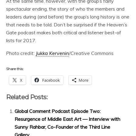
At the same time, however, with the group’s fairly
spectacular ending, the story of who the members and
leaders during (and before) the group’s long history is one
that needs to be told. Don’t be surprised if the Heaven’s
Gate podcast makes both critical and listener best-of
lists for 2017.
Photo credit:
Jukka Kervenin
/Creative Commons
Share this:
X
Facebook
More
Related Posts:
Global Comment Podcast Episode Two:
Resurgence of Middle East Art — Interview with
Sunny Rahbar, Co-Founder of the Third Line
Gallery