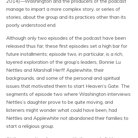
2014)—Washington and the producers of the podcast
manage to impart a more complex story, or series of
stories, about the group and its practices other than its
poorly understood end.
Although only two episodes of the podcast have been
released thus far, these first episodes set a high bar for
future installments; episode two, in particular, is a rich,
layered exploration of the group’s leaders, Bonnie Lu
Nettles and Marshall Herff Applewhite, their
backgrounds, and some of the personal and spiritual
issues that motivated them to start Heaven’s Gate. The
segments of episode two where Washington interviews
Nettles’s daughter prove to be quite moving, and
listeners might wonder what could have been, had
Nettles and Applewhite
not
abandoned their families to
start a religious group.