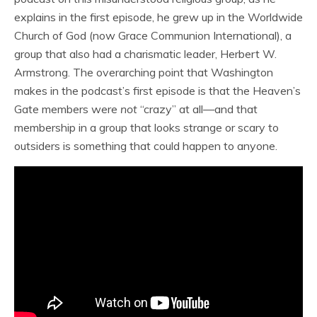
explains in the first episode, he grew up in the Worldwide
Church of God (now Grace Communion International), a
group that also had a charismatic leader, Herbert W.
Armstrong. The overarching point that Washington
makes in the podcast’s first episode is that the Heaven’s
Gate members were
not
“crazy” at all—and that
membership in a group that looks strange or scary to
outsiders is something that could happen to anyone.