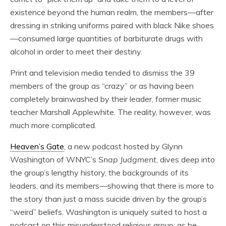
existence beyond the human realm, the members—after
dressing in striking uniforms paired with black Nike shoes
—consumed large quantities of barbiturate drugs with
alcohol in order to meet their destiny.
Print and television media tended to dismiss the 39
members of the group as “crazy” or as having been
completely brainwashed by their leader, former music
teacher Marshall Applewhite. The reality, however, was
much more complicated.
Heaven’s Gate
, a new podcast hosted by Glynn
Washington of WNYC’s
Snap Judgment
, dives deep into
the group’s lengthy history, the backgrounds of its
leaders, and its members—showing that there is more to
the story than just a mass suicide driven by the group’s
“weird” beliefs. Washington is uniquely suited to host a
podcast on this misunderstood religious group; as he