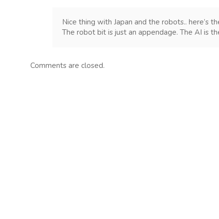
Nice thing with Japan and the robots.. here’s th
The robot bit is just an appendage. The AI is th
Comments are closed.