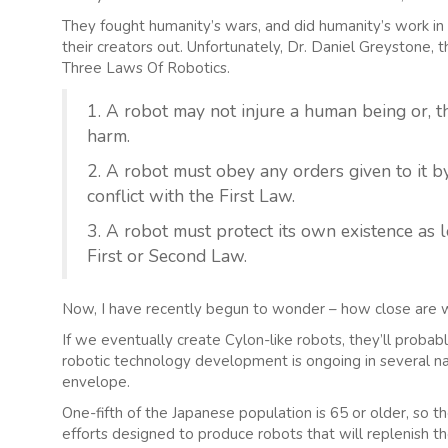
They fought humanity’s wars, and did humanity’s work i
their creators out. Unfortunately, Dr. Daniel Greystone, 
Three Laws Of Robotics.
1. A robot may not injure a human being or, 
harm.
2. A robot must obey any orders given to it
conflict with the First Law.
3. A robot must protect its own existence as l
First or Second Law.
Now, I have recently begun to wonder – how close are 
If we eventually create Cylon-like robots, they’ll proba
robotic technology development is ongoing in several n
envelope.
One-fifth of the Japanese population is 65 or older, so t
efforts designed to produce robots that will replenish th