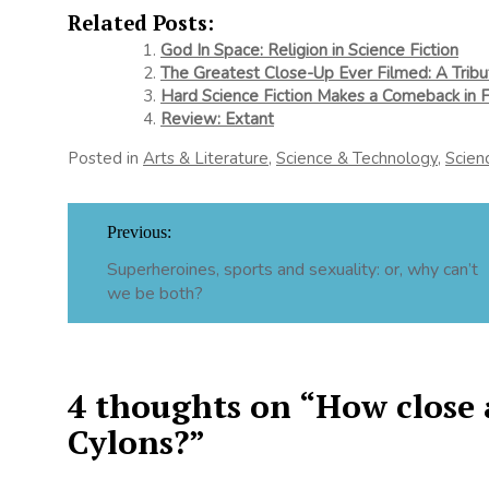
Related Posts:
God In Space: Religion in Science Fiction
The Greatest Close-Up Ever Filmed: A Trib
Hard Science Fiction Makes a Comeback in
Review: Extant
Posted in
Arts & Literature
,
Science & Technology
,
Scien
Post
Previous:
navigation
Superheroines, sports and sexuality: or, why can’t
we be both?
4 thoughts on “
How close 
Cylons?
”