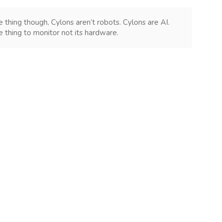
e thing though, Cylons aren’t robots. Cylons are AI.
e thing to monitor not its hardware.