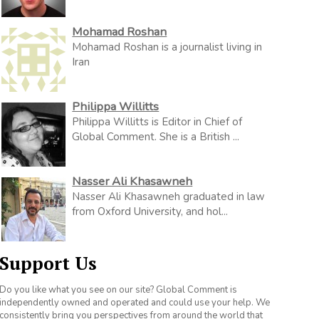
Mohamad Roshan
Mohamad Roshan is a journalist living in
Iran
Philippa Willitts
Philippa Willitts is Editor in Chief of
Global Comment. She is a British ...
Nasser Ali Khasawneh
Nasser Ali Khasawneh graduated in law
from Oxford University, and hol...
Support Us
Do you like what you see on our site? Global Comment is
independently owned and operated and could use your help. We
consistently bring you perspectives from around the world that