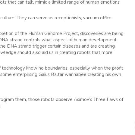
s that can talk, mimic a limited range of human emotions,
ulture. They can serve as receptionists, vacuum office
ompletion of the Human Genome Project, discoveries are being
 DNA strand controls what aspect of human development.
f the DNA strand trigger certain diseases and are creating
wledge should also aid us in creating robots that more
f technology know no boundaries, especially when the profit
e some enterprising Gaius Baltar wannabee creating his own
 program them, those robots observe Asimov’s Three Laws of
.