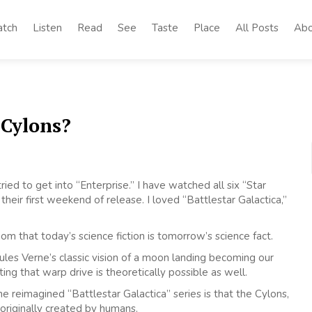
tch
Listen
Read
See
Taste
Place
All Posts
Abo
 Cylons?
tried to get into “Enterprise.” I have watched all six “Star
eir first weekend of release. I loved “Battlestar Galactica,”
iom that today’s science fiction is tomorrow’s science fact.
es Verne’s classic vision of a moon landing becoming our
ting that warp drive is theoretically possible as well.
e reimagined “Battlestar Galactica” series is that the Cylons,
originally created by humans.