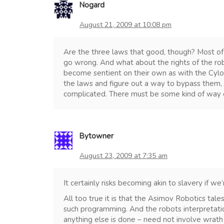
Nogard
August 21, 2009 at 10:08 pm
Are the three laws that good, though? Most of
go wrong. And what about the rights of the ro
become sentient on their own as with the Cylon
the laws and figure out a way to bypass them, w
complicated. There must be some kind of way o
Bytowner
August 23, 2009 at 7:35 am
It certainly risks becoming akin to slavery if we’
All too true it is that the Asimov Robotics tal
such programming. And the robots interpretatio
anything else is done – need not involve wrath 