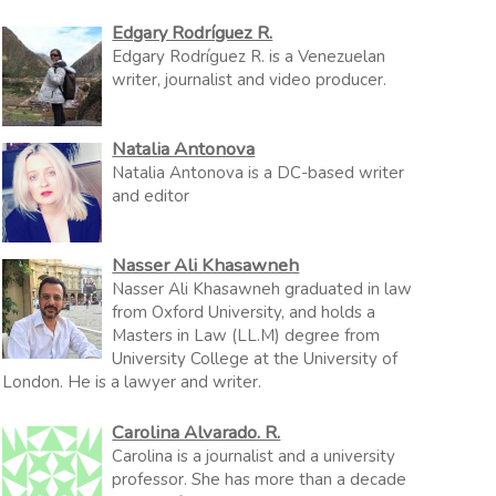
Edgary Rodríguez R.
Edgary Rodríguez R. is a Venezuelan
writer, journalist and video producer.
Natalia Antonova
Natalia Antonova is a DC-based writer
and editor
Nasser Ali Khasawneh
Nasser Ali Khasawneh graduated in law
from Oxford University, and holds a
Masters in Law (LL.M) degree from
University College at the University of
London. He is a lawyer and writer.
Carolina Alvarado. R.
Carolina is a journalist and a university
professor. She has more than a decade