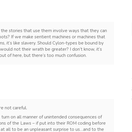
 the stories that use them involve ways that they can
bots? If we make sentient machines or machines that
s, it’s like slavery. Should Cylon-types be bound by
ould not their wrath be greater? I don’t know, it’s
ut of here, but there’s too much confusion.
re not careful.
es turn on all manner of unintended consequences of
ns of the Laws – if put into their ROM coding before
at all to be an unpleasant surprise to us…and to the