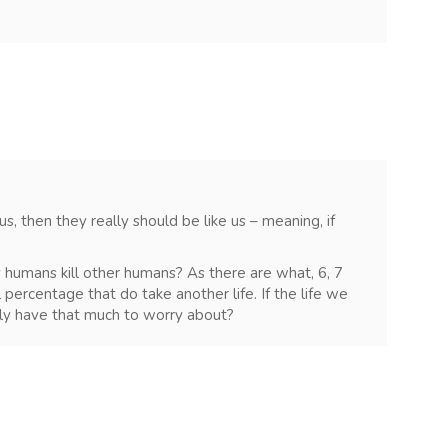
 us, then they really should be like us – meaning, if
y humans kill other humans? As there are what, 6, 7
ll percentage that do take another life. If the life we
lly have that much to worry about?