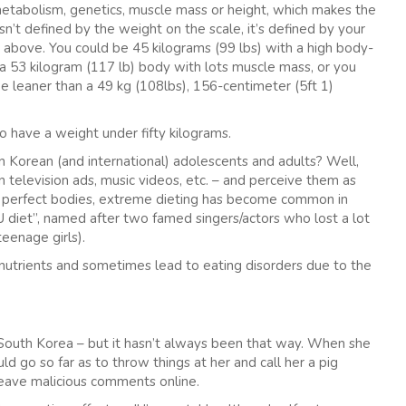
metabolism, genetics, muscle mass or height, which makes the
n’t defined by the weight on the scale, it’s defined by your
 above. You could be 45 kilograms (99 lbs) with a high body-
a 53 kilogram (117 lb) body with lots muscle mass, or you
e leaner than a 49 kg (108lbs), 156-centimeter (5ft 1)
to have a weight under fifty kilograms.
n Korean (and international) adolescents and adults? Well,
 in television ads, music videos, etc. – and perceive them as
se perfect bodies, extreme dieting has become common in
IU diet”, named after two famed singers/actors who lost a lot
eenage girls).
 nutrients and sometimes lead to eating disorders due to the
n South Korea – but it hasn’t always been that way. When she
 go so far as to throw things at her and call her a pig
leave malicious comments online.