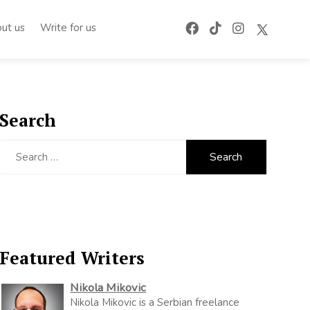
ut us
Write for us
Search
Search
for:
Featured Writers
Nikola Mikovic
Nikola Mikovic is a Serbian freelance