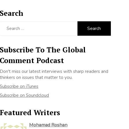
Search
Search
for:
Subscribe To The Global
Comment Podcast
Don't miss our latest interviews with sharp readers and
thinkers on issues that matter to you.
Subscribe on iTunes
Subscribe on Soundcloud
Featured Writers
Mohamad Roshan