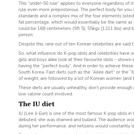
This “under-50 rule” applies to everyone regardless of 
rule even more preposterous. The perfect body for you is
standards and a complex mix of the four elements listed
fat percentage, which would essentially be the same as 
could be 168 centimeters (5ft 5), 55kgs (1211 lbs) and b
person.
Despite this, nine out of ten Korean celebrities are said 
So, what influence do K-pop idols and celebrities have o
girls and boys alike look at their favourite idols – shown
having the “perfect body”. And in order to achieve the
South Korea. Fast diets such as the “Ailee diet” or the “
of weight, are followed by a lot of Korean women (and t
These diets are usually unhealthy, don’t provide enough
low calorie count involved.
The IU diet
IU (Lee Ji-Eun) is one of the most famous K-pop idols i
debuted, she was shamed and bullied. The audience would
during her performance, and netizens would constantly 