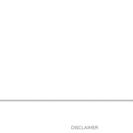
DISCLAIMER