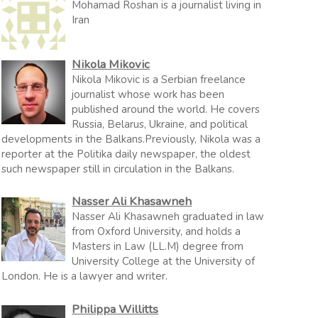
Mohamad Roshan is a journalist living in
Iran
Nikola Mikovic
Nikola Mikovic is a Serbian freelance
journalist whose work has been
published around the world. He covers
Russia, Belarus, Ukraine, and political
developments in the Balkans.Previously, Nikola was a
reporter at the Politika daily newspaper, the oldest
such newspaper still in circulation in the Balkans.
Nasser Ali Khasawneh
Nasser Ali Khasawneh graduated in law
from Oxford University, and holds a
Masters in Law (LL.M) degree from
University College at the University of
London. He is a lawyer and writer.
Philippa Willitts