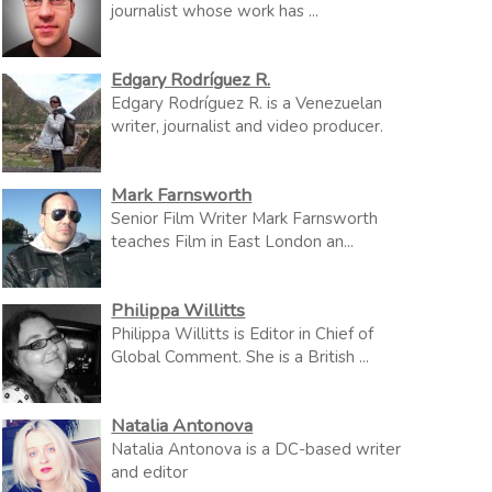
journalist whose work has ...
Edgary Rodríguez R.
Edgary Rodríguez R. is a Venezuelan
writer, journalist and video producer.
Mark Farnsworth
Senior Film Writer Mark Farnsworth
teaches Film in East London an...
Philippa Willitts
Philippa Willitts is Editor in Chief of
Global Comment. She is a British ...
Natalia Antonova
Natalia Antonova is a DC-based writer
and editor