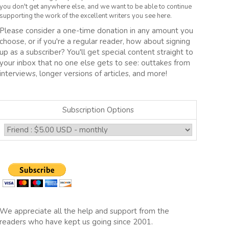
you don't get anywhere else, and we want to be able to continue
supporting the work of the excellent writers you see here.
Please consider a one-time donation in any amount you
choose, or if you're a regular reader, how about signing
up as a subscriber? You'll get special content straight to
your inbox that no one else gets to see: outtakes from
interviews, longer versions of articles, and more!
Subscription Options
We appreciate all the help and support from the
readers who have kept us going since 2001.