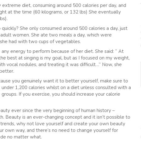
y extreme diet, consuming around 500 calories per day, and
ght at the time (60 kilograms, or 132 lbs) She eventually
bs).
quickly? She only consumed around 500 calories a day, just
r adult women. She ate two meals a day, which were
 she had with two cups of vegetables.
ny energy to perform because of her diet. She said: “ At
the best at singing is my goal, but as I focused on my weight,
h vocal nodules, and treating it was difficult…” Now, she
better.
cause you genuinely want it to better yourself, make sure to
 under 1,200 calories whilst on a diet unless consulted with a
 groups. If you exercise, you should increase your calorie
auty ever since the very beginning of human history –
ch. Beauty is an ever-changing concept and it isn’t possible to
he trends, why not love yourself and create your own beauty
n our own way, and there’s no need to change yourself for
side no matter what.