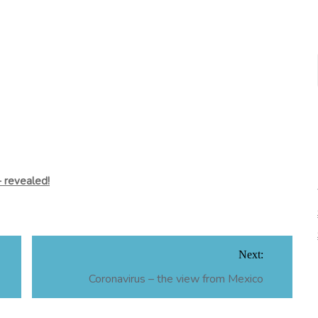
 revealed!
Next:
Coronavirus – the view from Mexico