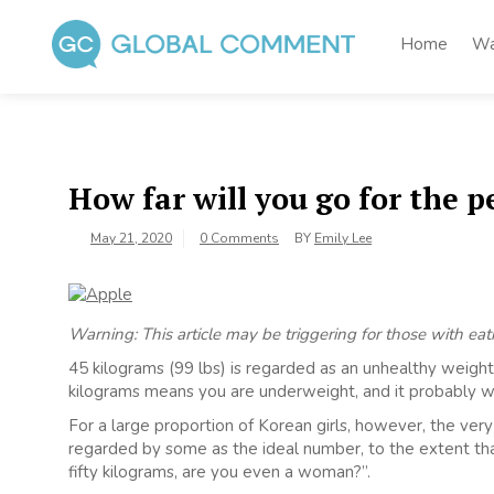
Skip
to
Home
Wa
content
Global Comment
Worldwide voices on arts and culture
How far will you go for the p
May 21, 2020
0 Comments
BY
Emily Lee
Warning: This article may be triggering for those with eat
45 kilograms (99 lbs) is regarded as an unhealthy weight 
kilograms means you are underweight, and it probably wo
For a large proportion of Korean girls, however, the very
regarded by some as the ideal number, to the extent that
fifty kilograms, are you even a woman?”.