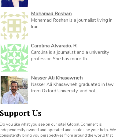
Mohamad Roshan
Mohamad Roshan is a journalist living in
Iran
Carolina Alvarado. R.
Carolina is a journalist and a university
professor. She has more th...
Nasser Ali Khasawneh
Nasser Ali Khasawneh graduated in law
from Oxford University, and hol...
Support Us
Do you like what you see on our site? Global Comment is
independently owned and operated and could use your help. We
consistently bring you perspectives from around the world that