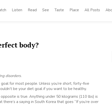
tch
Listen
Read
See
Taste
Place
All Posts
Abo
erfect body?
ing disorders.
goal for most people. Unless you’re short, forty-five
uldn’t be your diet goal if you want to be healthy.
 opposite is true. Anything under 50 kilograms (110 lbs) is
 there’s a saying in South Korea that goes “If you’re over