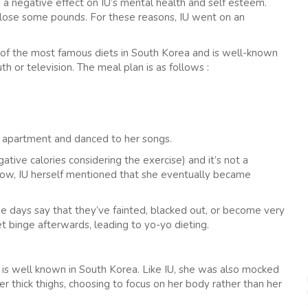
a negative effect on IU’s mental health and self esteem.
lose some pounds. For these reasons, IU went on an
e of the most famous diets in South Korea and is well-known
h or television. The meal plan is as follows :
her apartment and danced to her songs.
ative calories considering the exercise) and it’s not a
show, IU herself mentioned that she eventually became
 days say that they’ve fainted, blacked out, or become very
t binge afterwards, leading to yo-yo dieting.
 is well known in South Korea. Like IU, she was also mocked
 thick thighs, choosing to focus on her body rather than her