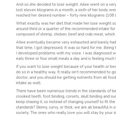
And so she decided to lose weight. Ailee went on a ver
lost eleven kilograms in a month, a sixth of her body wei
reached her desired number – forty nine kilograms (108 l
What exactly was her diet that made her lose weight so 
around third or a quarter of the recommended intake fo
composed of shrimp, chicken, beef and crab meat, which
AIlee eventually became very exhausted and barely had a
that time, I got depressed. It was so hard for me. Being 
I developed problems with my voice. I was diagnosed wit
eats three or four small meals a day and is feeling much 
If you want to lose weight because of your health or be
do so in a healthy way. It really isn’t recommended to go
doctor, and you should be getting nutrients from all food
intake as well.
There have been numerous trends in the standards of be
crooked teeth, foot binding, corsets, skull binding and su
keep chasing it, so instead of changing yourself to fit t
standards? Skinny, curvy, or thick, we are all beautiful i
society. The ones who really love you will stay by your 