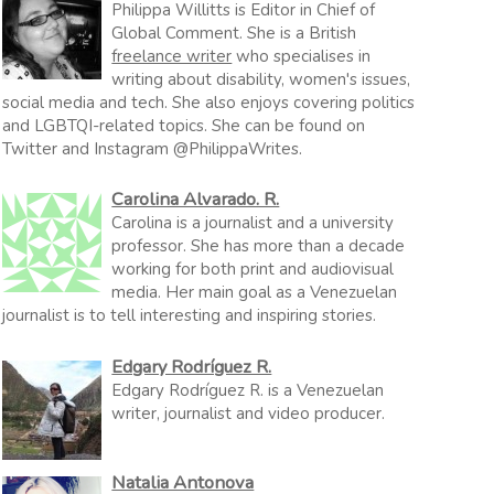
Philippa Willitts is Editor in Chief of
Global Comment. She is a British
freelance writer
who specialises in
writing about disability, women's issues,
social media and tech. She also enjoys covering politics
and LGBTQI-related topics. She can be found on
Twitter and Instagram @PhilippaWrites.
Carolina Alvarado. R.
Carolina is a journalist and a university
professor. She has more than a decade
working for both print and audiovisual
media. Her main goal as a Venezuelan
journalist is to tell interesting and inspiring stories.
Edgary Rodríguez R.
Edgary Rodríguez R. is a Venezuelan
writer, journalist and video producer.
Natalia Antonova