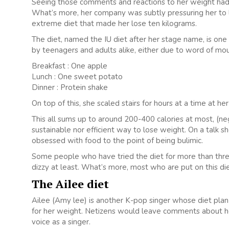
Seeing those comments and reactions to her weight had 
What’s more, her company was subtly pressuring her to 
extreme diet that made her lose ten kilograms.
The diet, named the IU diet after her stage name, is on
by teenagers and adults alike, either due to word of mout
Breakfast : One apple
Lunch : One sweet potato
Dinner : Protein shake
On top of this, she scaled stairs for hours at a time at 
This all sums up to around 200-400 calories at most, (neg
sustainable nor efficient way to lose weight. On a talk 
obsessed with food to the point of being bulimic.
Some people who have tried the diet for more than three
dizzy at least. What’s more, most who are put on this die
The Ailee diet
Ailee (Amy lee) is another K-pop singer whose diet plan
for her weight. Netizens would leave comments about her
voice as a singer.