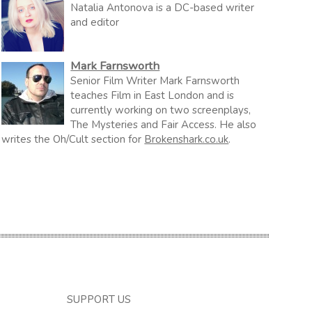
Natalia Antonova is a DC-based writer
and editor
Mark Farnsworth
Senior Film Writer Mark Farnsworth
teaches Film in East London and is
currently working on two screenplays,
The Mysteries and Fair Access. He also
writes the Oh/Cult section for
Brokenshark.co.uk
.
SUPPORT US