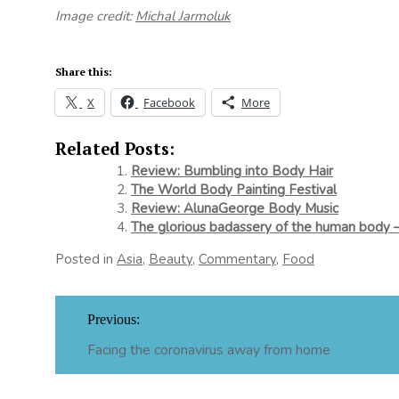
Image credit:
Michal Jarmoluk
Share this:
X
Facebook
More
Related Posts:
Review: Bumbling into Body Hair
The World Body Painting Festival
Review: AlunaGeorge Body Music
The glorious badassery of the human body –
Posted in
Asia
,
Beauty
,
Commentary
,
Food
Post
Previous:
navigation
Facing the coronavirus away from home