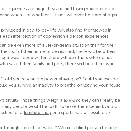
he consequences are huge. Leaving and losing your home, not
ing when – or whether – things will ever be ‘normal’ again
 privileged in day-to-day life will also find themselves in
d for each intersection of oppression a person experiences.
 can be even more of a life-or-death situation than for their
 the roof of their home to be rescued, there will be others
rough waist-deep water, there will be others who do not
 who saved their family and pets, there will be others who
.
e. Could you rely on the power staying on? Could you escape
d you survive an inability to breathe on leaving your house
rt circuit? Those things weigh a
tonne
so they can’t really be
t many people would be loath to leave them behind. And is
 school or a
furniture shop
or a sports hall, accessible to
r through torrents of water? Would a blind person be able