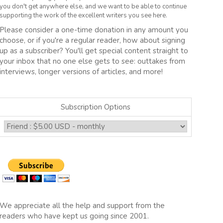
you don't get anywhere else, and we want to be able to continue
supporting the work of the excellent writers you see here.
Please consider a one-time donation in any amount you
choose, or if you're a regular reader, how about signing
up as a subscriber? You'll get special content straight to
your inbox that no one else gets to see: outtakes from
interviews, longer versions of articles, and more!
Subscription Options
We appreciate all the help and support from the
readers who have kept us going since 2001.