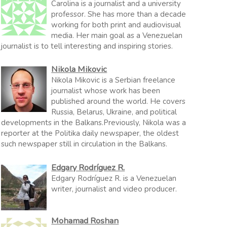
Carolina is a journalist and a university
professor. She has more than a decade
working for both print and audiovisual
media. Her main goal as a Venezuelan
journalist is to tell interesting and inspiring stories.
Nikola Mikovic
Nikola Mikovic is a Serbian freelance
journalist whose work has been
published around the world. He covers
Russia, Belarus, Ukraine, and political
developments in the Balkans.Previously, Nikola was a
reporter at the Politika daily newspaper, the oldest
such newspaper still in circulation in the Balkans.
Edgary Rodríguez R.
Edgary Rodríguez R. is a Venezuelan
writer, journalist and video producer.
Mohamad Roshan