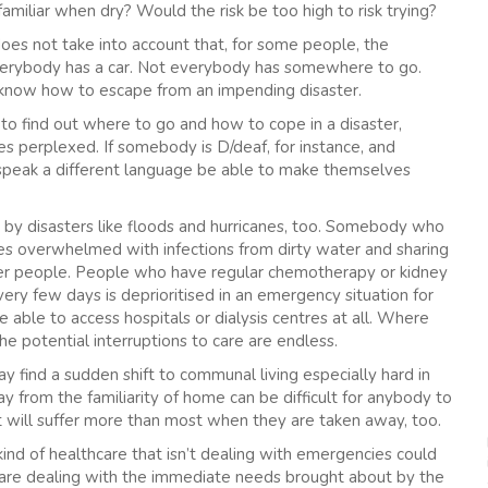
familiar when dry? Would the risk be too high to risk trying?
oes not take into account that, for some people, the
ot everybody has a car. Not everybody has somewhere to go.
o know how to escape from an impending disaster.
o find out where to go and how to cope in a disaster,
 perplexed. If somebody is D/deaf, for instance, and
speak a different language be able to make themselves
 by disasters like floods and hurricanes, too. Somebody who
 overwhelmed with infections from dirty water and sharing
her people. People who have regular chemotherapy or kidney
ery few days is deprioritised in an emergency situation for
able to access hospitals or dialysis centres at all. Where
 potential interruptions to care are endless.
 find a sudden shift to communal living especially hard in
ay from the familiarity of home can be difficult for anybody to
 will suffer more than most when they are taken away, too.
kind of healthcare that isn’t dealing with emergencies could
are dealing with the immediate needs brought about by the