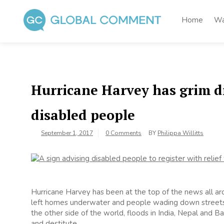
Skip
to
Home
Wa
content
Global Comment
Worldwide voices on arts and culture
Hurricane Harvey has grim di
disabled people
September 1, 2017
0 Comments
BY
Philippa Willitts
Hurricane Harvey has been at the top of the news all ar
left homes underwater and people wading down streets wi
the other side of the world, floods in India, Nepal and 
and destitute.