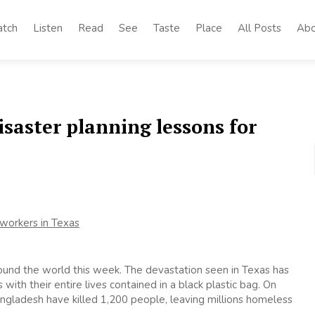
tch
Listen
Read
See
Taste
Place
All Posts
Abo
saster planning lessons for
ound the world this week. The devastation seen in Texas has
th their entire lives contained in a black plastic bag. On
Bangladesh have killed 1,200 people, leaving millions homeless