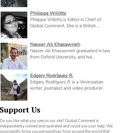
Philippa Willitts
Philippa Willitts is Editor in Chief of
Global Comment. She is a British ...
Nasser Ali Khasawneh
Nasser Ali Khasawneh graduated in law
from Oxford University, and hol...
Edgary Rodríguez R.
Edgary Rodríguez R. is a Venezuelan
writer, journalist and video producer.
Support Us
Do you like what you see on our site? Global Comment is
independently owned and operated and could use your help. We
consistently bring you perspectives from around the world that