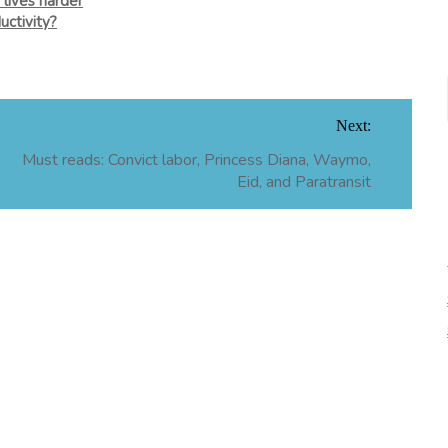
 lives harder
uctivity?
Next:
Must reads: Convict labor, Princess Diana, Waymo,
Eid, and Paratransit