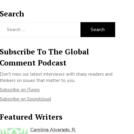
Search
Search
for:
Subscribe To The Global
Comment Podcast
Don't miss our latest interviews with sharp readers and
thinkers on issues that matter to you.
Subscribe on iTunes
Subscribe on Soundcloud
Featured Writers
Carolina Alvarado. R.