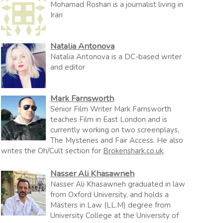
Mohamad Roshan is a journalist living in
Iran
Natalia Antonova
Natalia Antonova is a DC-based writer
and editor
Mark Farnsworth
Senior Film Writer Mark Farnsworth
teaches Film in East London and is
currently working on two screenplays,
The Mysteries and Fair Access. He also
writes the Oh/Cult section for
Brokenshark.co.uk
.
Nasser Ali Khasawneh
Nasser Ali Khasawneh graduated in law
from Oxford University, and holds a
Masters in Law (LL.M) degree from
University College at the University of