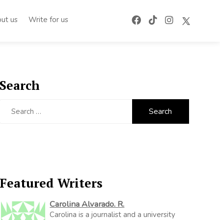
ut us
Write for us
Search
Search
for:
Featured Writers
Carolina Alvarado. R.
Carolina is a journalist and a university