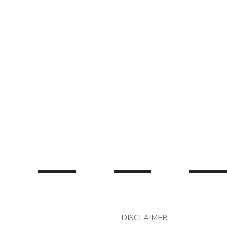
DISCLAIMER