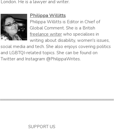
London. He is a lawyer and writer.
Philippa Willitts
Philippa Willitts is Editor in Chief of
Global Comment. She is a British
freelance writer
who specialises in
writing about disability, women's issues,
social media and tech. She also enjoys covering politics
and LGBTQI-related topics. She can be found on
Twitter and Instagram @PhilippaWrites.
SUPPORT US