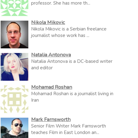
professor. She has more th...
Nikola Mikovic
Nikola Mikovic is a Serbian freelance
journalist whose work has ...
Natalia Antonova
Natalia Antonova is a DC-based writer
and editor
Mohamad Roshan
Mohamad Roshan is a journalist living in
Iran
Mark Farnsworth
Senior Film Writer Mark Farnsworth
teaches Film in East London an...