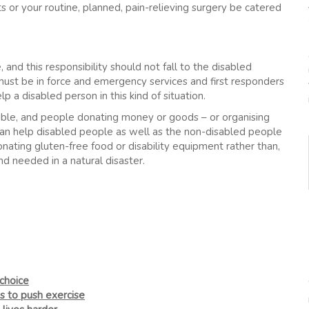
ts or your routine, planned, pain-relieving surgery be catered
 and this responsibility should not fall to the disabled
s must be in force and emergency services and first responders
 a disabled person in this kind of situation.
ible, and people donating money or goods – or organising
can help disabled people as well as the non-disabled people
nating gluten-free food or disability equipment rather than,
nd needed in a natural disaster.
choice
s to push exercise