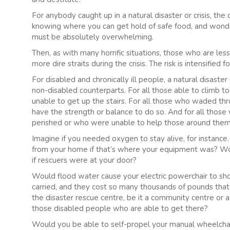
For anybody caught up in a natural disaster or crisis, t
knowing where you can get hold of safe food, and wonder
must be absolutely overwhelming.
Then, as with many horrific situations, those who are less
more dire straits during the crisis. The risk is intensifie
For disabled and chronically ill people, a natural disaster
non-disabled counterparts. For all those able to climb to
unable to get up the stairs. For all those who waded th
have the strength or balance to do so. And for all those
perished or who were unable to help those around them
Imagine if you needed oxygen to stay alive, for instanc
from your home if that’s where your equipment was? Woul
if rescuers were at your door?
Would flood water cause your electric powerchair to sho
carried, and they cost so many thousands of pounds tha
the disaster rescue centre, be it a community centre or a
those disabled people who are able to get there?
Would you be able to self-propel your manual wheelchai