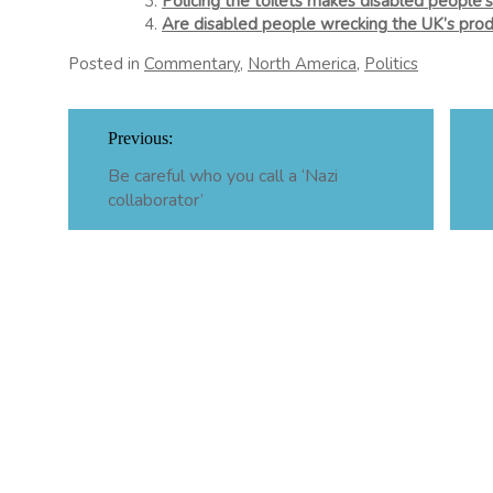
Policing the toilets makes disabled people’s
Are disabled people wrecking the UK’s prod
Posted in
Commentary
,
North America
,
Politics
Post
Previous:
navigation
Be careful who you call a ‘Nazi
collaborator’