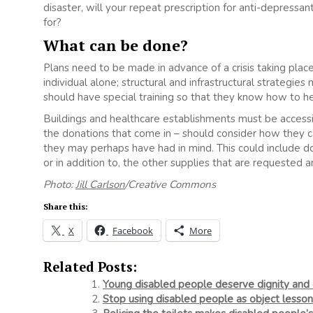
disaster, will your repeat prescription for anti-depressan
for?
What can be done?
Plans need to be made in advance of a crisis taking place,
individual alone; structural and infrastructural strategie
should have special training so that they know how to help
Buildings and healthcare establishments must be access
the donations that come in – should consider how they 
they may perhaps have had in mind. This could include do
or in addition to, the other supplies that are requested a
Photo:
Jill Carlson
/Creative Commons
Share this:
X
Facebook
More
Related Posts:
Young disabled people deserve dignity and 
Stop using disabled people as object lesson