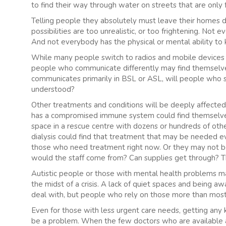
to find their way through water on streets that are only 
Telling people they absolutely must leave their homes d
possibilities are too unrealistic, or too frightening. N
And not everybody has the physical or mental ability t
While many people switch to radios and mobile devices t
people who communicate differently may find themselves
communicates primarily in BSL or ASL, will people who 
understood?
Other treatments and conditions will be deeply affected
has a compromised immune system could find themselves
space in a rescue centre with dozens or hundreds of ot
dialysis could find that treatment that may be needed ev
those who need treatment right now. Or they may not be 
would the staff come from? Can supplies get through? The
Autistic people or those with mental health problems may
the midst of a crisis. A lack of quiet spaces and being aw
deal with, but people who rely on those more than most
Even for those with less urgent care needs, getting any 
be a problem. When the few doctors who are available 