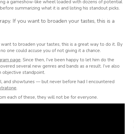
nning a gameshow-like wheel loaded with dozens of potential
before summarizing what it is and listing his standout picks.
apy. If you want to broaden your tastes, this is a
 want to broaden your tastes, this is a great way to do it. By
no one could accuse you of not giving it a chance.
agram page
. Since then, I’ve been happy to let him do the
scovered several new genres and bands as a result. I’ve also
 objective standpoint.
tal, and showtunes — but never before had I encountered
xtratone
.
om each of these, they will not be for everyone.