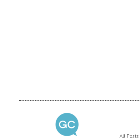
All Posts