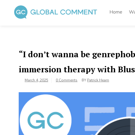
Skip
to
Home
Wa
content
Global Comment
Worldwide voices on arts and culture
“I don’t wanna be genrephob
immersion therapy with Blus
March 4, 2025
0 Comments
BY
Patrick Hearn