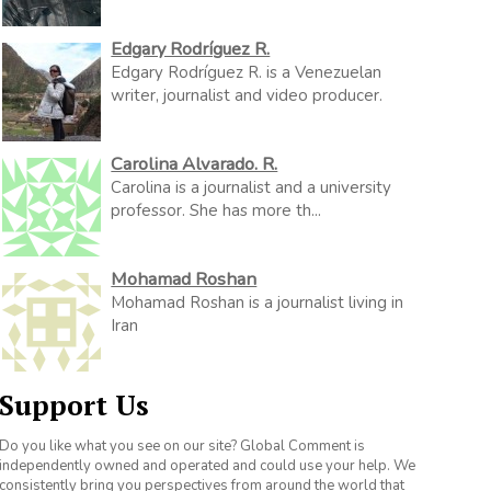
Edgary Rodríguez R.
Edgary Rodríguez R. is a Venezuelan
writer, journalist and video producer.
Carolina Alvarado. R.
Carolina is a journalist and a university
professor. She has more th...
Mohamad Roshan
Mohamad Roshan is a journalist living in
Iran
Support Us
Do you like what you see on our site? Global Comment is
independently owned and operated and could use your help. We
consistently bring you perspectives from around the world that