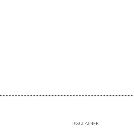
DISCLAIMER