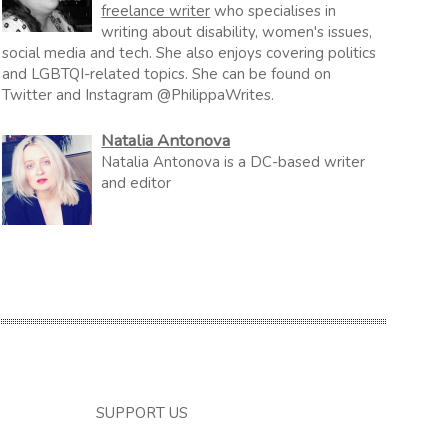
freelance writer
who specialises in
writing about disability, women's issues,
social media and tech. She also enjoys covering politics
and LGBTQI-related topics. She can be found on
Twitter and Instagram @PhilippaWrites.
Natalia Antonova
Natalia Antonova is a DC-based writer
and editor
SUPPORT US