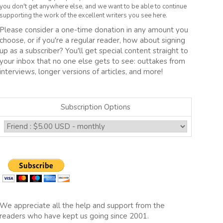
you don't get anywhere else, and we want to be able to continue
supporting the work of the excellent writers you see here.
Please consider a one-time donation in any amount you
choose, or if you're a regular reader, how about signing
up as a subscriber? You'll get special content straight to
your inbox that no one else gets to see: outtakes from
interviews, longer versions of articles, and more!
Subscription Options
We appreciate all the help and support from the
readers who have kept us going since 2001.