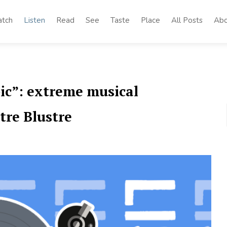
tch
Listen
Read
See
Taste
Place
All Posts
Abo
ic”: extreme musical
tre Blustre