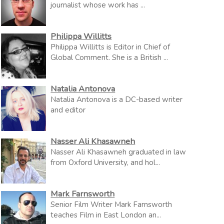
journalist whose work has ...
Philippa Willitts
Philippa Willitts is Editor in Chief of
Global Comment. She is a British ...
Natalia Antonova
Natalia Antonova is a DC-based writer
and editor
Nasser Ali Khasawneh
Nasser Ali Khasawneh graduated in law
from Oxford University, and hol...
Mark Farnsworth
Senior Film Writer Mark Farnsworth
teaches Film in East London an...