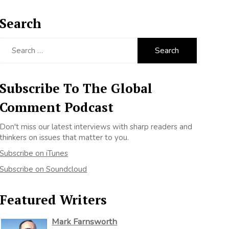
Search
Search
for:
Subscribe To The Global
Comment Podcast
Don't miss our latest interviews with sharp readers and
thinkers on issues that matter to you.
Subscribe on iTunes
Subscribe on Soundcloud
Featured Writers
Mark Farnsworth