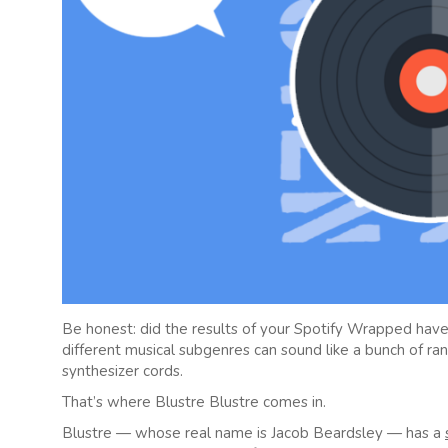
Be honest: did the results of your Spotify Wrapped have
different musical subgenres can sound like a bunch of r
synthesizer cords.
That’s where Blustre Blustre comes in.
Blustre — whose real name is Jacob Beardsley — has a