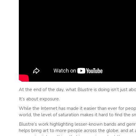
At the end of the day, what Blustre is doing isn’t just 
It’s about exposure.
While the Internet has made it easier than ever for peo
world, the level of saturation makes it hard to find the s
Blustre’s work highlighting lesser-known bands and genr
helps bring art to more people across the globe, and at