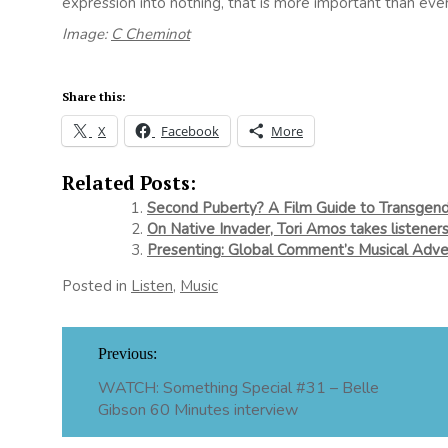
expression into nothing, that is more important than ever
Image:
C Cheminot
Share this:
X
Facebook
More
Related Posts:
Second Puberty? A Film Guide to Transge
On Native Invader, Tori Amos takes listeners
Presenting: Global Comment’s Musical Adve
Posted in
Listen
,
Music
Post
Previous:
navigation
WATCH: Something Special #31 – Belle
Gibson 60 Minutes interview