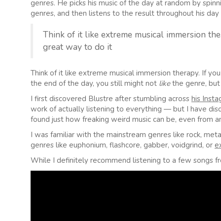
genres. He picks his music of the day at random by spi
genres, and then listens to the result throughout his day 
Think of it like extreme musical immersion ther
great way to do it
Think of it like extreme musical immersion therapy. If you
the end of the day, you still might not
like
the genre, but 
I first discovered Blustre after stumbling across
his Inst
work of actually listening to everything — but I have di
found just how freaking weird music can be, even from an
I was familiar with the mainstream genres like rock, me
genres like euphonium, flashcore, gabber, voidgrind, or
e
While I definitely recommend listening to a few songs fr