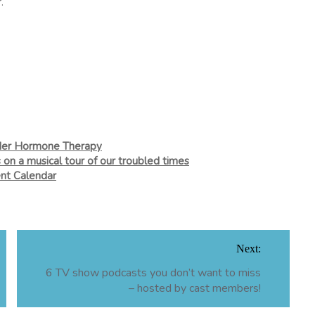
.
nder Hormone Therapy
 on a musical tour of our troubled times
nt Calendar
Next:
6 TV show podcasts you don’t want to miss
– hosted by cast members!