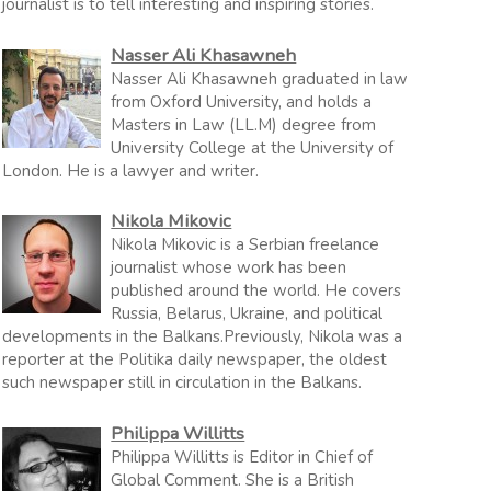
journalist is to tell interesting and inspiring stories.
Nasser Ali Khasawneh
Nasser Ali Khasawneh graduated in law
from Oxford University, and holds a
Masters in Law (LL.M) degree from
University College at the University of
London. He is a lawyer and writer.
Nikola Mikovic
Nikola Mikovic is a Serbian freelance
journalist whose work has been
published around the world. He covers
Russia, Belarus, Ukraine, and political
developments in the Balkans.Previously, Nikola was a
reporter at the Politika daily newspaper, the oldest
such newspaper still in circulation in the Balkans.
Philippa Willitts
Philippa Willitts is Editor in Chief of
Global Comment. She is a British