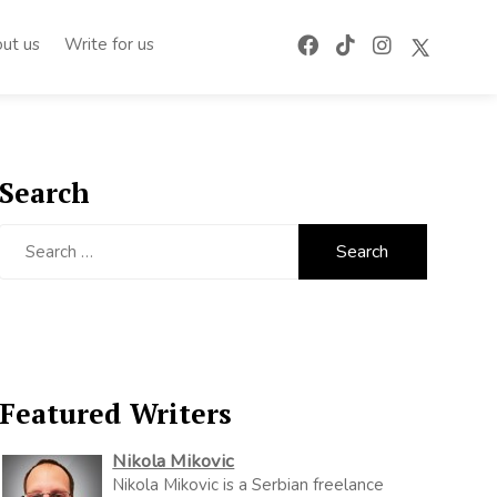
ut us
Write for us
Search
Search
for:
Featured Writers
Nikola Mikovic
Nikola Mikovic is a Serbian freelance