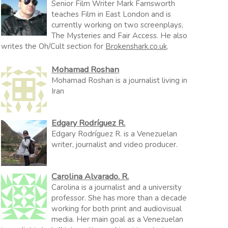
Senior Film Writer Mark Farnsworth
teaches Film in East London and is
currently working on two screenplays,
The Mysteries and Fair Access. He also
writes the Oh/Cult section for
Brokenshark.co.uk
.
Mohamad Roshan
Mohamad Roshan is a journalist living in
Iran
Edgary Rodríguez R.
Edgary Rodríguez R. is a Venezuelan
writer, journalist and video producer.
Carolina Alvarado. R.
Carolina is a journalist and a university
professor. She has more than a decade
working for both print and audiovisual
media. Her main goal as a Venezuelan