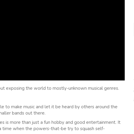
about exposing the world to mostly-unknown musical genres.
ple to make music and let it be heard by others around the
maller bands out there.
es is more than just a fun hobby and good entertainment. It
 a time when the powers-that-be try to squash self-