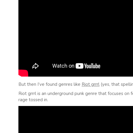
But then I’ve found genres like
Riot grrrl
(yes, that spelli
Riot grrrl is an underground punk genre that focuses on 
rage tossed in.