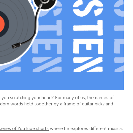
 you scratching your head? For many of us, the names of
andom words held together by a frame of guitar picks and
series of YouTube shorts
where he explores different musical