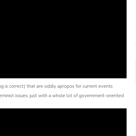
ng is correct) that are oddly apropos for current events.
feminist issues, just with a whole lot of government-oriented