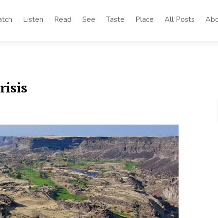
tch
Listen
Read
See
Taste
Place
All Posts
Abo
risis