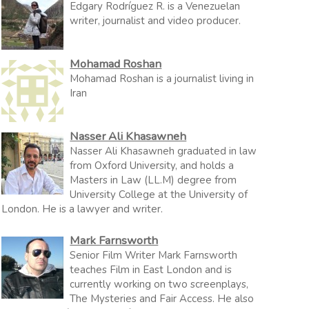
Edgary Rodríguez R. is a Venezuelan
writer, journalist and video producer.
Mohamad Roshan
Mohamad Roshan is a journalist living in
Iran
Nasser Ali Khasawneh
Nasser Ali Khasawneh graduated in law
from Oxford University, and holds a
Masters in Law (LL.M) degree from
University College at the University of
London. He is a lawyer and writer.
Mark Farnsworth
Senior Film Writer Mark Farnsworth
teaches Film in East London and is
currently working on two screenplays,
The Mysteries and Fair Access. He also