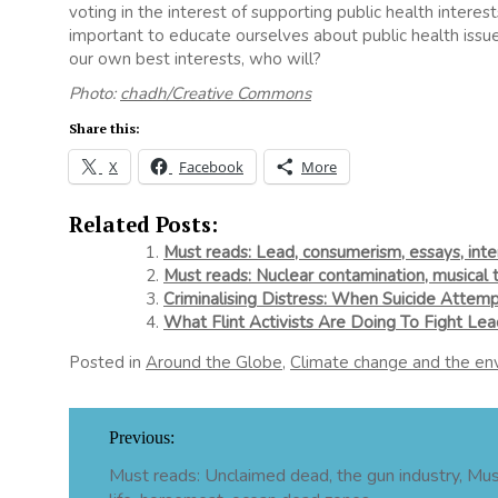
voting in the interest of supporting public health interests
important to educate ourselves about public health issue
our own best interests, who will?
Photo:
chadh/Creative Commons
Share this:
X
Facebook
More
Related Posts:
Must reads: Lead, consumerism, essays, int
Must reads: Nuclear contamination, musical 
Criminalising Distress: When Suicide Attemp
What Flint Activists Are Doing To Fight Lea
Posted in
Around the Globe
,
Climate change and the en
Post
Previous:
navigation
Must reads: Unclaimed dead, the gun industry, Mu