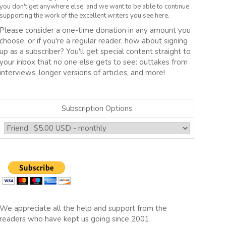
you don't get anywhere else, and we want to be able to continue
supporting the work of the excellent writers you see here.
Please consider a one-time donation in any amount you
choose, or if you're a regular reader, how about signing
up as a subscriber? You'll get special content straight to
your inbox that no one else gets to see: outtakes from
interviews, longer versions of articles, and more!
Subscription Options
We appreciate all the help and support from the
readers who have kept us going since 2001.