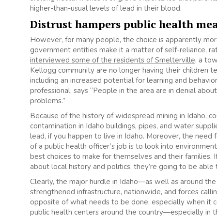
higher-than-usual levels of lead in their blood.
Distrust hampers public health me
However, for many people, the choice is apparently more 
government entities make it a matter of self-reliance, 
interviewed some of the residents of Smelterville
, a to
Kellogg community are no longer having their children t
including an increased potential for learning and behavio
professional, says “People in the area are in denial ab
problems.”
Because of the history of widespread mining in Idaho, c
contamination in Idaho buildings, pipes, and water supplie
lead, if you happen to live in Idaho. Moreover, the need for
of a public health officer’s job is to look into environ
best choices to make for themselves and their families. If
about local history and politics, they’re going to be able 
Clearly, the major hurdle in Idaho—as well as around th
strengthened infrastructure, nationwide, and forces calli
opposite of what needs to be done, especially when it
public health centers around the country—especially in th