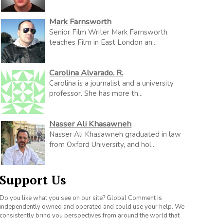
Mark Farnsworth
Senior Film Writer Mark Farnsworth
teaches Film in East London an...
Carolina Alvarado. R.
Carolina is a journalist and a university
professor. She has more th...
Nasser Ali Khasawneh
Nasser Ali Khasawneh graduated in law
from Oxford University, and hol...
Support Us
Do you like what you see on our site? Global Comment is
independently owned and operated and could use your help. We
consistently bring you perspectives from around the world that