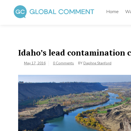
Skip
to
Home
Wa
content
Global Comment
Worldwide voices on arts and culture
Idaho’s lead contamination c
May 17, 2016
0 Comments
BY
Daphne Stanford