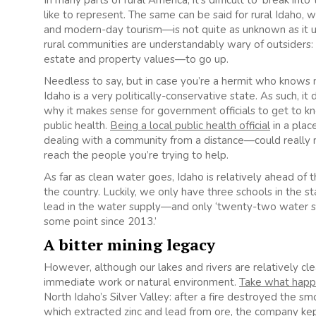
In many parts of rural America, it’s difficult to ‘break int
like to represent. The same can be said for rural Idaho, 
and modern-day tourism—is not quite as unknown as it us
rural communities are understandably wary of outsiders: t
estate and property values—to go up.
Needless to say, but in case you’re a hermit who knows no
Idaho is a very politically-conservative state. As such, i
why it makes sense for government officials to get to 
public health.
Being a local public health official
in a plac
dealing with a community from a distance—could really m
reach the people you’re trying to help.
As far as clean water goes, Idaho is relatively ahead o
the country. Luckily, we only have three schools in the s
lead in the water supply—and only ‘twenty-two water sy
some point since 2013.’
A bitter mining legacy
However, although our lakes and rivers are relatively clea
immediate work or natural environment.
Take what happ
North Idaho’s Silver Valley: after a fire destroyed the s
which extracted zinc and lead from ore, the company kept