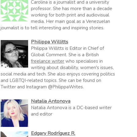
Carolina is a journalist and a university
professor. She has more than a decade
working for both print and audiovisual
media. Her main goal as a Venezuelan
journalist is to tell interesting and inspiring stories.
Philippa Willitts
Philippa Willitts is Editor in Chief of
Global Comment. She is a British
freelance writer
who specialises in
writing about disability, women's issues,
social media and tech. She also enjoys covering politics
and LGBTQI-related topics. She can be found on
Twitter and Instagram @PhilippaWrites.
Natalia Antonova
Natalia Antonova is a DC-based writer
and editor
Edgary Rodríguez R.