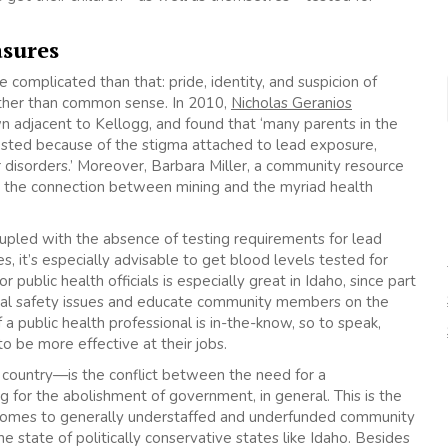
asures
complicated than that: pride, identity, and suspicion of
rather than common sense. In 2010,
Nicholas Geranios
wn adjacent to Kellogg, and found that ‘many parents in the
ested because of the stigma attached to lead exposure,
r disorders.’ Moreover, Barbara Miller, a community resource
out the connection between mining and the myriad health
oupled with the absence of testing requirements for lead
s, it’s especially advisable to get blood levels tested for
 public health officials is especially great in Idaho, since part
mental safety issues and educate community members on the
 a public health professional is in-the-know, so to speak,
to be more effective at their jobs.
e country—is the conflict between the need for a
ng for the abolishment of government, in general. This is the
 comes to generally understaffed and underfunded community
e state of politically conservative states like Idaho. Besides