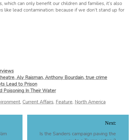
, which can only benefit our children and families, it’s also
s like lead contamination: because if we don’t stand up for
erviews
theatre, Aly Raisman, Anthony Bourdain, true crime
ts Lead to Prison
d Poisoning In Their Water
vironment
,
Current Affairs
,
Feature
,
North America
Next:
slim
Is the Sanders campaign paving the