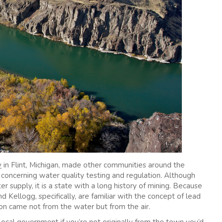
y
in Flint, Michigan, made other communities around the
s concerning water quality testing and regulation. Although
er supply, it is a state with a long history of mining. Because
nd Kellogg, specifically, are familiar with the concept of lead
on came not from the water but from the air.