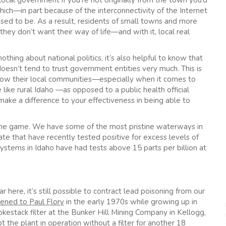
o’ local government if you’re not originally from the town you’d
which—in part because of the interconnectivity of the Internet
ed to be. As a result, residents of small towns and more
hey don’t want their way of life—and with it, local real
thing about national politics, it’s also helpful to know that
t doesn’t tend to trust government entities very much. This is
know their local communities—especially when it comes to
e like rural Idaho —as opposed to a public health official
ake a difference to your effectiveness in being able to
f the game. We have some of the most pristine waterways in
tate that have recently tested positive for excess levels of
stems in Idaho have had tests above 15 parts per billion at
r here, it’s still possible to contract lead poisoning from our
ened to Paul Flory
in the early 1970s while growing up in
mokestack filter at the Bunker Hill Mining Company in Kellogg,
 the plant in operation without a filter for another 18