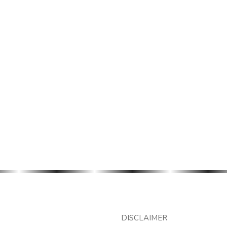
DISCLAIMER