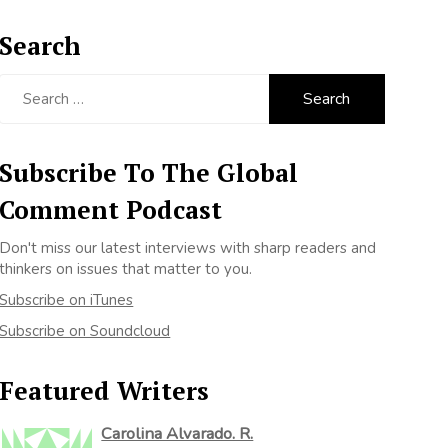
Search
Search
for:
Subscribe To The Global
Comment Podcast
Don't miss our latest interviews with sharp readers and
thinkers on issues that matter to you.
Subscribe on iTunes
Subscribe on Soundcloud
Featured Writers
Carolina Alvarado. R.