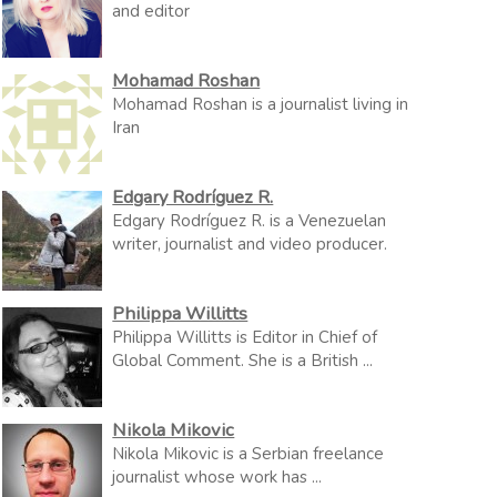
and editor
Mohamad Roshan
Mohamad Roshan is a journalist living in
Iran
Edgary Rodríguez R.
Edgary Rodríguez R. is a Venezuelan
writer, journalist and video producer.
Philippa Willitts
Philippa Willitts is Editor in Chief of
Global Comment. She is a British ...
Nikola Mikovic
Nikola Mikovic is a Serbian freelance
journalist whose work has ...