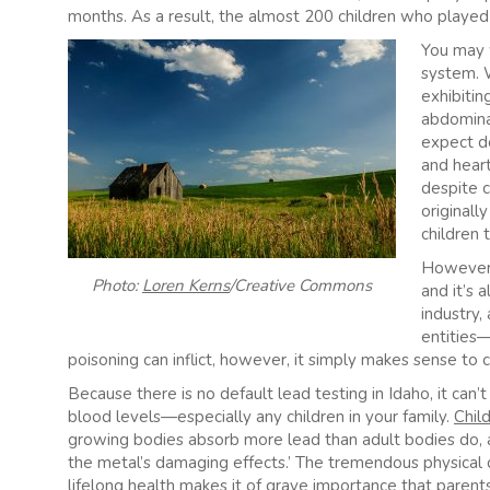
months. As a result, the almost 200 children who played 
You may w
system. W
exhibiting
abdomina
expect d
and heart
despite 
originally
children 
However, 
Photo:
Loren Kerns
/Creative Commons
and it’s 
industry,
entities—
poisoning can inflict, however, it simply makes sense to c
Because there is no default lead testing in Idaho, it can’t
blood levels—especially any children in your family.
Chil
growing bodies absorb more lead than adult bodies do, a
the metal’s damaging effects.’ The tremendous physical 
lifelong health makes it of grave importance that paren