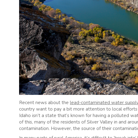
Recent news about the
lead-contaminated water suppl
country want to pay a bit more attention to local effort
Idaho isn’t a state that’s known for having a polluted wat
of this, many of the residents of Silver Valley in and arou
contamination. However, the source of their contaminati