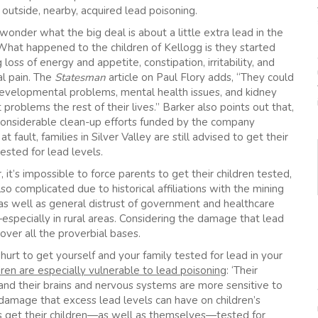
outside, nearby, acquired lead poisoning.
onder what the big deal is about a little extra lead in the
hat happened to the children of Kellogg is they started
 loss of energy and appetite, constipation, irritability, and
l pain. The
Statesman
article on Paul Flory adds, “They could
evelopmental problems, mental health issues, and kidney
 problems the rest of their lives.” Barker also points out that,
considerable clean-up efforts funded by the company
 at fault, families in Silver Valley are still advised to get their
tested for lead levels.
it’s impossible to force parents to get their children tested,
also complicated due to historical affiliations with the mining
 as well as general distrust of government and healthcare
especially in rural areas. Considering the damage that lead
over all the proverbial bases.
 hurt to get yourself and your family tested for lead in your
dren are especially vulnerable to lead poisoning
: ‘Their
nd their brains and nervous systems are more sensitive to
damage that excess lead levels can have on children’s
ts get their children—as well as themselves—tested for