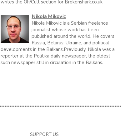
writes the Oh/Cult section for
Brokenshark.co.uk
.
Nikola Mikovic
Nikola Mikovic is a Serbian freelance
journalist whose work has been
published around the world. He covers
Russia, Belarus, Ukraine, and political
developments in the Balkans.Previously, Nikola was a
reporter at the Politika daily newspaper, the oldest
such newspaper still in circulation in the Balkans.
SUPPORT US