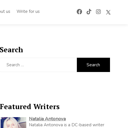
ut us
Write for us
Search
Search
for:
Featured Writers
Natalia Antonova
Natalia Antonova is a DC-based writer