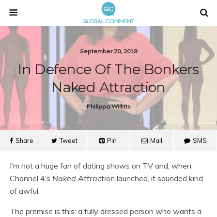
September 20, 2019
In Defence Of The Bonkers
Naked Attraction
Philippa Willitts
Share
Tweet
Pin
Mail
SMS
I’m not a huge fan of dating shows on TV and, when
Channel 4’s
Naked Attraction
launched, it sounded kind
of awful.
The premise is this: a fully dressed person who wants a