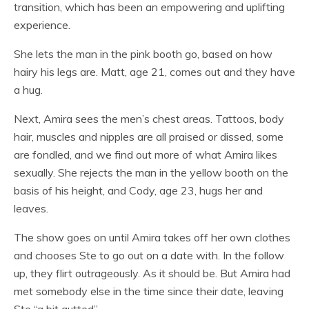
transition, which has been an empowering and uplifting
experience.
She lets the man in the pink booth go, based on how
hairy his legs are. Matt, age 21, comes out and they have
a hug.
Next, Amira sees the men’s chest areas. Tattoos, body
hair, muscles and nipples are all praised or dissed, some
are fondled, and we find out more of what Amira likes
sexually. She rejects the man in the yellow booth on the
basis of his height, and Cody, age 23, hugs her and
leaves.
The show goes on until Amira takes off her own clothes
and chooses Ste to go out on a date with. In the follow
up, they flirt outrageously. As it should be. But Amira had
met somebody else in the time since their date, leaving