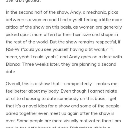
Ste “a bit gutted”.
In the second half of the show, Andy, a mechanic, picks
between six women and I find myself feeling a little more
critical of the show on this basis, as women are generally
picked apart more often for their hair, size and shape in
the rest of the world. But the show remains respectful, if
NSFW (“could you see yourself having a tit wank?” “I
mean, yeah I could, yeah”) and Andy goes on a date with
Bianca. Three weeks later, they are planning a second
date.
Overall, this is a show that – unexpectedly – makes me
feel better about my body. Even though I cannot relate
at all to choosing to date somebody on this basis, I get
that it’s a novel idea for a show and some of the people
paired together even meet up again after the show is
over. Some people are more visually motivated than I am