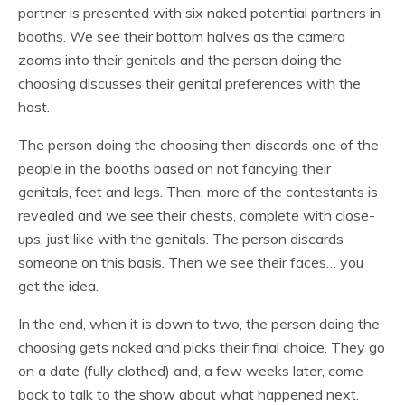
partner is presented with six naked potential partners in
booths. We see their bottom halves as the camera
zooms into their genitals and the person doing the
choosing discusses their genital preferences with the
host.
The person doing the choosing then discards one of the
people in the booths based on not fancying their
genitals, feet and legs. Then, more of the contestants is
revealed and we see their chests, complete with close-
ups, just like with the genitals. The person discards
someone on this basis. Then we see their faces… you
get the idea.
In the end, when it is down to two, the person doing the
choosing gets naked and picks their final choice. They go
on a date (fully clothed) and, a few weeks later, come
back to talk to the show about what happened next.