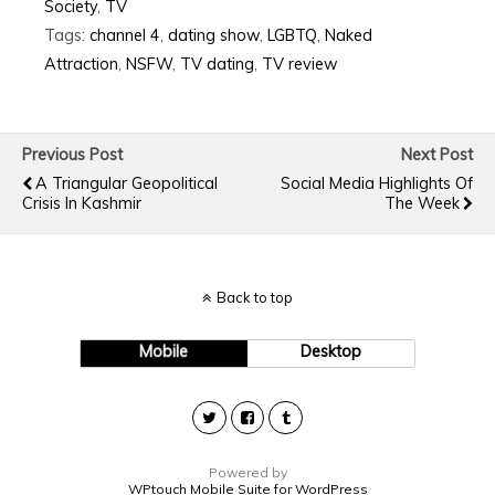
Society
,
TV
Tags:
channel 4
,
dating show
,
LGBTQ
,
Naked
Attraction
,
NSFW
,
TV dating
,
TV review
Previous Post
Next Post
A Triangular Geopolitical
Social Media Highlights Of
Crisis In Kashmir
The Week
Back to top
Mobile
Desktop
Powered by
WPtouch Mobile Suite for WordPress