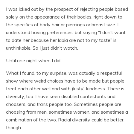
I was icked out by the prospect of rejecting people based
solely on the appearance of their bodies, right down to
the specifics of body hair or piercings or breast size. I
understand having preferences, but saying “I don’t want
to date her because her labia are not to my taste” is
unthinkable. So I just didn’t watch.
Until one night when I did.
What I found, to my surprise, was actually a respectful
show where weird choices have to be made but people
treat each other well and with (lusty) kindness. There is
diversity, too. I have seen disabled contestants and
choosers, and trans people too. Sometimes people are
choosing from men, sometimes women, and sometimes a
combination of the two. Racial diversity could be better,
though.