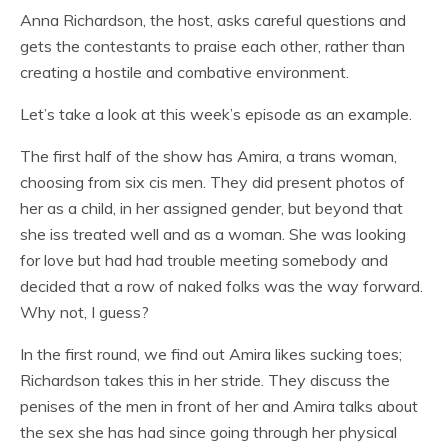
Anna Richardson, the host, asks careful questions and
gets the contestants to praise each other, rather than
creating a hostile and combative environment.
Let’s take a look at this week’s episode as an example.
The first half of the show has Amira, a trans woman,
choosing from six cis men. They did present photos of
her as a child, in her assigned gender, but beyond that
she iss treated well and as a woman. She was looking
for love but had had trouble meeting somebody and
decided that a row of naked folks was the way forward.
Why not, I guess?
In the first round, we find out Amira likes sucking toes;
Richardson takes this in her stride. They discuss the
penises of the men in front of her and Amira talks about
the sex she has had since going through her physical