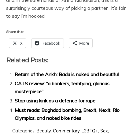
and, in the safe hands of Anna Richardson, this is a
surprisingly courteous way of picking a partner. It’s fair
to say I’m hooked.
Share this:
X
Facebook
More
Related Posts:
Return of the Ankh: Badu is naked and beautiful
CATS review: “a bonkers, terrifying, glorious
masterpiece”
Stop using kink as a defence for rape
Must reads: Baghdad bombing, Brexit, Nexit, Rio
Olympics, and naked bike rides
Categories:
Beauty
,
Commentary
,
LGBTQ+
,
Sex
,