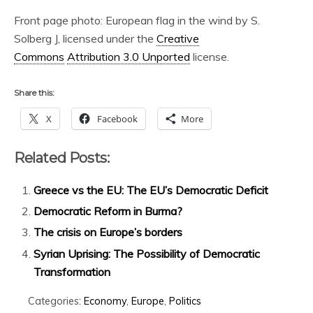
Front page photo: European flag in the wind by S.
Solberg J, licensed under the
Creative
Commons
Attribution 3.0 Unported
license.
Share this:
X
Facebook
More
Related Posts:
Greece vs the EU: The EU’s Democratic Deficit
Democratic Reform in Burma?
The crisis on Europe’s borders
Syrian Uprising: The Possibility of Democratic
Transformation
Categories:
Economy
,
Europe
,
Politics