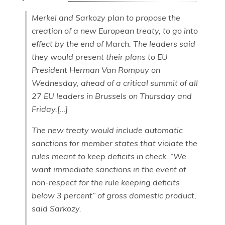
Merkel and Sarkozy plan to propose the
creation of a new European treaty, to go into
effect by the end of March. The leaders said
they would present their plans to EU
President Herman Van Rompuy on
Wednesday, ahead of a critical summit of all
27 EU leaders in Brussels on Thursday and
Friday.[…]
The new treaty would include automatic
sanctions for member states that violate the
rules meant to keep deficits in check. “We
want immediate sanctions in the event of
non-respect for the rule keeping deficits
below 3 percent” of gross domestic product,
said Sarkozy.