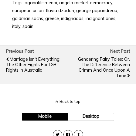
Tags:
aganaktismenoi
,
angela merkel
,
democracy
,
european union
,
flavia dzodan
,
george papandreou
,
goldman sachs
,
greece
,
indignados
,
indignant ones
,
italy
,
spain
Previous Post
Next Post
Marriage Isn't Everything:
Gendering Fairy Tales: Or,
The Other Fights For LGBT
The Difference Between
Rights In Australia
Grimm And Once Upon A
Time
Back to top
Mobile
Desktop