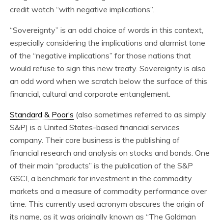
credit watch “with negative implications”.
“Sovereignty” is an odd choice of words in this context,
especially considering the implications and alarmist tone
of the “negative implications” for those nations that
would refuse to sign this new treaty. Sovereignty is also
an odd word when we scratch below the surface of this
financial, cultural and corporate entanglement.
Standard & Poor’s
(also sometimes referred to as simply
S&P) is a United States-based financial services
company. Their core business is the publishing of
financial research and analysis on stocks and bonds. One
of their main “products” is the publication of the S&P
GSCI, a benchmark for investment in the commodity
markets and a measure of commodity performance over
time. This currently used acronym obscures the origin of
its name, as it was originally known as “The Goldman