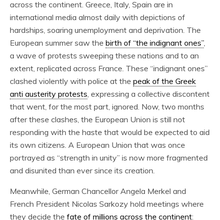
across the continent. Greece, Italy, Spain are in
international media almost daily with depictions of
hardships, soaring unemployment and deprivation. The
European summer saw the
birth of “the indignant ones”
,
a wave of protests sweeping these nations and to an
extent, replicated across France. These “indignant ones”
clashed violently with police at the
peak of the Greek
anti austerity protests
, expressing a collective discontent
that went, for the most part, ignored. Now, two months
after these clashes, the European Union is still not
responding with the haste that would be expected to aid
its own citizens. A European Union that was once
portrayed as “strength in unity” is now more fragmented
and disunited than ever since its creation.
Meanwhile, German Chancellor Angela Merkel and
French President Nicolas Sarkozy hold meetings where
they decide the
fate of millions across the continent
: