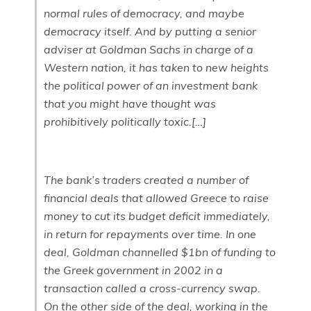
normal rules of democracy, and maybe
democracy itself. And by putting a senior
adviser at Goldman Sachs in charge of a
Western nation, it has taken to new heights
the political power of an investment bank
that you might have thought was
prohibitively politically toxic.[…]
The bank’s traders created a number of
financial deals that allowed Greece to raise
money to cut its budget deficit immediately,
in return for repayments over time. In one
deal, Goldman channelled $1bn of funding to
the Greek government in 2002 in a
transaction called a cross-currency swap.
On the other side of the deal, working in the