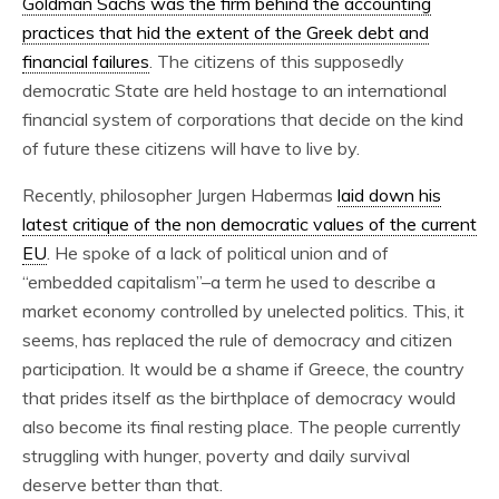
Goldman Sachs was the firm behind the accounting
practices that hid the extent of the Greek debt and
financial failures
. The citizens of this supposedly
democratic State are held hostage to an international
financial system of corporations that decide on the kind
of future these citizens will have to live by.
Recently, philosopher Jurgen Habermas
laid down his
latest critique of the non democratic values of the current
EU
. He spoke of a lack of political union and of
“embedded capitalism”–a term he used to describe a
market economy controlled by unelected politics. This, it
seems, has replaced the rule of democracy and citizen
participation. It would be a shame if Greece, the country
that prides itself as the birthplace of democracy would
also become its final resting place. The people currently
struggling with hunger, poverty and daily survival
deserve better than that.