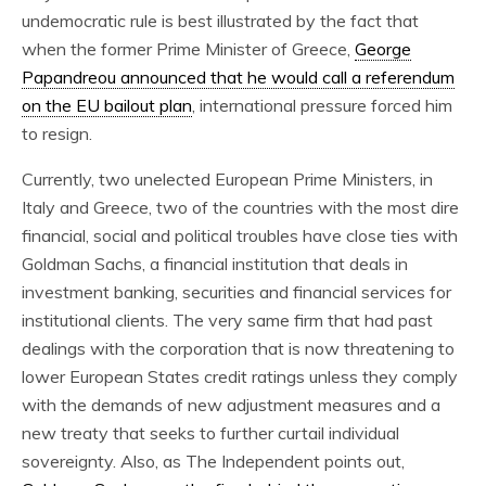
undemocratic rule is best illustrated by the fact that
when the former Prime Minister of Greece,
George
Papandreou announced that he would call a referendum
on the EU bailout plan
, international pressure forced him
to resign.
Currently, two unelected European Prime Ministers, in
Italy and Greece, two of the countries with the most dire
financial, social and political troubles have close ties with
Goldman Sachs, a financial institution that deals in
investment banking, securities and financial services for
institutional clients. The very same firm that had past
dealings with the corporation that is now threatening to
lower European States credit ratings unless they comply
with the demands of new adjustment measures and a
new treaty that seeks to further curtail individual
sovereignty. Also, as The Independent points out,