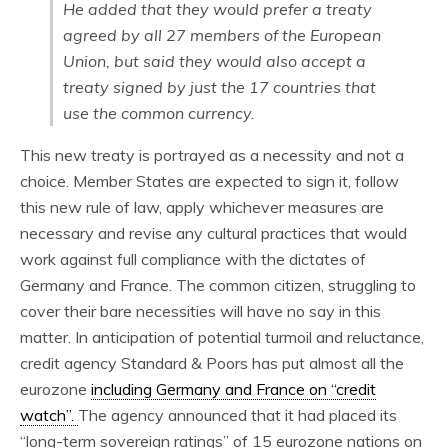
He added that they would prefer a treaty
agreed by all 27 members of the European
Union, but said they would also accept a
treaty signed by just the 17 countries that
use the common currency.
This new treaty is portrayed as a necessity and not a
choice. Member States are expected to sign it, follow
this new rule of law, apply whichever measures are
necessary and revise any cultural practices that would
work against full compliance with the dictates of
Germany and France. The common citizen, struggling to
cover their bare necessities will have no say in this
matter. In anticipation of potential turmoil and reluctance,
credit agency Standard & Poors has put almost all the
eurozone
including Germany and France on “credit
watch”.
The agency announced that it had placed its
“long-term sovereign ratings” of 15 eurozone nations on