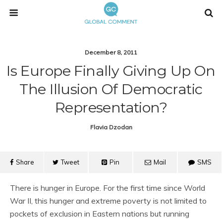
December 8, 2011
Is Europe Finally Giving Up On
The Illusion Of Democratic
Representation?
Flavia Dzodan
Share
Tweet
Pin
Mail
SMS
There is hunger in Europe. For the first time since World
War II, this hunger and extreme poverty is not limited to
pockets of exclusion in Eastern nations but running