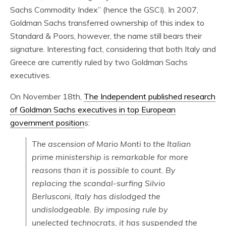
Sachs Commodity Index” (hence the GSCI). In 2007,
Goldman Sachs transferred ownership of this index to
Standard & Poors, however, the name still bears their
signature. Interesting fact, considering that both Italy and
Greece are currently ruled by two Goldman Sachs
executives.
On November 18th,
The Independent published research
of Goldman Sachs executives in top European
government position
s:
The ascension of Mario Monti to the Italian
prime ministership is remarkable for more
reasons than it is possible to count. By
replacing the scandal-surfing Silvio
Berlusconi, Italy has dislodged the
undislodgeable. By imposing rule by
unelected technocrats, it has suspended the