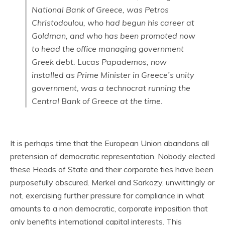
National Bank of Greece, was Petros
Christodoulou, who had begun his career at
Goldman, and who has been promoted now
to head the office managing government
Greek debt. Lucas Papademos, now
installed as Prime Minister in Greece’s unity
government, was a technocrat running the
Central Bank of Greece at the time.
It is perhaps time that the European Union abandons all
pretension of democratic representation. Nobody elected
these Heads of State and their corporate ties have been
purposefully obscured. Merkel and Sarkozy, unwittingly or
not, exercising further pressure for compliance in what
amounts to a non democratic, corporate imposition that
only benefits international capital interests. This