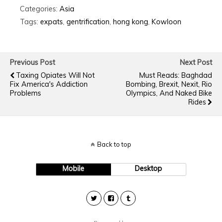
Categories:
Asia
Tags:
expats
,
gentrification
,
hong kong
,
Kowloon
Previous Post
Next Post
Taxing Opiates Will Not
Must Reads: Baghdad
Fix America's Addiction
Bombing, Brexit, Nexit, Rio
Problems
Olympics, And Naked Bike
Rides
Back to top
Mobile
Desktop