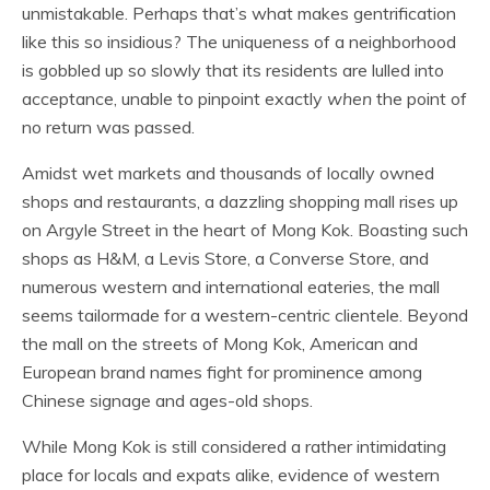
unmistakable. Perhaps that’s what makes gentrification
like this so insidious? The uniqueness of a neighborhood
is gobbled up so slowly that its residents are lulled into
acceptance, unable to pinpoint exactly
when
the point of
no return was passed.
Amidst wet markets and thousands of locally owned
shops and restaurants, a dazzling shopping mall rises up
on Argyle Street in the heart of Mong Kok. Boasting such
shops as H&M, a Levis Store, a Converse Store, and
numerous western and international eateries, the mall
seems tailormade for a western-centric clientele. Beyond
the mall on the streets of Mong Kok, American and
European brand names fight for prominence among
Chinese signage and ages-old shops.
While Mong Kok is still considered a rather intimidating
place for locals and expats alike, evidence of western