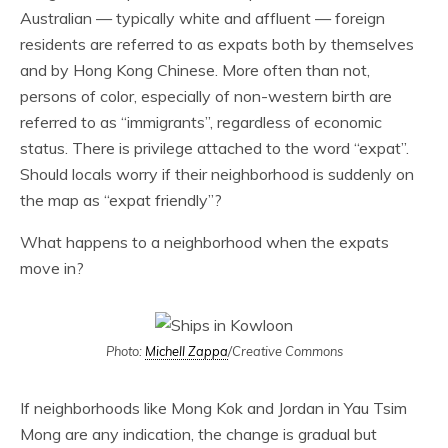
Australian — typically white and affluent — foreign
residents are referred to as expats both by themselves
and by Hong Kong Chinese. More often than not,
persons of color, especially of non-western birth are
referred to as “immigrants”, regardless of economic
status. There is privilege attached to the word “expat”.
Should locals worry if their neighborhood is suddenly on
the map as “expat friendly”?
What happens to a neighborhood when the expats
move in?
Photo:
Michell Zappa
/Creative Commons
If neighborhoods like Mong Kok and Jordan in Yau Tsim
Mong are any indication, the change is gradual but