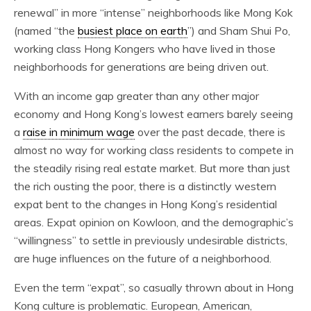
renewal” in more “intense” neighborhoods like Mong Kok
(named “the
busiest place on earth
”) and Sham Shui Po,
working class Hong Kongers who have lived in those
neighborhoods for generations are being driven out.
With an income gap greater than any other major
economy and Hong Kong’s lowest earners barely seeing
a
raise in minimum wage
over the past decade, there is
almost no way for working class residents to compete in
the steadily rising real estate market. But more than just
the rich ousting the poor, there is a distinctly western
expat bent to the changes in Hong Kong’s residential
areas. Expat opinion on Kowloon, and the demographic’s
“willingness” to settle in previously undesirable districts,
are huge influences on the future of a neighborhood.
Even the term “expat”, so casually thrown about in Hong
Kong culture is problematic. European, American,