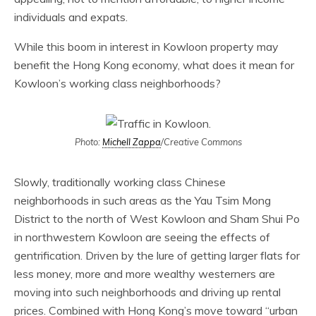
individuals and expats.
While this boom in interest in Kowloon property may
benefit the Hong Kong economy, what does it mean for
Kowloon’s working class neighborhoods?
Photo:
Michell Zappa
/Creative Commons
Slowly, traditionally working class Chinese
neighborhoods in such areas as the Yau Tsim Mong
District to the north of West Kowloon and Sham Shui Po
in northwestern Kowloon are seeing the effects of
gentrification. Driven by the lure of getting larger flats for
less money, more and more wealthy westerners are
moving into such neighborhoods and driving up rental
prices. Combined with Hong Kong’s move toward “urban