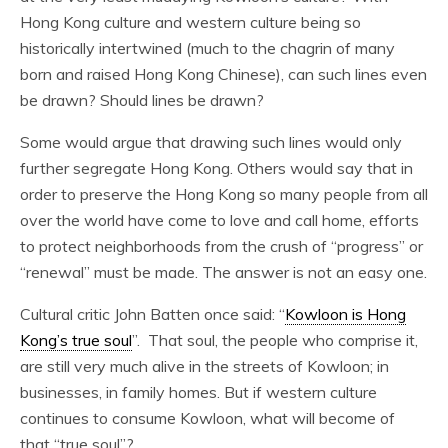
Hong Kong culture and western culture being so
historically intertwined (much to the chagrin of many
born and raised Hong Kong Chinese), can such lines even
be drawn? Should lines be drawn?
Some would argue that drawing such lines would only
further segregate Hong Kong. Others would say that in
order to preserve the Hong Kong so many people from all
over the world have come to love and call home, efforts
to protect neighborhoods from the crush of “progress” or
“renewal” must be made. The answer is not an easy one.
Cultural critic John Batten once said: “
Kowloon is Hong
Kong’s true soul
”. That soul, the people who comprise it,
are still very much alive in the streets of Kowloon; in
businesses, in family homes. But if western culture
continues to consume Kowloon, what will become of
that “true soul”?