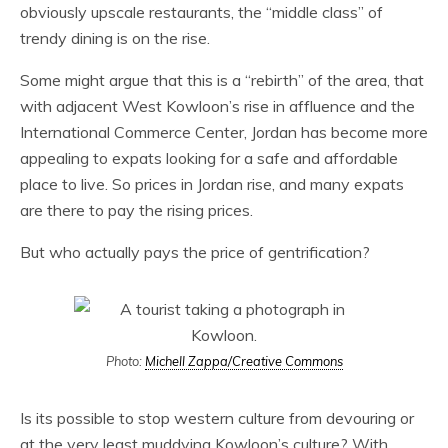
obviously upscale restaurants, the “middle class” of
trendy dining is on the rise.
Some might argue that this is a “rebirth” of the area, that
with adjacent West Kowloon’s rise in affluence and the
International Commerce Center, Jordan has become more
appealing to expats looking for a safe and affordable
place to live. So prices in Jordan rise, and many expats
are there to pay the rising prices.
But who actually pays the price of gentrification?
Photo:
Michell Zappa/Creative Commons
Is its possible to stop western culture from devouring or
at the very least muddying Kowloon’s culture? With