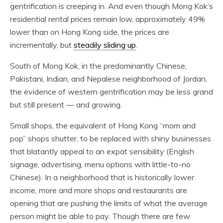
gentrification is creeping in. And even though Mong Kok’s
residential rental prices remain low, approximately 49%
lower than on Hong Kong side, the prices are
incrementally, but
steadily sliding up
.
South of Mong Kok, in the predominantly Chinese,
Pakistani, Indian, and Nepalese neighborhood of Jordan,
the evidence of western gentrification may be less grand
but still present — and growing.
Small shops, the equivalent of Hong Kong “mom and
pop” shops shutter, to be replaced with shiny businesses
that blatantly appeal to an expat sensibility (English
signage, advertising, menu options with little-to-no
Chinese). In a neighborhood that is historically lower
income, more and more shops and restaurants are
opening that are pushing the limits of what the average
person might be able to pay. Though there are few