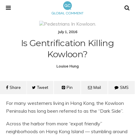
July 1, 2016
Is Gentrification Killing
Kowloon?
Louise Hung
Share
Tweet
Pin
Mail
SMS
For many westerners living in Hong Kong, the Kowloon
Peninsula has long been referred to as the “Dark Side”.
Across the harbor from more “expat friendly”
neighborhoods on Hong Kong Island — stumbling around