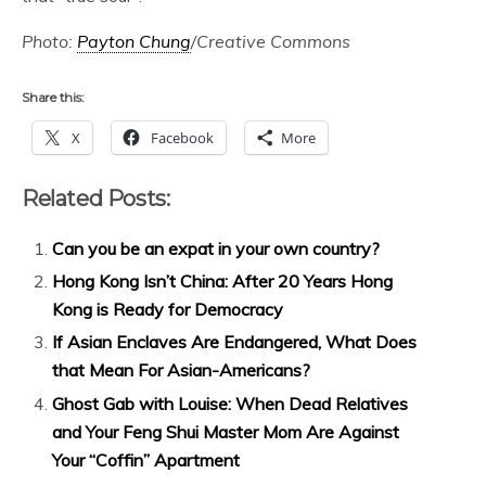
Photo:
Payton Chung
/Creative Commons
Share this:
X
Facebook
More
Related Posts:
Can you be an expat in your own country?
Hong Kong Isn’t China: After 20 Years Hong
Kong is Ready for Democracy
If Asian Enclaves Are Endangered, What Does
that Mean For Asian-Americans?
Ghost Gab with Louise: When Dead Relatives
and Your Feng Shui Master Mom Are Against
Your “Coffin” Apartment