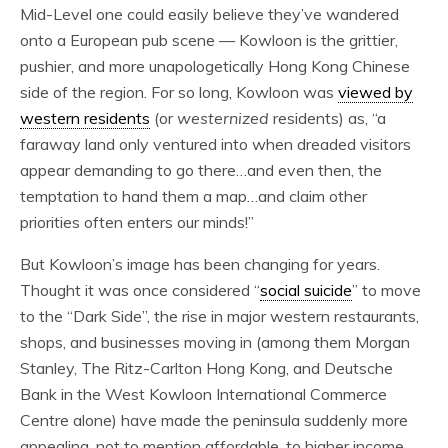
Mid-Level one could easily believe they’ve wandered
onto a European pub scene — Kowloon is the grittier,
pushier, and more unapologetically Hong Kong Chinese
side of the region. For so long, Kowloon was
viewed by
western residents
(or
westernized
residents) as, “
a
faraway land only ventured into when dreaded visitors
appear demanding to go there…and even then, the
temptation to hand them a map…and claim other
priorities often enters our minds!”
But Kowloon’s image has been changing for years.
Thought it was once considered “
social suicide
”
to move
to the “Dark Side”, the rise in major western restaurants,
shops, and businesses moving in (among them Morgan
Stanley, The Ritz-Carlton Hong Kong, and Deutsche
Bank in the West Kowloon International Commerce
Centre alone) have made the peninsula suddenly more
appealing, not to mention affordable, to higher income