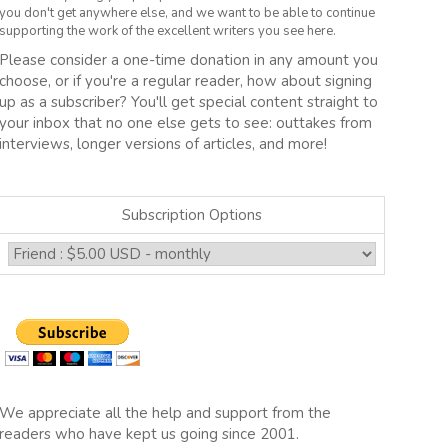
you don't get anywhere else, and we want to be able to continue
supporting the work of the excellent writers you see here.
Please consider a one-time donation in any amount you
choose, or if you're a regular reader, how about signing
up as a subscriber? You'll get special content straight to
your inbox that no one else gets to see: outtakes from
interviews, longer versions of articles, and more!
Subscription Options
We appreciate all the help and support from the
readers who have kept us going since 2001.