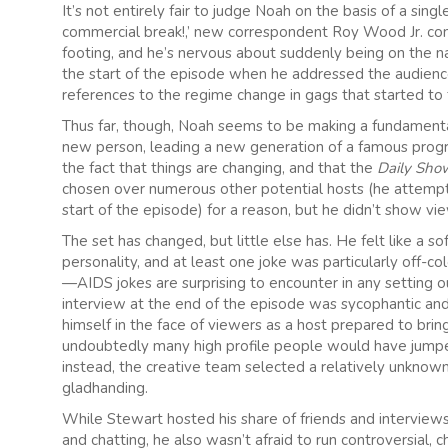
It’s not entirely fair to judge Noah on the basis of a sin
commercial break!,’ new correspondent Roy Wood Jr. comme
footing, and he’s nervous about suddenly being on the na
the start of the episode when he addressed the audienc
references to the regime change in gags that started to 
Thus far, though, Noah seems to be making a fundamental
new person, leading a new generation of a famous pro
the fact that things are changing, and that the
Daily Sh
chosen over numerous other potential hosts (he attempted
start of the episode) for a reason, but he didn’t show v
The set has changed, but little else has. He felt like a 
personality, and at least one joke was particularly off-co
—AIDS jokes are surprising to encounter in any setting 
interview at the end of the episode was sycophantic and 
himself in the face of viewers as a host prepared to bri
undoubtedly many high profile people would have jumped
instead, the creative team selected a relatively unknown
gladhanding.
While Stewart hosted his share of friends and interviews 
and chatting, he also wasn’t afraid to run controversial, 