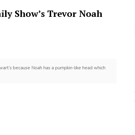
aily Show’s Trevor Noah
tewart’s because Noah has a pumpkin-like head which