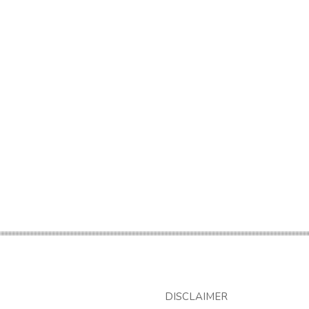
DISCLAIMER