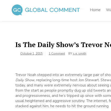
Skip
to
Home
Wa
content
Global Comment
Worldwide voices on arts and culture
Is The Daily Show’s Trevor N
October 1, 2015
1 Comment
BY
s.e. smith
Trevor Noah stepped into an extremely large pair of sh
Daily Show
, replacing long-time host Jon Stewart. Stewa
today, and many were extremely nervous about seeing a
from the start as people promptly dug up old tweets and
and progressiveness, and he’s tripped up since with som
usual heightened and aggressive scrutiny. The internet, f
stacked against him, he needs to hit the ground running.