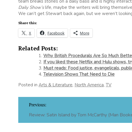
team breaks stories on a daily basis and is highly intera
Daily Show’s
life, maybe the writers will bring themselv
We can’t get Stewart back again, but we weren’t looking 
Share this:
X
Facebook
More
Related Posts:
Why British Procedurals Are So Much Bett
If you liked these Netflix and Hulu shows, t
Must reads: Food justice, evangelicals, publ
Television Shows That Need to Die
Posted in
Arts & Literature
,
North America
,
TV
Post
Previous:
navigation
Review: Satin Island by Tom McCarthy (Man Booker