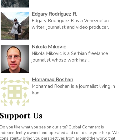
Edgary Rodríguez R.
Edgary Rodríguez R. is a Venezuelan
writer, journalist and video producer.
Nikola Mikovic
Nikola Mikovic is a Serbian freelance
journalist whose work has ...
Mohamad Roshan
Mohamad Roshan is a journalist living in
Iran
Support Us
Do you like what you see on our site? Global Comment is
independently owned and operated and could use your help. We
consistently bring you perspectives from around the world that