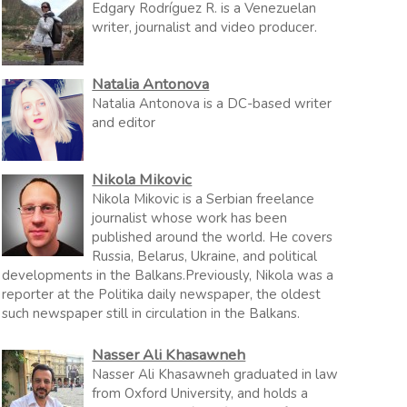
Edgary Rodríguez R. is a Venezuelan
writer, journalist and video producer.
Natalia Antonova
Natalia Antonova is a DC-based writer
and editor
Nikola Mikovic
Nikola Mikovic is a Serbian freelance
journalist whose work has been
published around the world. He covers
Russia, Belarus, Ukraine, and political
developments in the Balkans.Previously, Nikola was a
reporter at the Politika daily newspaper, the oldest
such newspaper still in circulation in the Balkans.
Nasser Ali Khasawneh
Nasser Ali Khasawneh graduated in law
from Oxford University, and holds a