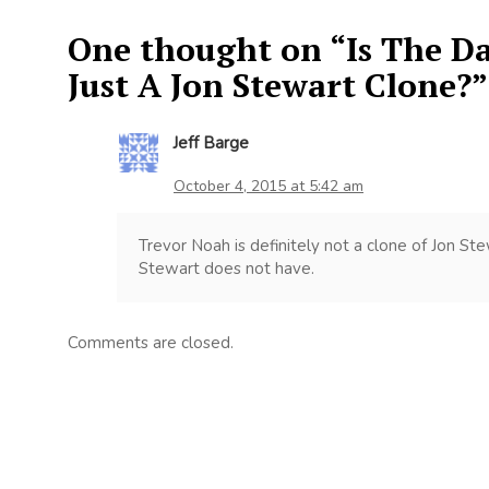
One thought on “
Is The D
Just A Jon Stewart Clone?
”
Jeff Barge
October 4, 2015 at 5:42 am
Trevor Noah is definitely not a clone of Jon S
Stewart does not have.
Comments are closed.