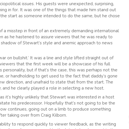
iopolitical issues. His guests were unexpected, surprising,
ng in for. It was one of the things that made him stand out
m the start as someone intended to do the same, but he chose
 a misstep in front of an extremely demanding international
ven as he hastened to assure viewers that he was ready to
le shadow of Stewart’s style and anemic approach to news
ar on bullshit.’ It was a line and style lifted straight out of
iewers that the first week will be a showcase of his full
personality, but if that’s the case, this was perhaps not the
e, or handholding to get used to the fact that daddy’s gone
w direction, and unafraid to state that from the start. The
y, and he clearly played a role in selecting a new host.
it’s highly unlikely that Stewart was interested in a host
tate his predecessor. Hopefully that’s not going to be the
how continues, going out on a limb to produce something
fter taking over from Craig Kilborn.
ility to respond quickly to viewer feedback, as the writing