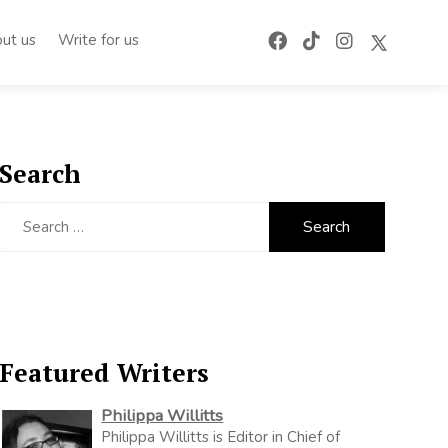
ut us
Write for us
Search
Search
for:
Featured Writers
Philippa Willitts
Philippa Willitts is Editor in Chief of