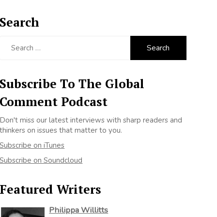
Search
Search
for:
Subscribe To The Global
Comment Podcast
Don't miss our latest interviews with sharp readers and
thinkers on issues that matter to you.
Subscribe on iTunes
Subscribe on Soundcloud
Featured Writers
Philippa Willitts