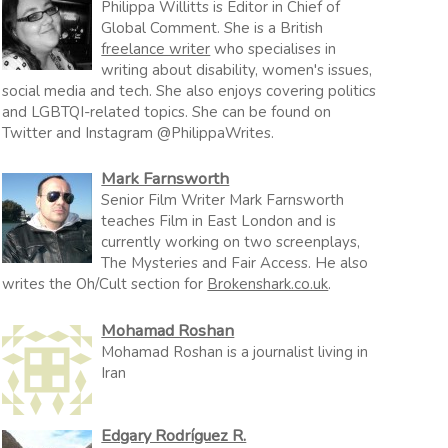
Philippa Willitts is Editor in Chief of
Global Comment. She is a British
freelance writer
who specialises in
writing about disability, women's issues,
social media and tech. She also enjoys covering politics
and LGBTQI-related topics. She can be found on
Twitter and Instagram @PhilippaWrites.
Mark Farnsworth
Senior Film Writer Mark Farnsworth
teaches Film in East London and is
currently working on two screenplays,
The Mysteries and Fair Access. He also
writes the Oh/Cult section for
Brokenshark.co.uk
.
Mohamad Roshan
Mohamad Roshan is a journalist living in
Iran
Edgary Rodríguez R.