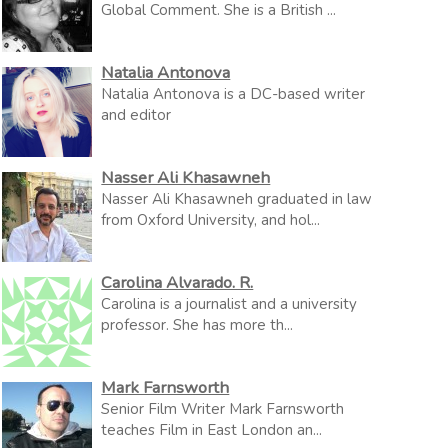
Global Comment. She is a British ...
Natalia Antonova
Natalia Antonova is a DC-based writer
and editor
Nasser Ali Khasawneh
Nasser Ali Khasawneh graduated in law
from Oxford University, and hol...
Carolina Alvarado. R.
Carolina is a journalist and a university
professor. She has more th...
Mark Farnsworth
Senior Film Writer Mark Farnsworth
teaches Film in East London an...