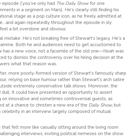
gle episode (‘you’ve only had
The Daily Show
for one
nts in a segment on Mars). He’s clearly still finding his
tional stage as a pop culture icon, as he freely admitted at
e…and again repeatedly throughout the episode in sly
feel a bit overdone and obvious.
 mistake: He’s not breaking free of Stewart’s legacy. He’s a
gramme. Both he and audiences need to get accustomed to
ow
has a new voice, not a facsimile of the old one—Noah was
 to dismiss the controversy over his hiring decision at the
iewers what that reason was.
softer, more poorly-formed version of Stewart’s famously sharp
lour, relying on base humour rather than Stewart’s arch satire
outside extremely conservative talk shows. Moreover, the
dull. It could have presented an opportunity to assert
ng on innovative and sometimes controversial guests, as
 at a chance to christen a new era of the
Daily Show,
but
 celebrity in an interview largely composed of mutual
that felt more like casually sitting around the living room
challenging interviews, inviting political nemeses on the show