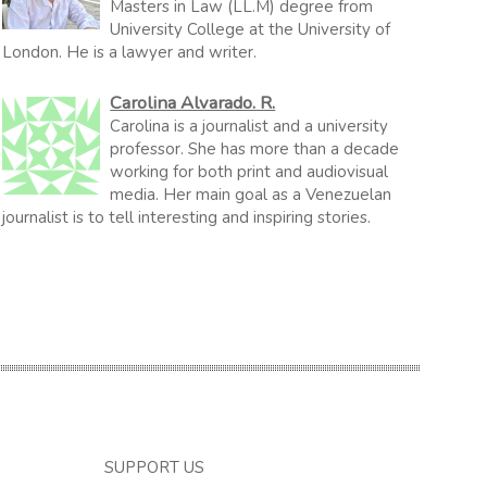
Masters in Law (LL.M) degree from
University College at the University of
London. He is a lawyer and writer.
Carolina Alvarado. R.
Carolina is a journalist and a university
professor. She has more than a decade
working for both print and audiovisual
media. Her main goal as a Venezuelan
journalist is to tell interesting and inspiring stories.
SUPPORT US