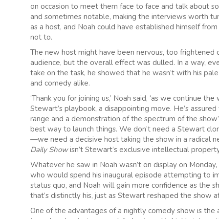
on occasion to meet them face to face and talk about soc
and sometimes notable, making the interviews worth tuni
as a host, and Noah could have established himself fro
not to.
The new host might have been nervous, too frightened of
audience, but the overall effect was dulled. In a way, e
take on the task, he showed that he wasn’t with his pa
and comedy alike.
‘Thank you for joining us,’ Noah said, ‘as we continue the w
Stewart’s playbook, a disappointing move. He’s assured v
range and a demonstration of the spectrum of the show’s 
best way to launch things. We don’t need a Stewart clon
—we need a decisive host taking the show in a radical ne
Daily Show
isn’t Stewart’s exclusive intellectual propert
Whatever he saw in Noah wasn’t on display on Monday, as 
who would spend his inaugural episode attempting to imi
status quo, and Noah will gain more confidence as the s
that’s distinctly his, just as Stewart reshaped the show a
One of the advantages of a nightly comedy show is the ab