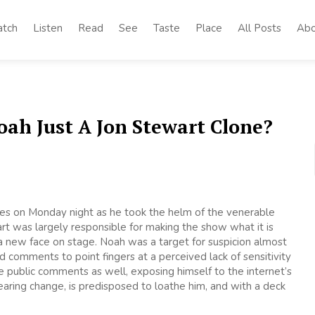
tch
Listen
Read
See
Taste
Place
All Posts
Abo
oah Just A Jon Stewart Clone?
oes on Monday night as he took the helm of the venerable
rt was largely responsible for making the show what it is
 new face on stage. Noah was a target for suspicion almost
 comments to point fingers at a perceived lack of sensitivity
e public comments as well, exposing himself to the internet’s
earing change, is predisposed to loathe him, and with a deck