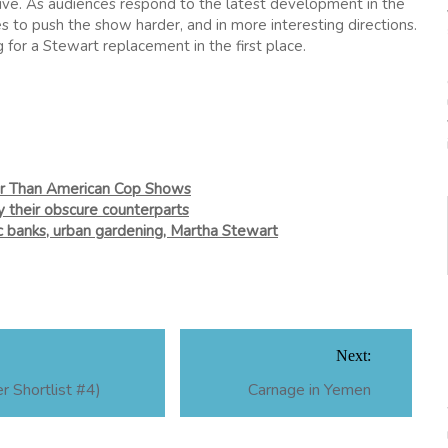
ctive. As audiences respond to the latest development in the
es to push the show harder, and in more interesting directions.
for a Stewart replacement in the first place.
er Than American Cop Shows
ry their obscure counterparts
ic banks, urban gardening, Martha Stewart
Next:
 Shortlist #4)
Carnage in Yemen