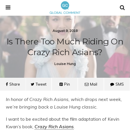
August 9, 2018
Is There Too Much Riding On
Crazy Rich Asians?
Louise Hung
Share
Tweet
Pin
Mail
SMS
In honor of Crazy Rich Asians, which drops next week,
we’re bringing back a Louise Hung classic.
I want to be excited about the film adaptation of Kevin
Kwan’s book,
Crazy Rich Asians
.