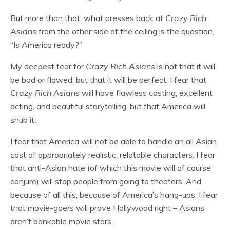
But more than that, what presses back at
Crazy Rich
Asians
from the other side of the ceiling is the question,
“Is America ready?”
My deepest fear for
Crazy Rich Asians
is not that it will
be bad or flawed, but that it will be perfect. I fear that
Crazy Rich Asians
will have flawless casting, excellent
acting, and beautiful storytelling, but that America will
snub it.
I fear that America will not be able to handle an all Asian
cast of appropriately realistic, relatable characters. I fear
that anti-Asian hate (of which this movie will of course
conjure) will stop people from going to theaters. And
because of all this, because of America’s hang-ups, I fear
that movie-goers will prove Hollywood right – Asians
aren’t bankable movie stars.