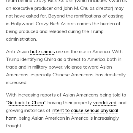
team behind
Crazy Rich Asians
(which includes Kwan as
an executive producer and John M. Chu as director) may
not have asked for. Beyond the ramifications of casting
in Hollywood,
Crazy Rich Asians
carries the burden of
being produced and released during the Trump
administration.
Anti-Asian
hate crimes
are on the rise in America. With
Trump identifying China as a threat to America, both in
trade and in military power, violence toward Asian
Americans, especially Chinese Americans, has drastically
increased.
With increasing reports of Asian Americans being told to
“
Go back to China
”, having their property
vandalized
, and
growing instances of
intent to cause serious physical
harm
, being Asian American in America is increasingly
fraught.