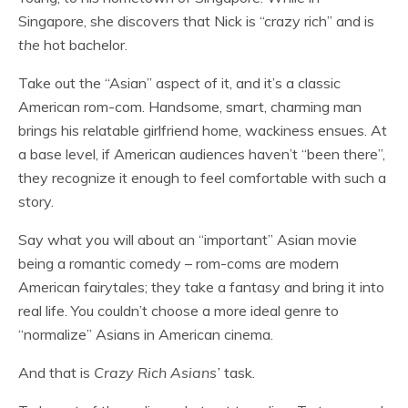
Singapore, she discovers that Nick is “crazy rich” and is
the
hot bachelor.
Take out the “Asian” aspect of it, and it’s a classic
American rom-com. Handsome, smart, charming man
brings his relatable girlfriend home, wackiness ensues. At
a base level, if American audiences haven’t “been there”,
they recognize it enough to feel comfortable with such a
story.
Say what you will about an “important” Asian movie
being a romantic comedy – rom-coms are modern
American fairytales; they take a fantasy and bring it into
real life. You couldn’t choose a more ideal genre to
“normalize” Asians in American cinema.
And that is
Crazy Rich Asians’
task.