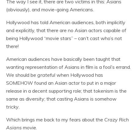
The way I see it, there are two victims in this: Asians
(obviously), and movie-going Americans.
Hollywood has told American audiences, both implicitly
and explicitly, that there are no Asian actors capable of
being Hollywood “movie stars” – can’t cast who’s not
there!
American audiences have basically been taught that
wanting representation of Asians in film is a fool’s errand.
We should be
grateful
when Hollywood has
SOMEHOW found an Asian actor to put in a major
release in a decent supporting role; that tokenism is the
same as diversity; that casting Asians is somehow
tricky
.
Which brings me back to my fears about the
Crazy Rich
Asians
movie.