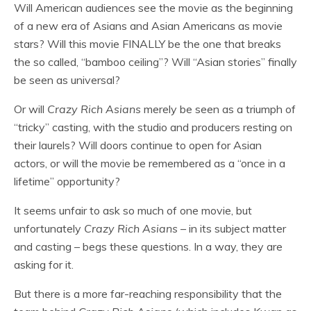
Will American audiences see the movie as the beginning
of a new era of Asians and Asian Americans as movie
stars? Will this movie FINALLY be the one that breaks
the so called, “bamboo ceiling”? Will “Asian stories” finally
be seen as universal?
Or will
Crazy Rich Asians
merely be seen as a triumph of
“tricky” casting, with the studio and producers resting on
their laurels? Will doors continue to open for Asian
actors, or will the movie be remembered as a “once in a
lifetime” opportunity?
It seems unfair to ask so much of one movie, but
unfortunately
Crazy Rich Asians
– in its subject matter
and casting – begs these questions. In a way, they are
asking for it.
But there is a more far-reaching responsibility that the