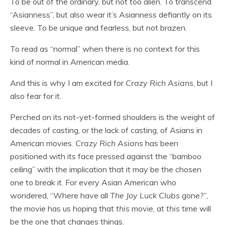
To be out of the ordinary, but not too alien. To transcend
“Asianness”, but also wear it’s Asianness defiantly on its
sleeve. To be unique and fearless, but not brazen.
To read as “normal” when there is no context for this
kind of normal in American media.
And this is why I am excited for
Crazy Rich Asians
, but I
also fear for it.
Perched on its not-yet-formed shoulders is the weight of
decades of casting, or the lack of casting, of Asians in
American movies.
Crazy Rich Asians
has been
positioned with its face pressed against the “bamboo
ceiling” with the implication that it may be the chosen
one to break it. For every Asian American who
wondered, “Where have all
The Joy Luck Clubs
gone?”,
the movie has us hoping that
this
movie, at
this
time will
be the one that changes things.