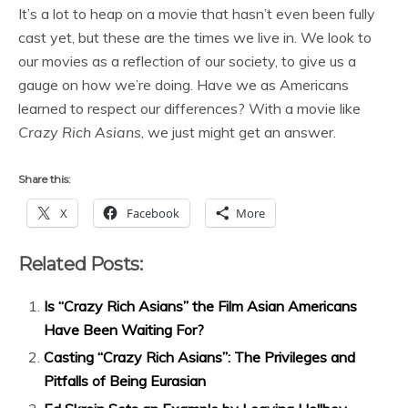
It’s a lot to heap on a movie that hasn’t even been fully
cast yet, but these are the times we live in. We look to
our movies as a reflection of our society, to give us a
gauge on how we’re doing. Have we as Americans
learned to respect our differences? With a movie like
Crazy Rich Asians
, we just might get an answer.
Share this:
X
Facebook
More
Related Posts:
Is “Crazy Rich Asians” the Film Asian Americans
Have Been Waiting For?
Casting “Crazy Rich Asians”: The Privileges and
Pitfalls of Being Eurasian