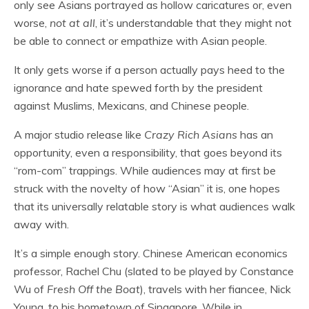
only see Asians portrayed as hollow caricatures or, even
worse,
not at all
, it’s understandable that they might not
be able to connect or empathize with Asian people.
It only gets worse if a person actually pays heed to the
ignorance and hate spewed forth by the president
against Muslims, Mexicans, and Chinese people.
A major studio release like
Crazy Rich Asians
has an
opportunity, even a responsibility, that goes beyond its
“rom-com” trappings. While audiences may at first be
struck with the novelty of how “Asian” it is, one hopes
that its universally relatable story is what audiences walk
away with.
It’s a simple enough story. Chinese American economics
professor, Rachel Chu (slated to be played by Constance
Wu of
Fresh Off the Boat
), travels with her fiancee, Nick
Young, to his hometown of Singapore. While in