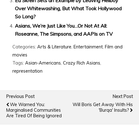
Ed Skrein Sets an Example by Leaving Hellboy
Over Whitewashing, But What Took Hollywood
So Long?
Asians, We’re Just Like You…Or Not At All:
Roseanne, The Simpsons, and AAPIs on TV
Categories:
Arts & Literature
,
Entertainment
,
Film and
movies
Tags:
Asian-Americans
,
Crazy Rich Asians
,
representation
Previous Post
Next Post
We Warned You:
Will Boris Get Away With His
Marginalised Communities
'burqa' Insults?
Are Tired Of Being Ignored