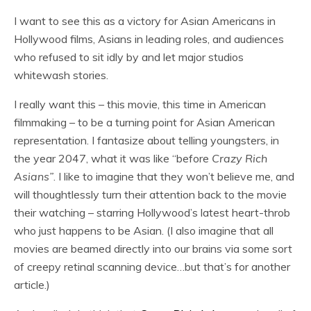
I want to see this as a victory for Asian Americans in
Hollywood films, Asians in leading roles, and audiences
who refused to sit idly by and let major studios
whitewash stories.
I really want this – this movie, this time in American
filmmaking – to be a turning point for Asian American
representation. I fantasize about telling youngsters, in
the year 2047, what it was like “before
Crazy Rich
Asians”
. I like to imagine that they won’t believe me, and
will thoughtlessly turn their attention back to the movie
their watching – starring Hollywood’s latest heart-throb
who just happens to be Asian. (I also imagine that all
movies are beamed directly into our brains via some sort
of creepy retinal scanning device…but that’s for another
article.)