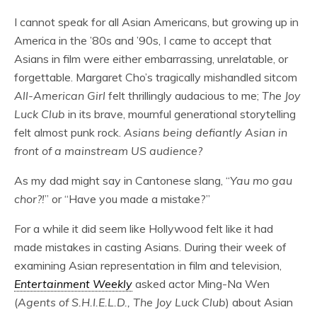
I cannot speak for all Asian Americans, but growing up in
America in the ’80s and ’90s, I came to accept that
Asians in film were either embarrassing, unrelatable, or
forgettable. Margaret Cho’s tragically mishandled sitcom
All-American Girl
felt thrillingly audacious to me;
The Joy
Luck Club
in its brave, mournful generational storytelling
felt almost punk rock.
Asians being defiantly Asian in
front of a mainstream US audience?
As my dad might say in Cantonese slang, “
Yau mo gau
chor?!
” or “Have you made a mistake?”
For a while it did seem like Hollywood felt like it had
made mistakes in casting Asians. During their week of
examining Asian representation in film and television,
Entertainment Weekly
asked actor Ming-Na Wen
(
Agents of S.H.I.E.L.D., The Joy Luck Club
) about Asian