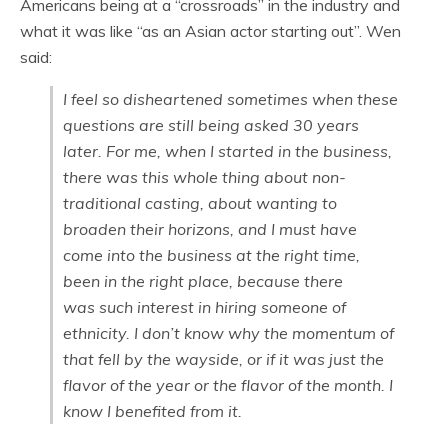
Americans being at a “crossroads” in the industry and
what it was like “as an Asian actor starting out”. Wen
said:
I feel so disheartened sometimes when these
questions are still being asked 30 years
later. For me, when I started in the business,
there was this whole thing about non-
traditional casting, about wanting to
broaden their horizons, and I must have
come into the business at the right time,
been in the right place, because there
was such interest in hiring someone of
ethnicity. I don’t know why the momentum of
that fell by the wayside, or if it was just the
flavor of the year or the flavor of the month. I
know
I
benefited from it.