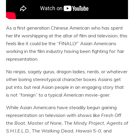
As a first generation Chinese American who has spent
her life worshipping at the altar of film and television, this
feels like it could be the “FINALLY” Asian Americans
working in the film industry having been fighting for: fair
representation.
No ninjas, sagely gurus, dragon ladies, nerds, or whatever
other boring stereotypical character boxes Asians get
put into, but real Asian people in an engaging story that
is not “foreign” to a typical American movie-goer.
While Asian Americans have steadily begun gaining
representation on television with shows like
Fresh Off
the Boat, Master of None, The Mindy Project, Agents of
S.H.I.E.L.D.
,
The Walking Dead, Hawaii 5-0,
and