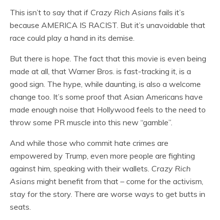
This isn’t to say that if
Crazy Rich Asians
fails it’s
because AMERICA IS RACIST. But it’s unavoidable that
race could play a hand in its demise.
But there is hope. The fact that this movie is even being
made at all, that Warner Bros. is fast-tracking it, is a
good sign. The hype, while daunting, is also a welcome
change too. It’s some proof that Asian Americans have
made enough noise that Hollywood feels to the need to
throw some PR muscle into this new “gamble”.
And while those who commit hate crimes are
empowered by Trump, even more people are fighting
against him, speaking with their wallets.
Crazy Rich
Asians
might benefit from that – come for the activism,
stay for the story. There are worse ways to get butts in
seats.