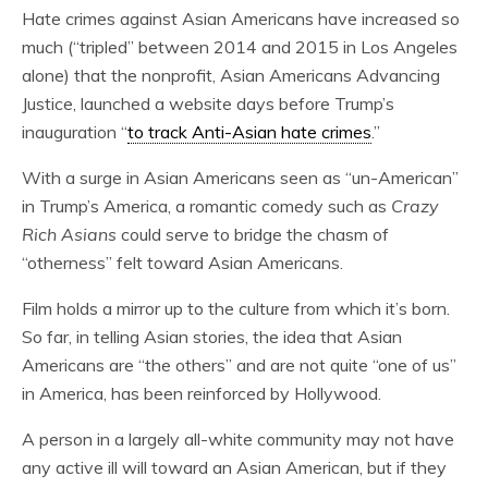
Hate crimes against Asian Americans have increased so
much (“tripled” between 2014 and 2015 in Los Angeles
alone) that the nonprofit, Asian Americans Advancing
Justice, launched a website days before Trump’s
inauguration “
to track Anti-Asian hate crimes
.”
With a surge in Asian Americans seen as “un-American”
in Trump’s America, a romantic comedy such as
Crazy
Rich Asians
could serve to bridge the chasm of
“otherness” felt toward Asian Americans.
Film holds a mirror up to the culture from which it’s born.
So far, in telling Asian stories, the idea that Asian
Americans are “the others” and are not quite “one of us”
in America, has been reinforced by Hollywood.
A person in a largely all-white community may not have
any active ill will toward an Asian American, but if they