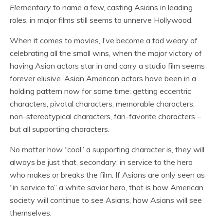
Elementary
to name a few, casting Asians in leading
roles, in major films still seems to unnerve Hollywood.
When it comes to movies, I’ve become a tad weary of
celebrating all the small wins, when the major victory of
having Asian actors star in and carry a studio film seems
forever elusive. Asian American actors have been in a
holding pattern now for some time: getting eccentric
characters, pivotal characters, memorable characters,
non-stereotypical characters, fan-favorite characters –
but all supporting characters.
No matter how “cool” a supporting character is, they will
always be just that, secondary; in service to the hero
who makes or breaks the film. If Asians are only seen as
“in service to” a white
savior
hero, that is how American
society will continue to see Asians, how Asians will see
themselves.