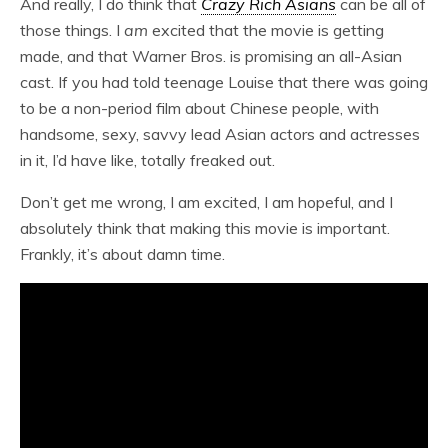
And really, I do think that
Crazy Rich Asians
can be all of
those things. I
am
excited that the movie is getting
made, and that Warner Bros. is promising an all-Asian
cast. If you had told teenage Louise that there was going
to be a non-period film about Chinese people, with
handsome, sexy, savvy lead Asian actors and actresses
in it, I’d have like, totally freaked out.
Don’t get me wrong, I am excited, I am hopeful, and I
absolutely think that making this movie is important.
Frankly, it’s about damn time.