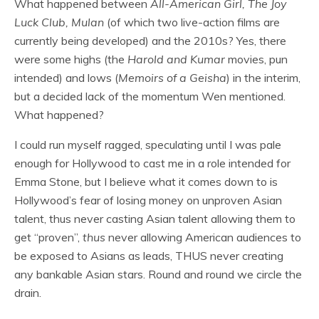
What happened between
All-American Girl, The Joy
Luck Club, Mulan
(of which two live-action films are
currently being developed) and the 2010s? Yes, there
were some highs (the
Harold and Kumar
movies, pun
intended) and lows (
Memoirs of a Geisha
) in the interim,
but a decided lack of the momentum Wen mentioned.
What happened?
I could run myself ragged, speculating until I was pale
enough for Hollywood to cast me in a role intended for
Emma Stone, but I believe what it comes down to is
Hollywood’s fear of losing money on unproven Asian
talent, thus never casting Asian talent allowing them to
get “proven”,
thus
never allowing American audiences to
be exposed to Asians as leads, THUS never creating
any bankable Asian stars. Round and round we circle the
drain.