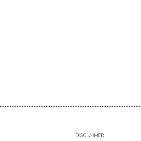
DISCLAIMER