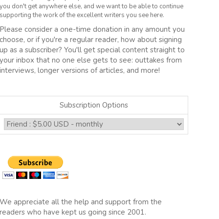
you don't get anywhere else, and we want to be able to continue
supporting the work of the excellent writers you see here.
Please consider a one-time donation in any amount you
choose, or if you're a regular reader, how about signing
up as a subscriber? You'll get special content straight to
your inbox that no one else gets to see: outtakes from
interviews, longer versions of articles, and more!
Subscription Options
We appreciate all the help and support from the
readers who have kept us going since 2001.