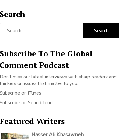
Search
Search
for:
Subscribe To The Global
Comment Podcast
Don't miss our latest interviews with sharp readers and
thinkers on issues that matter to you.
Subscribe on iTunes
Subscribe on Soundcloud
Featured Writers
Nasser Ali Khasawneh