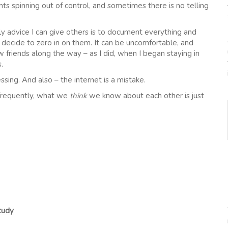
s spinning out of control, and sometimes there is no telling
only advice I can give others is to document everything and
decide to zero in on them. It can be uncomfortable, and
 friends along the way – as I did, when I began staying in
.
ssing. And also – the internet is a mistake.
 frequently, what we
think
we know about each other is just
tudy