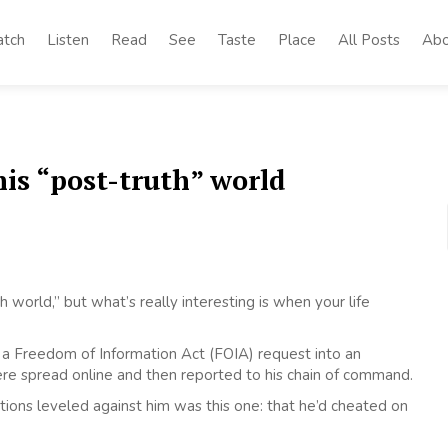
tch
Listen
Read
See
Taste
Place
All Posts
Abo
his “post-truth” world
 world,” but what’s really interesting is when your life
of a Freedom of Information Act (FOIA) request into an
ere spread online and then reported to his chain of command.
tions leveled against him was this one: that he’d cheated on