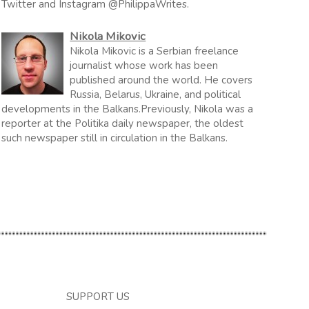
Twitter and Instagram @PhilippaWrites.
Nikola Mikovic
Nikola Mikovic is a Serbian freelance
journalist whose work has been
published around the world. He covers
Russia, Belarus, Ukraine, and political
developments in the Balkans.Previously, Nikola was a
reporter at the Politika daily newspaper, the oldest
such newspaper still in circulation in the Balkans.
SUPPORT US