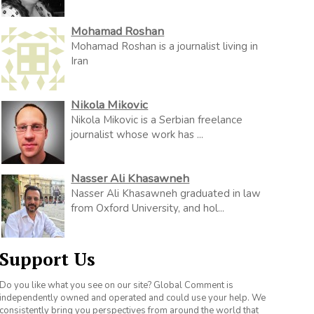
Mohamad Roshan
Mohamad Roshan is a journalist living in
Iran
Nikola Mikovic
Nikola Mikovic is a Serbian freelance
journalist whose work has ...
Nasser Ali Khasawneh
Nasser Ali Khasawneh graduated in law
from Oxford University, and hol...
Support Us
Do you like what you see on our site? Global Comment is
independently owned and operated and could use your help. We
consistently bring you perspectives from around the world that