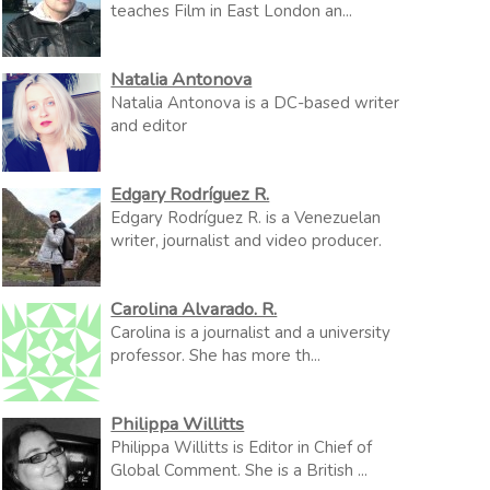
teaches Film in East London an...
Natalia Antonova
Natalia Antonova is a DC-based writer
and editor
Edgary Rodríguez R.
Edgary Rodríguez R. is a Venezuelan
writer, journalist and video producer.
Carolina Alvarado. R.
Carolina is a journalist and a university
professor. She has more th...
Philippa Willitts
Philippa Willitts is Editor in Chief of
Global Comment. She is a British ...