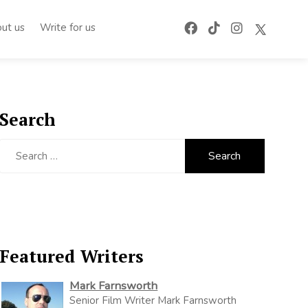
ut us
Write for us
Search
Search
for:
Featured Writers
Mark Farnsworth
Senior Film Writer Mark Farnsworth