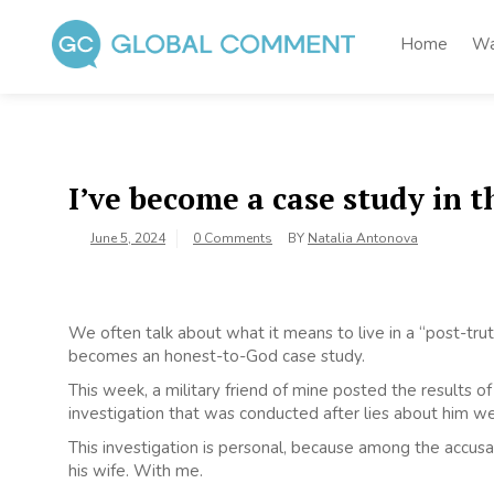
Skip
to
Home
Wa
content
Global Comment
Worldwide voices on arts and culture
I’ve become a case study in t
June 5, 2024
0 Comments
BY
Natalia Antonova
We often talk about what it means to live in a “post-truth
becomes an honest-to-God case study.
This week, a military friend of mine posted the results 
investigation that was conducted after lies about him w
This investigation is personal, because among the accusa
his wife. With me.