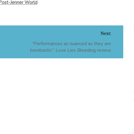
Post-Jenner World
Next:
“Performances as nuanced as they are
bombastic”: Love Lies Bleeding review