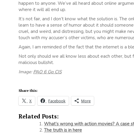
happen to anyone. We’ve all heard about online argument
where it will all end up.
It’s not fair, and I don’t know what the solution is. The 
learn to have a sense of humor about it should someone 
cruel, and weird, and distressing, but you might make new
touch with my accuser’s other victims, who are numerous
Again, I am reminded of the fact that the internet is a ble
Not only should we all know less about each other, but
malicious bullshit.
Image:
PAO 6 Gp CIS
Share this:
X
Facebook
More
Related Posts:
What’s wrong with action movies? A case s
The truth is in here