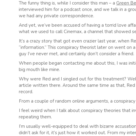
The funny thing is, while I consider this man – a
Green Be
interviewed him for a podcast once, and we talk in a gr
we had any private correspondence.
And yet, we’ve been accused of having a torrid love affa
what we used to call Cinemax, a channel that showed sex
It’s a crazy story that got even crazier last year, when R
“information.” This conspiracy theorist later on went o
guy I’ve never met, and certainly don’t consider a friend.
When people began contacting me about this, I was initia
big mouth like mine.
Why were Red and I singled out for this treatment? Well, 
article written there. Around the same time as that, Red
record.
From a couple of random online arguments, a conspiracy
I feel weird when I talk about conspiracy theories that i
repeating them.
I’m usually well-equipped to deal with bizarre accusations
didn’t ask for it, it’s just how it worked out. From my in