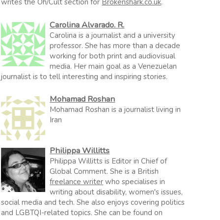
writes the Oh/Cult section for
Brokenshark.co.uk
.
Carolina Alvarado. R.
Carolina is a journalist and a university
professor. She has more than a decade
working for both print and audiovisual
media. Her main goal as a Venezuelan
journalist is to tell interesting and inspiring stories.
Mohamad Roshan
Mohamad Roshan is a journalist living in
Iran
Philippa Willitts
Philippa Willitts is Editor in Chief of
Global Comment. She is a British
freelance writer
who specialises in
writing about disability, women's issues,
social media and tech. She also enjoys covering politics
and LGBTQI-related topics. She can be found on