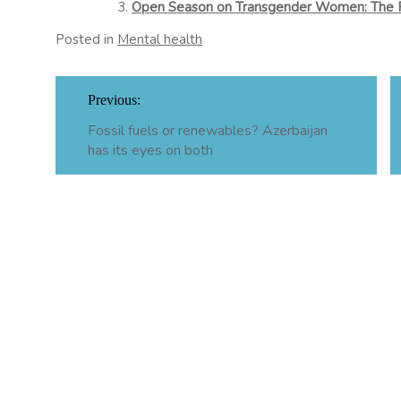
Open Season on Transgender Women: The 
Posted in
Mental health
Post
Previous:
navigation
Fossil fuels or renewables? Azerbaijan
has its eyes on both