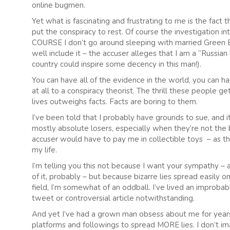
online bugmen.
Yet what is fascinating and frustrating to me is the fact
put the conspiracy to rest. Of course the investigation 
COURSE I don’t go around sleeping with married Green Bere
well include it – the accuser alleges that I am a “Russia
country could inspire some decency in this man!).
You can have all of the evidence in the world, you can hav
at all to a conspiracy theorist. The thrill these people 
lives outweighs facts. Facts are boring to them.
I’ve been told that I probably have grounds to sue, and it
mostly absolute losers, especially when they’re not the b
accuser would have to pay me in collectible toys – as th
my life.
I’m telling you this not because I want your sympathy –
of it, probably – but because bizarre lies spread easily o
field, I’m somewhat of an oddball. I’ve lived an improbable
tweet or controversial article notwithstanding.
And yet I’ve had a grown man obsess about me for years
platforms and followings to spread MORE lies. I don’t imagi