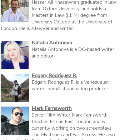
Nasser Ali Khasawneh graduated in law
from Oxford University, and holds a
Masters in Law (LL.M) degree from
University College at the University of
London. He is a lawyer and writer.
Natalia Antonova
Natalia Antonova is a DC-based writer
and editor
Edgary Rodríguez R.
Edgary Rodríguez R. is a Venezuelan
writer, journalist and video producer.
Mark Farnsworth
Senior Film Writer Mark Farnsworth
teaches Film in East London and is
currently working on two screenplays,
The Mysteries and Fair Access. He also