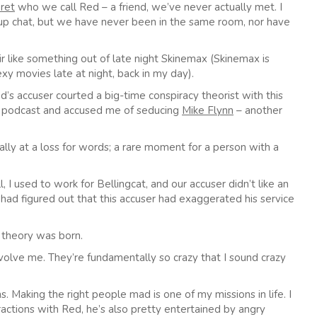
ret
who we call Red – a friend, we’ve never actually met. I
oup chat, but we have never been in the same room, nor have
ir like something out of late night Skinemax (Skinemax is
y movies late at night, back in my day).
ed’s accuser courted a big-time conspiracy theorist with this
n a podcast and accused me of seducing
Mike Flynn
– another
lly at a loss for words; a rare moment for a person with a
I used to work for Bellingcat, and our accuser didn’t like an
 had figured out that this accuser had exaggerated his service
 theory was born.
nvolve me. They’re fundamentally so crazy that I sound crazy
. Making the right people mad is one of my missions in life. I
teractions with Red, he’s also pretty entertained by angry