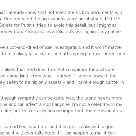
 that I already know that not even the FOIA’d documents will
into Red revealed the accusations were unsubstantiated. OF
ts for Putin (I tried to avoid this detail, but I might as
n honey trap…” Yep, not even Russia’s war against my native
e a cut-and-dried official investigation, and it won’t matter
get from making false claims and attempting to ruin careers and
’s likely that Red does too. But conspiracy theorists are
ig-name kind. From what I gather, if I won a lawsuit, the
ey seem to be his only assets – and I have enough clutter in
 although sympathy can be quite nice, the world needs more
nline and can affect almost anyone. I’m not a celebrity. In my
 life, but I’m certainly no one important, the occasional viral
, spread lies about me, and then get cranks with bigger
ne it will ever fully stop. If it can happen to me, it can