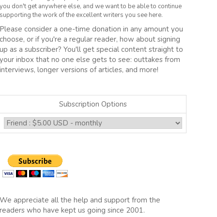
you don't get anywhere else, and we want to be able to continue
supporting the work of the excellent writers you see here.
Please consider a one-time donation in any amount you
choose, or if you're a regular reader, how about signing
up as a subscriber? You'll get special content straight to
your inbox that no one else gets to see: outtakes from
interviews, longer versions of articles, and more!
Subscription Options
We appreciate all the help and support from the
readers who have kept us going since 2001.