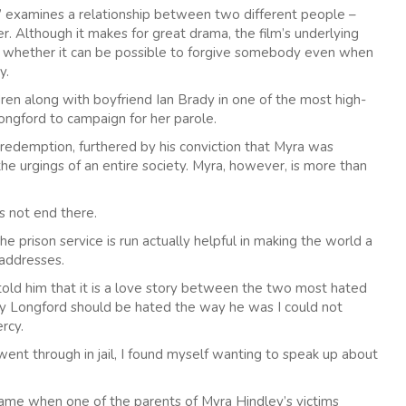
d” examines a relationship between two different people –
r. Although it makes for great drama, the film’s underlying
r whether it can be possible to forgive somebody even when
y.
en along with boyfriend Ian Brady in one of the most high-
 Longford to campaign for her parole.
f redemption, furthered by his conviction that Myra was
he urgings of an entire society. Myra, however, is more than
s not end there.
 prison service is run actually helpful in making the world a
 addresses.
ld him that it is a love story between the two most hated
y Longford should be hated the way he was I could not
rcy.
went through in jail, I found myself wanting to speak up about
ame when one of the parents of Myra Hindley’s victims