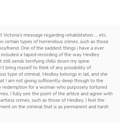
t Victoria’s message regarding rehabilitation … etc.
on certain types of horrendous crimes, such as those
oyfriend. One of the saddest things i have a ever
h included a taped recording of the way Hindley
It still sends terrifying chills down my spine
’t bring myself to think of any possibility of
us type of criminal. Hindley belongs in Jail, and she
at I am not giving sufficiently deep though to the
any redemption for a woman who purposely tortured
mes, I fully see the point of the artilce and agree with
artless crimes, such as those of Hindley, I feel the
shment on the criminal that is as permanent and harsh