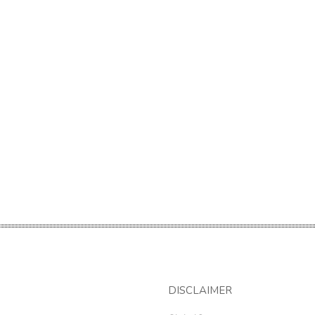
DISCLAIMER