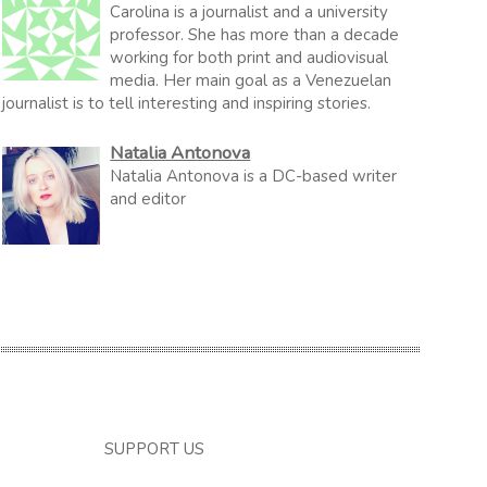
Carolina is a journalist and a university
professor. She has more than a decade
working for both print and audiovisual
media. Her main goal as a Venezuelan
journalist is to tell interesting and inspiring stories.
Natalia Antonova
Natalia Antonova is a DC-based writer
and editor
SUPPORT US