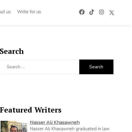
ut us
Write for us
Search
Search
for:
Featured Writers
Nasser Ali Khasawneh
Nasser Ali Khasawneh graduated in law