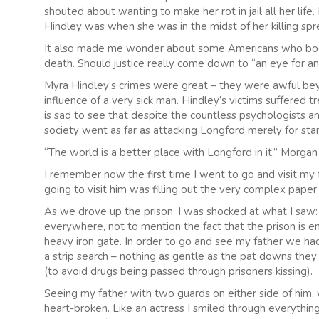
shouted about wanting to make her rot in jail all her lif
Hindley was when she was in the midst of her killing spr
It also made me wonder about some Americans who book 
death. Should justice really come down to “an eye for an
Myra Hindley’s crimes were great – they were awful be
influence of a very sick man. Hindley’s victims suffered t
is sad to see that despite the countless psychologists an
society went as far as attacking Longford merely for stan
“The world is a better place with Longford in it,” Morgan
I remember now the first time I went to go and visit my fat
going to visit him was filling out the very complex pap
As we drove up the prison, I was shocked at what I saw:
everywhere, not to mention the fact that the prison is e
heavy iron gate. In order to go and see my father we ha
a strip search – nothing as gentle as the pat downs they 
(to avoid drugs being passed through prisoners kissing).
Seeing my father with two guards on either side of him, 
heart-broken. Like an actress I smiled through everything: