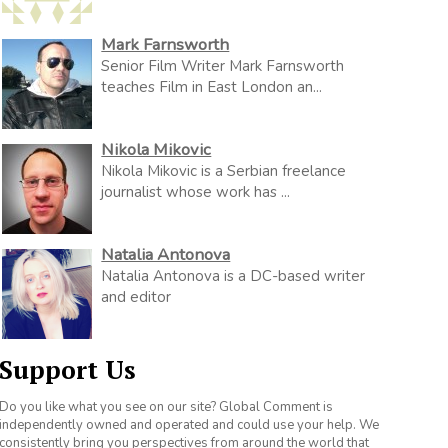
Mark Farnsworth
Senior Film Writer Mark Farnsworth
teaches Film in East London an...
Nikola Mikovic
Nikola Mikovic is a Serbian freelance
journalist whose work has ...
Natalia Antonova
Natalia Antonova is a DC-based writer
and editor
Support Us
Do you like what you see on our site? Global Comment is
independently owned and operated and could use your help. We
consistently bring you perspectives from around the world that