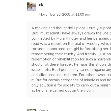
nk
November 26, 2008 at 11:09 pm
A moving and thoughthful piece. I firmly suppor
But i must admit i have always drawn the line 
committed by Myra Hindley and her barabaric b
read was a report on the trial of Hindley, whic
tortured a poor innocent girl before killing her. 
remembering their cruelty. And frankly, I just can
redemption or rehabilitation for such a horrendo
should rot there forever. Perhaps this shows th
issue … etc. But I personally cannot imgaine 
and killed innocent children. For other lower cri
it. But for certain categories of mindless and he
only solution is for society to carry out a puni
as he or she carried out on the victim.