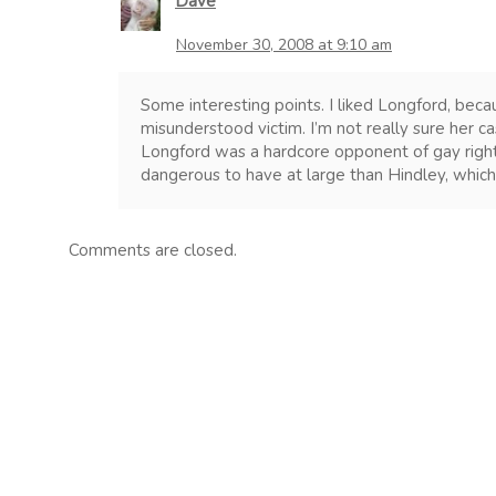
Dave
November 30, 2008 at 9:10 am
Some interesting points. I liked Longford, bec
misunderstood victim. I’m not really sure her 
Longford was a hardcore opponent of gay rig
dangerous to have at large than Hindley, which 
Comments are closed.