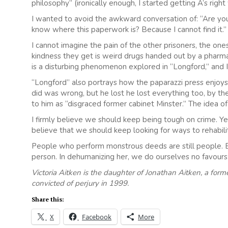
philosophy” (ironically enough, I started getting A’s rig
I wanted to avoid the awkward conversation of: “Are you
know where this paperwork is? Because I cannot find it.”
I cannot imagine the pain of the other prisoners, the ones 
kindness they get is weird drugs handed out by a pharm
is a disturbing phenomenon explored in “Longford,” and I
“Longford” also portrays how the paparazzi press enjoys v
did was wrong, but he lost he lost everything too, by the 
to him as “disgraced former cabinet Minster.” The idea o
I firmly believe we should keep being tough on crime. Yet i
believe that we should keep looking for ways to rehabili
People who perform monstrous deeds are still people. Ev
person. In dehumanizing her, we do ourselves no favours
Victoria Aitken is the daughter of Jonathan Aitken, a fo
convicted of perjury in 1999.
Share this:
X
Facebook
More