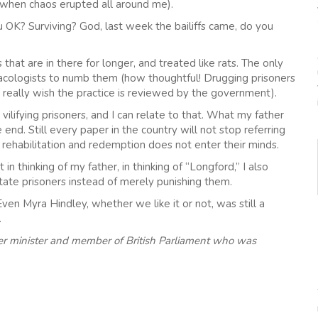
ht when chaos erupted all around me).
 OK? Surviving? God, last week the bailiffs came, do you
that are in there for longer, and treated like rats. The only
acologists to numb them (how thoughtful! Drugging prisoners
 really wish the practice is reviewed by the government).
ilifying prisoners, and I can relate to that. What my father
end. Still every paper in the country will not stop referring
f rehabilitation and redemption does not enter their minds.
n thinking of my father, in thinking of “Longford,” I also
tate prisoners instead of merely punishing them.
en Myra Hindley, whether we like it or not, was still a
.
rmer minister and member of British Parliament who was