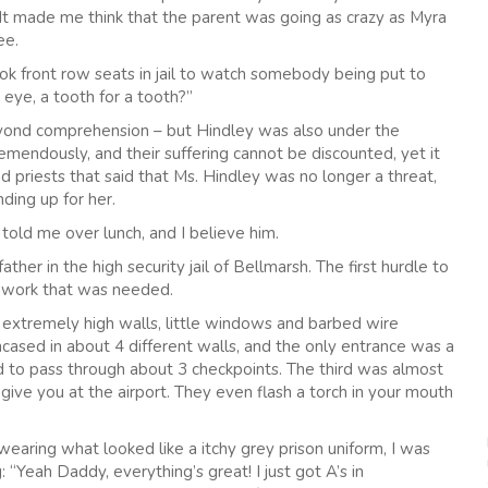
e. It made me think that the parent was going as crazy as Myra
ee.
front row seats in jail to watch somebody being put to
 eye, a tooth for a tooth?”
yond comprehension – but Hindley was also under the
remendously, and their suffering cannot be discounted, yet it
d priests that said that Ms. Hindley was no longer a threat,
ding up for her.
 told me over lunch, and I believe him.
her in the high security jail of Bellmarsh. The first hurdle to
er work that was needed.
 extremely high walls, little windows and barbed wire
ncased in about 4 different walls, and the only entrance was a
d to pass through about 3 checkpoints. The third was almost
give you at the airport. They even flash a torch in your mouth
wearing what looked like a itchy grey prison uniform, I was
 “Yeah Daddy, everything’s great! I just got A’s in