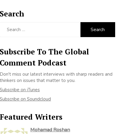
Search
Search
for:
Subscribe To The Global
Comment Podcast
Don't miss our latest interviews with sharp readers and
thinkers on issues that matter to you.
Subscribe on iTunes
Subscribe on Soundcloud
Featured Writers
Mohamad Roshan