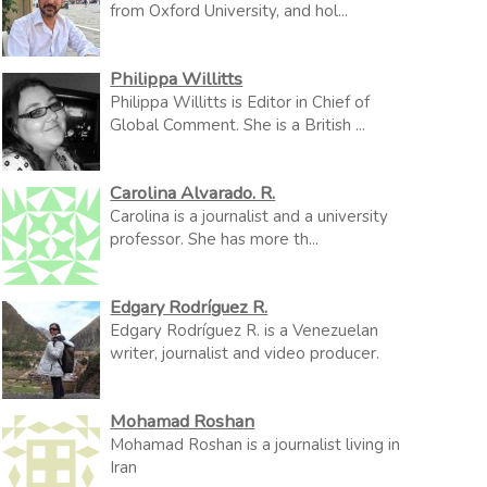
from Oxford University, and hol...
Philippa Willitts
Philippa Willitts is Editor in Chief of
Global Comment. She is a British ...
Carolina Alvarado. R.
Carolina is a journalist and a university
professor. She has more th...
Edgary Rodríguez R.
Edgary Rodríguez R. is a Venezuelan
writer, journalist and video producer.
Mohamad Roshan
Mohamad Roshan is a journalist living in
Iran