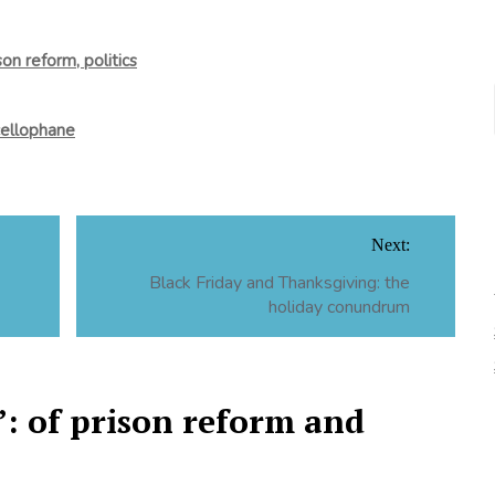
son reform, politics
cellophane
Next:
Black Friday and Thanksgiving: the
holiday conundrum
: of prison reform and