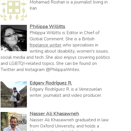
Mohamad Roshan is a journalist living in
Iran
Philippa Willitts
Philippa Willitts is Editor in Chief of
Global Comment. She is a British
freelance writer
who specialises in
writing about disability, women's issues,
social media and tech. She also enjoys covering politics
and LGBTQI-related topics. She can be found on
Twitter and Instagram @PhilippaWrites.
Edgary Rodríguez R.
Edgary Rodríguez R. is a Venezuelan
writer, journalist and video producer.
Nasser Ali Khasawneh
Nasser Ali Khasawneh graduated in law
from Oxford University, and holds a