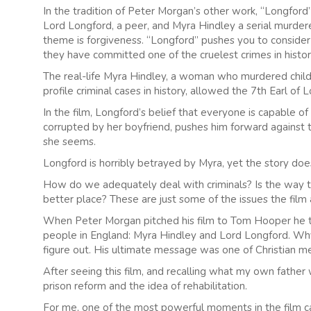
In the tradition of Peter Morgan’s other work, “Longfor
Lord Longford, a peer, and Myra Hindley a serial murdere
theme is forgiveness. “Longford” pushes you to conside
they have committed one of the cruelest crimes in histor
The real-life Myra Hindley, a woman who murdered childr
profile criminal cases in history, allowed the 7th Earl of
In the film, Longford’s belief that everyone is capable o
corrupted by her boyfriend, pushes him forward against t
she seems.
Longford is horribly betrayed by Myra, yet the story doe
How do we adequately deal with criminals? Is the way the
better place? These are just some of the issues the film
When Peter Morgan pitched his film to Tom Hooper he to
people in England: Myra Hindley and Lord Longford. Wh
figure out. His ultimate message was one of Christian me
After seeing this film, and recalling what my own father 
prison reform and the idea of rehabilitation.
For me, one of the most powerful moments in the film c