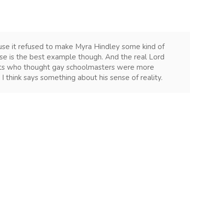
ause it refused to make Myra Hindley some kind of
case is the best example though. And the real Lord
hts who thought gay schoolmasters were more
I think says something about his sense of reality.