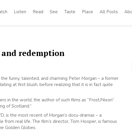
tch
Listen
Read
See
Taste
Place
All Posts
Abo
m and redemption
 – the funny, talented, and charming Peter Morgan – a former
ting at first blush, before realizing that it is in fact quite
s in the world, the author of such films as “Frost/Nixon”
ng of Scotland.”
VD, is the most recent of Morgan’s docu-dramas – a
e from real life. The film’s director, Tom Hooper, is famous
 the Golden Globes.