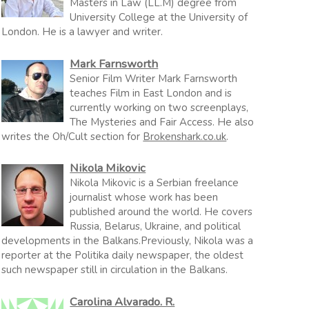
Masters in Law (LL.M) degree from
University College at the University of
London. He is a lawyer and writer.
Mark Farnsworth
Senior Film Writer Mark Farnsworth
teaches Film in East London and is
currently working on two screenplays,
The Mysteries and Fair Access. He also
writes the Oh/Cult section for
Brokenshark.co.uk
.
Nikola Mikovic
Nikola Mikovic is a Serbian freelance
journalist whose work has been
published around the world. He covers
Russia, Belarus, Ukraine, and political
developments in the Balkans.Previously, Nikola was a
reporter at the Politika daily newspaper, the oldest
such newspaper still in circulation in the Balkans.
Carolina Alvarado. R.