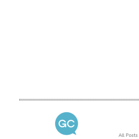
All Posts