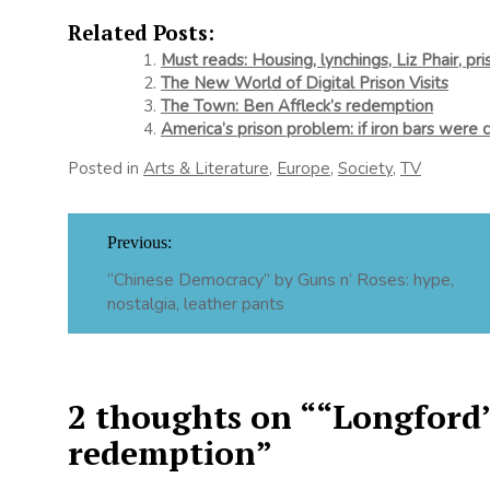
Related Posts:
Must reads: Housing, lynchings, Liz Phair, pri
The New World of Digital Prison Visits
The Town: Ben Affleck’s redemption
America’s prison problem: if iron bars were 
Posted in
Arts & Literature
,
Europe
,
Society
,
TV
Post
Previous:
navigation
“Chinese Democracy” by Guns n’ Roses: hype,
nostalgia, leather pants
2 thoughts on “
“Longford”
redemption
”