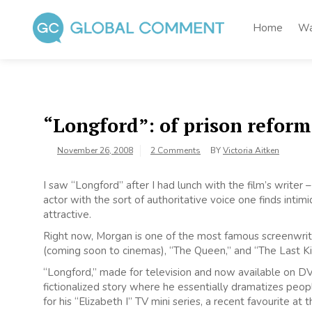
Skip
to
Home
Wa
content
Global Comment
Worldwide voices on arts and culture
“Longford”: of prison refor
November 26, 2008
2 Comments
BY
Victoria Aitken
I saw “Longford” after I had lunch with the film’s writer
actor with the sort of authoritative voice one finds intimida
attractive.
Right now, Morgan is one of the most famous screenwriter
(coming soon to cinemas), “The Queen,” and “The Last Ki
“Longford,” made for television and now available on D
fictionalized story where he essentially dramatizes peopl
for his “Elizabeth I” TV mini series, a recent favourite at