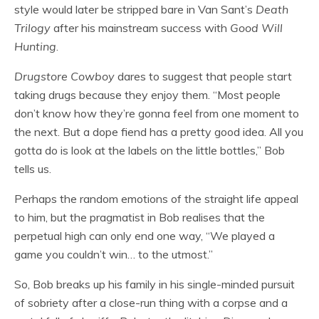
style would later be stripped bare in Van Sant’s
Death
Trilogy
after his mainstream success with
Good Will
Hunting
.
Drugstore Cowboy
dares to suggest that people start
taking drugs because they enjoy them. “Most people
don’t know how they’re gonna feel from one moment to
the next. But a dope fiend has a pretty good idea. All you
gotta do is look at the labels on the little bottles,” Bob
tells us.
Perhaps the random emotions of the straight life appeal
to him, but the pragmatist in Bob realises that the
perpetual high can only end one way, “We played a
game you couldn’t win… to the utmost.”
So, Bob breaks up his family in his single-minded pursuit
of sobriety after a close-run thing with a corpse and a