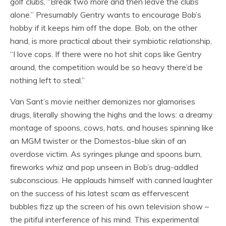
golf clubs, “Break two more and then leave the clubs
alone.” Presumably Gentry wants to encourage Bob’s
hobby if it keeps him off the dope. Bob, on the other
hand, is more practical about their symbiotic relationship,
“I love cops. If there were no hot shit cops like Gentry
around, the competition would be so heavy there’d be
nothing left to steal.”
Van Sant’s movie neither demonizes nor glamorises
drugs, literally showing the highs and the lows: a dreamy
montage of spoons, cows, hats, and houses spinning like
an MGM twister or the Domestos-blue skin of an
overdose victim. As syringes plunge and spoons burn,
fireworks whiz and pop unseen in Bob’s drug-addled
subconscious. He applauds himself with canned laughter
on the success of his latest scam as effervescent
bubbles fizz up the screen of his own television show –
the pitiful interference of his mind. This experimental