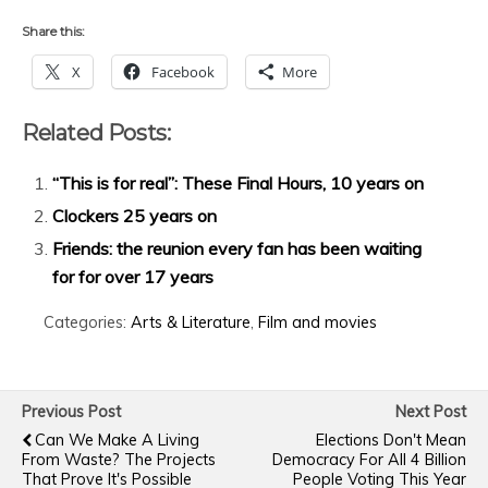
Share this:
X
Facebook
More
Related Posts:
“This is for real”: These Final Hours, 10 years on
Clockers 25 years on
Friends: the reunion every fan has been waiting
for for over 17 years
Categories:
Arts & Literature
,
Film and movies
Previous Post
Next Post
Can We Make A Living
Elections Don't Mean
From Waste? The Projects
Democracy For All 4 Billion
That Prove It's Possible
People Voting This Year