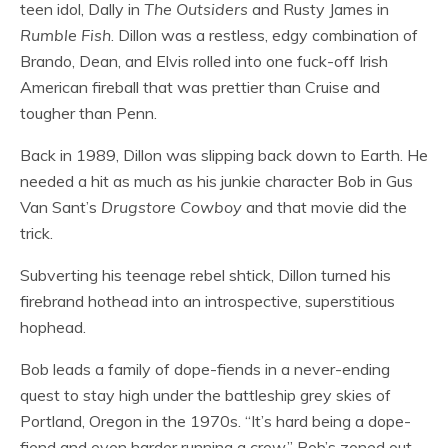
teen idol, Dally in
The Outsiders
and Rusty James in
Rumble Fish
. Dillon was a restless, edgy combination of
Brando, Dean, and Elvis rolled into one fuck-off Irish
American fireball that was prettier than Cruise and
tougher than Penn.
Back in 1989, Dillon was slipping back down to Earth. He
needed a hit as much as his junkie character Bob in Gus
Van Sant’s
Drugstore Cowboy
and that movie did the
trick.
Subverting his teenage rebel shtick, Dillon turned his
firebrand hothead into an introspective, superstitious
hophead.
Bob leads a family of dope-fiends in a never-ending
quest to stay high under the battleship grey skies of
Portland, Oregon in the 1970s. “It’s hard being a dope-
fiend and even harder running a crew,” Bob’s zoned out