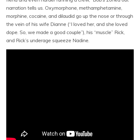
narration tells us. Oxymorphone, methamphetamine,
morphine, cocaine, and dilaudid go up the nose or through
the vein of his wife Dianne (“I loved her, and she loved
dope. So, we made a good couple”), his “muscle” Rick,
and Rick’s underage squeeze Nadine.