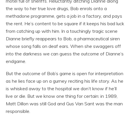
motel full of sheriffs. Reluctantly ditching Dianne along
the way to her true love drugs, Bob enrols onto a
methadone programme, gets a job in a factory, and pays
the rent. He’s content to be square if it keeps his bad luck
from catching up with him. In a touchingly tragic scene
Dianne briefly reappears to Bob, a pharmaceutical siren
whose song falls on deaf ears. When she swaggers off
into the darkness we can guess the outcome of Dianne’s
endgame.
But the outcome of Bob’s game is open for interpretation
as he lies face up on a gurney reciting his life story. As he
is whisked away to the hospital we don’t know if he’ll
live or die. But we know one thing for certain: in 1989,
Matt Dillon was still God and Gus Van Sant was the man
responsible.