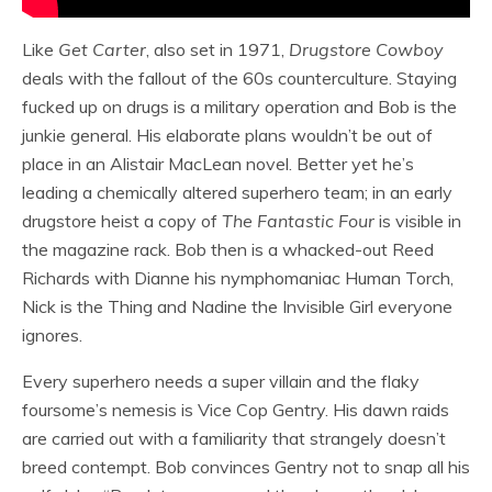
Like
Get Carter
, also set in 1971,
Drugstore Cowboy
deals with the fallout of the 60s counterculture. Staying
fucked up on drugs is a military operation and Bob is the
junkie general. His elaborate plans wouldn’t be out of
place in an Alistair MacLean novel. Better yet he’s
leading a chemically altered superhero team; in an early
drugstore heist a copy of
The Fantastic Four
is visible in
the magazine rack. Bob then is a whacked-out Reed
Richards with Dianne his nymphomaniac Human Torch,
Nick is the Thing and Nadine the Invisible Girl everyone
ignores.
Every superhero needs a super villain and the flaky
foursome’s nemesis is Vice Cop Gentry. His dawn raids
are carried out with a familiarity that strangely doesn’t
breed contempt. Bob convinces Gentry not to snap all his