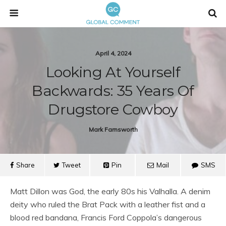
April 4, 2024
Looking At Yourself
Backwards: 35 Years Of
Drugstore Cowboy
Mark Farnsworth
Share
Tweet
Pin
Mail
SMS
Matt Dillon was God, the early 80s his Valhalla. A denim
deity who ruled the Brat Pack with a leather fist and a
blood red bandana, Francis Ford Coppola’s dangerous