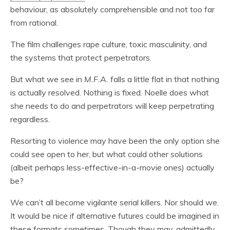
behaviour, as absolutely comprehensible and not too far
from rational.
The film challenges rape culture, toxic masculinity, and
the systems that protect perpetrators.
But what we see in
M.F.A.
falls a little flat in that nothing
is actually resolved. Nothing is fixed. Noelle does what
she needs to do and perpetrators will keep perpetrating
regardless.
Resorting to violence may have been the only option she
could see open to her, but what could other solutions
(albeit perhaps less-effective-in-a-movie ones) actually
be?
We can’t all become vigilante serial killers. Nor should we.
It would be nice if alternative futures could be imagined in
these formats sometimes. Though they may, admittedly,