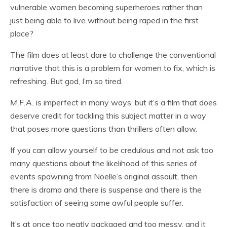
vulnerable women becoming superheroes rather than
just being able to live without being raped in the first
place?
The film does at least dare to challenge the conventional
narrative that this is a problem for women to fix, which is
refreshing. But god, I’m so tired.
M.F.A.
is imperfect in many ways, but it’s a film that does
deserve credit for tackling this subject matter in a way
that poses more questions than thrillers often allow.
If you can allow yourself to be credulous and not ask too
many questions about the likelihood of this series of
events spawning from Noelle’s original assault, then
there is drama and there is suspense and there is the
satisfaction of seeing some awful people suffer.
It’s at once too neatly packaged and too messy, and it