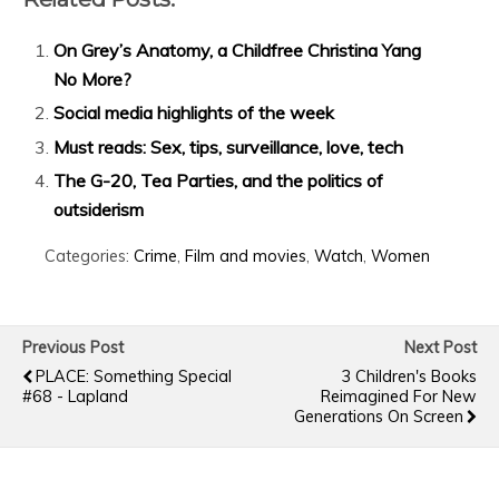
On Grey’s Anatomy, a Childfree Christina Yang
No More?
Social media highlights of the week
Must reads: Sex, tips, surveillance, love, tech
The G-20, Tea Parties, and the politics of
outsiderism
Categories:
Crime
,
Film and movies
,
Watch
,
Women
Previous Post
Next Post
PLACE: Something Special
3 Children's Books
#68 - Lapland
Reimagined For New
Generations On Screen