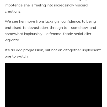
impotence she is feeling into increasingly visceral
creations.
We see her move from lacking in confidence, to being
brutalised, to devastation, through to – somehow, and
somewhat implausibly – a femme-fatale serial killer
vigilante.
It’s an odd progression, but not an altogether unpleasant
one to watch.