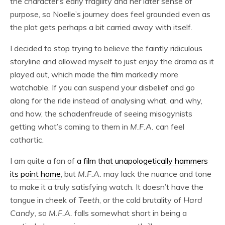
the character’s early fragility and her later sense of
purpose, so Noelle’s journey does feel grounded even as
the plot gets perhaps a bit carried away with itself.
I decided to stop trying to believe the faintly ridiculous
storyline and allowed myself to just enjoy the drama as it
played out, which made the film markedly more
watchable. If you can suspend your disbelief and go
along for the ride instead of analysing what, and why,
and how, the schadenfreude of seeing misogynists
getting what’s coming to them in
M.F.A.
can feel
cathartic.
I am quite a fan of
a film that unapologetically hammers
its point home
, but
M.F.A.
may lack the nuance and tone
to make it a truly satisfying watch. It doesn’t have the
tongue in cheek of
Teeth
, or the cold brutality of
Hard
Candy
, so
M.F.A.
falls somewhat short in being a