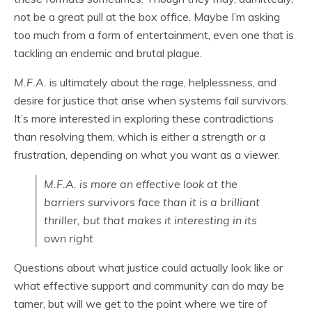
not be a great pull at the box office. Maybe I’m asking
too much from a form of entertainment, even one that is
tackling an endemic and brutal plague.
M.F.A.
is ultimately about the rage, helplessness, and
desire for justice that arise when systems fail survivors.
It’s more interested in exploring these contradictions
than resolving them, which is either a strength or a
frustration, depending on what you want as a viewer.
M.F.A.
is more an effective look at the
barriers survivors face than it is a brilliant
thriller, but that makes it interesting in its
own right
Questions about what justice could actually look like or
what effective support and community can do may be
tamer, but will we get to the point where we tire of