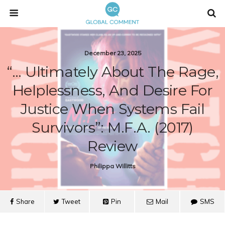
December 23, 2025
“… Ultimately About The Rage,
Helplessness, And Desire For
Justice When Systems Fail
Survivors”: M.F.A. (2017)
Review
Philippa Willitts
Share
Tweet
Pin
Mail
SMS