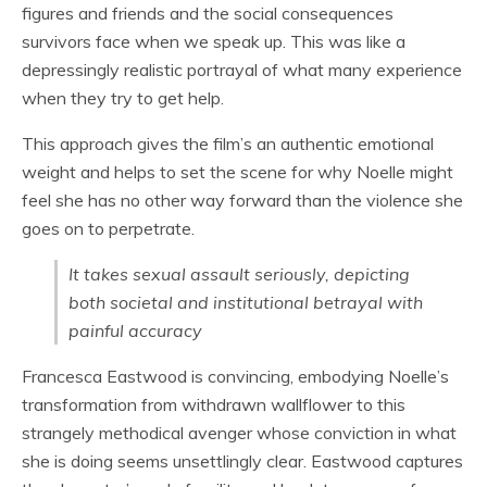
figures and friends and the social consequences
survivors face when we speak up. This was like a
depressingly realistic portrayal of what many experience
when they try to get help.
This approach gives the film’s an authentic emotional
weight and helps to set the scene for why Noelle might
feel she has no other way forward than the violence she
goes on to perpetrate.
It takes sexual assault seriously, depicting
both societal and institutional betrayal with
painful accuracy
Francesca Eastwood is convincing, embodying Noelle’s
transformation from withdrawn wallflower to this
strangely methodical avenger whose conviction in what
she is doing seems unsettlingly clear. Eastwood captures