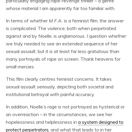
particularly engaging rape-revenge thriller – a genre
whose material I am apparently far too familiar with.
In terms of whether
M.F.A.
is a feminist film, the answer
is complicated. The violence, both when perpetrated
against and by Noelle, is unglamorous. I question whether
we truly needed to see an extended sequence of her
sexual assault, but it is at least far less gratuitous than
many portrayals of rape on screen. Thank heavens for
small mercies.
This film clearly centres feminist concerns. It takes
sexual assault seriously, depicting both societal and
institutional betrayal with painful accuracy.
In addition, Noelle’s rage is not portrayed as hysterical or
an overreaction – in the circumstances, we see her
hopelessness and helplessness in
a system designed to
protect perpetrators
, and what that leads to in her