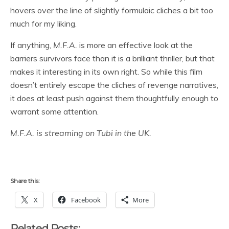
hovers over the line of slightly formulaic cliches a bit too
much for my liking.
If anything,
M.F.A.
is more an effective look at the
barriers survivors face than it is a brilliant thriller, but that
makes it interesting in its own right. So while this film
doesn’t entirely escape the cliches of revenge narratives,
it does at least push against them thoughtfully enough to
warrant some attention.
M.F.A. is streaming on Tubi in the UK.
Share this:
X
Facebook
More
Related Posts: