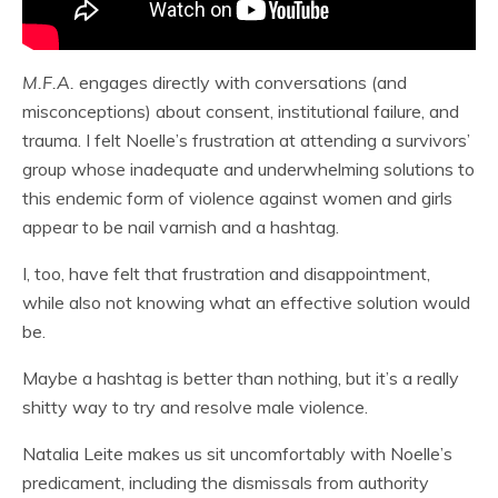
M.F.A.
engages directly with conversations (and
misconceptions) about consent, institutional failure, and
trauma. I felt Noelle’s frustration at attending a survivors’
group whose inadequate and underwhelming solutions to
this endemic form of violence against women and girls
appear to be nail varnish and a hashtag.
I, too, have felt that frustration and disappointment,
while also not knowing what an effective solution would
be.
Maybe a hashtag is better than nothing, but it’s a really
shitty way to try and resolve male violence.
Natalia Leite makes us sit uncomfortably with Noelle’s
predicament, including the dismissals from authority