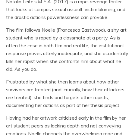
Natalia Leite’s
M.F.A.
(2017) is a rape-revenge thriller
that looks at campus sexual assault, victim blaming, and
the drastic actions powerlessness can provoke.
The film follows Noelle (Francesca Eastwood), a shy art
student who is raped by a classmate at a party. As is
often the case in both film and real life, the institutional
response proves utterly inadequate, and she accidentally
kills her rapist when she confronts him about what he
did. As you do.
Frustrated by what she then learns about how other
survivors are treated (and, crucially, how their attackers
are treated), she finds and targets other rapists,
documenting her actions as part of her thesis project.
Having had her artwork criticised early in the film by her
art student peers as lacking depth and not conveying
emotions, Noelle channels the overwhelming rage and