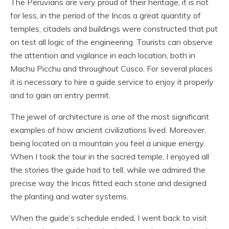
The Peruvians are very proud of their heritage, it is not
for less, in the period of the Incas a great quantity of
temples, citadels and buildings were constructed that put
on test all logic of the engineering. Tourists can observe
the attention and vigilance in each location, both in
Machu Picchu and throughout Cusco. For several places
it is necessary to hire a guide service to enjoy it properly
and to gain an entry permit.
The jewel of architecture is one of the most significant
examples of how ancient civilizations lived. Moreover,
being located on a mountain you feel a unique energy.
When I took the tour in the sacred temple, I enjoyed all
the stories the guide had to tell, while we admired the
precise way the Incas fitted each stone and designed
the planting and water systems.
When the guide’s schedule ended, I went back to visit