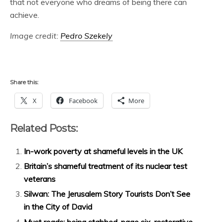
that not everyone who dreams of being there can
achieve.
Image credit:
Pedro Szekely
Share this:
X
Facebook
More
Related Posts:
In-work poverty at shameful levels in the UK
Britain’s shameful treatment of its nuclear test
veterans
Silwan: The Jerusalem Story Tourists Don’t See
in the City of David
Must reads: being stabbed, page six, restorative