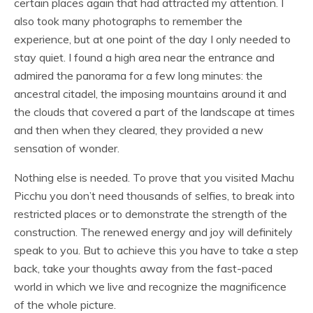
certain places again that had attracted my attention. I
also took many photographs to remember the
experience, but at one point of the day I only needed to
stay quiet. I found a high area near the entrance and
admired the panorama for a few long minutes: the
ancestral citadel, the imposing mountains around it and
the clouds that covered a part of the landscape at times
and then when they cleared, they provided a new
sensation of wonder.
Nothing else is needed. To prove that you visited Machu
Picchu you don’t need thousands of selfies, to break into
restricted places or to demonstrate the strength of the
construction. The renewed energy and joy will definitely
speak to you. But to achieve this you have to take a step
back, take your thoughts away from the fast-paced
world in which we live and recognize the magnificence
of the whole picture.