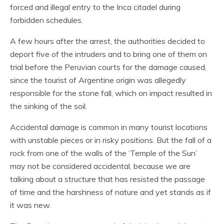
forced and illegal entry to the Inca citadel during
forbidden schedules.
A few hours after the arrest, the authorities decided to
deport five of the intruders and to bring one of them on
trial before the Peruvian courts for the damage caused,
since the tourist of Argentine origin was allegedly
responsible for the stone fall, which on impact resulted in
the sinking of the soil.
Accidental damage is common in many tourist locations
with unstable pieces or in risky positions. But the fall of a
rock from one of the walls of the ‘Temple of the Sun’
may not be considered accidental, because we are
talking about a structure that has resisted the passage
of time and the harshness of nature and yet stands as if
it was new.