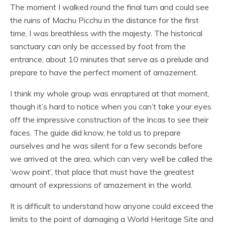
The moment I walked round the final turn and could see
the ruins of Machu Picchu in the distance for the first
time, I was breathless with the majesty. The historical
sanctuary can only be accessed by foot from the
entrance, about 10 minutes that serve as a prelude and
prepare to have the perfect moment of amazement.
I think my whole group was enraptured at that moment,
though it’s hard to notice when you can’t take your eyes
off the impressive construction of the Incas to see their
faces. The guide did know, he told us to prepare
ourselves and he was silent for a few seconds before
we arrived at the area, which can very well be called the
‘wow point’, that place that must have the greatest
amount of expressions of amazement in the world.
It is difficult to understand how anyone could exceed the
limits to the point of damaging a World Heritage Site and