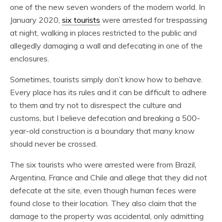
one of the new seven wonders of the modern world. In
January 2020,
six tourists
were arrested for trespassing
at night, walking in places restricted to the public and
allegedly damaging a wall and defecating in one of the
enclosures.
Sometimes, tourists simply don’t know how to behave.
Every place has its rules and it can be difficult to adhere
to them and try not to disrespect the culture and
customs, but I believe defecation and breaking a 500-
year-old construction is a boundary that many know
should never be crossed.
The six tourists who were arrested were from Brazil,
Argentina, France and Chile and allege that they did not
defecate at the site, even though human feces were
found close to their location. They also claim that the
damage to the property was accidental, only admitting