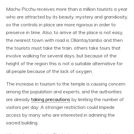
Machu Picchu receives more than a million tourists a year
who are attracted by its beauty, mystery and grandiosity,
so the controls in place are more rigorous in order to
preserve in time. Also, to arrive at the place is not easy,
the nearest town with road is Ollantaytambo and then
the tourists must take the train, others take tours that
involve walking for several days, but because of the
height of the region this is not a suitable alternative for
all people because of the lack of oxygen.
The increase in tourism to the temple is causing concern
among the population and experts, and the authorities
are already
taking precautions
by limiting the number of
visitors per day. A stronger restriction could impede
access by many who are interested in admiring the
sacred building.