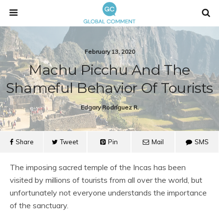
February 13, 2020
Machu Picchu And The
Shameful Behavior Of Tourists
Edgary Rodríguez R.
Share
Tweet
Pin
Mail
SMS
The imposing sacred temple of the Incas has been
visited by millions of tourists from all over the world, but
unfortunately not everyone understands the importance
of the sanctuary.