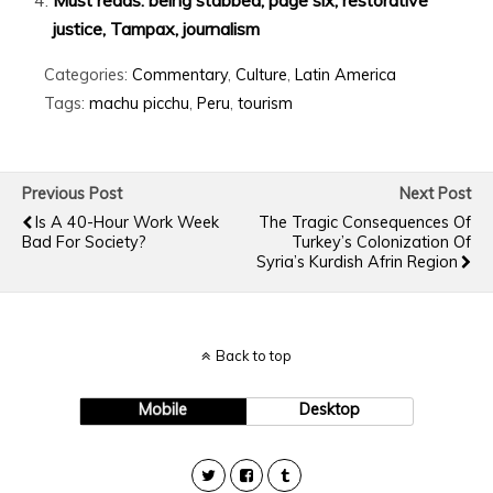
justice, Tampax, journalism
Categories:
Commentary
,
Culture
,
Latin America
Tags:
machu picchu
,
Peru
,
tourism
Previous Post
Next Post
Is A 40-Hour Work Week
The Tragic Consequences Of
Bad For Society?
Turkey’s Colonization Of
Syria’s Kurdish Afrin Region
Back to top
Mobile
Desktop