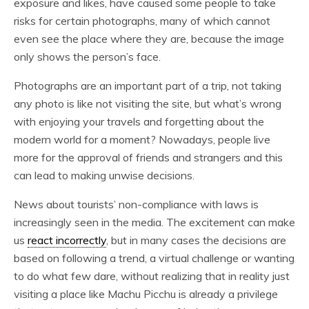
exposure and likes, have caused some people to take
risks for certain photographs, many of which cannot
even see the place where they are, because the image
only shows the person’s face.
Photographs are an important part of a trip, not taking
any photo is like not visiting the site, but what’s wrong
with enjoying your travels and forgetting about the
modern world for a moment? Nowadays, people live
more for the approval of friends and strangers and this
can lead to making unwise decisions.
News about tourists’ non-compliance with laws is
increasingly seen in the media. The excitement can make
us
react incorrectly
, but in many cases the decisions are
based on following a trend, a virtual challenge or wanting
to do what few dare, without realizing that in reality just
visiting a place like Machu Picchu is already a privilege