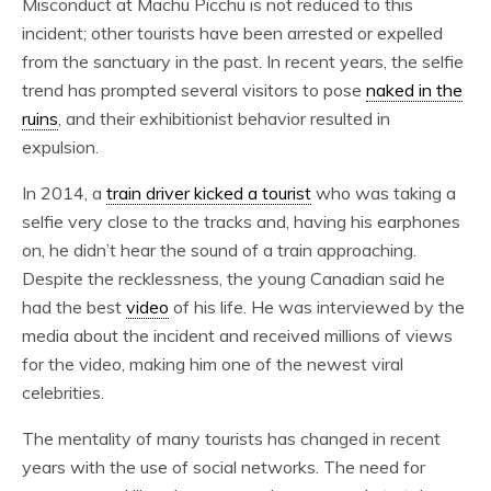
Misconduct at Machu Picchu is not reduced to this
incident; other tourists have been arrested or expelled
from the sanctuary in the past. In recent years, the selfie
trend has prompted several visitors to pose
naked in the
ruins
, and their exhibitionist behavior resulted in
expulsion.
In 2014, a
train driver kicked a tourist
who was taking a
selfie very close to the tracks and, having his earphones
on, he didn’t hear the sound of a train approaching.
Despite the recklessness, the young Canadian said he
had the best
video
of his life. He was interviewed by the
media about the incident and received millions of views
for the video, making him one of the newest viral
celebrities.
The mentality of many tourists has changed in recent
years with the use of social networks. The need for