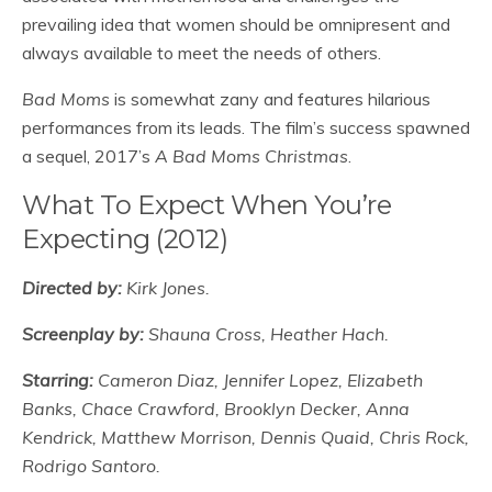
prevailing idea that women should be omnipresent and
always available to meet the needs of others.
Bad Moms
is somewhat zany and features hilarious
performances from its leads. The film’s success spawned
a sequel, 2017’s
A Bad Moms Christmas
.
What To Expect When You’re
Expecting (2012)
Directed by:
Kirk Jones.
Screenplay by:
Shauna Cross, Heather Hach.
Starring:
Cameron Diaz, Jennifer Lopez, Elizabeth
Banks, Chace Crawford, Brooklyn Decker, Anna
Kendrick, Matthew Morrison, Dennis Quaid, Chris Rock,
Rodrigo Santoro.