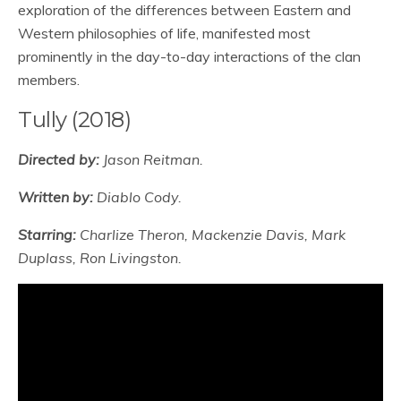
exploration of the differences between Eastern and
Western philosophies of life, manifested most
prominently in the day-to-day interactions of the clan
members.
Tully (2018)
Directed by:
Jason Reitman.
Written by:
Diablo Cody.
Starring:
Charlize Theron, Mackenzie Davis, Mark
Duplass, Ron Livingston.