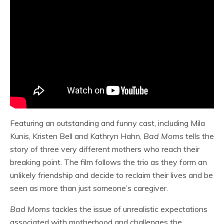
Featuring an outstanding and funny cast, including Mila
Kunis, Kristen Bell and Kathryn Hahn,
Bad Moms
tells the
story of three very different mothers who reach their
breaking point. The film follows the trio as they form an
unlikely friendship and decide to reclaim their lives and be
seen as more than just someone’s caregiver.
Bad Moms
tackles the issue of unrealistic expectations
associated with motherhood and challenges the