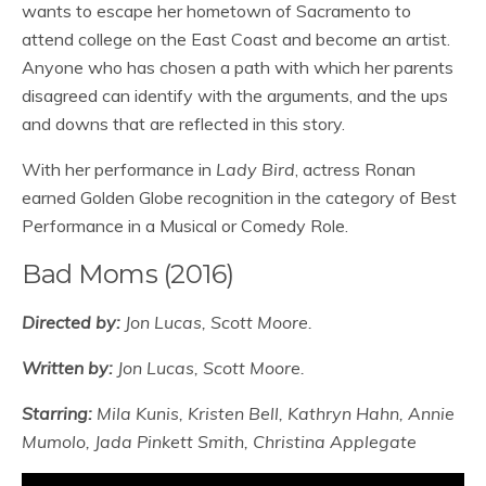
wants to escape her hometown of Sacramento to
attend college on the East Coast and become an artist.
Anyone who has chosen a path with which her parents
disagreed can identify with the arguments, and the ups
and downs that are reflected in this story.
With her performance in
Lady Bird
, actress Ronan
earned Golden Globe recognition in the category of Best
Performance in a Musical or Comedy Role.
Bad Moms (2016)
Directed by:
Jon Lucas, Scott Moore.
Written by:
Jon Lucas, Scott Moore.
Starring:
Mila Kunis, Kristen Bell, Kathryn Hahn, Annie
Mumolo, Jada Pinkett Smith, Christina Applegate