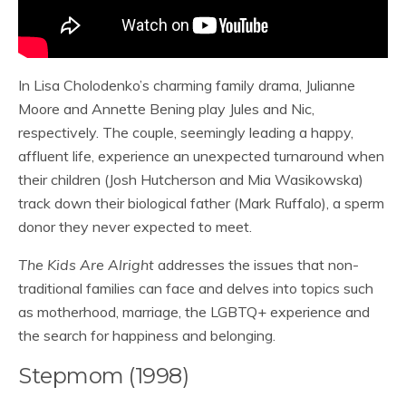
In Lisa Cholodenko’s charming family drama, Julianne
Moore and Annette Bening play Jules and Nic,
respectively. The couple, seemingly leading a happy,
affluent life, experience an unexpected turnaround when
their children (Josh Hutcherson and Mia Wasikowska)
track down their biological father (Mark Ruffalo), a sperm
donor they never expected to meet.
The Kids Are Alright
addresses the issues that non-
traditional families can face and delves into topics such
as motherhood, marriage, the LGBTQ+ experience and
the search for happiness and belonging.
Stepmom (1998)