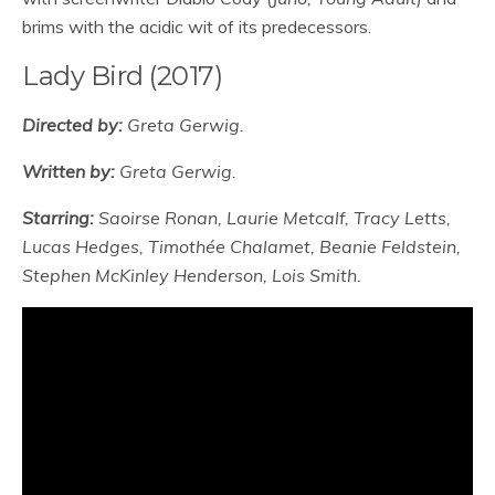
brims with the acidic wit of its predecessors.
Lady Bird (2017)
Directed by:
Greta Gerwig.
Written by:
Greta Gerwig.
Starring:
Saoirse Ronan, Laurie Metcalf, Tracy Letts,
Lucas Hedges, Timothée Chalamet, Beanie Feldstein,
Stephen McKinley Henderson, Lois Smith.