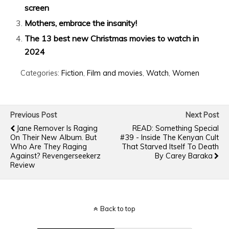
screen
Mothers, embrace the insanity!
The 13 best new Christmas movies to watch in
2024
Categories:
Fiction
,
Film and movies
,
Watch
,
Women
Previous Post
Next Post
Jane Remover Is Raging
READ: Something Special
On Their New Album. But
#39 - Inside The Kenyan Cult
Who Are They Raging
That Starved Itself To Death
Against? Revengerseekerz
By Carey Baraka
Review
Back to top