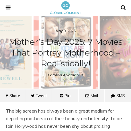
May 9, 2025
Mother’s Day 2025: 7 Movies
That Portray Motherhood –
Realistically!
Carolina Alvarado. R.
Share
Tweet
Pin
Mail
SMS
The big screen has always been a great medium for
depicting mothers in all their beauty and intensity. To be
fair, Hollywood has never been shy about praising