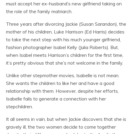
must accept her ex-husband’s new girlfriend taking on
the role of the family matriarch.
Three years after divorcing Jackie (Susan Sarandon), the
mother of his children, Luke Harrison (Ed Harris) decides
to take the next step with his much younger girlfriend,
fashion photographer Isabel Kelly (Julia Roberts). But,
when Isabel meets Harrison’s children for the first time,
it’s pretty obvious that she’s not welcome in the family.
Unlike other stepmother movies, Isabelle is not mean.
She wants the children to like her and have a good
relationship with them. However, despite her efforts,
Isabelle fails to generate a connection with her
stepchildren.
It all seems in vain, but when Jackie discovers that she is
gravely ill, the two women decide to come together