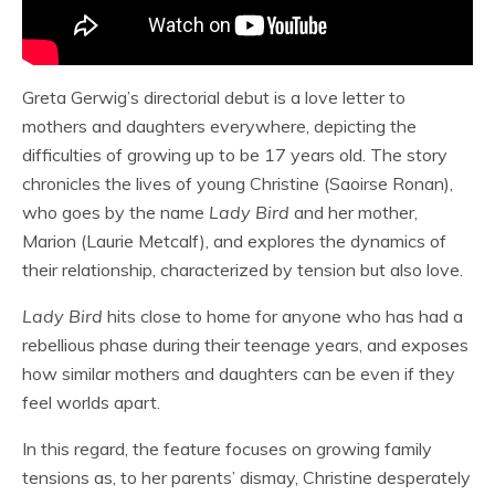
Greta Gerwig’s directorial debut is a love letter to
mothers and daughters everywhere, depicting the
difficulties of growing up to be 17 years old. The story
chronicles the lives of young Christine (Saoirse Ronan),
who goes by the name
Lady Bird
and her mother,
Marion (Laurie Metcalf), and explores the dynamics of
their relationship, characterized by tension but also love.
Lady Bird
hits close to home for anyone who has had a
rebellious phase during their teenage years, and exposes
how similar mothers and daughters can be even if they
feel worlds apart.
In this regard, the feature focuses on growing family
tensions as, to her parents’ dismay, Christine desperately