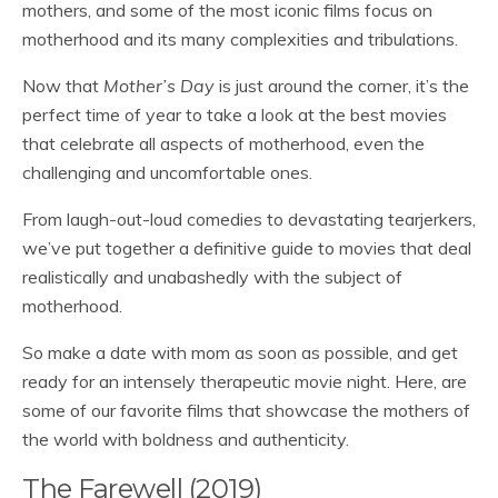
mothers, and some of the most iconic films focus on
motherhood and its many complexities and tribulations.
Now that
Mother’s Day
is just around the corner, it’s the
perfect time of year to take a look at the best movies
that celebrate all aspects of motherhood, even the
challenging and uncomfortable ones.
From laugh-out-loud comedies to devastating tearjerkers,
we’ve put together a definitive guide to movies that deal
realistically and unabashedly with the subject of
motherhood.
So make a date with mom as soon as possible, and get
ready for an intensely therapeutic movie night. Here, are
some of our favorite films that showcase the mothers of
the world with boldness and authenticity.
The Farewell (2019)