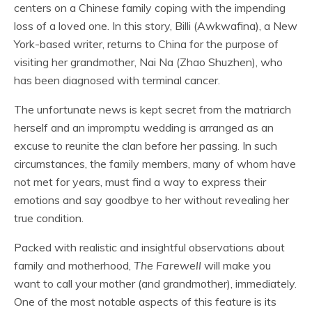
centers on a Chinese family coping with the impending
loss of a loved one. In this story, Billi (Awkwafina), a New
York-based writer, returns to China for the purpose of
visiting her grandmother, Nai Na (Zhao Shuzhen), who
has been diagnosed with terminal cancer.
The unfortunate news is kept secret from the matriarch
herself and an impromptu wedding is arranged as an
excuse to reunite the clan before her passing. In such
circumstances, the family members, many of whom have
not met for years, must find a way to express their
emotions and say goodbye to her without revealing her
true condition.
Packed with realistic and insightful observations about
family and motherhood,
The Farewell
will make you
want to call your mother (and grandmother), immediately.
One of the most notable aspects of this feature is its