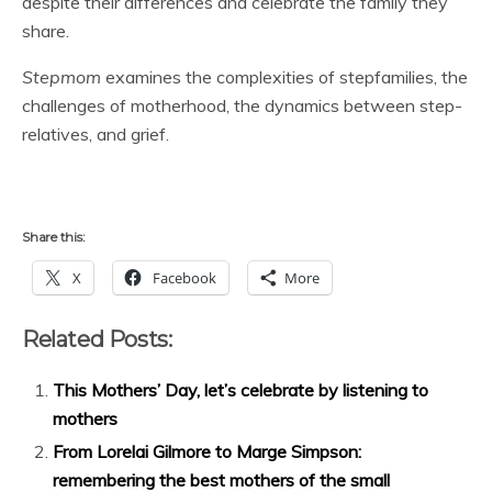
despite their differences and celebrate the family they
share.
Stepmom
examines the complexities of stepfamilies, the
challenges of motherhood, the dynamics between step-
relatives, and grief.
Share this:
X
Facebook
More
Related Posts:
This Mothers’ Day, let’s celebrate by listening to
mothers
From Lorelai Gilmore to Marge Simpson:
remembering the best mothers of the small