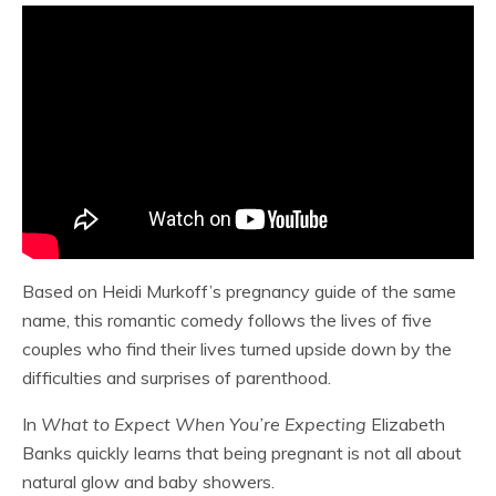
Based on Heidi Murkoff’s pregnancy guide of the same
name, this romantic comedy follows the lives of five
couples who find their lives turned upside down by the
difficulties and surprises of parenthood.
In
What to Expect When You’re Expecting
Elizabeth
Banks quickly learns that being pregnant is not all about
natural glow and baby showers.