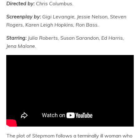
Directed by:
Chris Columbus.
Screenplay by:
Gigi Levangie, Jessie Nelson, Steven
Rogers, Karen Leigh Hopkins, Ron Bass.
Starring:
Julia Roberts, Susan Sarandon, Ed Harris,
Jena Malone.
The plot of
Stepmom
follows a terminally ill woman who