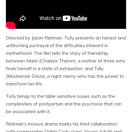
Directed by Jason Reitman,
Tully
presents an honest and
unflinching portrayal of the difficulties inherent in
motherhood. The film tells the story of friendship
between Marlo (Charlize Theron), a mother of three who
finds herself in a state of exhaustion, and Tully
(Mackenzie Davis), a night nanny who has the power to
transform her life.
Tully
brings to the table sensitive issues such as the
complexities of postpartum and the psychosis that can
be associated with it.
Reitman’s incisive drama marks his third collaboration
with screenwriter Diablo Cody (
Juno, Young Adult
) and