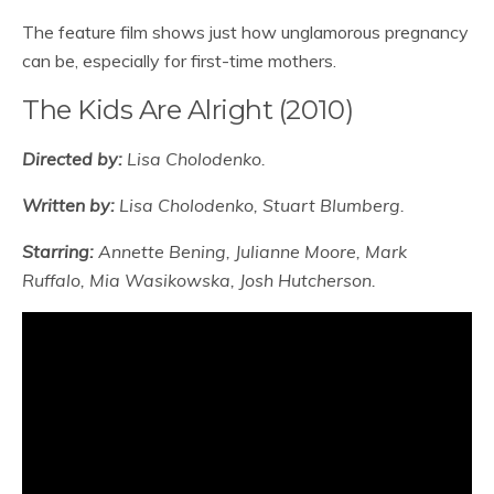
The feature film shows just how unglamorous pregnancy
can be, especially for first-time mothers.
The Kids Are Alright (2010)
Directed by:
Lisa Cholodenko.
Written by:
Lisa Cholodenko, Stuart Blumberg.
Starring:
Annette Bening, Julianne Moore, Mark
Ruffalo, Mia Wasikowska, Josh Hutcherson.