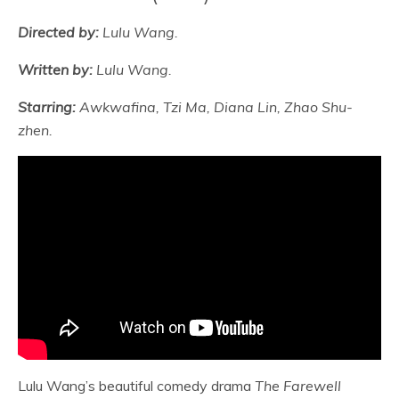
Directed by:
Lulu Wang.
Written by:
Lulu Wang.
Starring:
Awkwafina, Tzi Ma, Diana Lin, Zhao Shu-
zhen.
Lulu Wang’s beautiful comedy drama
The Farewell