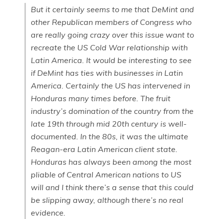
But it certainly seems to me that DeMint and
other Republican members of Congress who
are really going crazy over this issue want to
recreate the US Cold War relationship with
Latin America. It would be interesting to see
if DeMint has ties with businesses in Latin
America. Certainly the US has intervened in
Honduras many times before. The fruit
industry’s domination of the country from the
late 19th through mid 20th century is well-
documented. In the 80s, it was the ultimate
Reagan-era Latin American client state.
Honduras has always been among the most
pliable of Central American nations to US
will and I think there’s a sense that this could
be slipping away, although there’s no real
evidence.