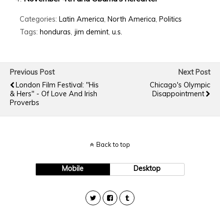
Categories:
Latin America
,
North America
,
Politics
Tags:
honduras
,
jim demint
,
u.s.
Previous Post
Next Post
London Film Festival: "His
Chicago's Olympic
& Hers" - Of Love And Irish
Disappointment
Proverbs
Back to top
Mobile
Desktop