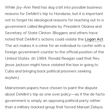
While Joy-Ann Reid has dug a bit into possible business
reasons for DeMint’s trip to Honduras, but it is important
not to forget his ideological reasons for reaching out to a
government called illegitimate by President Obama and
Secretary of State Clinton. Bloggers and others have
noted that DeMint’s actions could violate the
Logan Act
.
The act makes it a crime for an individual to confer with a
foreign government counter to the official position of the
United States. (In 1984, Ronald Reagan said that Rev.
Jesse Jackson might have violated the law in going to
Cuba and bringing back political prisoners seeking
asylum.)
Mainstream papers have chosen to paint the dispute
about DeMint’s trip as one over policy—as if the de facto
government is simply an opposing political party rather
than a military-backed group that forced Manuel Zelaya,