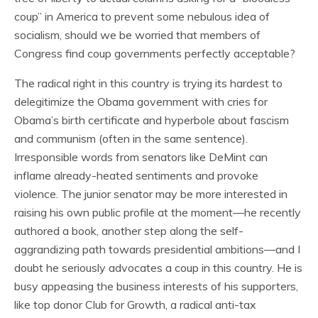
coup” in America to prevent some nebulous idea of
socialism, should we be worried that members of
Congress find coup governments perfectly acceptable?
The radical right in this country is trying its hardest to
delegitimize the Obama government with cries for
Obama’s birth certificate and hyperbole about fascism
and communism (often in the same sentence).
Irresponsible words from senators like DeMint can
inflame already-heated sentiments and provoke
violence. The junior senator may be more interested in
raising his own public profile at the moment—he recently
authored a book, another step along the self-
aggrandizing path towards presidential ambitions—and I
doubt he seriously advocates a coup in this country. He is
busy appeasing the business interests of his supporters,
like top donor Club for Growth, a radical anti-tax