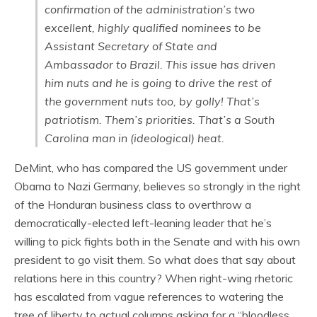
confirmation of the administration’s two
excellent, highly qualified nominees to be
Assistant Secretary of State and
Ambassador to Brazil. This issue has driven
him nuts and he is going to drive the rest of
the government nuts too, by golly! That’s
patriotism. Them’s priorities. That’s a South
Carolina man in (ideological) heat.
DeMint, who has compared the US government under
Obama to Nazi Germany, believes so strongly in the right
of the Honduran business class to overthrow a
democratically-elected left-leaning leader that he’s
willing to pick fights both in the Senate and with his own
president to go visit them. So what does that say about
relations here in this country? When right-wing rhetoric
has escalated from vague references to watering the
tree of liberty to actual columns asking for a “bloodless