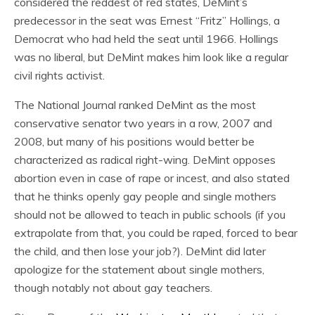
considered the reddest of red states, DeMint’s
predecessor in the seat was Ernest “Fritz” Hollings, a
Democrat who had held the seat until 1966. Hollings
was no liberal, but DeMint makes him look like a regular
civil rights activist.
The National Journal ranked DeMint as the most
conservative senator two years in a row, 2007 and
2008, but many of his positions would better be
characterized as radical right-wing. DeMint opposes
abortion even in case of rape or incest, and also stated
that he thinks openly gay people and single mothers
should not be allowed to teach in public schools (if you
extrapolate from that, you could be raped, forced to bear
the child, and then lose your job?). DeMint did later
apologize for the statement about single mothers,
though notably not about gay teachers.