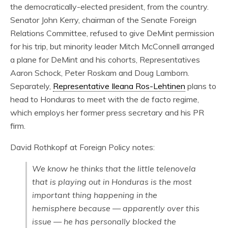
the democratically-elected president, from the country.
Senator John Kerry, chairman of the Senate Foreign
Relations Committee, refused to give DeMint permission
for his trip, but minority leader Mitch McConnell arranged
a plane for DeMint and his cohorts, Representatives
Aaron Schock, Peter Roskam and Doug Lamborn.
Separately,
Representative Ileana Ros-Lehtinen
plans to
head to Honduras to meet with the de facto regime,
which employs her former press secretary and his PR
firm.
David Rothkopf at Foreign Policy notes:
We know he thinks that the little telenovela
that is playing out in Honduras is the most
important thing happening in the
hemisphere because — apparently over this
issue — he has personally blocked the