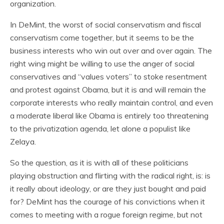
organization.
In DeMint, the worst of social conservatism and fiscal
conservatism come together, but it seems to be the
business interests who win out over and over again. The
right wing might be willing to use the anger of social
conservatives and “values voters” to stoke resentment
and protest against Obama, but it is and will remain the
corporate interests who really maintain control, and even
a moderate liberal like Obama is entirely too threatening
to the privatization agenda, let alone a populist like
Zelaya.
So the question, as it is with all of these politicians
playing obstruction and flirting with the radical right, is: is
it really about ideology, or are they just bought and paid
for? DeMint has the courage of his convictions when it
comes to meeting with a rogue foreign regime, but not