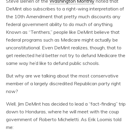
Steve Benen of the
Washington Monthly
noted that
DeMint also subscribes to a right-wing interpretation of
the 10th Amendment that pretty much discounts any
federal government ability to do much of anything.
Known as “Tenthers,” people like DeMint believe that
federal programs such as Medicare might actually be
unconstitutional. Even DeMint realizes, though, that to
get reelected he’d better not try to defund Medicare the
same way he’d like to defund public schools.
But why are we talking about the most conservative
member of a largely discredited Republican party right
now?
Well, Jim DeMint has decided to lead a “fact-finding” trip
down to Honduras, where he will meet with the coup
government of Roberto Micheletti. As
Erik Loomis told
me: