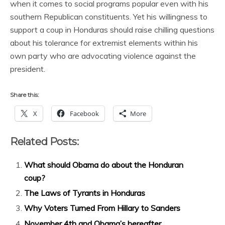
when it comes to social programs popular even with his
southern Republican constituents. Yet his willingness to
support a coup in Honduras should raise chilling questions
about his tolerance for extremist elements within his
own party who are advocating violence against the
president.
Share this:
X
Facebook
More
Related Posts:
What should Obama do about the Honduran
coup?
The Laws of Tyrants in Honduras
Why Voters Turned From Hillary to Sanders
November 4th and Obama’s hereafter