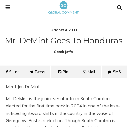
October 4, 2009
Mr. DeMint Goes To Honduras
Sarah Jaffe
Share
Tweet
Pin
Mail
SMS
Meet Jim DeMint.
Mr. DeMint is the junior senator from South Carolina,
elected for the first time back in 2004 in one of the less-
noticed rightward shifts in the country in the wake of
George W. Bush’s reelection. Though South Carolina is