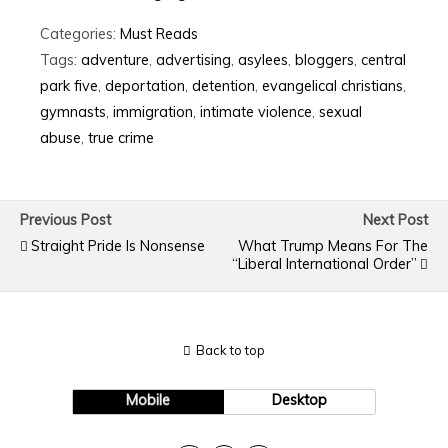
Categories:
Must Reads
Tags:
adventure
,
advertising
,
asylees
,
bloggers
,
central
park five
,
deportation
,
detention
,
evangelical christians
,
gymnasts
,
immigration
,
intimate violence
,
sexual
abuse
,
true crime
Previous Post
Next Post
Straight Pride Is Nonsense
What Trump Means For The
“Liberal International Order”
Back to top
Mobile
Desktop