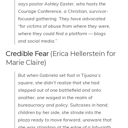
says pastor Ashley Easter, who hosts the
Courage Conference, a Christian, survivor-
focused gathering. They have advocated
“for victims of abuse from where they were,
where they could find a platform — blogs
and social media.”
Credible Fear
(Erica Hellerstein for
Marie Claire)
But when Gabriela set foot in Tijuana’s
square, she didn’t realize that she had
stepped out of one battlefield and onto
another, one waged in the realm of
bureaucracy and policy. Suitcases in hand,
children by her side, she strode into the
plaza ready to move forward, unaware that
she was standing at the edge of a labyrinth,