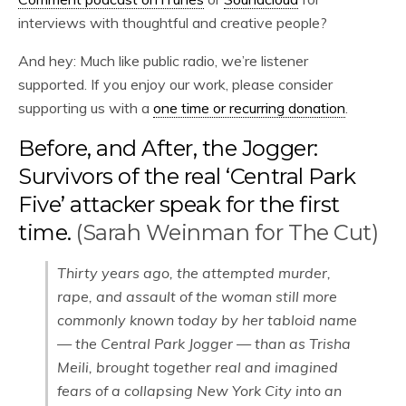
interviews with thoughtful and creative people?
And hey: Much like public radio, we’re listener
supported. If you enjoy our work, please consider
supporting us with a
one time or recurring donation
.
Before, and After, the Jogger:
Survivors of the real ‘Central Park
Five’ attacker speak for the first
time.
(Sarah Weinman for The Cut)
Thirty years ago, the attempted murder,
rape, and assault of the woman still more
commonly known today by her tabloid name
— the Central Park Jogger — than as Trisha
Meili, brought together real and imagined
fears of a collapsing New York City into an