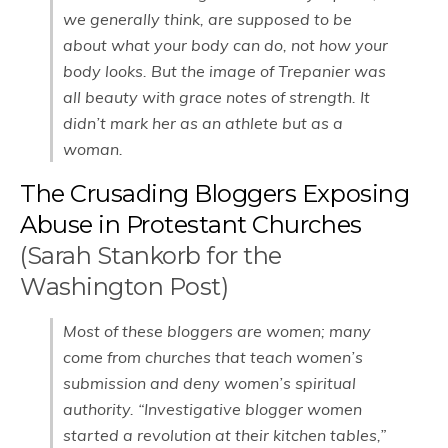
we generally think, are supposed to be
about what your body can do, not how your
body looks. But the image of Trepanier was
all beauty with grace notes of strength. It
didn’t mark her as an athlete but as a
woman.
The Crusading Bloggers Exposing
Abuse in Protestant Churches
(Sarah Stankorb for the
Washington Post)
Most of these bloggers are women; many
come from churches that teach women’s
submission and deny women’s spiritual
authority. “Investigative blogger women
started a revolution at their kitchen tables,”