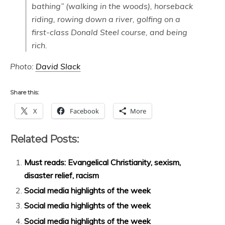
bathing” (walking in the woods), horseback
riding, rowing down a river, golfing on a
first-class Donald Steel course, and being
rich.
Photo:
David Slack
Share this:
X
Facebook
More
Related Posts:
Must reads: Evangelical Christianity, sexism,
disaster relief, racism
Social media highlights of the week
Social media highlights of the week
Social media highlights of the week