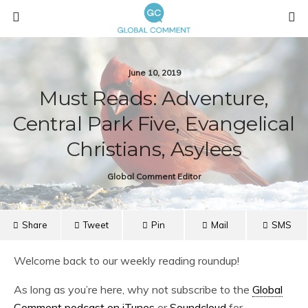
June 10, 2019
Must Reads: Adventure,
Central Park Five, Evangelical
Christians, Asylees
Global Comment Editor
Share
Tweet
Pin
Mail
SMS
Welcome back to our weekly reading roundup!
As long as you’re here, why not subscribe to the
Global
Comment podcast on iTunes
or
Soundcloud
for