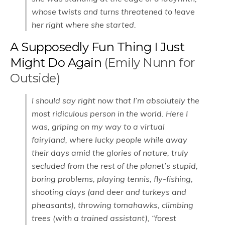
whose twists and turns threatened to leave
her right where she started.
A Supposedly Fun Thing I Just
Might Do Again
(Emily Nunn for
Outside)
I should say right now that I’m absolutely the
most ridiculous person in the world. Here I
was, griping on my way to a virtual
fairyland, where lucky people while away
their days amid the glories of nature, truly
secluded from the rest of the planet’s stupid,
boring problems, playing tennis, fly-fishing,
shooting clays (and deer and turkeys and
pheasants), throwing tomahawks, climbing
trees (with a trained assistant), “forest