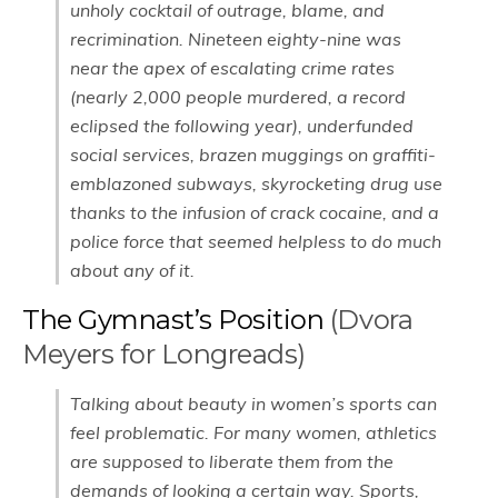
unholy cocktail of outrage, blame, and
recrimination. Nineteen eighty-nine was
near the apex of escalating crime rates
(nearly 2,000 people murdered, a record
eclipsed the following year), underfunded
social services, brazen muggings on graffiti-
emblazoned subways, skyrocketing drug use
thanks to the infusion of crack cocaine, and a
police force that seemed helpless to do much
about any of it.
The Gymnast’s Position
(Dvora
Meyers for Longreads)
Talking about beauty in women’s sports can
feel problematic. For many women, athletics
are supposed to liberate them from the
demands of looking a certain way. Sports,