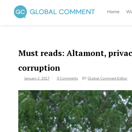
Skip
to
Home
Wa
content
Global Comment
Worldwide voices on arts and culture
Must reads: Altamont, privac
corruption
January 2, 2017
0 Comments
BY
Global Comment Editor