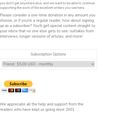
you don't get anywhere else, and we want to be able to continue
supporting the work of the excellent writers you see here.
Please consider a one-time donation in any amount you
choose, or if you're a regular reader, how about signing
up as a subscriber? You'll get special content straight to
your inbox that no one else gets to see: outtakes from
interviews, longer versions of articles, and more!
Subscription Options
We appreciate all the help and support from the
readers who have kept us going since 2001.