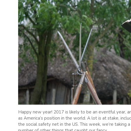
Happy new year! 2017 is likely to be an eventful year, an
as America’s position in the world. A lot is at stake, inclu
the social safety net in the US. This week, we’re taking a
number of other things that caught our fancy.