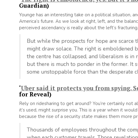
Guardian)
Younge has an interesting take on a political situation,
America’s future. As we look at right, left, and the balan
perceived ascendancy is really about the left’s fracturing
But while the prospects for hope are scarce t
might draw solace. The right is emboldened bu
the centre has collapsed, and liberalism is in r
but there is much to ponder in the former. It 
some unstoppable force than the desperate cho
‘
Uber said it protects you from spying. S
for Reveal)
Rely on ridesharing to get around? You’re certainly not 
it’s used, might surprise you. This is a year when it wo
because the rise of a security state makes them more pr
Thousands of employees throughout the compa
when each customer travels. Those revelation