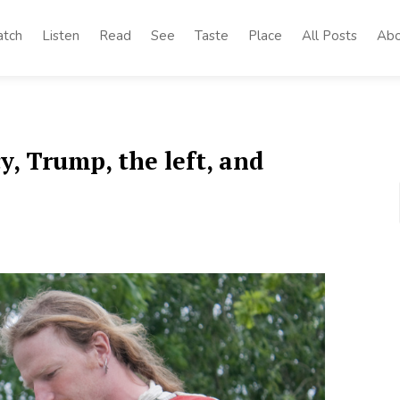
tch
Listen
Read
See
Taste
Place
All Posts
Abo
y, Trump, the left, and