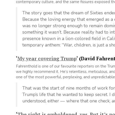
contemporary culture, and the same fissures exposed t
The story goes that the dream of Sixties en
Because the loving energy that emerged as a d
was no longer strong enough to remain domin
something it wasn’t. Because reality had to in
presence known in a lion-colored field in Cali
temporary anthem: “War, children, is just a sh
‘
My year covering Trump
‘ (David Fahren
Fahrenthold is one of our favourite reporters on the Tru
we highly recommend it. He’s relentless, meticulous, and 
one of the most powerful, perplexing, and unpredictable
That was the start of nine months of work for 
Trump’s life that he wanted to keep secret. I 
understood, either — where that one check, a
‘
The right is emboldened, yes. But it’s n