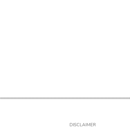
DISCLAIMER