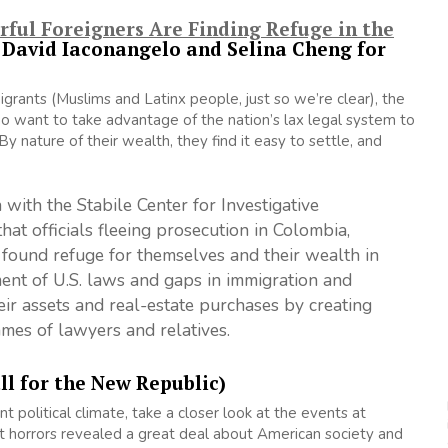
ful Foreigners Are Finding Refuge in the
i, David Iaconangelo and Selina Cheng for
rants (Muslims and Latinx people, just so we’re clear), the
o want to take advantage of the nation’s lax legal system to
y nature of their wealth, they find it easy to settle, and
 with the Stabile Center for Investigative
hat officials fleeing prosecution in Colombia,
 found refuge for themselves and their wealth in
ment of U.S. laws and gaps in immigration and
eir assets and real-estate purchases by creating
ames of lawyers and relatives.
ll for the New Republic)
nt political climate, take a closer look at the events at
 horrors revealed a great deal about American society and