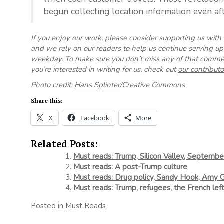
begun collecting location information even aft
If you enjoy our work, please consider supporting us with
and we rely on our readers to help us continue serving 
weekday. To make sure you don’t miss any of that commen
you’re interested in writing for us, check out
our contributo
Photo credit:
Hans Splinter
/Creative Commons
Share this:
X
Facebook
More
Related Posts:
Must reads: Trump, Silicon Valley, September
Must reads: A post-Trump culture
Must reads: Drug policy, Sandy Hook, Amy
Must reads: Trump, refugees, the French lef
Posted in
Must Reads