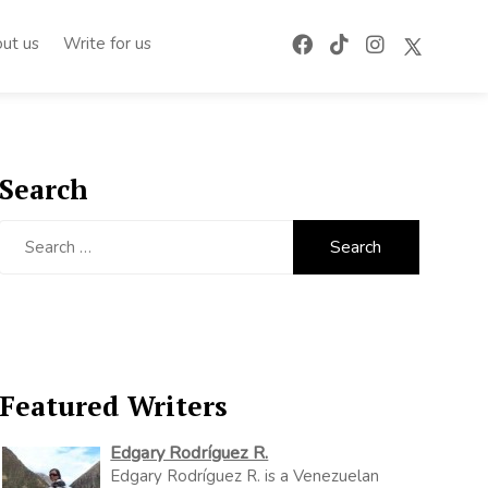
ut us
Write for us
Search
Search
for:
Featured Writers
Edgary Rodríguez R.
Edgary Rodríguez R. is a Venezuelan