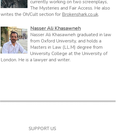
currently working on two screenplays,
The Mysteries and Fair Access. He also
writes the Oh/Cult section for
Brokenshark.co.uk
.
Nasser Ali Khasawneh
Nasser Ali Khasawneh graduated in law
from Oxford University, and holds a
Masters in Law (LL.M) degree from
University College at the University of
London. He is a lawyer and writer.
SUPPORT US