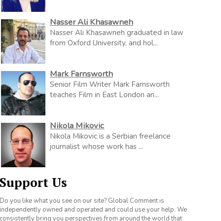
Nasser Ali Khasawneh
Nasser Ali Khasawneh graduated in law
from Oxford University, and hol...
Mark Farnsworth
Senior Film Writer Mark Farnsworth
teaches Film in East London an...
Nikola Mikovic
Nikola Mikovic is a Serbian freelance
journalist whose work has ...
Support Us
Do you like what you see on our site? Global Comment is
independently owned and operated and could use your help. We
consistently bring you perspectives from around the world that