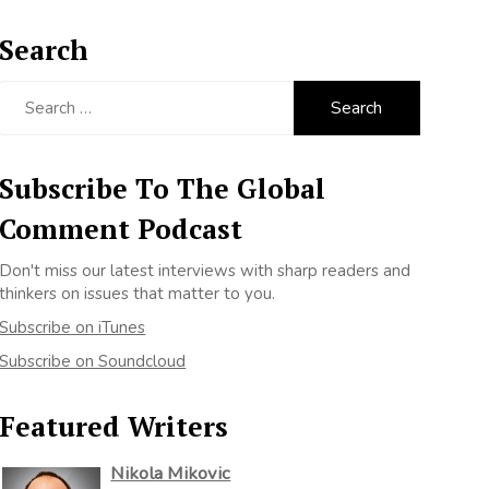
Search
Search
for:
Subscribe To The Global
Comment Podcast
Don't miss our latest interviews with sharp readers and
thinkers on issues that matter to you.
Subscribe on iTunes
Subscribe on Soundcloud
Featured Writers
Nikola Mikovic