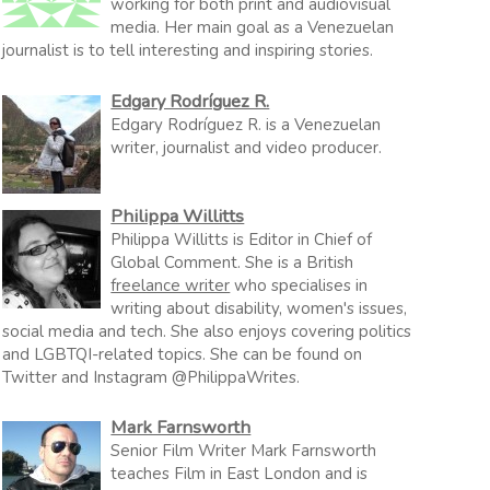
working for both print and audiovisual
media. Her main goal as a Venezuelan
journalist is to tell interesting and inspiring stories.
Edgary Rodríguez R.
Edgary Rodríguez R. is a Venezuelan
writer, journalist and video producer.
Philippa Willitts
Philippa Willitts is Editor in Chief of
Global Comment. She is a British
freelance writer
who specialises in
writing about disability, women's issues,
social media and tech. She also enjoys covering politics
and LGBTQI-related topics. She can be found on
Twitter and Instagram @PhilippaWrites.
Mark Farnsworth
Senior Film Writer Mark Farnsworth
teaches Film in East London and is