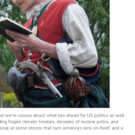
d we’re curious about what lies ahead for US politics as well
ding fragile climate treaties, decades of nuclear policy, and
 look at some stories that turn America’s lens on itself, and a