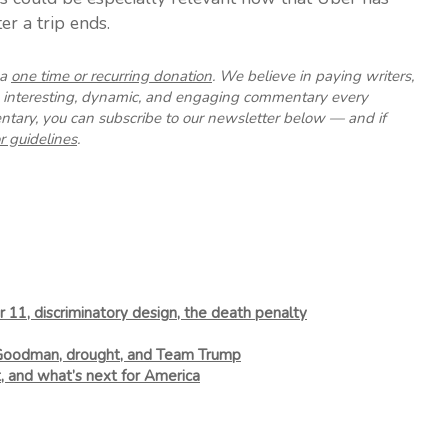
er a trip ends.
 a
one time or recurring donation
. We believe in paying writers,
up interesting, dynamic, and engaging commentary every
tary, you can subscribe to our newsletter below — and if
r guidelines
.
 11, discriminatory design, the death penalty
 Goodman, drought, and Team Trump
t, and what’s next for America