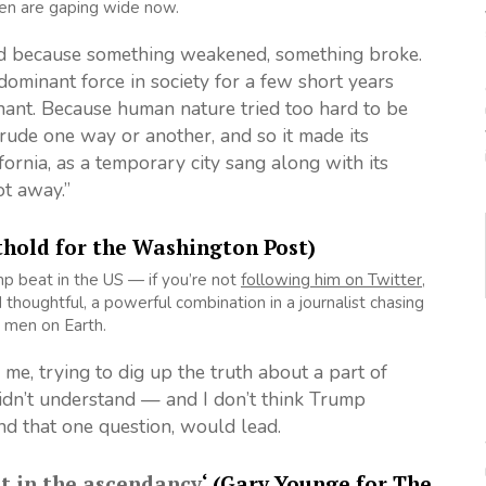
hen are gaping wide now.
ded because something weakened, something broke.
ominant force in society for a few short years
ant. Because human nature tried too hard to be
trude one way or another, and so it made its
fornia, as a temporary city sang along with its
ot away.”
thold for the Washington Post)
mp beat in the US — if you’re not
following him on Twitter
,
thoughtful, a powerful combination in a journalist chasing
 men on Earth.
me, trying to dig up the truth about a part of
didn’t understand — and I don’t think Trump
nd that one question, would lead.
ot in the ascendancy
‘ (Gary Younge for The