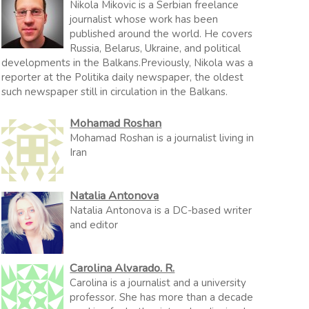
Nikola Mikovic is a Serbian freelance
journalist whose work has been
published around the world. He covers
Russia, Belarus, Ukraine, and political
developments in the Balkans.Previously, Nikola was a
reporter at the Politika daily newspaper, the oldest
such newspaper still in circulation in the Balkans.
Mohamad Roshan
Mohamad Roshan is a journalist living in
Iran
Natalia Antonova
Natalia Antonova is a DC-based writer
and editor
Carolina Alvarado. R.
Carolina is a journalist and a university
professor. She has more than a decade