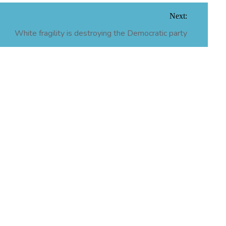
Next:
White fragility is destroying the Democratic party