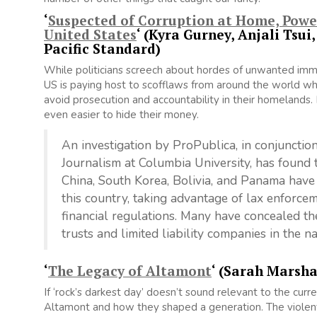
‘
Suspected of Corruption at Home, Power
United States
‘ (Kyra Gurney, Anjali Tsu
Pacific Standard)
While politicians screech about hordes of unwanted immig
US is paying host to scofflaws from around the world wh
avoid prosecution and accountability in their homelands. B
even easier to hide their money.
An investigation by ProPublica, in conjunction
Journalism at Columbia University, has found t
China, South Korea, Bolivia, and Panama have
this country, taking advantage of lax enforce
financial regulations. Many have concealed th
trusts and limited liability companies in the n
‘
The Legacy of Altamont
‘ (Sarah Marsha
If ‘rock’s darkest day’ doesn’t sound relevant to the curre
Altamont and how they shaped a generation. The violent