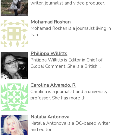
writer, journalist and video producer.
Mohamad Roshan
Mohamad Roshan is a journalist living in
Iran
Philippa Willitts
Philippa Willitts is Editor in Chief of
Global Comment. She is a British ...
Carolina Alvarado. R.
Carolina is a journalist and a university
professor. She has more th...
Natalia Antonova
Natalia Antonova is a DC-based writer
and editor