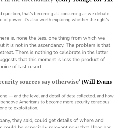
 and question, that’s becoming all-consuming as we debate
ce of power, it’s also worth exploring whether the right’s
.
here is, none the less, one thing from which we
t it is not in the ascendancy. The problem is that
etreat. There is nothing to celebrate in the latter
suggests that this moment is less the product of
ice of last resort.
ecurity sources say otherwise
‘ (Will Evans
alone — and the level and detail of data collected, and how
uld behoove Americans to become more security conscious,
one to exploitation.
ny, they said, could get details of where and
s could be especially relevant now that Uber has