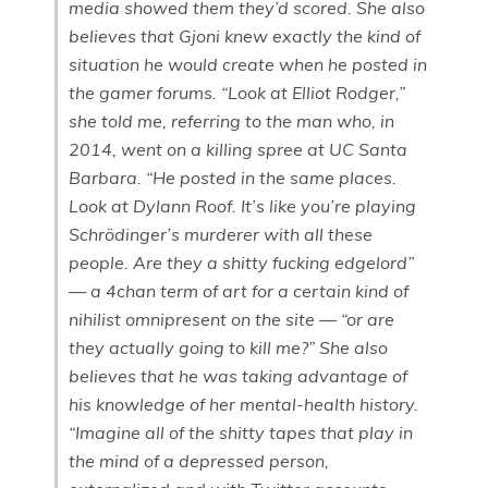
media showed them they’d scored. She also
believes that Gjoni knew exactly the kind of
situation he would create when he posted in
the gamer forums. “Look at Elliot Rodger,”
she told me, referring to the man who, in
2014, went on a killing spree at UC Santa
Barbara. “He posted in the same places.
Look at Dylann Roof. It’s like you’re playing
Schrödinger’s murderer with all these
people. Are they a shitty fucking edgelord”
— a 4chan term of art for a certain kind of
nihilist omnipresent on the site — “or are
they actually going to kill me?” She also
believes that he was taking advantage of
his knowledge of her mental-health history.
“Imagine all of the shitty tapes that play in
the mind of a depressed person,