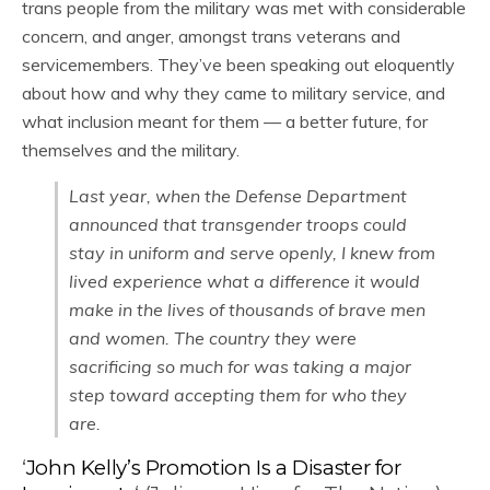
trans people from the military was met with considerable
concern, and anger, amongst trans veterans and
servicemembers. They’ve been speaking out eloquently
about how and why they came to military service, and
what inclusion meant for them — a better future, for
themselves and the military.
Last year, when the Defense Department
announced that transgender troops could
stay in uniform and serve openly, I knew from
lived experience what a difference it would
make in the lives of thousands of brave men
and women. The country they were
sacrificing so much for was taking a major
step toward accepting them for who they
are.
‘
John Kelly’s Promotion Is a Disaster for