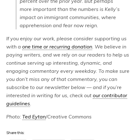
percent over the prior year. But perhaps
more important than the numbers is Kelly’s
impact on immigrant communities, where
apprehension and fear now reign.
If you enjoy our work, please consider supporting us
with a
one time or recurring donation
. We believe in
paying writers, and we rely on our readers to help us
continue serving up interesting, dynamic, and
engaging commentary every weekday. To make sure
you don’t miss any of that commentary, you can
subscribe to our newsletter below — and if you’re
interested in writing for us, check out
our contributor
guidelines
.
Photo:
Ted Eytan
/Creative Commons
Share this: