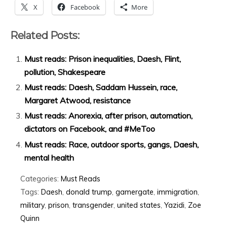
X
Facebook
More
Related Posts:
Must reads: Prison inequalities, Daesh, Flint,
pollution, Shakespeare
Must reads: Daesh, Saddam Hussein, race,
Margaret Atwood, resistance
Must reads: Anorexia, after prison, automation,
dictators on Facebook, and #MeToo
Must reads: Race, outdoor sports, gangs, Daesh,
mental health
Categories:
Must Reads
Tags:
Daesh
,
donald trump
,
gamergate
,
immigration
,
military
,
prison
,
transgender
,
united states
,
Yazidi
,
Zoe
Quinn