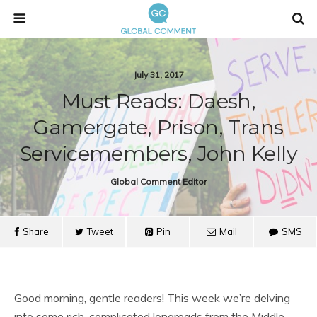
July 31, 2017
Must Reads: Daesh,
Gamergate, Prison, Trans
Servicemembers, John Kelly
Global Comment Editor
Share
Tweet
Pin
Mail
SMS
Good morning, gentle readers! This week we’re delving
into some rich, complicated longreads from the Middle