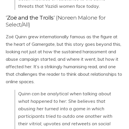
threats that Yazidi women face today.
‘
Zoë and the Trolls
‘ (Noreen Malone for
Select/All)
Zoë Quinn grew internationally famous as the figure at
the heart of Gamergate, but this story goes beyond this,
looking not just at how the sustained harassment and
abuse campaign started, and where it went, but how it
affected her. It’s a strikingly humanising read, and one
that challenges the reader to think about relationships to
online spaces.
Quinn can be analytical when talking about
what happened to her: She believes that
abusing her turned into a game in which
participants tried to outdo one another with
their vitriol; upvotes and retweets on social