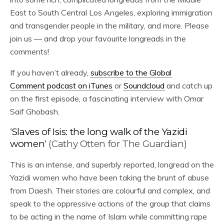
East to South Central Los Angeles, exploring immigration
and transgender people in the military, and more. Please
join us — and drop your favourite longreads in the
comments!
If you haven’t already,
subscribe to the Global
Comment podcast on iTunes
or
Soundcloud
and catch up
on the first episode, a fascinating interview with Omar
Saif Ghobash.
‘
Slaves of Isis: the long walk of the Yazidi
women
‘ (Cathy Otten for The Guardian)
This is an intense, and superbly reported, longread on the
Yazidi women who have been taking the brunt of abuse
from Daesh. Their stories are colourful and complex, and
speak to the oppressive actions of the group that claims
to be acting in the name of Islam while committing rape