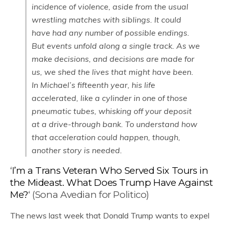
incidence of violence, aside from the usual
wrestling matches with siblings. It could
have had any number of possible endings.
But events unfold along a single track. As we
make decisions, and decisions are made for
us, we shed the lives that might have been.
In Michael’s fifteenth year, his life
accelerated, like a cylinder in one of those
pneumatic tubes, whisking off your deposit
at a drive-through bank. To understand how
that acceleration could happen, though,
another story is needed.
‘
I’m a Trans Veteran Who Served Six Tours in
the Mideast. What Does Trump Have Against
Me?
‘ (Sona Avedian for Politico)
The news last week that Donald Trump wants to expel