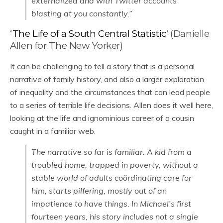
externalized and with Twitter accounts
blasting at you constantly.”
‘
The Life of a South Central Statistic
‘ (Danielle
Allen for The New Yorker)
It can be challenging to tell a story that is a personal
narrative of family history, and also a larger exploration
of inequality and the circumstances that can lead people
to a series of terrible life decisions. Allen does it well here,
looking at the life and ignominious career of a cousin
caught in a familiar web.
The narrative so far is familiar. A kid from a
troubled home, trapped in poverty, without a
stable world of adults coördinating care for
him, starts pilfering, mostly out of an
impatience to have things. In Michael’s first
fourteen years, his story includes not a single