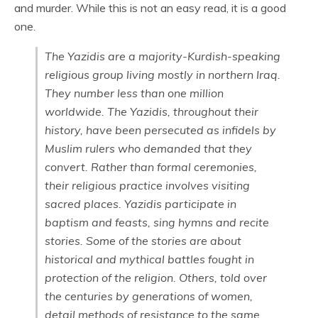
and murder. While this is not an easy read, it is a good
one.
The Yazidis are a majority-Kurdish-speaking
religious group living mostly in northern Iraq.
They number less than one million
worldwide. The Yazidis, throughout their
history, have been persecuted as infidels by
Muslim rulers who demanded that they
convert. Rather than formal ceremonies,
their religious practice involves visiting
sacred places. Yazidis participate in
baptism and feasts, sing hymns and recite
stories. Some of the stories are about
historical and mythical battles fought in
protection of the religion. Others, told over
the centuries by generations of women,
detail methods of resistance to the same