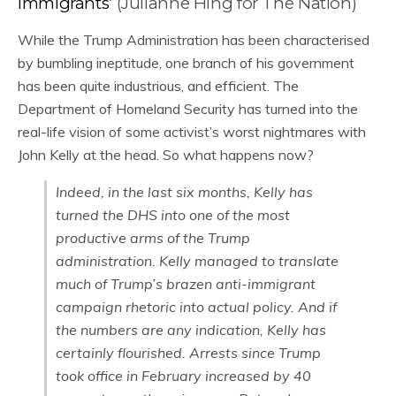
Immigrants
‘ (Julianne Hing for The Nation)
While the Trump Administration has been characterised
by bumbling ineptitude, one branch of his government
has been quite industrious, and efficient. The
Department of Homeland Security has turned into the
real-life vision of some activist’s worst nightmares with
John Kelly at the head. So what happens now?
Indeed, in the last six months, Kelly has
turned the DHS into one of the most
productive arms of the Trump
administration. Kelly managed to translate
much of Trump’s brazen anti-immigrant
campaign rhetoric into actual policy. And if
the numbers are any indication, Kelly has
certainly flourished. Arrests since Trump
took office in February increased by 40