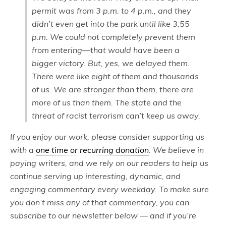
permit was from 3 p.m. to 4 p.m., and they
didn’t even get into the park until like 3:55
p.m. We could not completely prevent them
from entering—that would have been a
bigger victory. But, yes, we delayed them.
There were like eight of them and thousands
of us. We are stronger than them, there are
more of us than them. The state and the
threat of racist terrorism can’t keep us away.
If you enjoy our work, please consider supporting us
with a
one time or recurring donation
. We believe in
paying writers, and we rely on our readers to help us
continue serving up interesting, dynamic, and
engaging commentary every weekday. To make sure
you don’t miss any of that commentary, you can
subscribe to our newsletter below — and if you’re