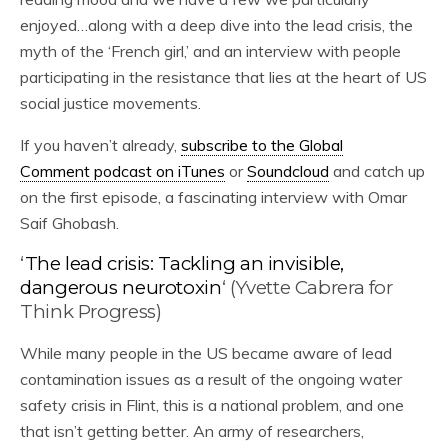
enjoyed…along with a deep dive into the lead crisis, the
myth of the ‘French girl,’ and an interview with people
participating in the resistance that lies at the heart of US
social justice movements.
If you haven’t already,
subscribe to the Global
Comment podcast on iTunes
or
Soundcloud
and catch up
on the first episode, a fascinating interview with Omar
Saif Ghobash.
‘
The lead crisis: Tackling an invisible,
dangerous neurotoxin
‘ (Yvette Cabrera for
Think Progress)
While many people in the US became aware of lead
contamination issues as a result of the ongoing water
safety crisis in Flint, this is a national problem, and one
that isn’t getting better. An army of researchers,