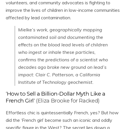
volunteers, and community advocates is fighting to
improve the lives of children in low-income communities
affected by lead contamination.
Mielke’s work, geographically mapping
contaminated soil and documenting the
effects on the blood lead levels of children
who ingest or inhale these particles,
confirms the predictions of a scientist who
decades ago broke new ground on lead’s
impact: Clair C. Patterson, a California
Institute of Technology geochemist.
‘
How to Sell a Billion-Dollar Myth Like a
French Girl
‘ (Eliza Brooke for Racked)
Effortless chic is quintessentially French, yes? But how
did the ‘French girl’ become such an iconic and oddly
specific figure in the West? The secret lies down a