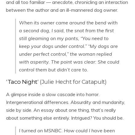
and all too familiar — anecdote, chronicling an interaction
between the author and an ill-mannered dog owner.
When its owner came around the bend with
a second dog, I said, the snot from the first
still gleaming on my pants, “You need to
keep your dogs under control.” “My dogs are
under perfect control,” the woman replied
with asperity. The point was clear: She could
control them but didn’t care to.
‘
Taco Night
‘ (Julie Hecht for Catapult)
A glimpse inside a slow cascade into horror.
Intergenerational differences. Absurdity and mundanity,
side by side. An essay about one thing, that’s really
about something else entirely. Intrigued? You should be.
I turned on MSNBC. How could I have been