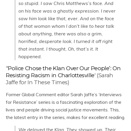
so stupid. I saw Chris Matthews’s face. And
on his face was a ghastly expression. I never
saw him look like that, ever. And on the face
of that woman whom I don’t like to hear talk
about anything, there was also a grim,
horrified, desperate look. I turned it off right
that instant. I thought, Oh, that’s it. It
happened.
‘
‘Police Chose the Klan Over Our People’: On
Resisting Racism in Charlottesville
‘ (Sarah
Jaffe for In These Times)
Former Global Comment editor Sarah Jaffe’s ‘Interviews
for Resistance’ series is a fascinating exploration of the
lives and people driving social justice movements. This,
the latest entry in the series, makes for excellent reading.
We delayed the Klan. They showed up. Their