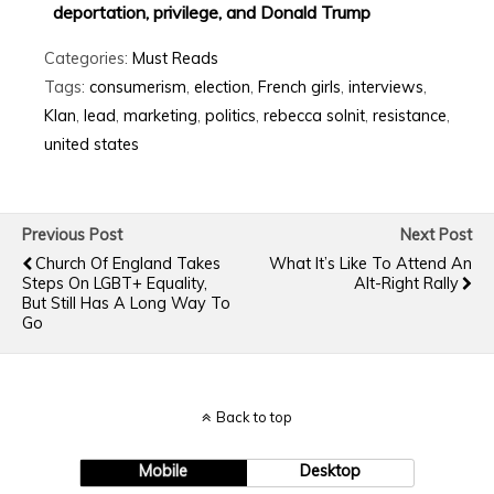
deportation, privilege, and Donald Trump
Categories:
Must Reads
Tags:
consumerism
,
election
,
French girls
,
interviews
,
Klan
,
lead
,
marketing
,
politics
,
rebecca solnit
,
resistance
,
united states
Previous Post
Next Post
Church Of England Takes
What It’s Like To Attend An
Steps On LGBT+ Equality,
Alt-Right Rally
But Still Has A Long Way To
Go
Back to top
Mobile
Desktop