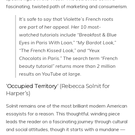
fascinating, twisted path of marketing and consumerism.
It’s safe to say that Violette’s French roots
are part of her appeal. Her 10 most-
watched tutorials include “Breakfast & Blue
Eyes in Paris With Loan,” “My Bardot Look,”
“The French Kissed Look,” and “Yeux
Chocolats in Paris.” The search term “French
beauty tutorial” returns more than 2 million
results on YouTube at large.
‘
Occupied Territory
‘ (Rebecca Solnit for
Harper’s)
Solnit remains one of the most brilliant modern American
essayists for a reason. This thoughtful, winding piece
leads the reader on a fascinating journey through cultural
and social attitudes, though it starts with a mundane —