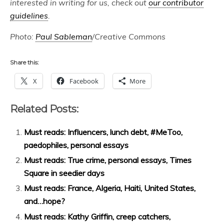
interested in writing for us, check out
our contributor
guidelines
.
Photo:
Paul Sableman
/Creative Commons
Share this:
X
Facebook
More
Related Posts:
Must reads: Influencers, lunch debt, #MeToo,
paedophiles, personal essays
Must reads: True crime, personal essays, Times
Square in seedier days
Must reads: France, Algeria, Haiti, United States,
and…hope?
Must reads: Kathy Griffin, creep catchers,