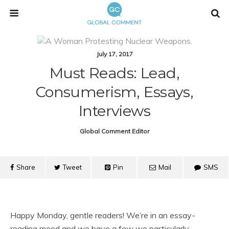
July 17, 2017
Must Reads: Lead,
Consumerism, Essays,
Interviews
Global Comment Editor
Share
Tweet
Pin
Mail
SMS
Happy Monday, gentle readers! We’re in an essay-
reading mood and we have a few we particularly