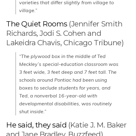
varieties that differ slightly from village to
village.”
The Quiet Rooms
(Jennifer Smith
Richards, Jodi S. Cohen and
Lakeidra Chavis, Chicago Tribune)
“The plywood box in the middle of Ted
Meckley’s special-education classroom was
3 feet wide, 3 feet deep and 7 feet tall. The
schools around Pontiac had been using
boxes to seclude students for years, and
Ted, a nonverbal 16-year-old with
developmental disabilities, was routinely
shut inside.”
He said, they said
(Katie J. M. Baker
and Jane Bradley, Buzzfeed)