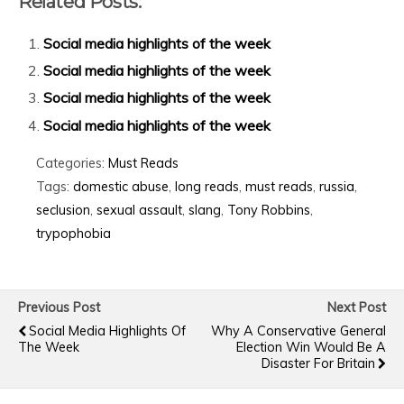
Related Posts:
Social media highlights of the week
Social media highlights of the week
Social media highlights of the week
Social media highlights of the week
Categories:
Must Reads
Tags:
domestic abuse
,
long reads
,
must reads
,
russia
,
seclusion
,
sexual assault
,
slang
,
Tony Robbins
,
trypophobia
Previous Post
Next Post
Social Media Highlights Of
Why A Conservative General
The Week
Election Win Would Be A
Disaster For Britain