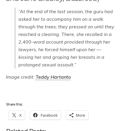
“At the end of the last session, the guru had
asked her to accompany him on a walk
through the trees; they pressed on until they
reached a clearing. There, she recalled in a
2,400-word account provided through her
lawyers, he forced himself upon her —
kissing her and groping her breasts in a
prolonged sexual assault.”
Image credit:
Teddy Hartanto
Share this:
X
Facebook
More