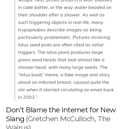
in cake batter, or the way water beaded on
their shoulder after a shower. As well as
such triggering objects in real life, many
trypophobes describe images as being
particularly problematic. Pictures involving
lotus seed pods are often cited as initial
triggers. The lotus plant produces large
green seed heads that look almost like a
shower head, with many large seeds. The
“lotus boob” meme, a fake image and story
about an infected breast, caused quite the
stir when it started circulating on email back
in 2003.”
Don’t Blame the Internet for New
Slang
(Gretchen McCulloch, The
Walrus)