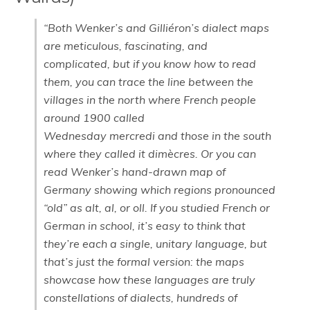
“Both Wenker’s and Gilliéron’s dialect maps
are meticulous, fascinating, and
complicated, but if you know how to read
them, you can trace the line between the
villages in the north where French people
around 1900 called
Wednesday mercredi and those in the south
where they called it dimècres. Or you can
read Wenker’s hand-drawn map of
Germany showing which regions pronounced
“old” as alt, al, or oll. If you studied French or
German in school, it’s easy to think that
they’re each a single, unitary language, but
that’s just the formal version: the maps
showcase how these languages are truly
constellations of dialects, hundreds of