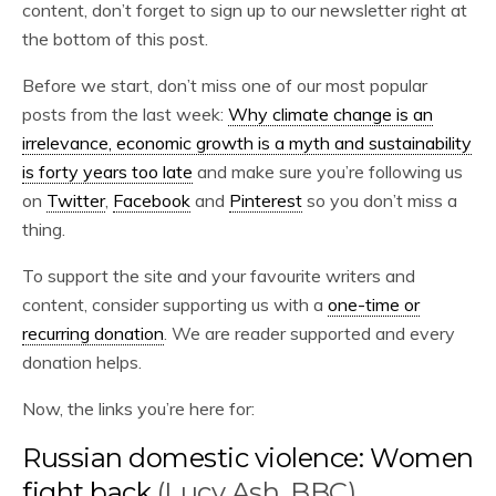
content, don’t forget to sign up to our newsletter right at
the bottom of this post.
Before we start, don’t miss one of our most popular
posts from the last week:
Why climate change is an
irrelevance, economic growth is a myth and sustainability
is forty years too late
and make sure you’re following us
on
Twitter
,
Facebook
and
Pinterest
so you don’t miss a
thing.
To support the site and your favourite writers and
content, consider supporting us with a
one-time or
recurring donation
. We are reader supported and every
donation helps.
Now, the links you’re here for:
Russian domestic violence: Women
fight back
(Lucy Ash, BBC)