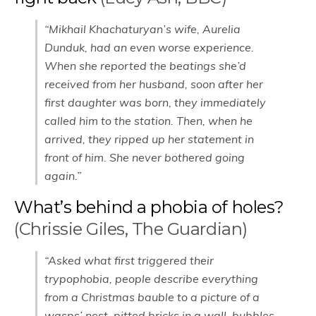
“Mikhail Khachaturyan’s wife, Aurelia
Dunduk, had an even worse experience.
When she reported the beatings she’d
received from her husband, soon after her
first daughter was born, they immediately
called him to the station. Then, when he
arrived, they ripped up her statement in
front of him. She never bothered going
again.”
What’s behind a phobia of holes?
(Chrissie Giles, The Guardian)
“Asked what first triggered their
trypophobia, people describe everything
from a Christmas bauble to a picture of a
wasps’ nest, pitted bricks in a wall, bubbles