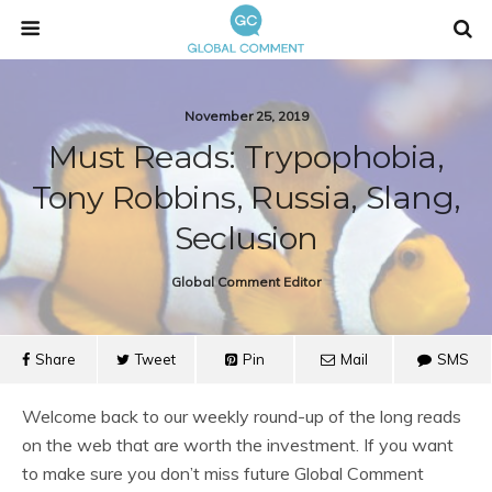
November 25, 2019
Must Reads: Trypophobia,
Tony Robbins, Russia, Slang,
Seclusion
Global Comment Editor
Share
Tweet
Pin
Mail
SMS
Welcome back to our weekly round-up of the long reads
on the web that are worth the investment. If you want
to make sure you don’t miss future Global Comment