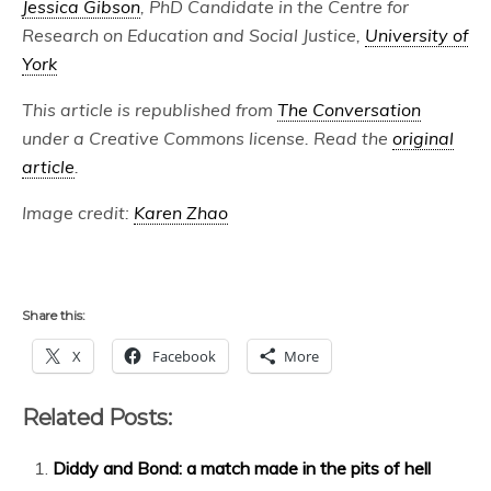
Jessica Gibson
, PhD Candidate in the Centre for
Research on Education and Social Justice,
University of
York
This article is republished from
The Conversation
under a Creative Commons license. Read the
original
article
.
Image credit:
Karen Zhao
Share this:
X
Facebook
More
Related Posts:
Diddy and Bond: a match made in the pits of hell