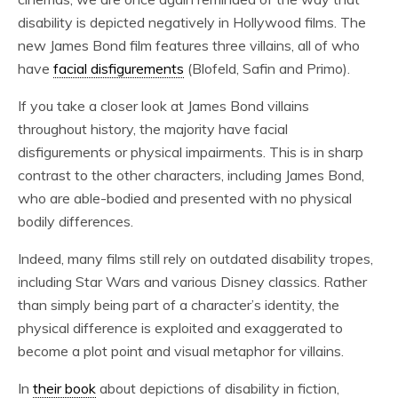
disability is depicted negatively in Hollywood films. The
new James Bond film features three villains, all of who
have
facial disfigurements
(Blofeld, Safin and Primo).
If you take a closer look at James Bond villains
throughout history, the majority have facial
disfigurements or physical impairments. This is in sharp
contrast to the other characters, including James Bond,
who are able-bodied and presented with no physical
bodily differences.
Indeed, many films still rely on outdated disability tropes,
including Star Wars and various Disney classics. Rather
than simply being part of a character’s identity, the
physical difference is exploited and exaggerated to
become a plot point and visual metaphor for villains.
In
their book
about depictions of disability in fiction,