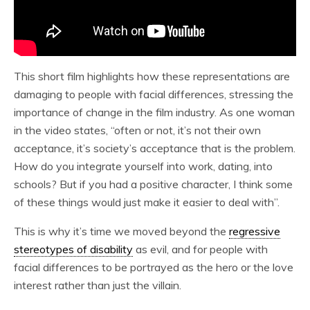
This short film highlights how these representations are
damaging to people with facial differences, stressing the
importance of change in the film industry. As one woman
in the video states, “often or not, it’s not their own
acceptance, it’s society’s acceptance that is the problem.
How do you integrate yourself into work, dating, into
schools? But if you had a positive character, I think some
of these things would just make it easier to deal with”.
This is why it’s time we moved beyond the
regressive
stereotypes of disability
as evil, and for people with
facial differences to be portrayed as the hero or the love
interest rather than just the villain.