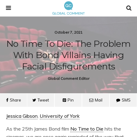
October 7, 2021
No Time To Die: The Problem
With Bond Villains Having
Facial Disfigurements
Global Comment Editor
Share
Tweet
Pin
Mail
SMS
Jessica Gibson
,
University of York
As the 25th James Bond film
No Time to Die
hits the
cinemas, we are once again reminded of the way that