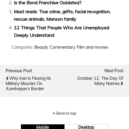
Is the Bond Franchise Outdated?
Must reads: True crime, grifts, facial recognition,
rescue animals, Manson family
12 Things That People Who Are Unemployed
Deeply Understand
Categories:
Beauty
,
Commentary
,
Film and movies
Previous Post
Next Post
Why Iran Is Flexing Its
October 12, The Day Of
Military Muscles On
Many Names
Azerbaijan’s Border
Back to top
Mobile
Desktop