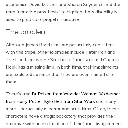
academics David Mitchell and Sharon Snyder coined the
term “narrative prosthesis” to highlight how disability is
used to prop up or propel a narrative.
The problem
Although James Bond films are particularly consistent
with this trope, other examples include Peter Pan and
The Lion King, where Scar has a facial scar and Captain
Hook has a missing limb. In both films, their impairments
are exploited so much that they are even named after
them.
There’s also
Dr Poison from Wonder Woman
,
Voldermort
from Harry Potter
,
Kylo Ren from Star Wars
and many
more – particularly in horror and sci-fi films. Often, these
characters have a tragic backstory that provides their
narrative with an explanation of their facial disfigurement