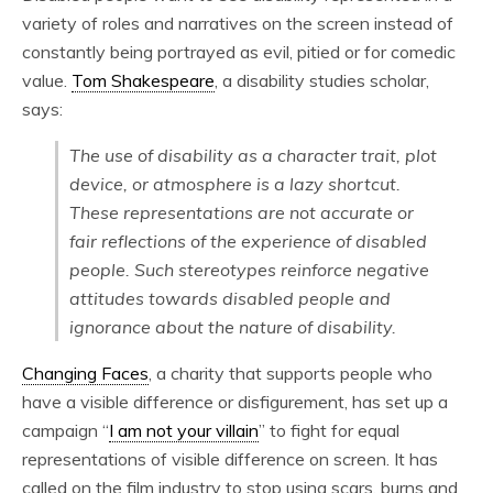
variety of roles and narratives on the screen instead of
constantly being portrayed as evil, pitied or for comedic
value.
Tom Shakespeare
, a disability studies scholar,
says:
The use of disability as a character trait, plot
device, or atmosphere is a lazy shortcut.
These representations are not accurate or
fair reflections of the experience of disabled
people. Such stereotypes reinforce negative
attitudes towards disabled people and
ignorance about the nature of disability.
Changing Faces
, a charity that supports people who
have a visible difference or disfigurement, has set up a
campaign “
I am not your villain
” to fight for equal
representations of visible difference on screen. It has
called on the film industry to stop using scars, burns and