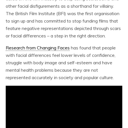
other facial disfigurements as a shorthand for villainy.
The British Film Institute (BFI) was the first organisation
to sign up and has committed to stop funding films that
feature negative representations depicted through scars
or facial differences – a step in the right direction.
Research from Changing Faces
has found that people
with facial differences feel lower levels of confidence,
struggle with body image and self-esteem and have
mental health problems because they are not
represented accurately in society and popular culture.