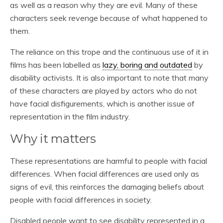
as well as a reason why they are evil. Many of these
characters seek revenge because of what happened to
them.
The reliance on this trope and the continuous use of it in
films has been labelled as
lazy, boring and outdated
by
disability activists. It is also important to note that many
of these characters are played by actors who do not
have facial disfigurements, which is another issue of
representation in the film industry.
Why it matters
These representations are harmful to people with facial
differences. When facial differences are used only as
signs of evil, this reinforces the damaging beliefs about
people with facial differences in society.
Disabled people want to see disability represented in a