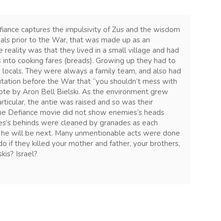
fiance captures the impulsivity of Zus and the wisdom
nals prior to the War, that was made up as an
 reality was that they lived in a small village and had
 into cooking fares (breads). Growing up they had to
 locals. They were always a family team, and also had
tation before the War that “you shouldn’t mess with
uote by Aron Bell Bielski. As the environment grew
rticular, the antie was raised and so was their
The Defiance movie did not show enemies’s heads
es’s behinds were cleaned by granades as each
 he will be next. Many unmentionable acts were done
f they killed your mother and father, your brothers,
kis? Israel?