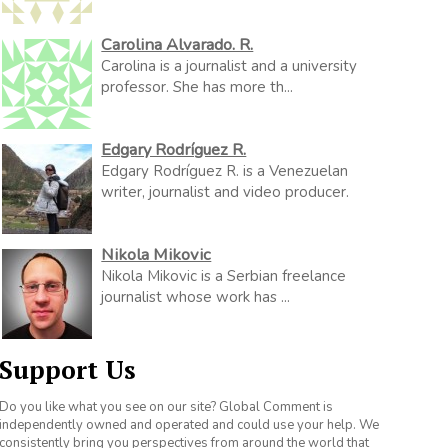
Carolina Alvarado. R.
Carolina is a journalist and a university
professor. She has more th...
Edgary Rodríguez R.
Edgary Rodríguez R. is a Venezuelan
writer, journalist and video producer.
Nikola Mikovic
Nikola Mikovic is a Serbian freelance
journalist whose work has ...
Support Us
Do you like what you see on our site? Global Comment is
independently owned and operated and could use your help. We
consistently bring you perspectives from around the world that