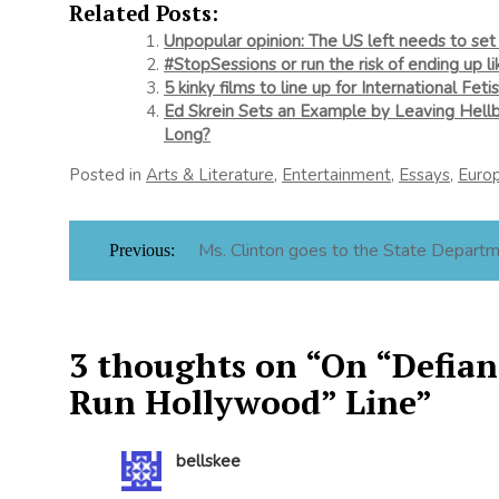
Related Posts:
Unpopular opinion: The US left needs to set 
#StopSessions or run the risk of ending up li
5 kinky films to line up for International Fet
Ed Skrein Sets an Example by Leaving Hel
Long?
Posted in
Arts & Literature
,
Entertainment
,
Essays
,
Euro
Post
Ms. Clinton goes to the State Depart
Previous:
navigation
3 thoughts on “
On “Defianc
Run Hollywood” Line
”
bellskee