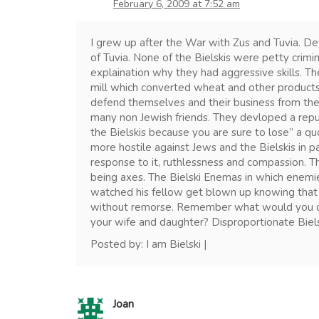
February 6, 2009 at 7:52 am
I grew up after the War with Zus and Tuvia. De
of Tuvia. None of the Bielskis were petty crimi
explaination why they had aggressive skills. The
mill which converted wheat and other products
defend themselves and their business from the
many non Jewish friends. They devloped a repu
the Bielskis because you are sure to lose” a q
more hostile against Jews and the Bielskis in pa
response to it, ruthlessness and compassion. 
being axes. The Bielski Enemas in which enemi
watched his fellow get blown up knowing that
without remorse. Remember what would you do i
your wife and daughter? Disproportionate Biels
Posted by: I am Bielski |
Joan