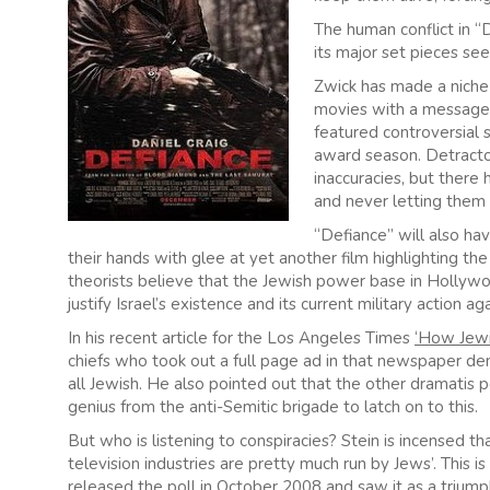
The human conflict in “D
its major set pieces see
Zwick has made a niche
movies with a message.
featured controversial 
award season. Detractor
inaccuracies, but there 
and never letting them 
“Defiance” will also ha
their hands with glee at yet another film highlighting th
theorists believe that the Jewish power base in Hollywo
justify Israel’s existence and its current military action a
In his recent article for the Los Angeles Times
‘How Jewi
chiefs who took out a full page ad in that newspaper de
all Jewish. He also pointed out that the other dramatis p
genius from the anti-Semitic brigade to latch on to this.
But who is listening to conspiracies? Stein is incensed 
television industries are pretty much run by Jews’. Thi
released the poll in October 2008 and saw it as a triumph a