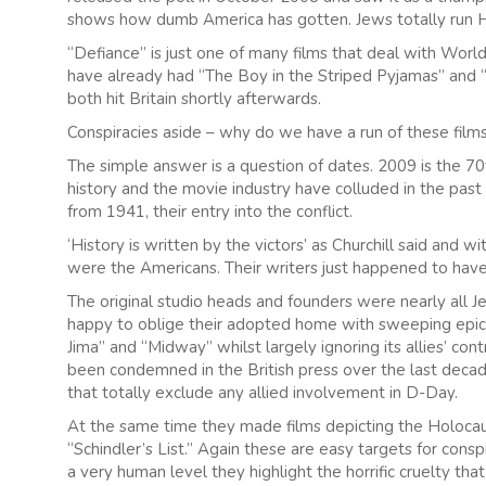
shows how dumb America has gotten. Jews totally run 
“Defiance” is just one of many films that deal with Wo
have already had “The Boy in the Striped Pyjamas” and “T
both hit Britain shortly afterwards.
Conspiracies aside – why do we have a run of these fil
The simple answer is a question of dates. 2009 is the 70
history and the movie industry have colluded in the past t
from 1941, their entry into the conflict.
‘History is written by the victors’ as Churchill said and
were the Americans. Their writers just happened to have
The original studio heads and founders were nearly all 
happy to oblige their adopted home with sweeping epics
Jima” and “Midway” whilst largely ignoring its allies’ con
been condemned in the British press over the last decade
that totally exclude any allied involvement in D-Day.
At the same time they made films depicting the Holocau
“Schindler’s List.” Again these are easy targets for consp
a very human level they highlight the horrific cruelty that