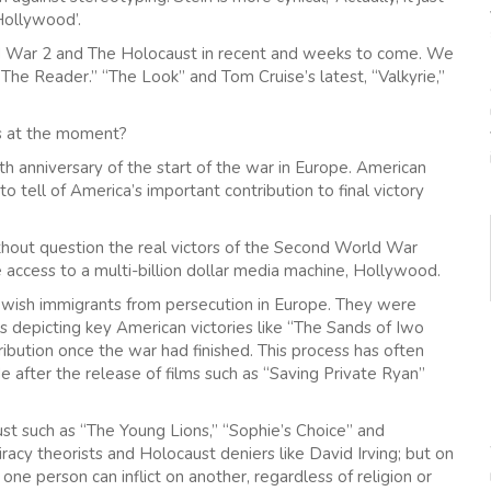
Hollywood’.
rld War 2 and The Holocaust in recent and weeks to come. We
he Reader.” “The Look” and Tom Cruise’s latest, “Valkyrie,”
ms at the moment?
th anniversary of the start of the war in Europe. American
o tell of America’s important contribution to final victory
 without question the real victors of the Second World War
 access to a multi-billion dollar media machine, Hollywood.
Jewish immigrants from persecution in Europe. They were
 depicting key American victories like “The Sands of Iwo
tribution once the war had finished. This process has often
 after the release of films such as “Saving Private Ryan”
st such as “The Young Lions,” “Sophie’s Choice” and
iracy theorists and Holocaust deniers like David Irving; but on
 one person can inflict on another, regardless of religion or