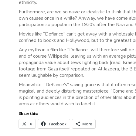
ethnicity.
Furthermore, are we so naive or idealistic to think tha
own causes once in a while? Anyway, we have come alo
participation so popular in the 1930’s after the Nazi and 
Movies like “Defiance” can’t get away with a wholesale h
confined to books and Hollywood, but to the greatest p
Any myths in a film like “Defiance” will therefore will 
and of course Wikipedia, leaving us with an average pic
propaganda value about Jews fighting back (read: Israelis
footage from Gaza itself repeated on Al Jazeera, the B.B
seem laughable by comparison.
Meanwhile, “Defiance’s” saving grace is that it often re
magical, and deeply disturbing masterpiece, “Come and Se
is pointing audiences in the direction of other films about 
arms as others would wish to label it.
Share this:
X
Facebook
More