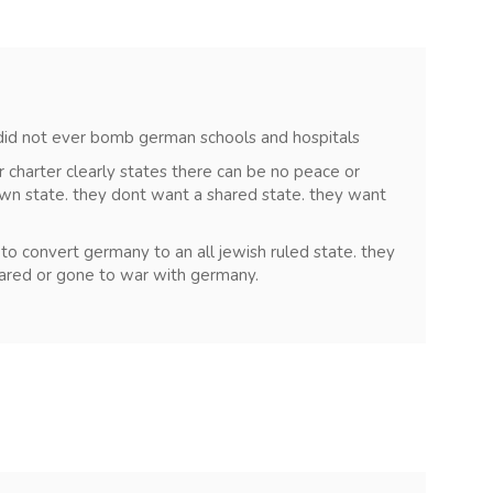
s did not ever bomb german schools and hospitals
ir charter clearly states there can be no peace or
own state. they dont want a shared state. they want
to convert germany to an all jewish ruled state. they
ared or gone to war with germany.