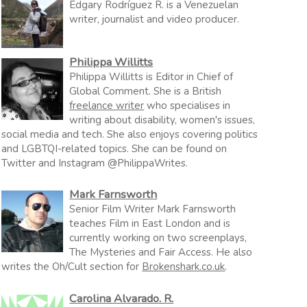
Edgary Rodríguez R. is a Venezuelan
writer, journalist and video producer.
Philippa Willitts
Philippa Willitts is Editor in Chief of
Global Comment. She is a British
freelance writer
who specialises in
writing about disability, women's issues,
social media and tech. She also enjoys covering politics
and LGBTQI-related topics. She can be found on
Twitter and Instagram @PhilippaWrites.
Mark Farnsworth
Senior Film Writer Mark Farnsworth
teaches Film in East London and is
currently working on two screenplays,
The Mysteries and Fair Access. He also
writes the Oh/Cult section for
Brokenshark.co.uk
.
Carolina Alvarado. R.