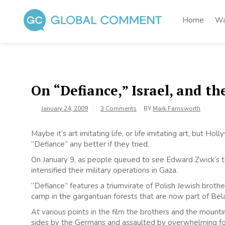
Skip
to
Home
Wa
content
Global Comment
Worldwide voices on arts and culture
On “Defiance,” Israel, and t
January 24, 2009
3 Comments
BY
Mark Farnsworth
Maybe it’s art imitating life, or life imitating art, but H
“Defiance” any better if they tried.
On January 9, as people queued to see Edward Zwick’s tru
intensified their military operations in Gaza.
“Defiance” features a triumvirate of Polish Jewish brot
camp in the gargantuan forests that are now part of Bela
At various points in the film the brothers and the mount
sides by the Germans and assaulted by overwhelming fo