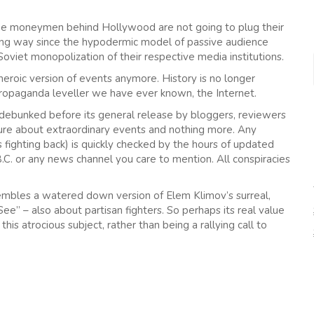
t the moneymen behind Hollywood are not going to plug their
ng way since the hypodermic model of passive audience
Soviet monopolization of their respective media institutions.
eroic version of events anymore. History is no longer
ropaganda leveller we have ever known, the Internet.
be debunked before its general release by bloggers, reviewers
ture about extraordinary events and nothing more. Any
 fighting back) is quickly checked by the hours of updated
.C. or any news channel you care to mention. All conspiracies
sembles a watered down version of Elem Klimov’s surreal,
e” – also about partisan fighters. So perhaps its real value
this atrocious subject, rather than being a rallying call to