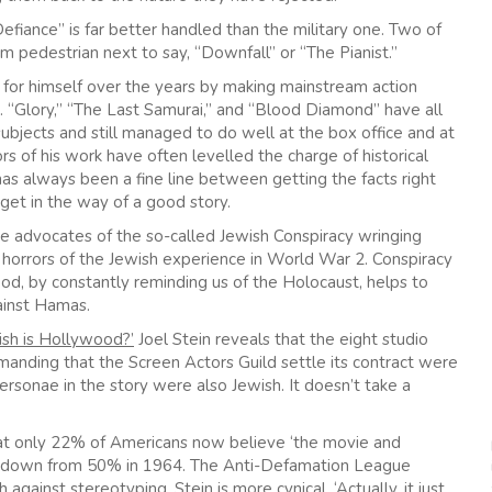
efiance” is far better handled than the military one. Two of
m pedestrian next to say, “Downfall” or “The Pianist.”
 for himself over the years by making mainstream action
 “Glory,” “The Last Samurai,” and “Blood Diamond” have all
subjects and still managed to do well at the box office and at
s of his work have often levelled the charge of historical
has always been a fine line between getting the facts right
get in the way of a good story.
ve advocates of the so-called Jewish Conspiracy wringing
e horrors of the Jewish experience in World War 2. Conspiracy
od, by constantly reminding us of the Holocaust, helps to
gainst Hamas.
sh is Hollywood?’
Joel Stein reveals that the eight studio
manding that the Screen Actors Guild settle its contract were
ersonae in the story were also Jewish. It doesn’t take a
that only 22% of Americans now believe ‘the movie and
s is down from 50% in 1964. The Anti-Defamation League
gainst stereotyping. Stein is more cynical, ‘Actually, it just