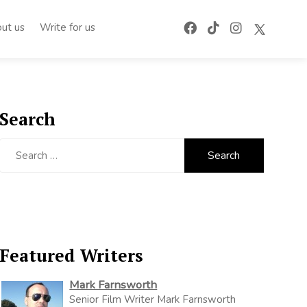
ut us
Write for us
Search
Search
for:
Featured Writers
Mark Farnsworth
Senior Film Writer Mark Farnsworth