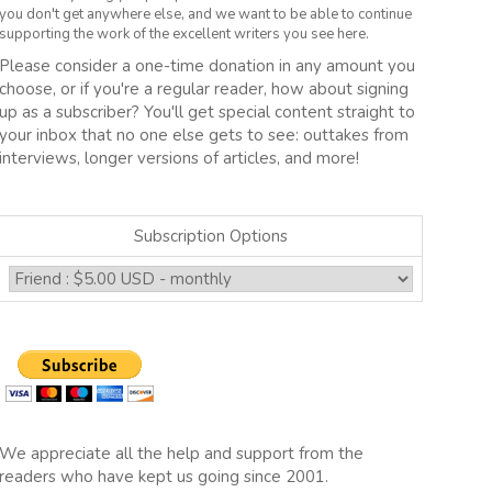
you don't get anywhere else, and we want to be able to continue
supporting the work of the excellent writers you see here.
Please consider a one-time donation in any amount you
choose, or if you're a regular reader, how about signing
up as a subscriber? You'll get special content straight to
your inbox that no one else gets to see: outtakes from
interviews, longer versions of articles, and more!
Subscription Options
We appreciate all the help and support from the
readers who have kept us going since 2001.