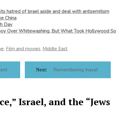
its hatred of Israel aside and deal with antisemitism
ke China
ish Day
lboy Over Whitewashing, But What Took Hollywood So
pe
,
Film and movies
,
Middle East
ment
Remembering Inayat
Next:
e,” Israel, and the “Jews