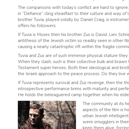
The comparisons with today’s conflict are hard to ignore
in “Defiance” cling steadfast to their culture and way of 
brother Tuvia, played solidly by Daniel Craig, is instrument
offers his followers.
If Tuvia is Moses then his brother Zus is David. Liev Schr
antithesis of the Jewish victim so readily seen in other f
causing a nearly catastrophic rift within the fragile comm
Tuvia and Zus are of such immense physical stature they
When they clash, such is their collective bulk and brawn 
Testament super heroes. Both their ideological and broth
the Israeli approach to the peace process. Do they live w
If Tuvia represents survival and Zus revenge, then the thi
introspective performance brims with maturity and perfe
He holds the beleaguered camp together when his elder 
The community at its h
aspects of the film is h
urban Jewish intelligen
were smugglers in their
keep them alive, forcin