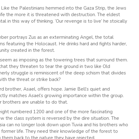
. Like the Palestinians hemmed into the Gaza Strip, the Jews
life the more it is threatened with destruction. The eldest
al in this way of thinking. ‘Our revenge is to live’ he stoically
ieber portrays Zus as an exterminating Angel, the total
ilms featuring the Holocaust. He drinks hard and fights harder,
unity created in the forest.
 seem as imposing as the towering trees that surround them.
that they threaten to tear the ground in two like Old
erly struggle is reminiscent of the deep schism that divides
ith the threat or strike back?
rd brother, Asael, offers hope. Jamie Bell’s quiet and
ctly matches Asael’s growing importance within the group.
brothers are unable to do that.
eight numbered 1200 and one of the more fascinating
ow the class system is reversed by the dire situation. The
tsia can no longer look down upon Tuvia and his brothers who
 former life. They need their knowledge of the forest to
g them back to the nature they have rejected.