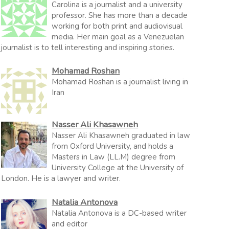
Carolina is a journalist and a university
professor. She has more than a decade
working for both print and audiovisual
media. Her main goal as a Venezuelan
journalist is to tell interesting and inspiring stories.
Mohamad Roshan
Mohamad Roshan is a journalist living in
Iran
Nasser Ali Khasawneh
Nasser Ali Khasawneh graduated in law
from Oxford University, and holds a
Masters in Law (LL.M) degree from
University College at the University of
London. He is a lawyer and writer.
Natalia Antonova
Natalia Antonova is a DC-based writer
and editor