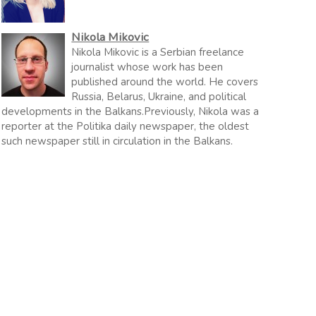
Nikola Mikovic
Nikola Mikovic is a Serbian freelance
journalist whose work has been
published around the world. He covers
Russia, Belarus, Ukraine, and political
developments in the Balkans.Previously, Nikola was a
reporter at the Politika daily newspaper, the oldest
such newspaper still in circulation in the Balkans.