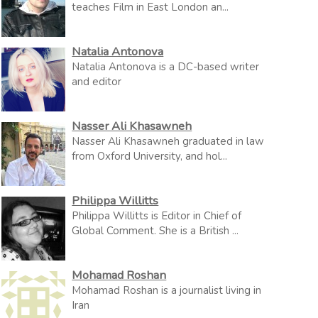
teaches Film in East London an...
Natalia Antonova
Natalia Antonova is a DC-based writer
and editor
Nasser Ali Khasawneh
Nasser Ali Khasawneh graduated in law
from Oxford University, and hol...
Philippa Willitts
Philippa Willitts is Editor in Chief of
Global Comment. She is a British ...
Mohamad Roshan
Mohamad Roshan is a journalist living in
Iran