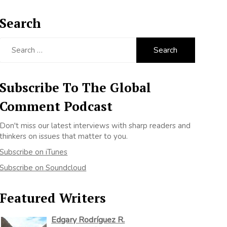
Search
Search
for:
Subscribe To The Global
Comment Podcast
Don't miss our latest interviews with sharp readers and
thinkers on issues that matter to you.
Subscribe on iTunes
Subscribe on Soundcloud
Featured Writers
Edgary Rodríguez R.