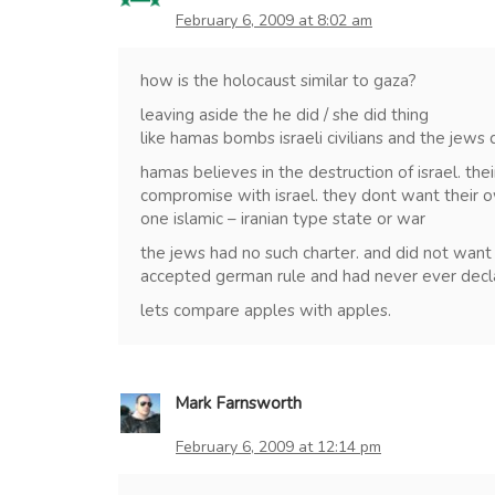
February 6, 2009 at 8:02 am
how is the holocaust similar to gaza?
leaving aside the he did / she did thing
like hamas bombs israeli civilians and the jew
hamas believes in the destruction of israel. the
compromise with israel. they dont want their 
one islamic – iranian type state or war
the jews had no such charter. and did not want 
accepted german rule and had never ever decl
lets compare apples with apples.
Mark Farnsworth
February 6, 2009 at 12:14 pm