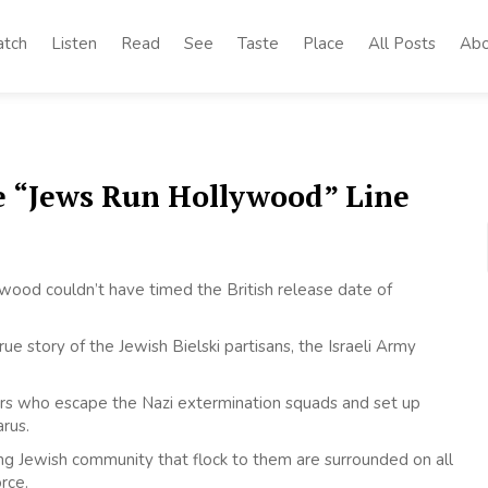
tch
Listen
Read
See
Taste
Place
All Posts
Abo
he “Jews Run Hollywood” Line
ollywood couldn’t have timed the British release date of
e story of the Jewish Bielski partisans, the Israeli Army
hers who escape the Nazi extermination squads and set up
rus.
ing Jewish community that flock to them are surrounded on all
rce.