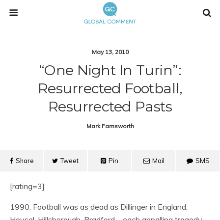
May 13, 2010
“One Night In Turin”:
Resurrected Football,
Resurrected Pasts
Mark Farnsworth
Share
Tweet
Pin
Mail
SMS
[rating=3]
1990. Football was as dead as Dillinger in England.
Heysel, Hillsborough, Bradford – each appalling tragedy