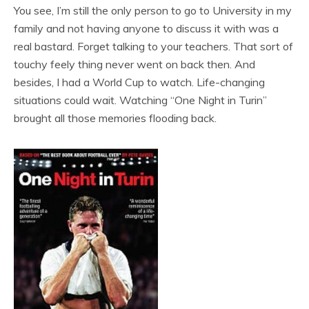
You see, I’m still the only person to go to University in my
family and not having anyone to discuss it with was a
real bastard. Forget talking to your teachers. That sort of
touchy feely thing never went on back then. And
besides, I had a World Cup to watch. Life-changing
situations could wait. Watching “One Night in Turin”
brought all those memories flooding back.