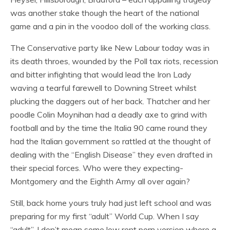
was another stake though the heart of the national
game and a pin in the voodoo doll of the working class.
The Conservative party like New Labour today was in
its death throes, wounded by the Poll tax riots, recession
and bitter infighting that would lead the Iron Lady
waving a tearful farewell to Downing Street whilst
plucking the daggers out of her back. Thatcher and her
poodle Colin Moynihan had a deadly axe to grind with
football and by the time the Italia 90 came round they
had the Italian government so rattled at the thought of
dealing with the “English Disease” they even drafted in
their special forces. Who were they expecting-
Montgomery and the Eighth Army all over again?
Still, back home yours truly had just left school and was
preparing for my first “adult” World Cup. When I say
“adult”, I don’t mean some low rent porn version where a