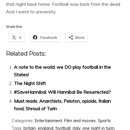
that night back home. Football was back from the dead.
And I went to university.
Share this:
X
Facebook
More
Related Posts:
A note to the world: we DO play football in the
States!
The Night Shift
#SaveHannibal: Will Hannibal Be Resurrected?
Must reads: Anarchists, Peloton, opioids, Italian
food, Shroud of Turin
Categories:
Entertainment
,
Film and movies
,
Sports
Tags:
britain
,
england
,
football
,
italy
,
one night in turin
,