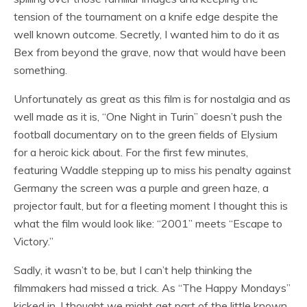
tension of the tournament on a knife edge despite the
well known outcome. Secretly, I wanted him to do it as
Bex from beyond the grave, now that would have been
something.
Unfortunately as great as this film is for nostalgia and as
well made as it is, “One Night in Turin” doesn’t push the
football documentary on to the green fields of Elysium
for a heroic kick about. For the first few minutes,
featuring Waddle stepping up to miss his penalty against
Germany the screen was a purple and green haze, a
projector fault, but for a fleeting moment I thought this is
what the film would look like: “2001” meets “Escape to
Victory.”
Sadly, it wasn’t to be, but I can’t help thinking the
filmmakers had missed a trick. As “The Happy Mondays”
kicked in, I thought we might get part of the little known