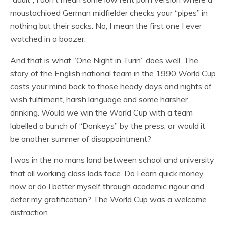
moustachioed German midfielder checks your “pipes” in
nothing but their socks. No, I mean the first one I ever
watched in a boozer.
And that is what “One Night in Turin” does well. The
story of the English national team in the 1990 World Cup
casts your mind back to those heady days and nights of
wish fulfilment, harsh language and some harsher
drinking. Would we win the World Cup with a team
labelled a bunch of “Donkeys” by the press, or would it
be another summer of disappointment?
I was in the no mans land between school and university
that all working class lads face. Do I earn quick money
now or do I better myself through academic rigour and
defer my gratification? The World Cup was a welcome
distraction.