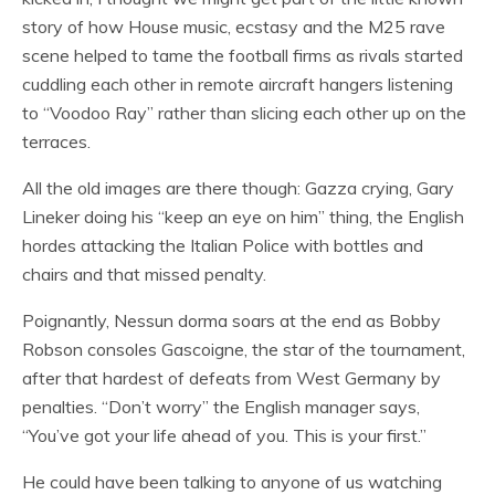
story of how House music, ecstasy and the M25 rave
scene helped to tame the football firms as rivals started
cuddling each other in remote aircraft hangers listening
to “Voodoo Ray” rather than slicing each other up on the
terraces.
All the old images are there though: Gazza crying, Gary
Lineker doing his “keep an eye on him” thing, the English
hordes attacking the Italian Police with bottles and
chairs and that missed penalty.
Poignantly, Nessun dorma soars at the end as Bobby
Robson consoles Gascoigne, the star of the tournament,
after that hardest of defeats from West Germany by
penalties. “Don’t worry” the English manager says,
“You’ve got your life ahead of you. This is your first.”
He could have been talking to anyone of us watching