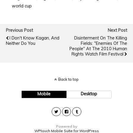
world cup
Previous Post
Next Post
I Don't Know Kagan, And
Disinterment On The Killing
Neither Do You
Fields: "Enemies Of The
People" At The 2010 Human
Rights Watch Film Festival
Back to top
Mobile
Desktop
Powered by
WPtouch Mobile Suite for WordPress