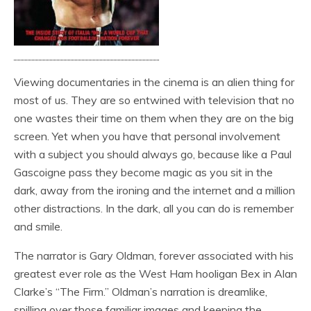
Viewing documentaries in the cinema is an alien thing for
most of us. They are so entwined with television that no
one wastes their time on them when they are on the big
screen. Yet when you have that personal involvement
with a subject you should always go, because like a Paul
Gascoigne pass they become magic as you sit in the
dark, away from the ironing and the internet and a million
other distractions. In the dark, all you can do is remember
and smile.
The narrator is Gary Oldman, forever associated with his
greatest ever role as the West Ham hooligan Bex in Alan
Clarke’s “The Firm.” Oldman’s narration is dreamlike,
spilling over those familiar images and keeping the