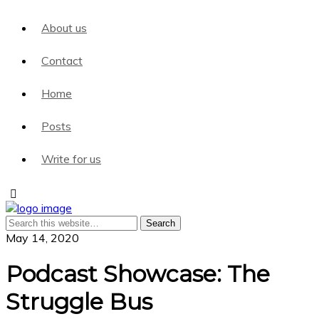
About us
Contact
Home
Posts
Write for us
May 14, 2020
Podcast Showcase: The
Struggle Bus