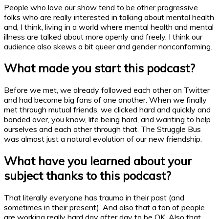
People who love our show tend to be other progressive
folks who are really interested in talking about mental health
and, I think, living in a world where mental health and mental
illness are talked about more openly and freely. I think our
audience also skews a bit queer and gender nonconforming.
What made you start this
podcast
?
Before we met, we already followed each other on Twitter
and had become big fans of one another. When we finally
met through mutual friends, we clicked hard and quickly and
bonded over, you know, life being hard, and wanting to help
ourselves and each other through that. The Struggle Bus
was almost just a natural evolution of our new friendship.
What have you learned about your
subject thanks to this
podcast
?
That literally everyone has trauma in their past (and
sometimes in their present). And also that a ton of people
are working really hard day after day to be OK. Also that