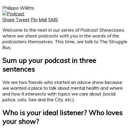
Philippa Willitts
Share
Tweet
Pin
Mail
SMS
Welcome to the next in our series of Podcast Showcases,
where we share podcasts with you in the words of the
podcasters themselves. This time, we talk to The Struggle
Bus.
Sum up your
podcast
in three
sentences
We are two friends who started an advice show because
we wanted a place to talk about mental health and where
and how it intersects with topics we care about (social
justice, cats, Sex and the City, etc.).
Who is your ideal listener? Who loves
your show?