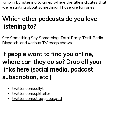
Jump in by listening to an ep where the title indicates that
we’re ranting about something. Those are fun ones.
Which other
podcasts
do you love
listening to?
See Something Say Something, Total Party Thrill, Radio
Dispatch, and various TV recap shows
If people want to find you online,
where can they do so? Drop all your
links here (social media,
podcast
subscription, etc.)
twitter.com/sallyt
twitter.com/spkheller
twitter.com/strugglebuspod