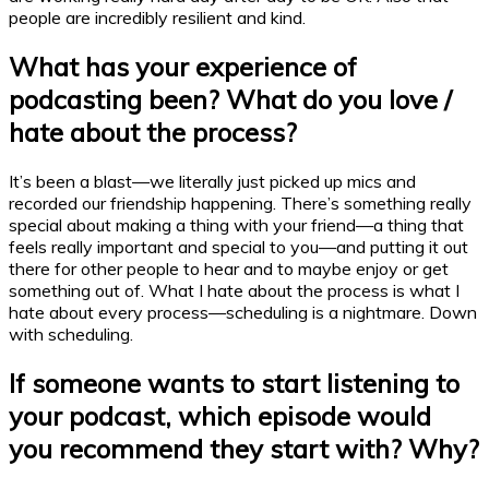
people are incredibly resilient and kind.
What has your experience of
podcasting
been? What do you love /
hate about the process?
It’s been a blast—we literally just picked up mics and
recorded our friendship happening. There’s something really
special about making a thing with your friend—a thing that
feels really important and special to you—and putting it out
there for other people to hear and to maybe enjoy or get
something out of. What I hate about the process is what I
hate about every process—scheduling is a nightmare. Down
with scheduling.
If someone wants to start listening to
your
podcast
, which episode would
you recommend they start with? Why?