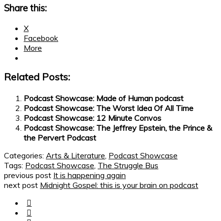
Share this:
X
Facebook
More
Related Posts:
Podcast Showcase: Made of Human podcast
Podcast Showcase: The Worst Idea Of All Time
Podcast Showcase: 12 Minute Convos
Podcast Showcase: The Jeffrey Epstein, the Prince &
the Pervert Podcast
Categories:
Arts & Literature
,
Podcast Showcase
Tags:
Podcast Showcase
,
The Struggle Bus
previous post
It is happening again
next post
Midnight Gospel: this is your brain on podcast