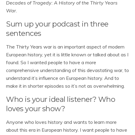
Decades of Tragedy: A History of the Thirty Years
War.
Sum up your podcast in three
sentences
The Thirty Years war is an important aspect of modern
European history, yet it is little known or talked about as I
found. So I wanted people to have a more
comprehensive understanding of this devastating war, to
understand it’s influence on European history. And to
make it in shorter episodes so it’s not as overwhelming.
Who is your ideal listener? Who
loves your show?
Anyone who loves history and wants to learn more
about this era in European history. I want people to have