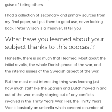
guise of telling others.
I had a collection of secondary and primary sources from
my final paper, so I put them to good use, never looking
back. Peter Wilson is a lifesaver, I’ll tell you.
What have you learned about your
subject thanks to this podcast?
Honestly, there is so much that I learned. Most about the
initial revolts, the whole Danish phase of the war, and
the internal issues of the Swedish aspect of the war.
But the most most interesting thing was learning just
how much stuff like the Spanish and Dutch moved in and
out of the war, mostly staying out of any conflicts
involved in the Thirty Years War. Hell, the Thirty Years
War is basically an umbrella which covered a number of