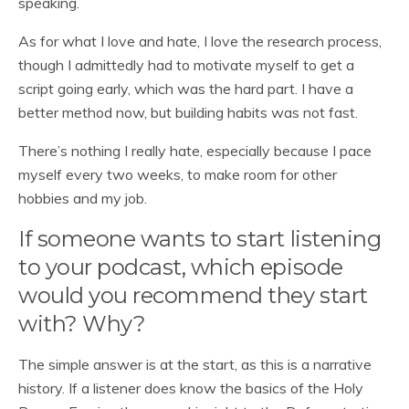
speaking.
As for what I love and hate, I love the research process,
though I admittedly had to motivate myself to get a
script going early, which was the hard part. I have a
better method now, but building habits was not fast.
There’s nothing I really hate, especially because I pace
myself every two weeks, to make room for other
hobbies and my job.
If someone wants to start listening
to your podcast, which episode
would you recommend they start
with? Why?
The simple answer is at the start, as this is a narrative
history. If a listener does know the basics of the Holy