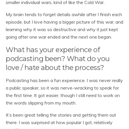
smaller individual wars, kind of like the Cold War.
My brain tends to forget details awhile after I finish each
episode, but I love having a bigger picture of this war, and
learning why it was so destructive and why it just kept
going after one war ended and the next one began.
What has your experience of
podcasting been? What do you
love / hate about the process?
Podcasting has been a fun experience. I was never really
a public speaker, so it was nerve-wracking to speak for
the first time. It got easier, though I still need to work on
the words slipping from my mouth.
It’s been great telling the stories and getting them out
there. I was surprised at how popular I got, relatively