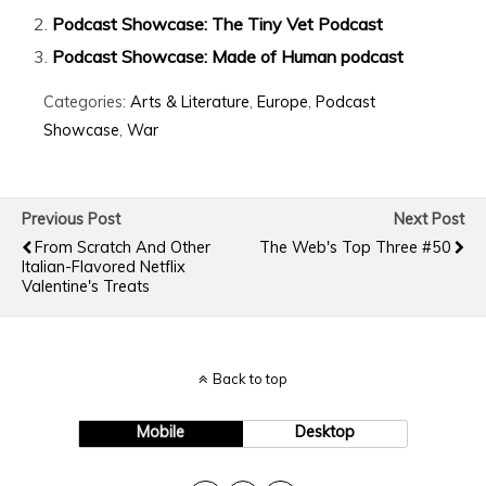
Podcast Showcase: The Tiny Vet Podcast
Podcast Showcase: Made of Human podcast
Categories:
Arts & Literature
,
Europe
,
Podcast
Showcase
,
War
Previous Post
Next Post
From Scratch And Other
The Web's Top Three #50
Italian-Flavored Netflix
Valentine's Treats
Back to top
Mobile
Desktop