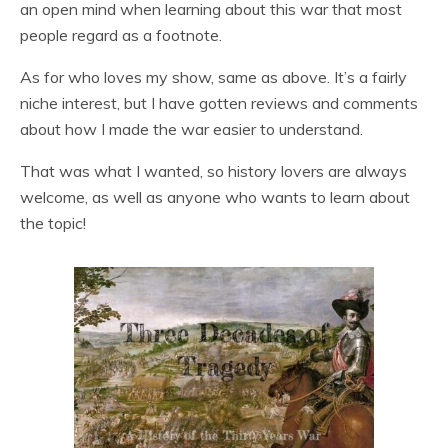
an open mind when learning about this war that most
people regard as a footnote.
As for who loves my show, same as above. It’s a fairly
niche interest, but I have gotten reviews and comments
about how I made the war easier to understand.
That was what I wanted, so history lovers are always
welcome, as well as anyone who wants to learn about
the topic!