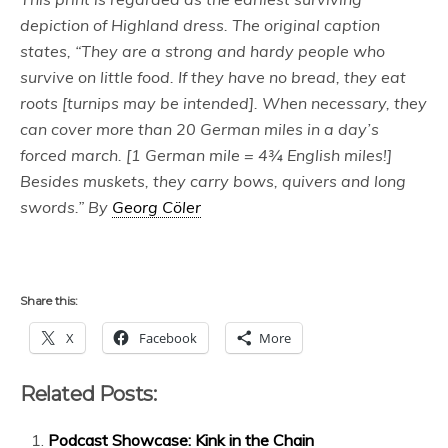
depiction of Highland dress. The original caption
states, “They are a strong and hardy people who
survive on little food. If they have no bread, they eat
roots [turnips may be intended]. When necessary, they
can cover more than 20 German miles in a day’s
forced march. [1 German mile = 4¾ English miles!]
Besides muskets, they carry bows, quivers and long
swords.” By
Georg Cöler
Share this:
X
Facebook
More
Related Posts:
Podcast Showcase: Kink in the Chain