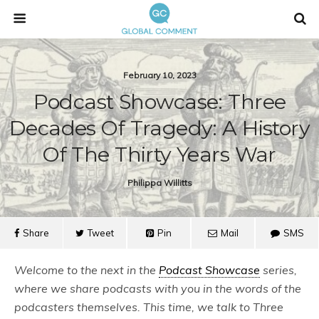
February 10, 2023
Podcast Showcase: Three
Decades Of Tragedy: A History
Of The Thirty Years War
Philippa Willitts
Share
Tweet
Pin
Mail
SMS
Welcome to the next in the
Podcast Showcase
series,
where we share podcasts with you in the words of the
podcasters themselves. This time, we talk to Three