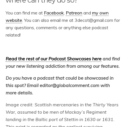
where can they do so?
You can find me at
Facebook
,
Patreon
and
my own
website
. You can also email me at 3decot@gmail.com for
any questions, comments or anything else podcast
related!
Read the rest of our Podcast Showcases here
and find
your new listening addiction from among our features.
Do you have a podcast that could be showcased in
this spot? Email editor@globalcomment.com with
more details.
Image credit: Scottish mercenaries in the Thirty Years
War, assumed to be men of Mackay’s Regiment
landing in the Baltic port of Stettin in 1630 or 1631.
This print is regarded as the earliest surviving