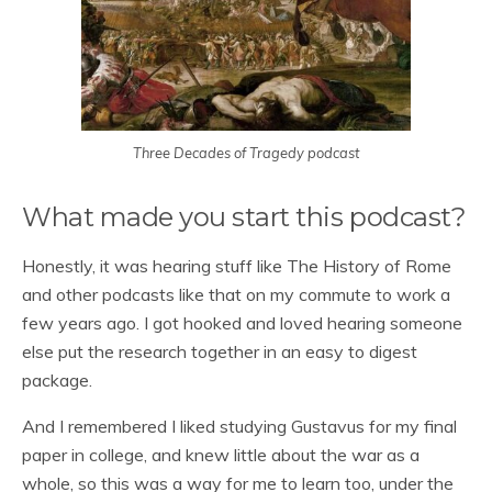
Three Decades of Tragedy podcast
What made you start this podcast?
Honestly, it was hearing stuff like The History of Rome
and other podcasts like that on my commute to work a
few years ago. I got hooked and loved hearing someone
else put the research together in an easy to digest
package.
And I remembered I liked studying Gustavus for my final
paper in college, and knew little about the war as a
whole, so this was a way for me to learn too, under the