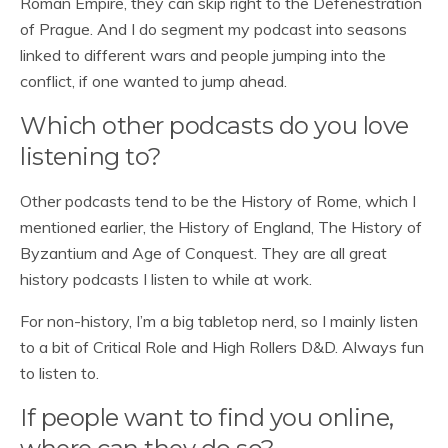
Roman Empire, they can skip right to the Defenestration
of Prague. And I do segment my podcast into seasons
linked to different wars and people jumping into the
conflict, if one wanted to jump ahead.
Which other podcasts do you love
listening to?
Other podcasts tend to be the History of Rome, which I
mentioned earlier, the History of England, The History of
Byzantium and Age of Conquest. They are all great
history podcasts I listen to while at work.
For non-history, I’m a big tabletop nerd, so I mainly listen
to a bit of Critical Role and High Rollers D&D. Always fun
to listen to.
If people want to find you online,