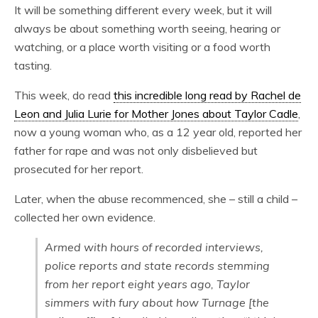
It will be something different every week, but it will
always be about something worth seeing, hearing or
watching, or a place worth visiting or a food worth
tasting.
This week, do read
this incredible long read by Rachel de
Leon and Julia Lurie for Mother Jones about Taylor Cadle
,
now a young woman who, as a 12 year old, reported her
father for rape and was not only disbelieved but
prosecuted for her report.
Later, when the abuse recommenced, she – still a child –
collected her own evidence.
Armed with hours of recorded interviews,
police reports and state records stemming
from her report eight years ago, Taylor
simmers with fury about how Turnage [the