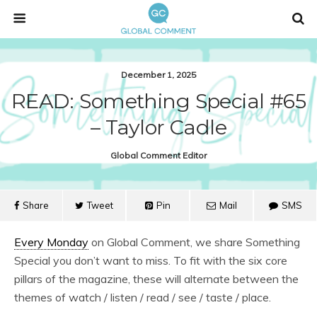
December 1, 2025
READ: Something Special #65
– Taylor Cadle
Global Comment Editor
Share
Tweet
Pin
Mail
SMS
Every Monday
on Global Comment, we share Something
Special you don’t want to miss. To fit with the six core
pillars of the magazine, these will alternate between the
themes of watch / listen / read / see / taste / place.