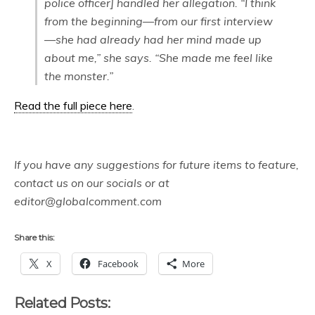
police officer] handled her allegation. “I think
from the beginning—from our first interview
—she had already had her mind made up
about me,” she says. “She made me feel like
the monster.”
Read the full piece here
.
If you have any suggestions for future items to feature,
contact us on our socials or at
editor@globalcomment.com
Share this:
X
Facebook
More
Related Posts: