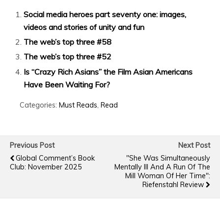
Social media heroes part seventy one: images,
videos and stories of unity and fun
The web’s top three #58
The web’s top three #52
Is “Crazy Rich Asians” the Film Asian Americans
Have Been Waiting For?
Categories:
Must Reads
,
Read
Previous Post
Next Post
Global Comment’s Book
"She Was Simultaneously
Club: November 2025
Mentally Ill And A Run Of The
Mill Woman Of Her Time":
Riefenstahl Review