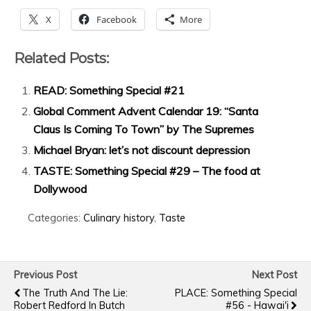
X
Facebook
More
Related Posts:
READ: Something Special #21
Global Comment Advent Calendar 19: “Santa
Claus Is Coming To Town” by The Supremes
Michael Bryan: let’s not discount depression
TASTE: Something Special #29 – The food at
Dollywood
Categories:
Culinary history
,
Taste
Previous Post
Next Post
The Truth And The Lie:
PLACE: Something Special
Robert Redford In Butch
#56 - Hawai'i