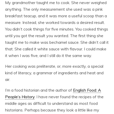
My grandmother taught me to cook. She never weighed
anything. The only measurement she used was a pink
breakfast teacup, and it was more a useful scoop than a
measure. Instead, she worked towards a desired result.
You didn’t cook things for five minutes. You cooked things
until you got the result you wanted. The first thing she
taught me to make was bechamel sauce. She didn’t call it
that. She called it white sauce with flavour. I could make
it when I was five, and I still do it the same way.
Her cooking was preliterate, or, more exactly, a special
kind of literacy, a grammar of ingredients and heat and
air.
I’m a food historian and the author of
English Food: A
People’s History
. I have never found the recipes of the
middle ages as difficult to understand as most food
historians. Perhaps because they look a little like my