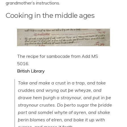
grandmother’s instructions.
Cooking in the middle ages
The recipe for sambocade from Add MS
5016.
British Library
Take and make a crust in a trap, and take
cruddes and wryng out þe wheyze, and
drawe hem þurgh a straynour, and put in þe
straynour crustes. Do þerto sugar the þridde
part and somdel whyte of ayren, and shake
þerin blomes of elren, and bake it up with