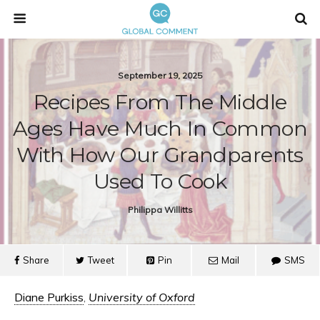
September 19, 2025
Recipes From The Middle
Ages Have Much In Common
With How Our Grandparents
Used To Cook
Philippa Willitts
Share
Tweet
Pin
Mail
SMS
Diane Purkiss
,
University of Oxford