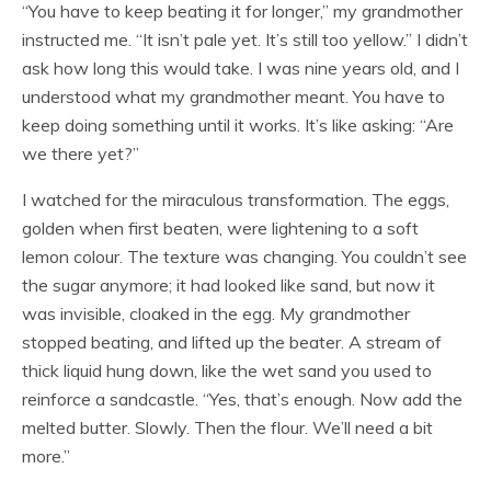
“You have to keep beating it for longer,” my grandmother
instructed me. “It isn’t pale yet. It’s still too yellow.” I didn’t
ask how long this would take. I was nine years old, and I
understood what my grandmother meant. You have to
keep doing something until it works. It’s like asking: “Are
we there yet?”
I watched for the miraculous transformation. The eggs,
golden when first beaten, were lightening to a soft
lemon colour. The texture was changing. You couldn’t see
the sugar anymore; it had looked like sand, but now it
was invisible, cloaked in the egg. My grandmother
stopped beating, and lifted up the beater. A stream of
thick liquid hung down, like the wet sand you used to
reinforce a sandcastle. “Yes, that’s enough. Now add the
melted butter. Slowly. Then the flour. We’ll need a bit
more.”