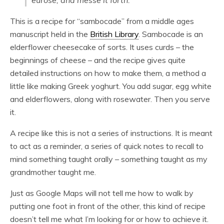
eurose, and messe it forth.
This is a recipe for “sambocade” from a middle ages
manuscript held in the
British Library
. Sambocade is an
elderflower cheesecake of sorts. It uses curds – the
beginnings of cheese – and the recipe gives quite
detailed instructions on how to make them, a method a
little like making Greek yoghurt. You add sugar, egg white
and elderflowers, along with rosewater. Then you serve
it.
A recipe like this is not a series of instructions. It is meant
to act as a reminder, a series of quick notes to recall to
mind something taught orally – something taught as my
grandmother taught me.
Just as Google Maps will not tell me how to walk by
putting one foot in front of the other, this kind of recipe
doesn’t tell me what I’m looking for or how to achieve it.