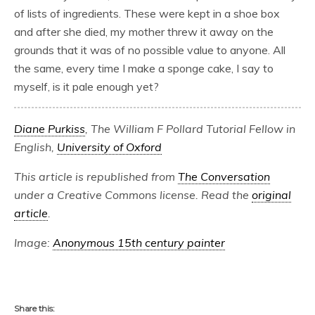
of lists of ingredients. These were kept in a shoe box
and after she died, my mother threw it away on the
grounds that it was of no possible value to anyone. All
the same, every time I make a sponge cake, I say to
myself, is it pale enough yet?
Diane Purkiss
, The William F Pollard Tutorial Fellow in
English,
University of Oxford
This article is republished from
The Conversation
under a Creative Commons license. Read the
original
article
.
Image:
Anonymous 15th century painter
Share this: