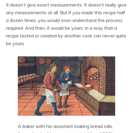
It doesn’t give exact measurements. It doesn’t really give
any measurements at all. But if you made this recipe half
a dozen times, you would soon understand the process
required. And then, it would be yours, in a way that a
recipe tested or created by another cook can never quite
be yours.
A baker with his assistant making bread rolls,