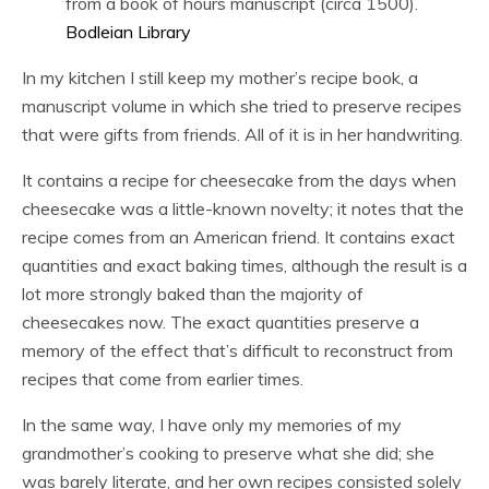
from a book of hours manuscript (circa 1500).
Bodleian Library
In my kitchen I still keep my mother’s recipe book, a
manuscript volume in which she tried to preserve recipes
that were gifts from friends. All of it is in her handwriting.
It contains a recipe for cheesecake from the days when
cheesecake was a little-known novelty; it notes that the
recipe comes from an American friend. It contains exact
quantities and exact baking times, although the result is a
lot more strongly baked than the majority of
cheesecakes now. The exact quantities preserve a
memory of the effect that’s difficult to reconstruct from
recipes that come from earlier times.
In the same way, I have only my memories of my
grandmother’s cooking to preserve what she did; she
was barely literate, and her own recipes consisted solely