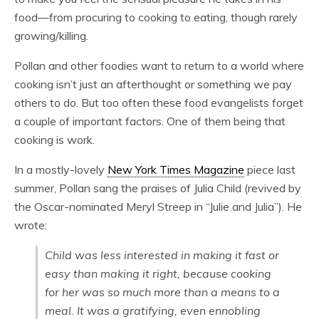
food—from procuring to cooking to eating, though rarely
growing/killing.
Pollan and other foodies want to return to a world where
cooking isn’t just an afterthought or something we pay
others to do. But too often these food evangelists forget
a couple of important factors. One of them being that
cooking is work.
In a mostly-lovely
New York Times Magazine
piece last
summer, Pollan sang the praises of Julia Child (revived by
the Oscar-nominated Meryl Streep in “Julie and Julia”). He
wrote:
Child was less interested in making it fast or
easy than making it right, because cooking
for her was so much more than a means to a
meal. It was a gratifying, even ennobling