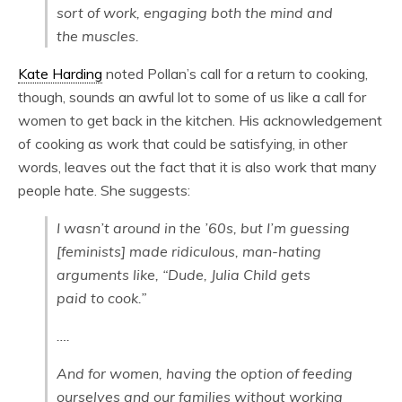
sort of work, engaging both the mind and
the muscles.
Kate Harding
noted Pollan’s call for a return to cooking,
though, sounds an awful lot to some of us like a call for
women to get back in the kitchen. His acknowledgement
of cooking as work that could be satisfying, in other
words, leaves out the fact that it is also work that many
people hate. She suggests:
I wasn’t around in the ’60s, but I’m guessing
[feminists] made ridiculous, man-hating
arguments like, “Dude, Julia Child gets
paid to cook.”
….
And for women, having the option of feeding
ourselves and our families without working