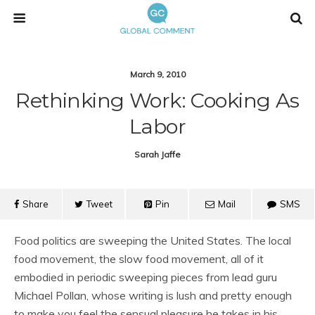
March 9, 2010
Rethinking Work: Cooking As
Labor
Sarah Jaffe
Share
Tweet
Pin
Mail
SMS
Food politics are sweeping the United States. The local
food movement, the slow food movement, all of it
embodied in periodic sweeping pieces from lead guru
Michael Pollan, whose writing is lush and pretty enough
to make you feel the sensual pleasure he takes in his