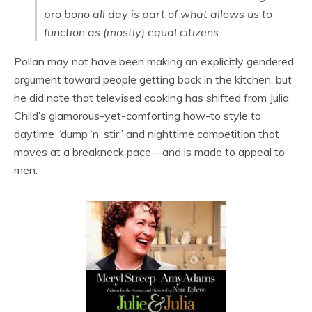
pro bono all day is part of what allows us to
function as (mostly) equal citizens.
Pollan may not have been making an explicitly gendered
argument toward people getting back in the kitchen, but
he did note that televised cooking has shifted from Julia
Child’s glamorous-yet-comforting how-to style to
daytime “dump ‘n’ stir” and nighttime competition that
moves at a breakneck pace—and is made to appeal to
men.