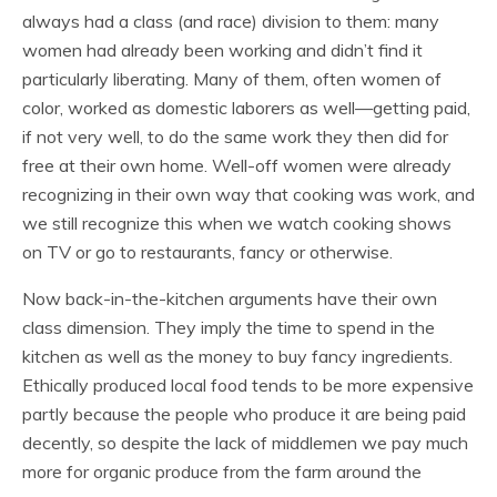
always had a class (and race) division to them: many
women had already been working and didn’t find it
particularly liberating. Many of them, often women of
color, worked as domestic laborers as well—getting paid,
if not very well, to do the same work they then did for
free at their own home. Well-off women were already
recognizing in their own way that cooking was work, and
we still recognize this when we watch cooking shows
on TV or go to restaurants, fancy or otherwise.
Now back-in-the-kitchen arguments have their own
class dimension. They imply the time to spend in the
kitchen as well as the money to buy fancy ingredients.
Ethically produced local food tends to be more expensive
partly because the people who produce it are being paid
decently, so despite the lack of middlemen we pay much
more for organic produce from the farm around the