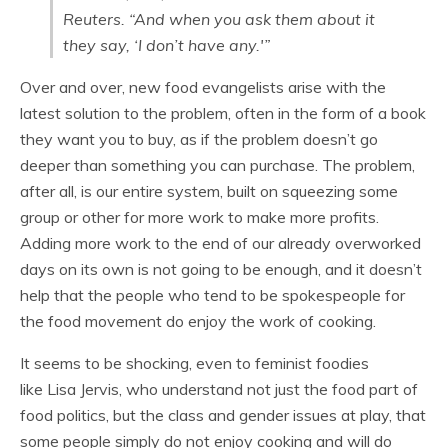
Reuters. “And when you ask them about it
they say, ‘I don’t have any.'”
Over and over, new food evangelists arise with the
latest solution to the problem, often in the form of a book
they want you to buy, as if the problem doesn’t go
deeper than
something you can purchase. The problem,
after all, is our entire system, built on squeezing some
group or other for more work to make more profits.
Adding more work to the end of our already overworked
days on its own is not going to be enough, and it doesn’t
help that the people who tend to be spokespeople for
the food movement do enjoy the work of cooking.
It seems to be shocking, even to feminist foodies
like Lisa Jervis, who understand not just the food part of
food politics, but the class and gender issues at play, that
some people simply do not enjoy cooking and will do