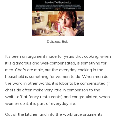
Delicious. But...
It’s been an argument made for years that cooking, when
it is glamorous and well-compensated, is something for
men. Chefs are male, but the everyday cooking in the
household is something for women to do. When men do
the work, in other words, it is labor to be compensated (if
chefs do often make very little in comparison to the
waitstaff at fancy restaurants) and congratulated; when
women do it, it is part of everyday life.
Out of the kitchen and into the workforce arguments