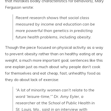
that mistakes bodily characteristics for behaviors), Mary
Ferguson wrote:
Recent research shows that social class
measured by income and education can be
more powerful than genetics in predicting
future health problems, including obesity.
Though the piece focused on physical activity as a way
to prevent obesity rather than on healthy eating at any
weight, a much more important goal, sentences like this
one explain just as much about why people don’t cook
for themselves and eat cheap, fast, unhealthy food as
they do about lack of exercise:
“A lot of minority women can’t relate to the
word ‘leisure-time,'” Dr. Amy Eyler, a
researcher at the School of Public Health in
St. Louis, Mo., said in an interview with