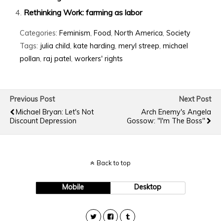
Rethinking Work: farming as labor
Categories:
Feminism
,
Food
,
North America
,
Society
Tags:
julia child
,
kate harding
,
meryl streep
,
michael
pollan
,
raj patel
,
workers' rights
Previous Post
Next Post
Michael Bryan: Let's Not
Arch Enemy's Angela
Discount Depression
Gossow: "I'm The Boss"
Back to top
Mobile
Desktop