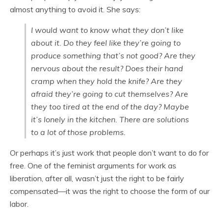
almost anything to avoid it. She says:
I would want to know what they don’t like
about it. Do they feel like they’re going to
produce something that’s not good? Are they
nervous about the result? Does their hand
cramp when they hold the knife? Are they
afraid they’re going to cut themselves? Are
they too tired at the end of the day? Maybe
it’s lonely in the kitchen. There are solutions
to a lot of those problems.
Or perhaps it’s just work that people don’t want to do for
free. One of the feminist arguments for work as
liberation, after all, wasn’t just the right to be fairly
compensated—it was the right to choose the form of our
labor.