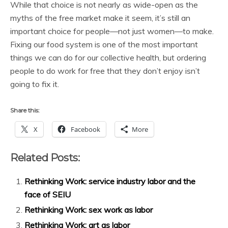
While that choice is not nearly as wide-open as the
myths of the free market make it seem, it’s still an
important choice for people—not just women—to make.
Fixing our food system is one of the most important
things we can do for our collective health, but ordering
people to do work for free that they don’t enjoy isn’t
going to fix it.
Share this:
X
Facebook
More
Related Posts:
Rethinking Work: service industry labor and the
face of SEIU
Rethinking Work: sex work as labor
Rethinking Work: art as labor