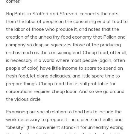
corner.
Raj Patel, in
Stuffed and Starved
, connects the dots
from the labor of people on the consuming end of food to
the labor of those who produce it, and notes that the
creation of the unhealthy food economy that Pollan and
company so despise squeezes those at the producing
end as much as the consuming end. Cheap food, after all,
is necessary in a world where most people (again, often
people of color) have little income to spare to spend on
fresh food, let alone delicacies, and little spare time to
prepare things. Cheap food that is still profitable for
corporations requires cheap labor. And so we go around
the vicious circle.
Examining our social relation to food has to include the
work necessary to prepare it—in a piece on health and
“obesity” (the convenient stand-in for unhealthy eating