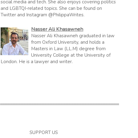
social media and tech. She also enjoys covering politics
and LGBTQI-related topics. She can be found on
Twitter and Instagram @PhilippaWrites.
Nasser Ali Khasawneh
Nasser Ali Khasawneh graduated in law
from Oxford University, and holds a
Masters in Law (LL.M) degree from
University College at the University of
London. He is a lawyer and writer.
SUPPORT US