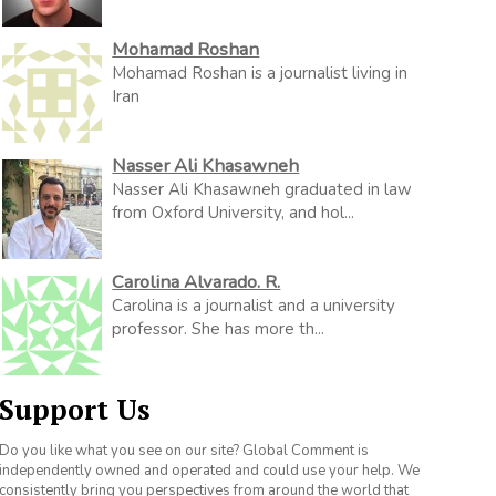
Mohamad Roshan
Mohamad Roshan is a journalist living in
Iran
Nasser Ali Khasawneh
Nasser Ali Khasawneh graduated in law
from Oxford University, and hol...
Carolina Alvarado. R.
Carolina is a journalist and a university
professor. She has more th...
Support Us
Do you like what you see on our site? Global Comment is
independently owned and operated and could use your help. We
consistently bring you perspectives from around the world that