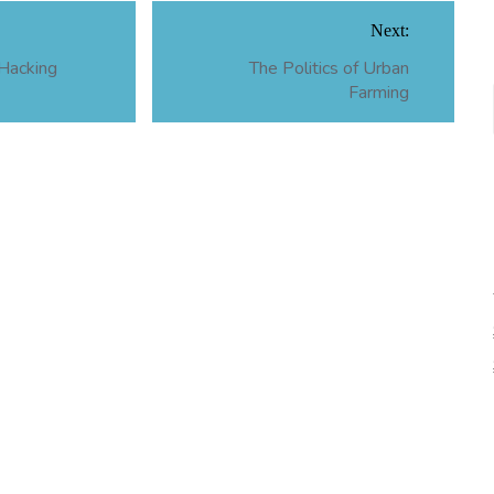
Next:
 Hacking
The Politics of Urban
Farming