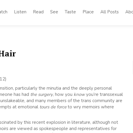
tch
Listen
Read
See
Taste
Place
All Posts
Abo
Hair
12)
sition, particularly the minutia and the deeply personal
omeone has had
the surgery
, how you
know
you’re transsexual
s unslakeable, and many members of the trans community are
tempts at emotional
tours de force
to wry memoirs where
ated by this recent explosion in literature, although not
 memoirs are viewed as spokespeople and representatives for