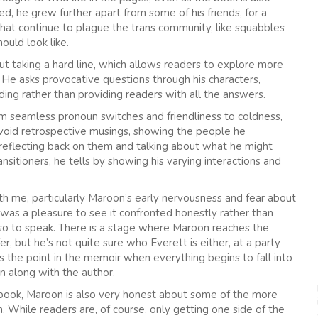
, he grew further apart from some of his friends, for a
that continue to plague the trans community, like squabbles
ould look like.
t taking a hard line, which allows readers to explore more
. He asks provocative questions through his characters,
ading rather than providing readers with all the answers.
om seamless pronoun switches and friendliness to coldness,
avoid retrospective musings, showing the people he
n reflecting back on them and talking about what he might
ansitioners, he tells by showing his varying interactions and
th me, particularly Maroon’s early nervousness and fear about
t was a pleasure to see it confronted honestly rather than
’ so to speak. There is a stage where Maroon reaches the
r, but he’s not quite sure who Everett is either, at a party
the point in the memoir when everything begins to fall into
n along with the author.
 book, Maroon is also very honest about some of the more
ion. While readers are, of course, only getting one side of the