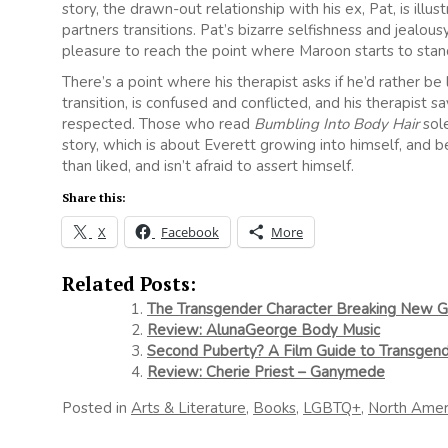
story, the drawn-out relationship with his ex, Pat, is il
partners transitions. Pat’s bizarre selfishness and jealou
pleasure to reach the point where Maroon starts to stand
There’s a point where his therapist asks if he’d rather be 
transition, is confused and conflicted, and his therapist
respected. Those who read
Bumbling Into Body Hair
sole
story, which is about Everett growing into himself, and
than liked, and isn’t afraid to assert himself.
Share this:
X
Facebook
More
Related Posts:
The Transgender Character Breaking New G
Review: AlunaGeorge Body Music
Second Puberty? A Film Guide to Transge
Review: Cherie Priest – Ganymede
Posted in
Arts & Literature
,
Books
,
LGBTQ+
,
North Amer