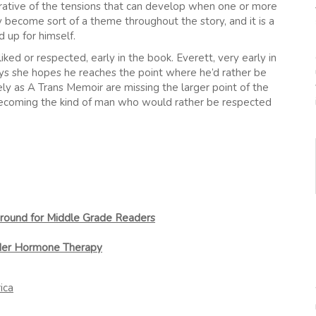
lustrative of the tensions that can develop when one or more
sy become sort of a theme throughout the story, and it is a
 up for himself.
liked or respected, early in the book. Everett, very early in
 says she hopes he reaches the point where he’d rather be
ly as A Trans Memoir are missing the larger point of the
 becoming the kind of man who would rather be respected
round for Middle Grade Readers
nder Hormone Therapy
ica