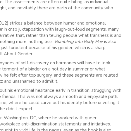
d. The assessments are often quite biting, as individual
ht, and inevitably there are parts of the community who
12) strikes a balance between humor and emotional
r in crisp juxtaposition with laugh-out-loud segments, many
narrative that, rather than telling people what transness is and
 nothing more, nothing less.
Bumbling Into Body Hair
is also
 just turbulent because of his gender, which is a sharp
ll About Gender.
voyages of self-discovery on hormones will have to look
e torment of a binder on a hot day in summer or what
 he felt after top surgery, and these segments are related
tz and unashamed to admit it.
ut his emotional hesitance early in transition, struggling with
 friends. This was not always a smooth and enjoyable path.
ne, where he could carve out his identity before unveiling it
he didn’t expect.
m in Washington, DC, where he worked with queer
workplace anti-discrimination statements and initiatives.
ught to vivid life in the pages, even as the book is also