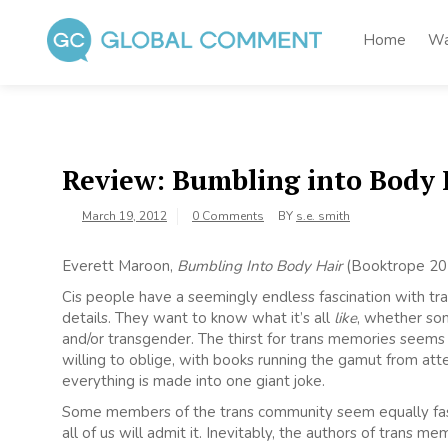
Skip
to
Home
Wa
content
Global Comment
Worldwide voices on arts and culture
Review: Bumbling into Body 
March 19, 2012
0 Comments
BY
s.e. smith
Everett Maroon,
Bumbling Into Body Hair
(Booktrope 20
Cis people have a seemingly endless fascination with tran
details. They want to know what it’s all
like
, whether s
and/or transgender. The thirst for trans memories seem
willing to oblige, with books running the gamut from at
everything is made into one giant joke.
Some members of the trans community seem equally fascin
all of us will admit it. Inevitably, the authors of trans