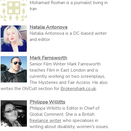
Mohamad Roshan is a journalist living in
Iran
Natalia Antonova
Natalia Antonova is a DC-based writer
and editor
Mark Farnsworth
Senior Film Writer Mark Farnsworth
teaches Film in East London and is
currently working on two screenplays,
The Mysteries and Fair Access. He also
writes the Oh/Cult section for
Brokenshark.co.uk
.
Philippa Willitts
Philippa Willitts is Editor in Chief of
Global Comment. She is a British
freelance writer
who specialises in
writing about disability, women's issues,