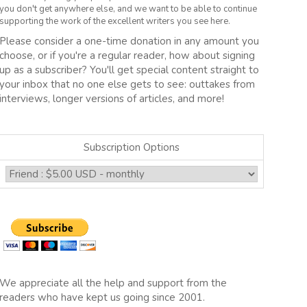
you don't get anywhere else, and we want to be able to continue
supporting the work of the excellent writers you see here.
Please consider a one-time donation in any amount you
choose, or if you're a regular reader, how about signing
up as a subscriber? You'll get special content straight to
your inbox that no one else gets to see: outtakes from
interviews, longer versions of articles, and more!
Subscription Options
We appreciate all the help and support from the
readers who have kept us going since 2001.