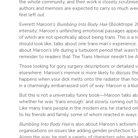
the whole community, and their work is closely scrutinise
authors and memoirs are expected to carry so much weig
feel left out.
Everett Maroon’s
Bumbling Into Body Hair
(Booktrope 20
intensity; Maroon’s unflinching emotional passages appea
of which are not specifically about being trans. This is a 
should look like, talks about one trans man’s experience,
about Maroon’s life during a turbulent period that wasn’t
reminder to readers that The Trans Memoir needn’t be A
Those looking for gory surgery descriptions or detailed 
elsewhere. Maroon’s memoir is more likely to discuss th
happens when your dick melts onto the radiator than how
in a charmingly embarrassed sort of way: Maroon is a klu
But this is not a universally funny book—Maroon talks abo
whether he was ‘trans enough,’ and slowly coming out to
Like many trans people in the modern era, he started onli
to his friends and family, some of whom reacted in ways 
Bumbling Into Body Hair
is also about Maroon’s activis
organisations on issues like adding gender protection to 
Along the way, he met a variety of characters who are bro