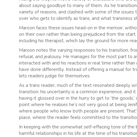
about saying goodbye to many of them. As he transitioned
variety of reasons, and clashed with some of the issues 
over who gets to identify as trans, and what transness sh
Maroon faces these issues head-on in the memoir, withou
on their own rather than being prejudiced from the start
including his therapist, which lay the ground for more re
Maroon notes the varying responses to his transition, fr
refusal, and jealousy. He manages for the most part to 
interacted with and his reactions in real time rather tha
have done differently. Instead of offering a manual for tr
lets readers judge for themselves.
As a trans reader, much of the text resonated deeply wi
transition; his uncertainty is a common experience, and i
having it glossed over in the hurry to get to ‘the goods,
point where he realises he’s not very good at being Jenife
where people who know both people are present. That’s 
place, where the reader feels committed to the transitio
In keeping with the somewhat self-effacing tone of the
harmful relationships in his life at the time of his transit