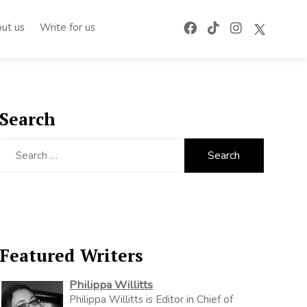
ut us
Write for us
Search
Search
for:
Featured Writers
Philippa Willitts
Philippa Willitts is Editor in Chief of