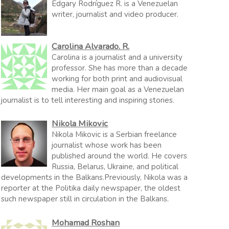
Edgary Rodríguez R. is a Venezuelan
writer, journalist and video producer.
Carolina Alvarado. R.
Carolina is a journalist and a university
professor. She has more than a decade
working for both print and audiovisual
media. Her main goal as a Venezuelan
journalist is to tell interesting and inspiring stories.
Nikola Mikovic
Nikola Mikovic is a Serbian freelance
journalist whose work has been
published around the world. He covers
Russia, Belarus, Ukraine, and political
developments in the Balkans.Previously, Nikola was a
reporter at the Politika daily newspaper, the oldest
such newspaper still in circulation in the Balkans.
Mohamad Roshan