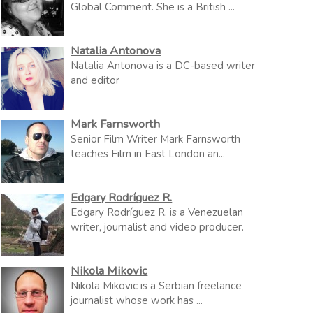
Global Comment. She is a British ...
Natalia Antonova
Natalia Antonova is a DC-based writer
and editor
Mark Farnsworth
Senior Film Writer Mark Farnsworth
teaches Film in East London an...
Edgary Rodríguez R.
Edgary Rodríguez R. is a Venezuelan
writer, journalist and video producer.
Nikola Mikovic
Nikola Mikovic is a Serbian freelance
journalist whose work has ...