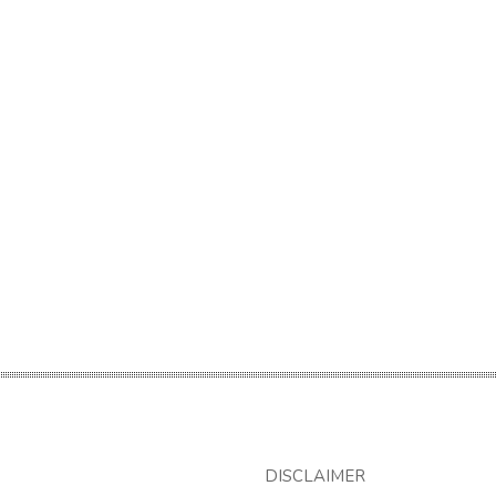
DISCLAIMER