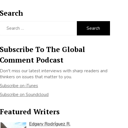
Search
Search
for:
Subscribe To The Global
Comment Podcast
Don't miss our latest interviews with sharp readers and
thinkers on issues that matter to you.
Subscribe on iTunes
Subscribe on Soundcloud
Featured Writers
Edgary Rodríguez R.