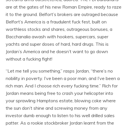
are at the gates of his new Roman Empire, ready to raze
it to the ground. Belfort’s brokers are outraged because
Belfort’s America is a fraudulent fuck fest, built on
worthless stocks and shares, outrageous bonuses, a
Bacchanalia awash with hookers, supercars, super
yachts and super doses of hard, hard drugs. This is
Jordan’s America and he doesn’t want to go down
without a fucking fight!
“Let me tell you something,” rasps Jordan, “there’s no
nobility in poverty. I’ve been a poor man, and I’ve been a
rich man. And I choose rich every fucking time.” Rich for
Jordan means being free to crash your helicopter into
your sprawling Hamptons estate, blowing coke where
the sun don’t shine and screwing money from any
investor dumb enough to listen to his well drilled sales
patter. As a rookie stockbroker Jordan learnt from the