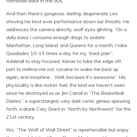
Rothstein back in the 90s.
And then there’s gorgeous, darling, degenerate Leo
shoving his best ever performance down our throats. He
addresses the camera directly, wolf eyes glinting, “On a
daily basis I consume enough drugs to sedate
Manhattan, Long Island, and Queens for a month. I take
Quaaludes 10-15 times a day for my “back pain”,
Adderall to stay focused, Xanax to take the edge off,
part to mellow me out, cocaine to wake me back up
again, and morphine… Well, because it’s awesome.” His
physicality is like rocket-fuel, the kind we haven’t seen
since he destroyed us as Jim Carroll in “The Basketball
Diaries,” a supercharged, very dark comic genius spewing
forth, a drunk Cary Grant in “North by Northwest” for the
21st century.
Yes, “The Wolf of Wall Street” is reprehensible but enjoy