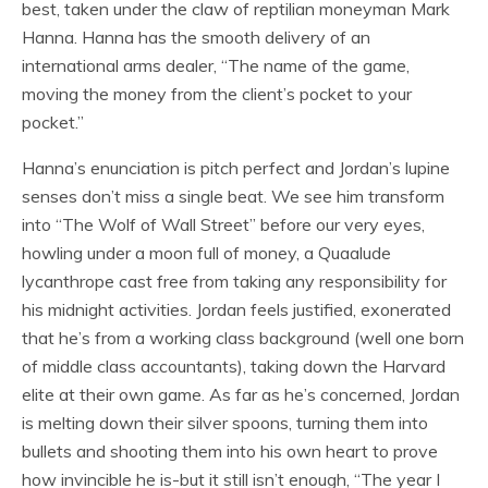
best, taken under the claw of reptilian moneyman Mark
Hanna. Hanna has the smooth delivery of an
international arms dealer, “The name of the game,
moving the money from the client’s pocket to your
pocket.”
Hanna’s enunciation is pitch perfect and Jordan’s lupine
senses don’t miss a single beat. We see him transform
into “The Wolf of Wall Street” before our very eyes,
howling under a moon full of money, a Quaalude
lycanthrope cast free from taking any responsibility for
his midnight activities. Jordan feels justified, exonerated
that he’s from a working class background (well one born
of middle class accountants), taking down the Harvard
elite at their own game. As far as he’s concerned, Jordan
is melting down their silver spoons, turning them into
bullets and shooting them into his own heart to prove
how invincible he is-but it still isn’t enough, “The year I