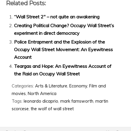
Related Posts:
“Wall Street 2″ – not quite an awakening
Creating Political Change? Occupy Wall Street’s
experiment in direct democracy
Police Entrapment and the Explosion of the
Occupy Wall Street Movement: An Eyewitness
Account
Teargas and Hope: An Eyewitness Account of
the Raid on Occupy Wall Street
Categories:
Arts & Literature
,
Economy
,
Film and
movies
,
North America
Tags:
leonardo dicaprio
,
mark farnsworth
,
martin
scorcese
,
the wolf of wall street