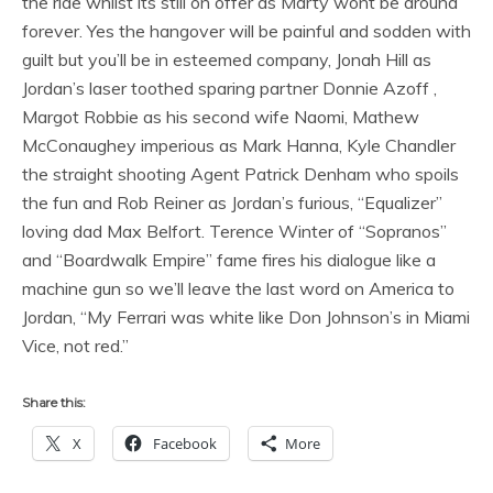
the ride whilst its still on offer as Marty wont be around
forever. Yes the hangover will be painful and sodden with
guilt but you’ll be in esteemed company, Jonah Hill as
Jordan’s laser toothed sparing partner Donnie Azoff ,
Margot Robbie as his second wife Naomi, Mathew
McConaughey imperious as Mark Hanna, Kyle Chandler
the straight shooting Agent Patrick Denham who spoils
the fun and Rob Reiner as Jordan’s furious, “Equalizer”
loving dad Max Belfort. Terence Winter of “Sopranos”
and “Boardwalk Empire” fame fires his dialogue like a
machine gun so we’ll leave the last word on America to
Jordan, “My Ferrari was white like Don Johnson’s in Miami
Vice, not red.”
Share this:
X
Facebook
More