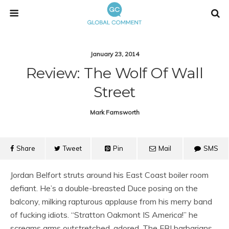
January 23, 2014
Review: The Wolf Of Wall
Street
Mark Farnsworth
Share
Tweet
Pin
Mail
SMS
Jordan Belfort struts around his East Coast boiler room
defiant. He’s a double-breasted Duce posing on the
balcony, milking rapturous applause from his merry band
of fucking idiots. “Stratton Oakmont IS America!” he
screams arms outstretched, adored. The FBI barbarians