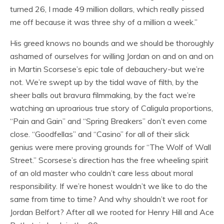
turned 26, I made 49 million dollars, which really pissed
me off because it was three shy of a million a week.”
His greed knows no bounds and we should be thoroughly
ashamed of ourselves for willing Jordan on and on and on
in Martin Scorsese’s epic tale of debauchery-but we’re
not. We’re swept up by the tidal wave of filth, by the
sheer balls out bravura filmmaking, by the fact we’re
watching an uproarious true story of Caligula proportions,
“Pain and Gain” and “Spring Breakers” don’t even come
close. “Goodfellas” and “Casino” for all of their slick
genius were mere proving grounds for “The Wolf of Wall
Street.” Scorsese’s direction has the free wheeling spirit
of an old master who couldn’t care less about moral
responsibility. If we’re honest wouldn’t we like to do the
same from time to time? And why shouldn’t we root for
Jordan Belfort? After all we rooted for Henry Hill and Ace