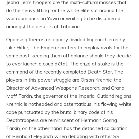
Jedha. Jen’s troopers are the multi-cultural masses that
do the heavy lifting for the white elite sat around the
war room back on Yavin or waiting to be discovered
amongst the deserts of Tatooine.
Opposing them is an equally divided Imperial hierarchy.
Like Hitler, The Emperor prefers to employ rivals for the
same post, keeping them off balance should they decide
to ever launch a coup d’état. The prize at stake is the
command of the recently completed Death Star. The
players in this power struggle are Orson Krennic, the
Director of Advanced Weapons Research, and Grand
Moff Tarkin, the governor of the Imperial Outland regions.
Krennic is hotheaded and ostentatious; his flowing white
cape punctuated by the brutal binary code of his
Deathtroopers are reminiscent of Hermann Göring.
Tarkin, on the other hand, has the detached calculation
of Reinhard Heydrich when debating with other SS