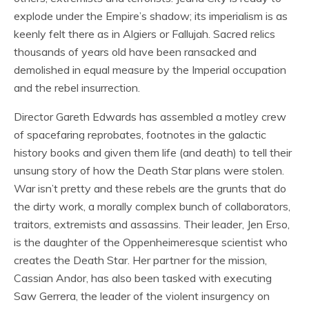
explode under the Empire’s shadow; its imperialism is as
keenly felt there as in Algiers or Fallujah. Sacred relics
thousands of years old have been ransacked and
demolished in equal measure by the Imperial occupation
and the rebel insurrection.
Director Gareth Edwards has assembled a motley crew
of spacefaring reprobates, footnotes in the galactic
history books and given them life (and death) to tell their
unsung story of how the Death Star plans were stolen.
War isn’t pretty and these rebels are the grunts that do
the dirty work, a morally complex bunch of collaborators,
traitors, extremists and assassins. Their leader, Jen Erso,
is the daughter of the Oppenheimeresque scientist who
creates the Death Star. Her partner for the mission,
Cassian Andor, has also been tasked with executing
Saw Gerrera, the leader of the violent insurgency on