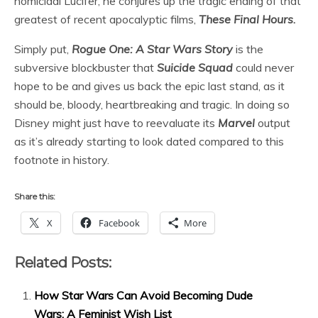
homicidal Lucifer, he conjures up the tragic ending of that
greatest of recent apocalyptic films,
These Final Hours
.
Simply put,
Rogue One: A Star Wars Story
is the
subversive blockbuster that
Suicide Squad
could never
hope to be and gives us back the epic last stand, as it
should be, bloody, heartbreaking and tragic. In doing so
Disney might just have to reevaluate its
Marvel
output
as it’s already starting to look dated compared to this
footnote in history.
Share this:
X
Facebook
More
Related Posts:
How Star Wars Can Avoid Becoming Dude
Wars: A Feminist Wish List