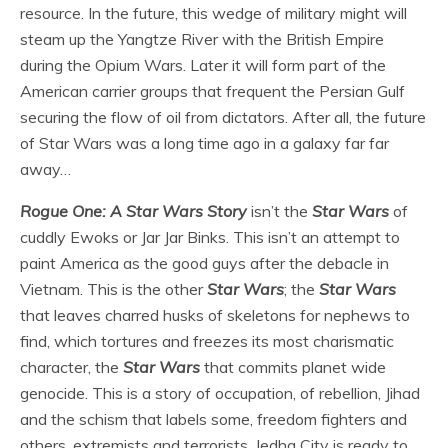
resource. In the future, this wedge of military might will
steam up the Yangtze River with the British Empire
during the Opium Wars. Later it will form part of the
American carrier groups that frequent the Persian Gulf
securing the flow of oil from dictators. After all, the future
of Star Wars was a long time ago in a galaxy far far
away…
Rogue One: A Star Wars Story
isn’t the
Star Wars
of
cuddly Ewoks or Jar Jar Binks. This isn’t an attempt to
paint America as the good guys after the debacle in
Vietnam. This is the other
Star Wars
; the
Star Wars
that leaves charred husks of skeletons for nephews to
find, which tortures and freezes its most charismatic
character, the
Star Wars
that commits planet wide
genocide. This is a story of occupation, of rebellion, Jihad
and the schism that labels some, freedom fighters and
others, extremists and terrorists. Jedha City is ready to