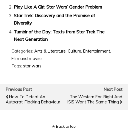
Play Like A Girl: Star Wars’ Gender Problem
Star Trek: Discovery and the Promise of
Diversity
Tumblr of the Day: Texts from Star Trek The
Next Generation
Categories:
Arts & Literature
,
Culture
,
Entertainment
,
Film and movies
Tags:
star wars
Previous Post
Next Post
How To Defeat An
The Western Far-Right And
Autocrat: Flocking Behaviour
ISIS Want The Same Thing
Back to top