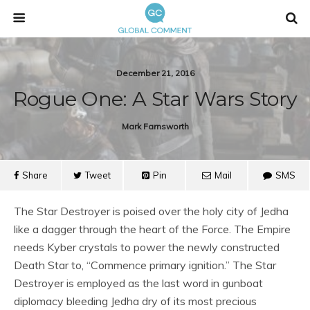
December 21, 2016
Rogue One: A Star Wars Story
Mark Farnsworth
Share
Tweet
Pin
Mail
SMS
The Star Destroyer is poised over the holy city of Jedha
like a dagger through the heart of the Force. The Empire
needs Kyber crystals to power the newly constructed
Death Star to, “Commence primary ignition.” The Star
Destroyer is employed as the last word in gunboat
diplomacy bleeding Jedha dry of its most precious