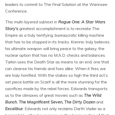
leaders to commit to The Final Solution at the Wannsee
Conference.
This multi-layered subtext in
Rogue One: A Star Wars
Story
’s
greatest accomplishment is to recreate The
Empire as a truly terrifying, bureaucratic killing machine
that has to be stopped in its tracks. Krennic truly believes
his ultimate weapon will bring peace to the galaxy, the
nuclear option that has no M.A.D. checks and balances.
Tarkin uses the Death Star as means to an end, one that
can cleanse his friends and foes alike. When it fires we
are truly horrified. With the stakes so high the third act’s
set piece battle on Scarif is all the more stunning for the
sacrifices made by the rebel forces. Edwards transports
us to the climaxes of great movies such as
The Wild
Bunch
,
The Magnificent Seven
,
The Dirty Dozen
and
Excalibur
. Edwards not only reclaims Darth Vader as a