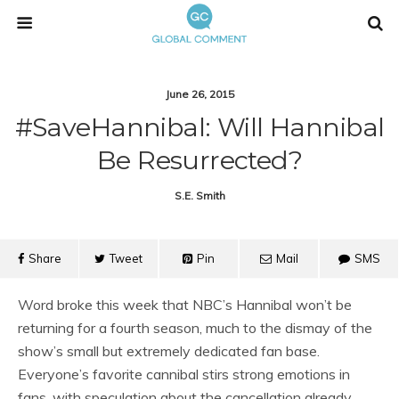
June 26, 2015
#SaveHannibal: Will Hannibal
Be Resurrected?
S.e. Smith
Share
Tweet
Pin
Mail
SMS
Word broke this week that NBC’s Hannibal won’t be
returning for a fourth season, much to the dismay of the
show’s small but extremely dedicated fan base.
Everyone’s favorite cannibal stirs strong emotions in
fans, with speculation about the cancellation already