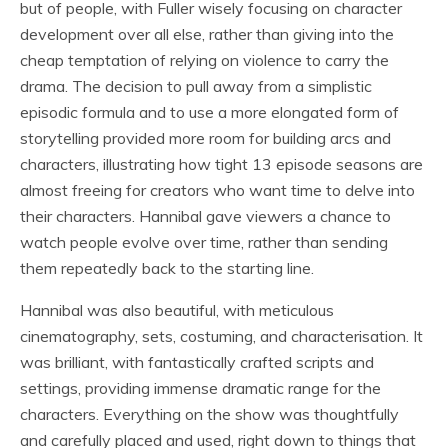
but of people, with Fuller wisely focusing on character
development over all else, rather than giving into the
cheap temptation of relying on violence to carry the
drama. The decision to pull away from a simplistic
episodic formula and to use a more elongated form of
storytelling provided more room for building arcs and
characters, illustrating how tight 13 episode seasons are
almost freeing for creators who want time to delve into
their characters. Hannibal gave viewers a chance to
watch people evolve over time, rather than sending
them repeatedly back to the starting line.
Hannibal was also beautiful, with meticulous
cinematography, sets, costuming, and characterisation. It
was brilliant, with fantastically crafted scripts and
settings, providing immense dramatic range for the
characters. Everything on the show was thoughtfully
and carefully placed and used, right down to things that