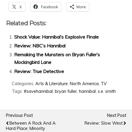
X
Facebook
More
Related Posts:
Shock Value: Hannibal’s Explosive Finale
Review: NBC’s Hannibal
Remaking the Munsters on Bryan Fuller’s
Mockingbird Lane
Review: True Detective
Categories:
Arts & Literature
,
North America
,
TV
Tags:
#savehannibal
,
bryan fuller
,
hannibal
,
s.e. smith
Previous Post
Next Post
Between A Rock And A
Review: Slow West
Hard Place: Minority