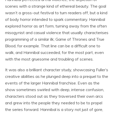
scenes with a strange kind of ethereal beauty. The goal
wasn’t a gross-out festival to turn readers off, but a kind
of body horror intended to spark commentary. Hannibal
explored horror as art form, turning away from the often
misogynist and casual violence that usually characterises
programming of a similar ilk; Game of Thrones and True
Blood, for example. That line can be a difficult one to
walk, and Hannibal succeeded, for the most part, even
with the most gruesome and troubling of scenes.
It was also a brilliant character study, showcasing Fuller’s
creative abilities as he plunged deep into a prequel to the
events of the larger Hannibal franchise. Even as the
show sometimes swirled with deep, intense confusion,
characters stood out as they traversed their own arcs
and grew into the people they needed to be to propel
the series forward. Hannibal is a story not just of gore,