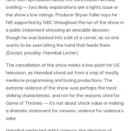
swirling — two likely explanations are a rights issue or
the show’s low ratings. Producer Bryan Fuller says he
felt supported by NBC throughout the run of the show in
a public statement stressing an amicable decision,
though he was backed into a bit of a corner, as no one
wants to be seen biting the hand that feeds them.
(Except, possibly, Hannibal Lecter.)
The cancellation of the show marks a low point for US
television, as Hannibal stood out from a crop of mostly
mediocre programming and boring productions. The
extreme violence of the show was perhaps the most
striking characteristic, and not for the reasons cited for
Game of Thrones — it’s not about shock value or making
a dramatic statement for viewers, violence for violence’s
sake.
Hannibal perfected artful violence, the depiction of