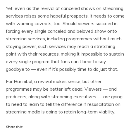
Yet, even as the revival of canceled shows on streaming
services raises some hopeful prospects, it needs to come
with warning caveats, too. Should viewers succeed in
forcing every single canceled and beloved show onto
streaming services, including programmes without much
staying power, such services may reach a stretching
point with their resources, making it impossible to sustain
every single program that fans can’t bear to say
goodbye to — even if it’s possibly time to do just that.
For Hannibal, a revival makes sense, but other
programmes may be better left dead. Viewers — and
producers, along with streaming executives — are going
to need to learn to tell the difference if resuscitation on
streaming media is going to retain long-term viability.
Share this: