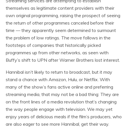
Streaming services are attempting to establish
themselves as legitimate content providers with their
own original programming, raising the prospect of seeing
the return of other programmes canceled before their
time — they apparently seem determined to surmount
the problem of low ratings. The move follows in the
footsteps of companies that historically picked
programmes up from other networks, as seen with
Buffy’s shift to UPN after Warner Brothers lost interest.
Hannibal isn’t likely to return to broadcast, but it may
stand a chance with Amazon, Hulu, or Netflix. With
many of the show’s fans active online and preferring
streaming media, that may not be a bad thing: They are
on the front lines of a media revolution that’s changing
the way people engage with television. We may yet
enjoy years of delicious meals if the film’s producers, who
are also eager to see more Hannibal, get their way.