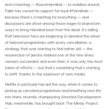
and a hashtag — #saveHannibal — to mobilise around.
Fuller has voiced his support for loyal #Fannibals —
because there’s a hashtag for everything — and
discussions are afoot among those eager to brainstorm
ways to bring Hannibal back from the dead. It’s telling
that television fans are beginning to demand the return
of beloved programmes with every cancellation, a
strategy that was starting to feel rather old — the
resurrection of Jericho marked one of the few times
viewers succeeded, and even then, it was only the most
token of efforts — but that’s something that’s starting
to shift, thanks to the explosion of new media.
Netflix in particular has led the way when it comes to
picking up canceled programmes and breathing new life
into them, recently championing Arrested Development.
Hulu, meanwhile, has brought back The Mindy Project.