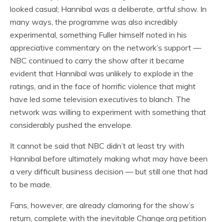
looked casual; Hannibal was a deliberate, artful show. In
many ways, the programme was also incredibly
experimental, something Fuller himself noted in his
appreciative commentary on the network’s support —
NBC continued to carry the show after it became
evident that Hannibal was unlikely to explode in the
ratings, and in the face of horrific violence that might
have led some television executives to blanch. The
network was willing to experiment with something that
considerably pushed the envelope.
It cannot be said that NBC didn’t at least try with
Hannibal before ultimately making what may have been
a very difficult business decision — but still one that had
to be made.
Fans, however, are already clamoring for the show’s
return, complete with the inevitable Change.org petition