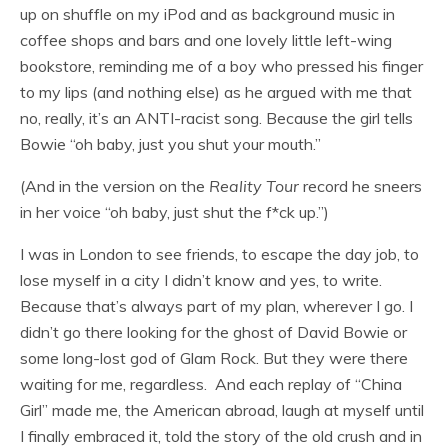
up on shuffle on my iPod and as background music in
coffee shops and bars and one lovely little left-wing
bookstore, reminding me of a boy who pressed his finger
to my lips (and nothing else) as he argued with me that
no, really, it’s an ANTI-racist song. Because the girl tells
Bowie “oh baby, just you shut your mouth.”
(And in the version on the
Reality Tour
record he sneers
in her voice “oh baby, just shut the f*ck up.”)
I was in London to see friends, to escape the day job, to
lose myself in a city I didn’t know and yes, to write.
Because that’s always part of my plan, wherever I go. I
didn’t go there looking for the ghost of David Bowie or
some long-lost god of Glam Rock. But they were there
waiting for me, regardless. And each replay of “China
Girl” made me, the American abroad, laugh at myself until
I finally embraced it, told the story of the old crush and in