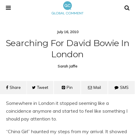
July 16, 2010
Searching For David Bowie In
London
Sarah Jaffe
Share
Tweet
Pin
Mail
SMS
Somewhere in London it stopped seeming like a
coincidence anymore and started to feel like something I
should pay attention to.
“China Girl” haunted my steps from my arrival. It showed