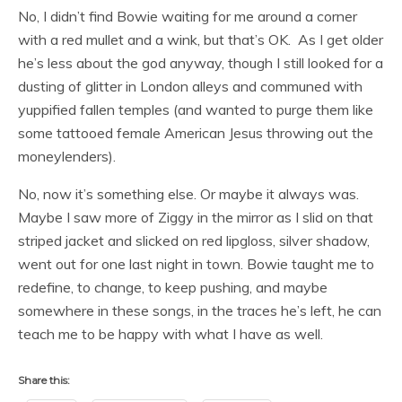
No, I didn’t find Bowie waiting for me around a corner
with a red mullet and a wink, but that’s OK. As I get older
he’s less about the god anyway, though I still looked for a
dusting of glitter in London alleys and communed with
yuppified fallen temples (and wanted to purge them like
some tattooed female American Jesus throwing out the
moneylenders).
No, now it’s something else. Or maybe it always was.
Maybe I saw more of Ziggy in the mirror as I slid on that
striped jacket and slicked on red lipgloss, silver shadow,
went out for one last night in town. Bowie taught me to
redefine, to change, to keep pushing, and maybe
somewhere in these songs, in the traces he’s left, he can
teach me to be happy with what I have as well.
Share this: