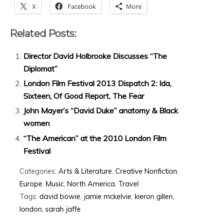
X
Facebook
More
Related Posts:
Director David Holbrooke Discusses “The
Diplomat”
London Film Festival 2013 Dispatch 2: Ida,
Sixteen, Of Good Report, The Fear
John Mayer’s “David Duke” anatomy & Black
women
“The American” at the 2010 London Film
Festival
Categories:
Arts & Literature
,
Creative Nonfiction
,
Europe
,
Music
,
North America
,
Travel
Tags:
david bowie
,
jamie mckelvie
,
kieron gillen
,
london
,
sarah jaffe