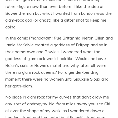
father-figure now than ever before. I like the idea of
Bowie the man but what I wanted from London was the
glam-rock god (or ghost), like a glitter shot to keep me
going.
In the comic
Phonogram: Rue Britannia
Kieron Gillen and
Jamie McKelvie created a goddess of Britpop and so in
their hometown and Bowie’s I wondered what the
goddess of glam rock would look like. Would she have
Bolan’s curls or Bowie’s mullet and why, after all, were
there no glam rock queens? For a gender-bending
moment there were no women until Siouxsie Sioux and
her goth-glam.
No place in glam rock for my curves that don’t allow me
any sort of androgyny. No, from miles away you see Girl
all over the shape of my walk, as I wandered down a
London street and turn onto the little half-street now