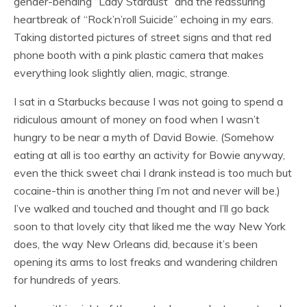
gender-bending “Lady Stardust” and the reassuring
heartbreak of “Rock’n’roll Suicide” echoing in my ears.
Taking distorted pictures of street signs and that red
phone booth with a pink plastic camera that makes
everything look slightly alien, magic, strange.
I sat in a Starbucks because I was not going to spend a
ridiculous amount of money on food when I wasn’t
hungry to be near a myth of David Bowie. (Somehow
eating at all is too earthy an activity for Bowie anyway,
even the thick sweet chai I drank instead is too much but
cocaine-thin is another thing I’m not and never will be.)
I’ve walked and touched and thought and I’ll go back
soon to that lovely city that liked me the way New York
does, the way New Orleans did, because it’s been
opening its arms to lost freaks and wandering children
for hundreds of years.