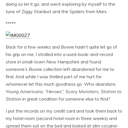
doing so let it go, and went exploring by myself to the
tune of Ziggy Stardust and the Spiders from Mars.
*****
Back for a few weeks and Bowie hadn’t quite let go of
his grip on me; I strolled into a used-book-and-record
store in small-town New Hampshire and found
someone’s Bowie collection left abandoned for me to
find. And while I was thrilled part of me hurt for
whomever let this much goodness go. Who abandons
Young Americans
,
“Heroes”
,
Scary Monsters
,
Station to
Station
in great condition for someone else to find?
I put the records on my credit card and took them back to
my hotel room (second hotel room in three weeks) and
spread them out on the bed and looked at slim cocaine-