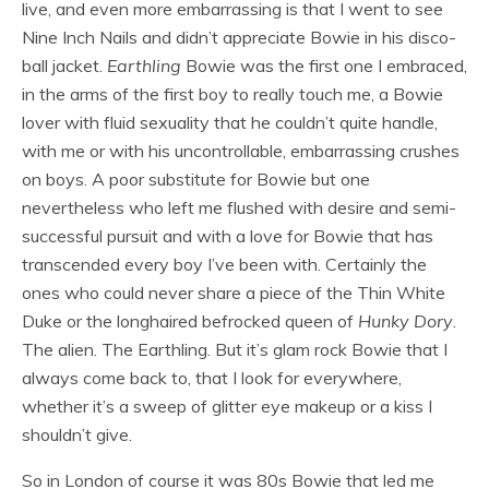
live, and even more embarrassing is that I went to see
Nine Inch Nails and didn’t appreciate Bowie in his disco-
ball jacket.
Earthling
Bowie was the first one I embraced,
in the arms of the first boy to really touch me, a Bowie
lover with fluid sexuality that he couldn’t quite handle,
with me or with his uncontrollable, embarrassing crushes
on boys. A poor substitute for Bowie but one
nevertheless who left me flushed with desire and semi-
successful pursuit and with a love for Bowie that has
transcended every boy I’ve been with. Certainly the
ones who could never share a piece of the Thin White
Duke or the longhaired befrocked queen of
Hunky Dory
.
The alien. The Earthling. But it’s glam rock Bowie that I
always come back to, that I look for everywhere,
whether it’s a sweep of glitter eye makeup or a kiss I
shouldn’t give.
So in London of course it was 80s Bowie that led me