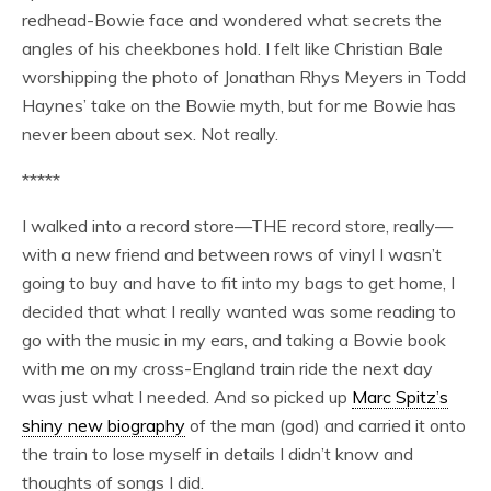
redhead-Bowie face and wondered what secrets the
angles of his cheekbones hold. I felt like Christian Bale
worshipping the photo of Jonathan Rhys Meyers in Todd
Haynes’ take on the Bowie myth, but for me Bowie has
never been about sex. Not really.
*****
I walked into a record store—THE record store, really—
with a new friend and between rows of vinyl I wasn’t
going to buy and have to fit into my bags to get home, I
decided that what I really wanted was some reading to
go with the music in my ears, and taking a Bowie book
with me on my cross-England train ride the next day
was just what I needed. And so picked up
Marc Spitz’s
shiny new biography
of the man (god) and carried it onto
the train to lose myself in details I didn’t know and
thoughts of songs I did.