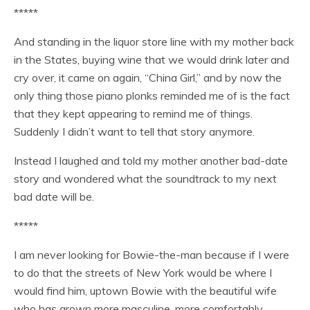
*****
And standing in the liquor store line with my mother back
in the States, buying wine that we would drink later and
cry over, it came on again, “China Girl,” and by now the
only thing those piano plonks reminded me of is the fact
that they kept appearing to remind me of things.
Suddenly I didn’t want to tell that story anymore.
Instead I laughed and told my mother another bad-date
story and wondered what the soundtrack to my next
bad date will be.
*****
I am never looking for Bowie-the-man because if I were
to do that the streets of New York would be where I
would find him, uptown Bowie with the beautiful wife
who has grown more masculine, more comfortably