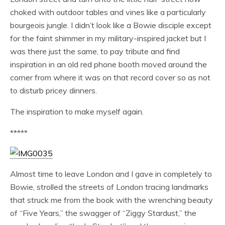
choked with outdoor tables and vines like a particularly
bourgeois jungle. I didn’t look like a Bowie disciple except
for the faint shimmer in my military-inspired jacket but I
was there just the same, to pay tribute and find
inspiration in an old red phone booth moved around the
corner from where it was on that record cover so as not
to disturb pricey dinners.
The inspiration to make myself again.
*****
Almost time to leave London and I gave in completely to
Bowie, strolled the streets of London tracing landmarks
that struck me from the book with the wrenching beauty
of “Five Years,” the swagger of “Ziggy Stardust,” the