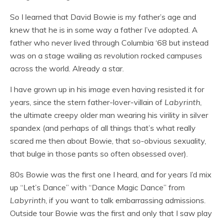
So I learned that David Bowie is my father’s age and
knew that he is in some way a father I’ve adopted. A
father who never lived through Columbia ‘68 but instead
was on a stage wailing as revolution rocked campuses
across the world. Already a star.
I have grown up in his image even having resisted it for
years, since the stern father-lover-villain of
Labyrinth
,
the ultimate creepy older man wearing his virility in silver
spandex (and perhaps of all things that’s what really
scared me then about Bowie, that so-obvious sexuality,
that bulge in those pants so often obsessed over).
80s Bowie was the first one I heard, and for years I’d mix
up “Let’s Dance” with “Dance Magic Dance” from
Labyrinth
, if you want to talk embarrassing admissions.
Outside tour Bowie was the first and only that I saw play