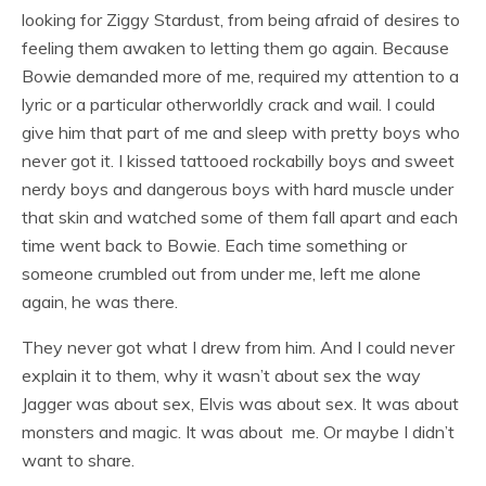
looking for Ziggy Stardust, from being afraid of desires to
feeling them awaken to letting them go again. Because
Bowie demanded more of me, required my attention to a
lyric or a particular otherworldly crack and wail. I could
give him that part of me and sleep with pretty boys who
never got it. I kissed tattooed rockabilly boys and sweet
nerdy boys and dangerous boys with hard muscle under
that skin and watched some of them fall apart and each
time went back to Bowie. Each time something or
someone crumbled out from under me, left me alone
again, he was there.
They never got what I drew from him. And I could never
explain it to them, why it wasn’t about sex the way
Jagger was about sex, Elvis was about sex. It was about
monsters and magic. It was about me. Or maybe I didn’t
want to share.