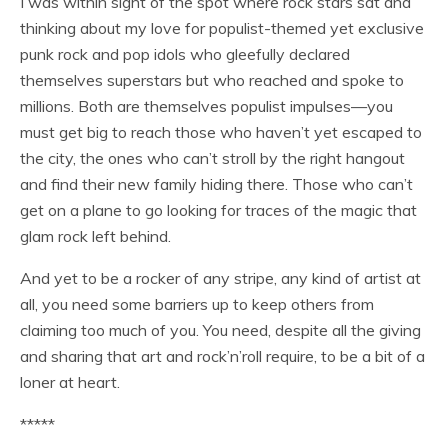
I was within sight of the spot where rock stars sat and
thinking about my love for populist-themed yet exclusive
punk rock and pop idols who gleefully declared
themselves superstars but who reached and spoke to
millions. Both are themselves populist impulses—you
must get big to reach those who haven’t yet escaped to
the city, the ones who can’t stroll by the right hangout
and find their new family hiding there. Those who can’t
get on a plane to go looking for traces of the magic that
glam rock left behind.
And yet to be a rocker of any stripe, any kind of artist at
all, you need some barriers up to keep others from
claiming too much of you. You need, despite all the giving
and sharing that art and rock’n’roll require, to be a bit of a
loner at heart.
*****