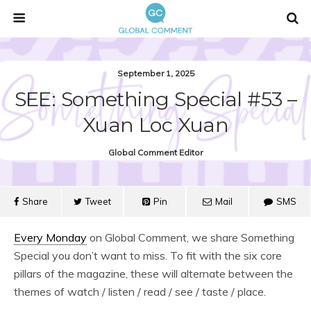
September 1, 2025
SEE: Something Special #53 –
Xuan Loc Xuan
Global Comment Editor
Share
Tweet
Pin
Mail
SMS
Every Monday
on Global Comment, we share Something
Special you don’t want to miss. To fit with the six core
pillars of the magazine, these will alternate between the
themes of watch / listen / read / see / taste / place.