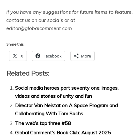
If you have any suggestions for future items to feature,
contact us on our socials or at
editor@globalcomment.com
Share this:
X
Facebook
More
Related Posts:
Social media heroes part seventy one: images,
videos and stories of unity and fun
Director Van Neistat on A Space Program and
Collaborating With Tom Sachs
The web’s top three #58
Global Comment’s Book Club: August 2025