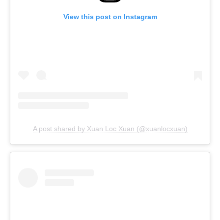
View this post on Instagram
A post shared by Xuan Loc Xuan (@xuanlocxuan)