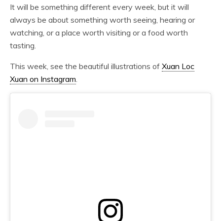
It will be something different every week, but it will
always be about something worth seeing, hearing or
watching, or a place worth visiting or a food worth
tasting.
This week, see the beautiful illustrations of
Xuan Loc
Xuan on Instagram
.