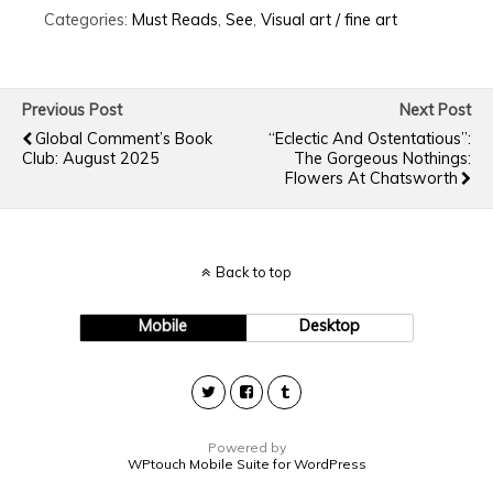
Categories:
Must Reads
,
See
,
Visual art / fine art
Previous Post
Next Post
Global Comment’s Book
“Eclectic And Ostentatious”:
Club: August 2025
The Gorgeous Nothings:
Flowers At Chatsworth
Back to top
Mobile
Desktop
Powered by
WPtouch Mobile Suite for WordPress