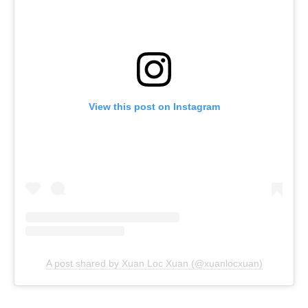
View this post on Instagram
A post shared by Xuan Loc Xuan (@xuanlocxuan)