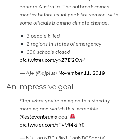
eastern Australia. The outbreak comes
months before usual peak fire season, with
some officials blaming climate change.
3 people killed
2 regions in states of emergency
600 schools closed
pic.twitter.com/yxZ7EI2CvH
— AJ+ (@ajplus)
November 11, 2019
An impressive goal
Stop what you’re doing on this Monday
morning and watch this incredible
@estevanbruins
goal
pic.twitter.com/nRvMf4kHr0
— NHL on NBC (@NHLonNBCSports)