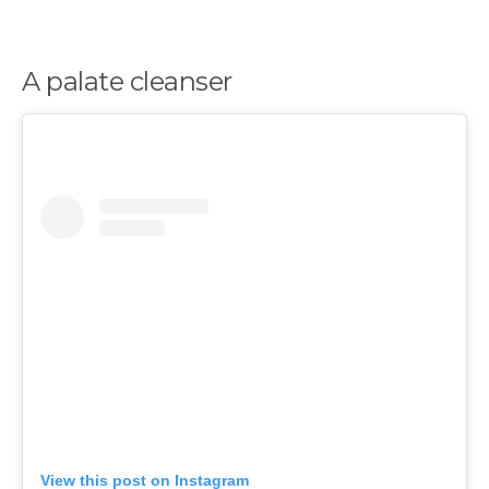
A palate cleanser
View this post on Instagram