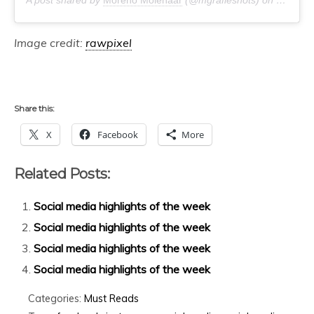
Image credit:
rawpixel
Share this:
X
Facebook
More
Related Posts:
Social media highlights of the week
Social media highlights of the week
Social media highlights of the week
Social media highlights of the week
Categories:
Must Reads