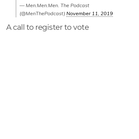
— Men.Men.Men. The Podcast
(@MenThePodcast)
November 11, 2019
A call to register to vote