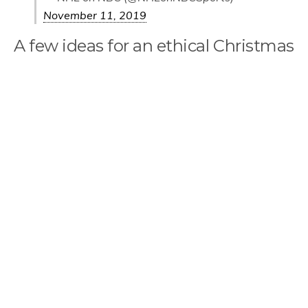
November 11, 2019
A few ideas for an ethical Christmas