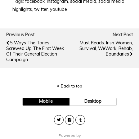
Tags:
facebook
,
instagram
,
social media
,
social media
highlights
,
twitter
,
youtube
Previous Post
Next Post
5 Ways The Tories
Must Reads: Irish Women,
Screwed Up The First Week
Survival, WeWork, Rehab,
Of Their General Election
Boundaries
Campaign
Back to top
Mobile
Desktop
Powered by