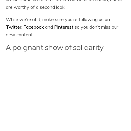
are worthy of a second look.
While we’re at it, make sure you’re following us on
Twitter
,
Facebook
and
Pinterest
so you don’t miss our
new content.
A poignant show of solidarity