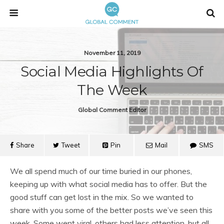
November 11, 2019
Social Media Highlights Of
The Week
Global Comment Editor
Share
Tweet
Pin
Mail
SMS
We all spend much of our time buried in our phones,
keeping up with what social media has to offer. But the
good stuff can get lost in the mix. So we wanted to
share with you some of the better posts we’ve seen this
week. Some went viral, others had less attention, but all