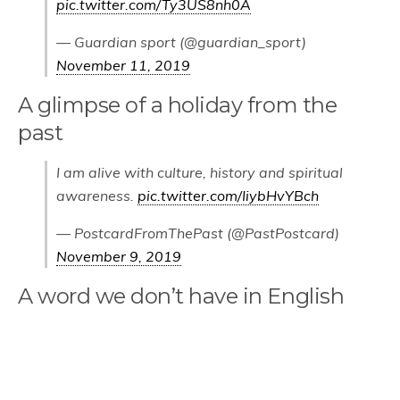
pic.twitter.com/Ty3US8nh0A
— Guardian sport (@guardian_sport)
November 11, 2019
A glimpse of a holiday from the
past
I am alive with culture, history and spiritual
awareness.
pic.twitter.com/IiybHvYBch
— PostcardFromThePast (@PastPostcard)
November 9, 2019
A word we don’t have in English