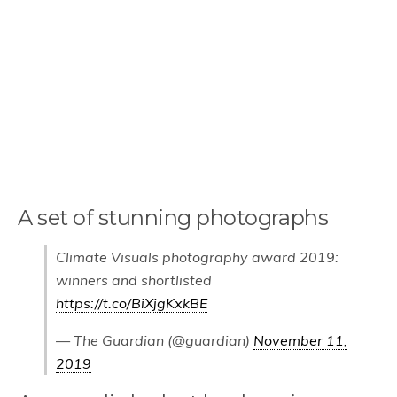
A set of stunning photographs
Climate Visuals photography award 2019:
winners and shortlisted
https://t.co/BiXjgKxkBE
— The Guardian (@guardian)
November 11,
2019