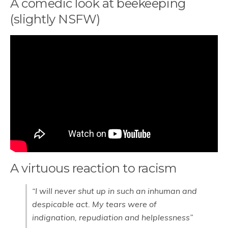
A comedic look at beekeeping
(slightly NSFW)
A virtuous reaction to racism
“I will never shut up in such an inhuman and
despicable act. My tears were of
indignation, repudiation and helplessness”