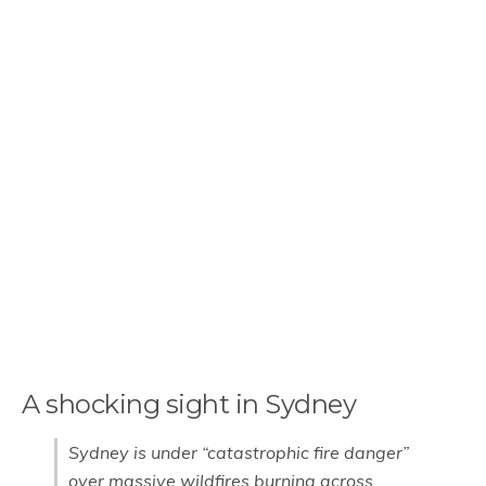
A shocking sight in Sydney
Sydney is under “catastrophic fire danger”
over massive wildfires burning across