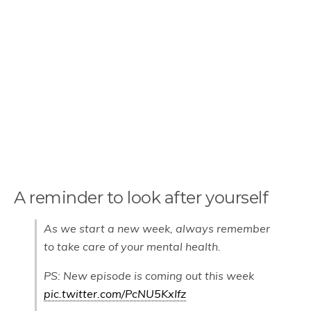
A reminder to look after yourself
As we start a new week, always remember
to take care of your mental health.
PS: New episode is coming out this week
pic.twitter.com/PcNU5KxIfz