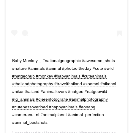
Baby Monkey _ #nationalgeographic #awesome_shots
#nature #animals #animal #photooftheday #cute #wild
#natgeohub #monkey #babyanimals #cuteanimals
#thailandphotography #travelthailand #zoomnl #nikonnl
#nikonthailand #animallovers #natgeo #natgeowild
#ig_animals #dierenfotografie #animalphotography
#cutenessoverload #happyanimals #aonang
#cameranu_nl #animalplanet #animal_perfection
#animal_bestshots
A post shared by
Moreno Molenaar
(@mgrafieshots) on
Nov 11,