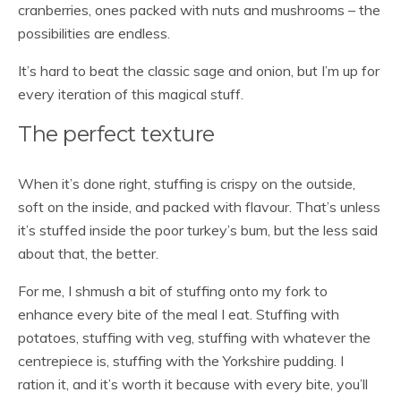
cranberries, ones packed with nuts and mushrooms – the
possibilities are endless.
It’s hard to beat the classic sage and onion, but I’m up for
every iteration of this magical stuff.
The perfect texture
When it’s done right, stuffing is crispy on the outside,
soft on the inside, and packed with flavour. That’s unless
it’s stuffed inside the poor turkey’s bum, but the less said
about that, the better.
For me, I shmush a bit of stuffing onto my fork to
enhance every bite of the meal I eat. Stuffing with
potatoes, stuffing with veg, stuffing with whatever the
centrepiece is, stuffing with the Yorkshire pudding. I
ration it, and it’s worth it because with every bite, you’ll