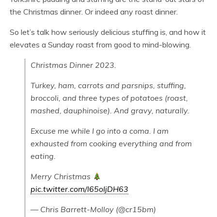
the Christmas dinner. Or indeed any roast dinner.
So let’s talk how seriously delicious stuffing is, and how it
elevates a Sunday roast from good to mind-blowing.
Christmas Dinner 2023.
Turkey, ham, carrots and parsnips, stuffing,
broccoli, and three types of potatoes (roast,
mashed, dauphinoise). And gravy, naturally.
Excuse me while I go into a coma. I am
exhausted from cooking everything and from
eating.
Merry Christmas
pic.twitter.com/l65oIjDH63
— Chris Barrett-Molloy (@cr15bm)