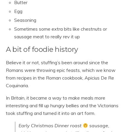
Butter
Egg
Seasoning
Sometimes some extra bits like chestnuts or
sausage meat to really rev it up
A bit of foodie history
Believe it or not, stuffing’s been around since the
Romans were throwing epic feasts, which we know
from recipes in the Roman cookbook, Apicius De Re
Coquinaria.
In Britain, it became a way to make meals more
interesting and fill up hungry bellies and the Victorians
took stuffing and turned it into an art form.
Early Christmas Dinner roast
sausage,