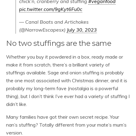
chick’n, cranberry and stuffing
#veganfood
pic.twitter.com/9gKyt6Fu0c
— Canal Boats and Artichokes
(@NarrowEscapesx)
July 30, 2023
No two stuffings are the same
Whether you buy it powdered in a box, ready made or
make it from scratch, there’s a brilliant variety of
stuffings available. Sage and onion stuffing is probably
the one most associated with Christmas dinner, and it is
probably my long-term fave (nostalgia is a powerful
thing), but I don’t think I’ve ever had a variety of stuffing I
didn’t like.
Many families have got their own secret recipe. Your
nan’s stuffing? Totally different from your mate’s mum’s
version.