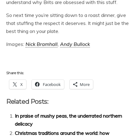
understand why Brits are obsessed with this stuff.
So next time you’re sitting down to a roast dinner, give
that stuffing the respect it deserves. It might just be the
best thing on your plate.
Images:
Nick Bramhall
,
Andy Bullock
Share this:
X
Facebook
More
Related Posts:
In praise of mushy peas, the underrated northern
delicacy
Christmas traditions around the world: how