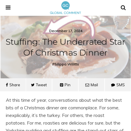
December 17, 2024
Stuffing: The Underrated Star
Of Christmas Dinner
Philippa Willitts
Share
Tweet
Pin
Mail
SMS
At this time of year, conversations about what the best
bits of a Christmas dinner are commonplace. For some,
inexplicably, it’s the turkey. For others, the roast
potatoes. For me, roasties are delicious for sure, but the
Yorkshire pudding and stuffing are the stand-out stars of