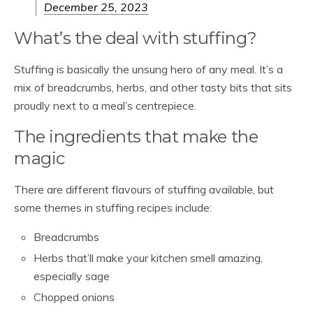
December 25, 2023
What’s the deal with stuffing?
Stuffing is basically the unsung hero of any meal. It’s a
mix of breadcrumbs, herbs, and other tasty bits that sits
proudly next to a meal’s centrepiece.
The ingredients that make the
magic
There are different flavours of stuffing available, but
some themes in stuffing recipes include:
Breadcrumbs
Herbs that’ll make your kitchen smell amazing,
especially sage
Chopped onions