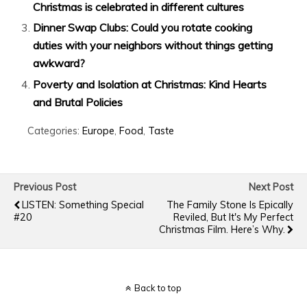
Christmas is celebrated in different cultures
Dinner Swap Clubs: Could you rotate cooking
duties with your neighbors without things getting
awkward?
Poverty and Isolation at Christmas: Kind Hearts
and Brutal Policies
Categories:
Europe
,
Food
,
Taste
Previous Post
Next Post
LISTEN: Something Special
The Family Stone Is Epically
#20
Reviled, But It's My Perfect
Christmas Film. Here’s Why.
Back to top