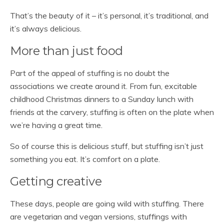
That’s the beauty of it – it’s personal, it’s traditional, and
it’s always delicious.
More than just food
Part of the appeal of stuffing is no doubt the
associations we create around it. From fun, excitable
childhood Christmas dinners to a Sunday lunch with
friends at the carvery, stuffing is often on the plate when
we’re having a great time.
So of course this is delicious stuff, but stuffing isn’t just
something you eat. It’s comfort on a plate.
Getting creative
These days, people are going wild with stuffing. There
are vegetarian and vegan versions, stuffings with