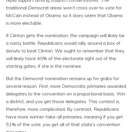
tepid support among staunch conservatives. The
traditional Democrat areas won’t cross over to vote for
McCain instead of Obama, so it
does
seem that Obama
is more electable.
If Clinton gets the nomination, the campaign will likely be
a nasty battle. Republicans would rally around a box of
donuts to beat Clinton. We ought to remember that they
will likely have 40% of the electorate right out of the
starting gates, if she is the nominee.
But the Democrat nomination remains up for grabs for
several reason. First, more Democratic primaries awarded
delegates to the convention on a proportional basis. Win
a district, and you get those delegates. This contest is,
therefore, more complicated. By contrast, Republicans
have more winner-take-all primaries, meaning if you get
51% of the vote, you get all of that state’s convention