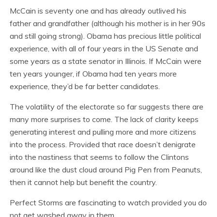
McCain is seventy one and has already outlived his
father and grandfather (although his mother is in her 90s
and still going strong). Obama has precious little political
experience, with all of four years in the US Senate and
some years as a state senator in Illinois. If McCain were
ten years younger, if Obama had ten years more
experience, they’d be far better candidates.
The volatility of the electorate so far suggests there are
many more surprises to come. The lack of clarity keeps
generating interest and pulling more and more citizens
into the process. Provided that race doesn’t denigrate
into the nastiness that seems to follow the Clintons
around like the dust cloud around Pig Pen from Peanuts,
then it cannot help but benefit the country.
Perfect Storms are fascinating to watch provided you do
not get washed away in them.