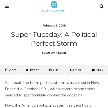
February 6, 2008
Super Tuesday: A Political
Perfect Storm
Geoff Woollacott
Share
Tweet
Pin
Mail
SMS
As I recall, the term “perfect storm” was coined in New
England in October 1991, when several storm fronts
merged to spectacularly clobber the coastline.
Now, the American political system this year has a