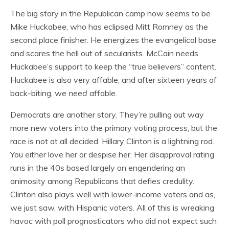
The big story in the Republican camp now seems to be
Mike Huckabee, who has eclipsed Mitt Romney as the
second place finisher. He energizes the evangelical base
and scares the hell out of secularists. McCain needs
Huckabee’s support to keep the “true believers” content.
Huckabee is also very affable, and after sixteen years of
back-biting, we
need
affable.
Democrats are another story. They’re pulling out way
more new voters into the primary voting process, but the
race is not at all decided. Hillary Clinton is a lightning rod.
You either love her or despise her. Her disapproval rating
runs in the 40s based largely on engendering an
animosity among Republicans that defies credulity.
Clinton also plays well with lower-income voters and as,
we just saw, with Hispanic voters. All of this is wreaking
havoc with poll prognosticators who did not expect such