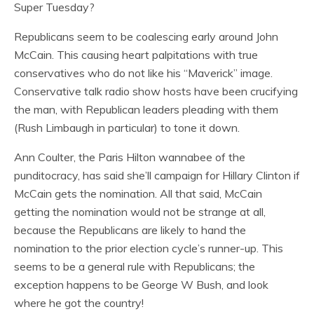
Super Tuesday?
Republicans seem to be coalescing early around John
McCain. This causing heart palpitations with true
conservatives who do not like his “Maverick” image.
Conservative talk radio show hosts have been crucifying
the man, with Republican leaders pleading with them
(Rush Limbaugh in particular) to tone it down.
Ann Coulter, the Paris Hilton wannabee of the
punditocracy, has said she’ll campaign for Hillary Clinton if
McCain gets the nomination. All that said, McCain
getting the nomination would not be strange at all,
because the Republicans are likely to hand the
nomination to the prior election cycle’s runner-up. This
seems to be a general rule with Republicans; the
exception happens to be George W Bush, and look
where he got the country!