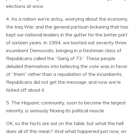
elections at once.
4. As a nation we’re antsy, worrying about the economy,
the Iraq War, and the general partisan bickering that has
kept our national leaders in the gutter for the better part
of sixteen years. In 1994, we booted out seventy three
incumbent Democrats, bringing in a freshman class of
Republicans called the “Gang of 73.” These people
deluded themselves into believing the vote was in favor
of “them” rather than a repudiation of the incumbents.
Republicans did
not
get the message, and now we’re
ticked off about it.
5. The Hispanic community, soon to become the largest
minority, is seriously flexing its political muscle.
OK, so the facts are out on the table, but what the hell
does all of this mean? And what happened just now, on