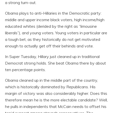
a strong turn-out.
Obama plays to anti-Hillaries in the Democratic party:
middle and upper income black voters, high income/high
educated whites (derided by the right as “limousine
liberals”), and young voters. Young voters in particular are
a tough bet, as they historically do not get motivated
enough to actually get off their behinds and vote.
In Super Tuesday, Hillary just cleaned up in traditional
Democrat strong holds. She beat Obama there by about
ten percentage points.
Obama cleaned up in the middle part of the country,
which is historically dominated by Republicans. His
margin of victory was also considerably higher. Does this
therefore mean he is the more electable candidate? Well,
he pulls in independents that McCain needs to offset his