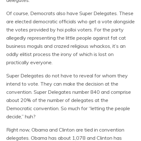
delegates.
Of course, Democrats also have Super Delegates. These
are elected democratic officials who get a vote alongside
the votes provided by hoi polloi voters. For the party
allegedly representing the little people against fat cat
business moguls and crazed religious whackos, it’s an
oddly elitist process the irony of which is lost on
practically everyone.
Super Delegates do not have to reveal for whom they
intend to vote. They can make the decision at the
convention. Super Delegates number 840 and comprise
about 20% of the number of delegates at the
Democratic convention. So much for “letting the people
decide,” huh?
Right now, Obama and Clinton are tied in convention
delegates. Obama has about 1,078 and Clinton has