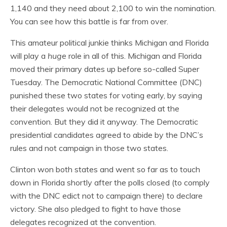
1,140 and they need about 2,100 to win the nomination.
You can see how this battle is far from over.
This amateur political junkie thinks Michigan and Florida
will play a
huge
role in all of this. Michigan and Florida
moved their primary dates up before so-called Super
Tuesday. The Democratic National Committee (DNC)
punished these two states for voting early, by saying
their delegates would not be recognized at the
convention. But they did it anyway. The Democratic
presidential candidates agreed to abide by the DNC’s
rules and not campaign in those two states.
Clinton won both states and went so far as to touch
down in Florida shortly after the polls closed (to comply
with the DNC edict not to campaign there) to declare
victory. She also pledged to fight to have those
delegates recognized at the convention.