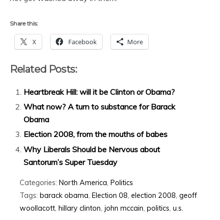
Share this:
X
Facebook
More
Related Posts:
Heartbreak Hill: will it be Clinton or Obama?
What now? A turn to substance for Barack
Obama
Election 2008, from the mouths of babes
Why Liberals Should be Nervous about
Santorum’s Super Tuesday
Categories:
North America
,
Politics
Tags:
barack obama
,
Election 08
,
election 2008
,
geoff
woollacott
,
hillary clinton
,
john mccain
,
politics
,
u.s.