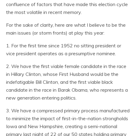
confluence of factors that have made this election cycle
the most volatile in recent memory.
For the sake of clarity, here are what I believe to be the
main issues (or storm fronts) at play this year:
1. For the first time since 1952 no sitting president or
vice president operates as a presumptive nominee.
2. We have the first viable female candidate in the race
in Hillary Clinton, whose First Husband would be the
indefatigable Bill Clinton, and the first viable black
candidate in the race in Barak Obama, who represents a
new generation entering politics.
3. We have a compressed primary process manufactured
to minimize the impact of first-in-the-nation strongholds
Iowa and New Hampshire, creating a semi-national
primary last night of 22 of our 50 states holding primary