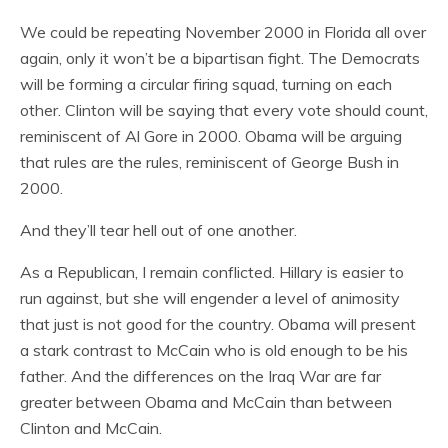
We could be repeating November 2000 in Florida all over
again, only it won’t be a bipartisan fight. The Democrats
will be forming a circular firing squad, turning on each
other. Clinton will be saying that every vote should count,
reminiscent of Al Gore in 2000. Obama will be arguing
that rules are the rules, reminiscent of George Bush in
2000.
And they’ll tear hell out of one another.
As a Republican, I remain conflicted. Hillary is easier to
run against, but she will engender a level of animosity
that just is not good for the country. Obama will present
a stark contrast to McCain who is old enough to be his
father. And the differences on the Iraq War are far
greater between Obama and McCain than between
Clinton and McCain.