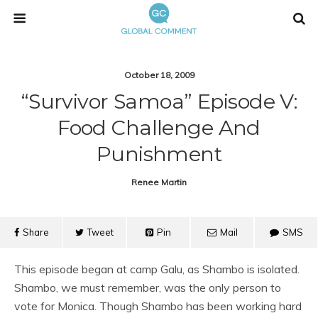
October 18, 2009
“Survivor Samoa” Episode V:
Food Challenge And
Punishment
Renee Martin
Share
Tweet
Pin
Mail
SMS
This episode began at camp Galu, as Shambo is isolated.
Shambo, we must remember, was the only person to
vote for Monica. Though Shambo has been working hard