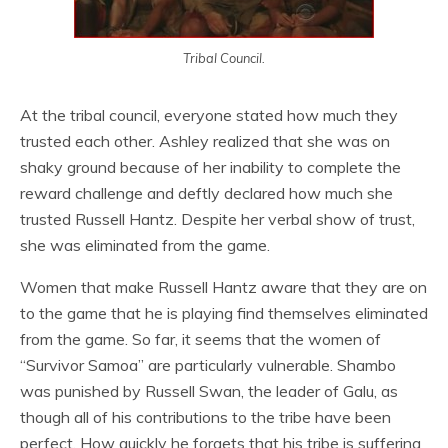
Tribal Council.
At the tribal council, everyone stated how much they
trusted each other. Ashley realized that she was on
shaky ground because of her inability to complete the
reward challenge and deftly declared how much she
trusted Russell Hantz. Despite her verbal show of trust,
she was eliminated from the game.
Women that make Russell Hantz aware that they are on
to the game that he is playing find themselves eliminated
from the game. So far, it seems that the women of
“Survivor Samoa” are particularly vulnerable. Shambo
was punished by Russell Swan, the leader of Galu, as
though all of his contributions to the tribe have been
perfect. How quickly he forgets that his tribe is suffering