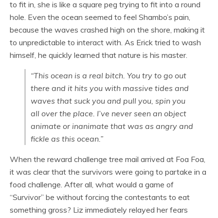
to fit in, she is like a square peg trying to fit into a round
hole. Even the ocean seemed to feel Shambo’s pain,
because the waves crashed high on the shore, making it
to unpredictable to interact with. As Erick tried to wash
himself, he quickly learned that nature is his master.
“This ocean is a real bitch. You try to go out
there and it hits you with massive tides and
waves that suck you and pull you, spin you
all over the place. I’ve never seen an object
animate or inanimate that was as angry and
fickle as this ocean.”
When the reward challenge tree mail arrived at Foa Foa,
it was clear that the survivors were going to partake in a
food challenge. After all, what would a game of
“Survivor” be without forcing the contestants to eat
something gross? Liz immediately relayed her fears