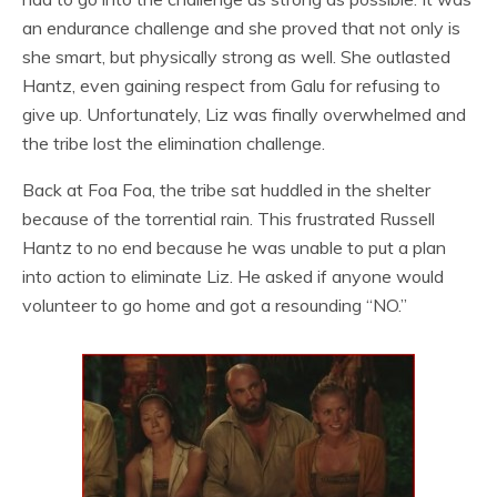
an endurance challenge and she proved that not only is
she smart, but physically strong as well. She outlasted
Hantz, even gaining respect from Galu for refusing to
give up. Unfortunately, Liz was finally overwhelmed and
the tribe lost the elimination challenge.
Back at Foa Foa, the tribe sat huddled in the shelter
because of the torrential rain. This frustrated Russell
Hantz to no end because he was unable to put a plan
into action to eliminate Liz. He asked if anyone would
volunteer to go home and got a resounding “NO.”