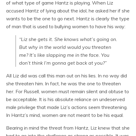
of what type of game Hantz is playing. When Liz
accused Hantz of lying about the idol, he asked her if she
wants to be the one to go next. Hantz is clearly the type
of man that is used to bullying women to have his way:
“Liz she gets it. She knows what’s going on.
But why in the world would you threaten
me? It’s like slapping me in the face. You
don’t think I’m gonna get back at you?”
All Liz did was call this man out on his lies. In no way did
she threaten him. In fact, he was the one to threaten
her
. For Russell, women must remain silent and obtuse to
be acceptable. It is his absolute reliance on undeserved
male privilege that made Liz’s actions seem threatening.
In Hantz’s mind, women are not meant to be his equal.
Bearing in mind the threat from Hantz, Liz knew that she
had to go into the challenge as strong as possible. It was