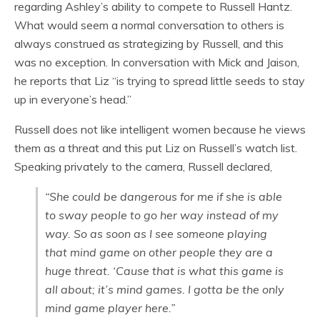
regarding Ashley’s ability to compete to Russell Hantz.
What would seem a normal conversation to others is
always construed as strategizing by Russell, and this
was no exception. In conversation with Mick and Jaison,
he reports that Liz “is trying to spread little seeds to stay
up in everyone’s head.”
Russell does not like intelligent women because he views
them as a threat and this put Liz on Russell’s watch list.
Speaking privately to the camera, Russell declared,
“She could be dangerous for me if she is able
to sway people to go her way instead of my
way. So as soon as I see someone playing
that mind game on other people they are a
huge threat. ‘Cause that is what this game is
all about; it’s mind games. I gotta be the only
mind game player here.”