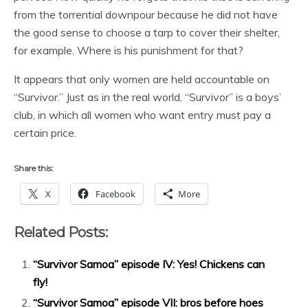
from the torrential downpour because he did not have
the good sense to choose a tarp to cover their shelter,
for example. Where is his punishment for that?
It appears that only women are held accountable on
“Survivor.” Just as in the real world, “Survivor” is a boys’
club, in which all women who want entry must pay a
certain price.
Share this:
X
Facebook
More
Related Posts:
“Survivor Samoa” episode IV: Yes! Chickens can
fly!
“Survivor Samoa” episode VII: bros before hoes