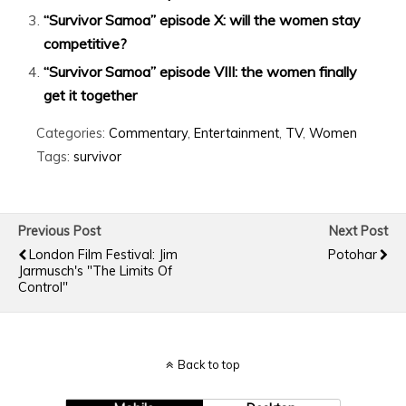
“Survivor Samoa” episode X: will the women stay
competitive?
“Survivor Samoa” episode VIII: the women finally
get it together
Categories:
Commentary
,
Entertainment
,
TV
,
Women
Tags:
survivor
Previous Post
Next Post
London Film Festival: Jim
Potohar
Jarmusch's "The Limits Of
Control"
Back to top