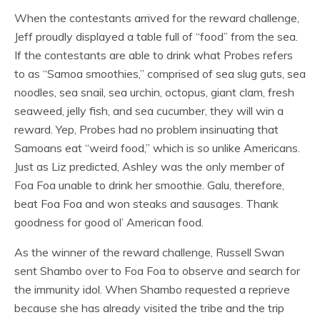
When the contestants arrived for the reward challenge,
Jeff proudly displayed a table full of “food” from the sea.
If the contestants are able to drink what Probes refers
to as “Samoa smoothies,” comprised of sea slug guts, sea
noodles, sea snail, sea urchin, octopus, giant clam, fresh
seaweed, jelly fish, and sea cucumber, they will win a
reward. Yep, Probes had no problem insinuating that
Samoans eat “weird food,” which is
so
unlike Americans.
Just as Liz predicted, Ashley was the only member of
Foa Foa unable to drink her smoothie. Galu, therefore,
beat Foa Foa and won steaks and sausages. Thank
goodness for good ol’ American food.
As the winner of the reward challenge, Russell Swan
sent Shambo over to Foa Foa to observe and search for
the immunity idol. When Shambo requested a reprieve
because she has already visited the tribe and the trip