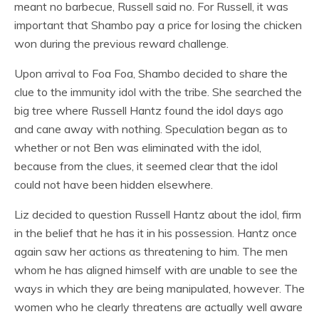
meant no barbecue, Russell said no. For Russell, it was
important that Shambo pay a price for losing the chicken
won during the previous reward challenge.
Upon arrival to Foa Foa, Shambo decided to share the
clue to the immunity idol with the tribe. She searched the
big tree where Russell Hantz found the idol days ago
and cane away with nothing. Speculation began as to
whether or not Ben was eliminated with the idol,
because from the clues, it seemed clear that the idol
could not have been hidden elsewhere.
Liz decided to question Russell Hantz about the idol, firm
in the belief that he has it in his possession. Hantz once
again saw her actions as threatening to him. The men
whom he has aligned himself with are unable to see the
ways in which they are being manipulated, however. The
women who he clearly threatens are actually well aware